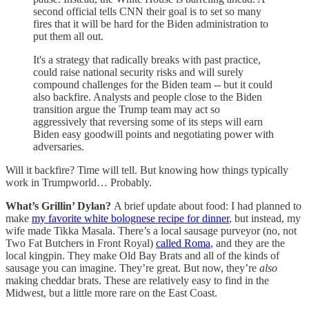
second official tells CNN their goal is to set so many
fires that it will be hard for the Biden administration to
put them all out.
It's a strategy that radically breaks with past practice,
could raise national security risks and will surely
compound challenges for the Biden team -- but it could
also backfire. Analysts and people close to the Biden
transition argue the Trump team may act so
aggressively that reversing some of its steps will earn
Biden easy goodwill points and negotiating power with
adversaries.
Will it backfire? Time will tell. But knowing how things typically
work in Trumpworld… Probably.
What’s Grillin’ Dylan?
A brief update about food: I had planned to
make
my favorite white bolognese recipe for dinner
, but instead, my
wife made Tikka Masala. There’s a local sausage purveyor (no, not
Two Fat Butchers in Front Royal)
called Roma
, and they are the
local kingpin. They make Old Bay Brats and all of the kinds of
sausage you can imagine. They’re great. But now, they’re
also
making cheddar brats. These are relatively easy to find in the
Midwest, but a little more rare on the East Coast.