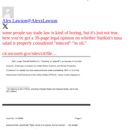
Alex Lawson
@AlexxLawson
some people say trade law is kind of boring, but it's just not true.
here you've got a 30-page legal opinion on whether Starkist's tuna
salad is properly considered "minced" "in oil."
cit.uscourts.gov/sites/cit/file…