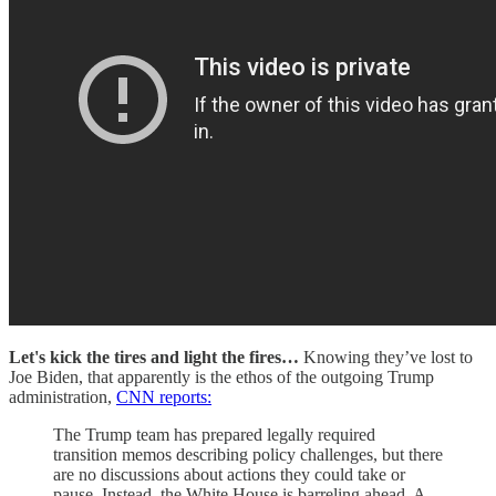
Let's kick the tires and light the fires…
Knowing they’ve lost to
Joe Biden, that apparently is the ethos of the outgoing Trump
administration,
CNN reports:
The Trump team has prepared legally required
transition memos describing policy challenges, but there
are no discussions about actions they could take or
pause. Instead, the White House is barreling ahead. A