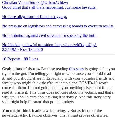
Christian Vanderbrouk
@UrbanAchievr
Good thing that's all that's happening. Just some lawsuits.
No false allegations of fraud or rigging.
No pressure on legislators and canvassing boards to overturn results.
No retribution against civil servants for speaking the truth.
No blocking a lawful transition. https://t.co/zzkDvjmUgA
8:24 PM · Nov 18, 2020
10 Reposts
·
88 Likes
Grab a box of tissues.
Because reading
this story
is going to hit you
right in the gut. I’m telling you right now because you should read
it, and you should share it. Especially with your younger friends and
family who might think they’re invincible and COVID-19 won’t
come for them. I’m not going to tell you anything else about it. Just
read it. Share it. This virus does not care about its victims, and that’s
why you should care about taking it seriously. And this story, very
sad, might help illustrate that point to others.
You might think trade law is boring…
But as friend of the
newsletter Alex Lawson observes, this lawsuit proves otherwise: