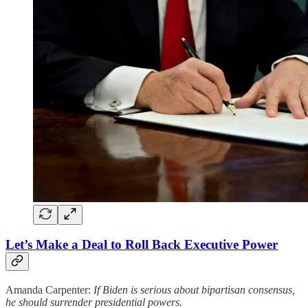
Let’s Make a Deal to Roll Back Executive Power
Amanda Carpenter:
If Biden is serious about bipartisan consensus,
he should surrender presidential powers.