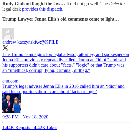
Rudy Giuliani fought the law…
It did not go well. The
Defector
legal desk
provides this dispatch.
Trump Lawyer Jenna Ellis’s old comments come to light…
andrew kaczynski🤔
@KFILE
The Trump campaign's top legal advisor, attorney, and spokesperson
Jenna Ellis previously repeatedly called Trump an "idiot," and said
his supporters didn't care about "facts," "logic" or that Trump was
an "unethical, corrupt, lying, criminal, dirtbag."
cnn.com
Trump’s legal adviser Jenna Ellis in 2016 called him an ‘idiot’ and
said his supporters didn’t care about ‘facts or logic’
9:28 PM · Nov 18, 2020
1.44K Reposts
·
4.42K Likes