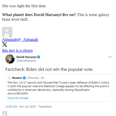
She was right the first time.
What planet does David Harsanyi live on?
This is some galaxy
brain level stuff.
Almaqah
@_Almaqah
this guy is a clown