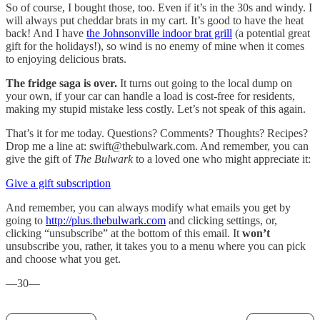
So of course, I bought those, too. Even if it’s in the 30s and windy. I
will always put cheddar brats in my cart. It’s good to have the heat
back! And I have
the Johnsonville indoor brat grill
(a potential great
gift for the holidays!), so wind is no enemy of mine when it comes
to enjoying delicious brats.
The fridge saga is over.
It turns out going to the local dump on
your own, if your car can handle a load is cost-free for residents,
making my stupid mistake less costly. Let’s not speak of this again.
That’s it for me today. Questions? Comments? Thoughts? Recipes?
Drop me a line at: swift@thebulwark.com. And remember, you can
give the gift of
The Bulwark
to a loved one who might appreciate it:
Give a gift subscription
And remember, you can always modify what emails you get by
going to
http://plus.thebulwark.com
and clicking settings, or,
clicking “unsubscribe” at the bottom of this email. It
won’t
unsubscribe you, rather, it takes you to a menu where you can pick
and choose what you get.
—30—