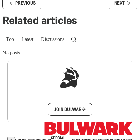
PREVIOUS
NEXT
Related articles
Top
Latest
Discussions
No posts
Sign up to get a FREE daily dose of sanity in
your inbox.
JOIN BULWARK+
SPECIAL