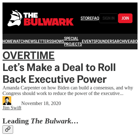
STORE
FAQ
SIGN IN
JOIN
SPECIAL
HOME
WATCH
NEWSLETTERS
SHOWS
EVENTS
FOUNDERS
ARCHIVE
ABOU
PROJECTS
OVERTIME
Let’s Make a Deal to Roll
Back Executive Power
Amanda Carpenter on how Biden can build a consensus, and why
Congress should work to reduce the power of the executive...
November 18, 2020
Jim Swift
Leading
The Bulwark…