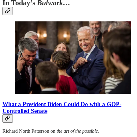
In Today’s
Bulwark…
What a President Biden Could Do with a GOP-
Controlled Senate
Richard North Patterson on
the art of the possible.