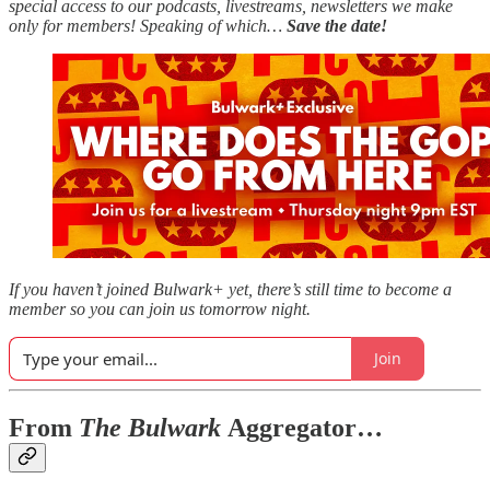
special access to our podcasts, livestreams, newsletters we make
only for members! Speaking of which…
Save the date!
If you haven’t joined Bulwark+ yet, there’s still time to become a
member so you can join us tomorrow night.
Join
From
The Bulwark
Aggregator…