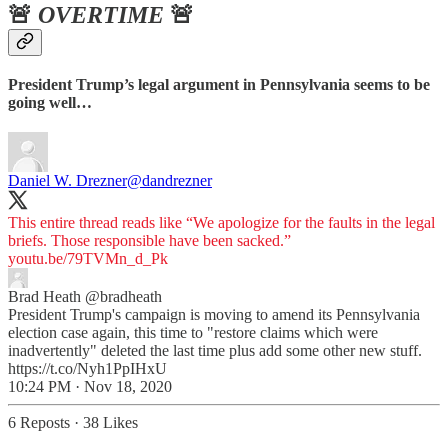
🚨
OVERTIME
🚨
President Trump’s legal argument in Pennsylvania seems to be
going well…
Daniel W. Drezner
@dandrezner
This entire thread reads like “We apologize for the faults in the legal
briefs. Those responsible have been sacked.”
youtu.be/79TVMn_d_Pk
Brad Heath
@bradheath
President Trump's campaign is moving to amend its Pennsylvania
election case again, this time to "restore claims which were
inadvertently" deleted the last time plus add some other new stuff.
https://t.co/Nyh1PpIHxU
10:24 PM · Nov 18, 2020
6 Reposts
·
38 Likes