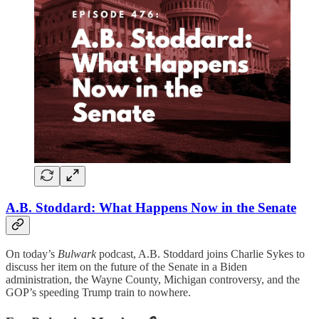
A.B. Stoddard: What Happens Now in the Senate
On today’s
Bulwark
podcast, A.B. Stoddard joins Charlie Sykes to
discuss her item on the future of the Senate in a Biden
administration, the Wayne County, Michigan controversy, and the
GOP’s speeding Trump train to nowhere.