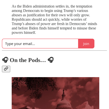
As the Biden administration settles in, the temptation
among Democrats to begin using Trump’s various
abuses as justification for their own will only grow.
Republicans should act quickly, while worries of
Trump’s abuses of power are fresh in Democrats’ minds
and before Biden finds himself tempted to misuse these
powers himself.
Join
🎧 On the Pods… 🎧