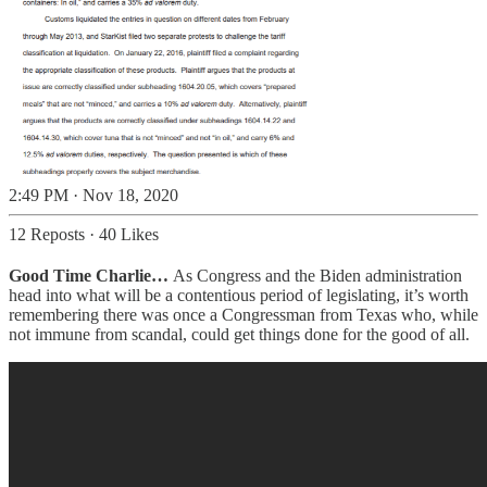
2:49 PM · Nov 18, 2020
12 Reposts
·
40 Likes
Good Time Charlie…
As Congress and the Biden administration
head into what will be a contentious period of legislating, it’s worth
remembering there was once a Congressman from Texas who, while
not immune from scandal, could get things done for the good of all.