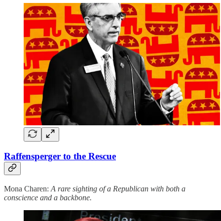
Raffensperger to the Rescue
Mona Charen:
A rare sighting of a Republican with both a
conscience and a backbone.