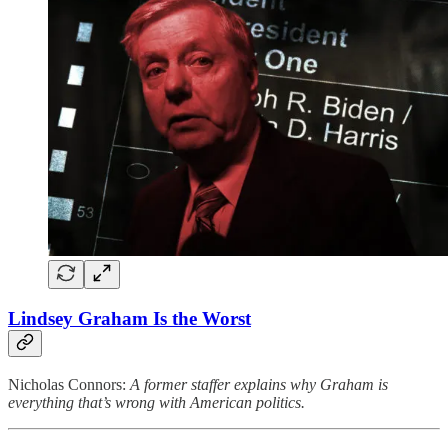
Lindsey Graham Is the Worst
Nicholas Connors:
A former staffer explains why Graham is
everything that’s wrong with American politics.