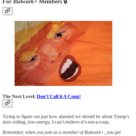
For
Bulwark+
Members 🔒
The Next Level:
Don’t Call it A Coup!
Trying to figure out just how alarmed we should be about Trump’s
slow-rolling, low-energy, I-can’t-believe-it’s-not-a-coup.
Remember, when you join as a member of Bulwark+, you get