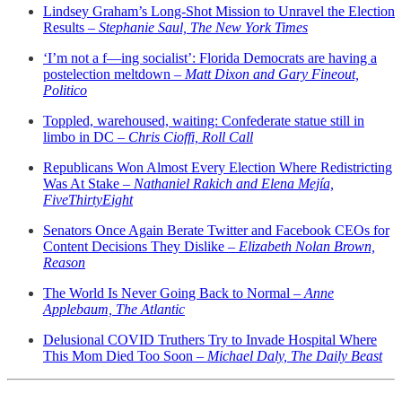
Lindsey Graham’s Long-Shot Mission to Unravel the Election
Results –
Stephanie Saul, The New York Times
‘I’m not a f—ing socialist’: Florida Democrats are having a
postelection meltdown –
Matt Dixon and Gary Fineout,
Politico
Toppled, warehoused, waiting: Confederate statue still in
limbo in DC –
Chris Cioffi, Roll Call
Republicans Won Almost Every Election Where Redistricting
Was At Stake –
Nathaniel Rakich and Elena Mejía,
FiveThirtyEight
Senators Once Again Berate Twitter and Facebook CEOs for
Content Decisions They Dislike –
Elizabeth Nolan Brown,
Reason
The World Is Never Going Back to Normal –
Anne
Applebaum, The Atlantic
Delusional COVID Truthers Try to Invade Hospital Where
This Mom Died Too Soon –
Michael Daly, The Daily Beast