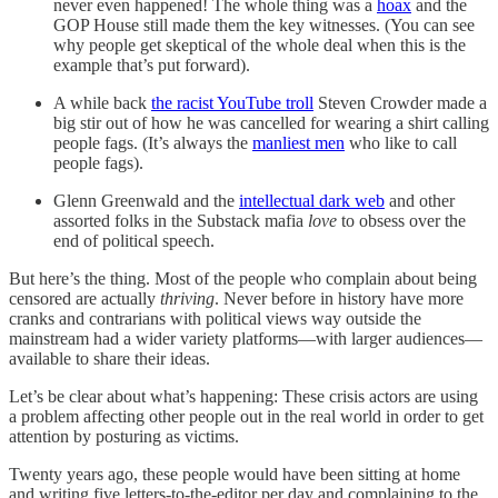
never even happened! The whole thing was a
hoax
and the
GOP House still made them the key witnesses. (You can see
why people get skeptical of the whole deal when this is the
example that’s put forward).
A while back
the racist YouTube troll
Steven Crowder made a
big stir out of how he was cancelled for wearing a shirt calling
people fags. (It’s always the
manliest men
who like to call
people fags).
Glenn Greenwald and the
intellectual dark web
and other
assorted folks in the Substack mafia
love
to obsess over the
end of political speech.
But here’s the thing. Most of the people who complain about being
censored are actually
thriving
. Never before in history have more
cranks and contrarians with political views way outside the
mainstream had a wider variety platforms—with larger audiences—
available to share their ideas.
Let’s be clear about what’s happening: These crisis actors are using
a problem affecting other people out in the real world in order to get
attention by posturing as victims.
Twenty years ago, these people would have been sitting at home
and writing five letters-to-the-editor per day and complaining to the