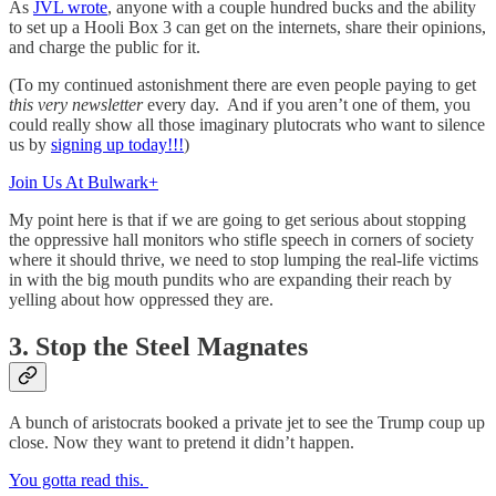
As
JVL wrote
, anyone with a couple hundred bucks and the ability
to set up a Hooli Box 3 can get on the internets, share their opinions,
and charge the public for it.
(To my continued astonishment there are even people paying to get
this very newsletter
every day. And if you aren’t one of them, you
could really show all those imaginary plutocrats who want to silence
us by
signing up today!!!
)
Join Us At Bulwark+
My point here is that if we are going to get serious about stopping
the oppressive hall monitors who stifle speech in corners of society
where it should thrive, we need to stop lumping the real-life victims
in with the big mouth pundits who are expanding their reach by
yelling about how oppressed they are.
3. Stop the Steel Magnates
A bunch of aristocrats booked a private jet to see the Trump coup up
close. Now they want to pretend it didn’t happen.
You gotta read this.