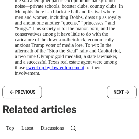
the so-called quiet part is cacophonous background
noise—private schools, booster clubs, country clubs. In
Memphis there is a black-tie ball and festival where
men and women, including Dobbs, dress up as royalty
and anoint one another “queens,” “princesses,” and
“kings.” This society is for the manor-born, and the
conservatives among it have little to do with the
caricature of the down-on-their-luck, economically
anxious Trump voter of media lore. To wit: In the
aftermath of the “Stop the Steal” rally and Capitol riot,
a two-time Olympic gold medalist, a state lawmaker,
and a successful Texas real estate agent were among
those
swept up by law enforcement
for their
involvement.
PREVIOUS
NEXT
Related articles
Top
Latest
Discussions