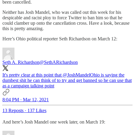
been cancelled.
Neither has Josh Mandel, who was called out this week for his
despicable and racist ploy to force Twitter to ban him so that he
could clamber up onto the cancellation cross. Have a look, because
this is pretty amazing.
Here’s Ohio political reporter Seth Richardson on March 12:
Seth A. Richardson
@SethARichardson
It's pretty clear at this point that
@JoshMandelOhio
is saying the
dumbest shit he can think of to try and get banned so he can use that
as a campaign talking point
8:04 PM · Mar 12, 2021
13 Reposts
·
137 Likes
And here’s Josh Mandel one week later, on March 19: