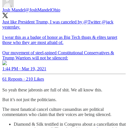
Josh Mandel
@JoshMandelOhio
Just like President Trump, I was canceled by
@Twitter
@jack
yesterday.
I wear this as a badge of honor as Big Tech thugs & elites target
those who they are most afraid of.
Our movement of steel-spined Constitutional Conservatives &
Trump Warriors will not be silenced:
1:44 PM · Mar 19, 2021
61 Reposts
·
210 Likes
So yeah these jabronis are full of shit. We all know this.
But it’s not just the politicians.
The most fanatical cancel culture cassandras are political
commentators who claim that their voices are being silenced.
Diamond & Silk testified in Congress about a cancellation that