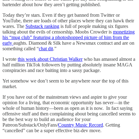
bartender about how they aren’t getting published.
Today they’re stars. Even if they get banned from Twitter or
YouTube, there are loads of other places where they can hawk their
wares. The
Substack ranking
is full of people making six figures
talking about the evils of censorship. Moobs Crowder is
monetizing
his “mug club” featuring a photoshopped picture of him from the
early
aughts. Diamond & Silk have a Newsmax contract and are on
something called “
chat dit
.”
I wrote
this week about Christian Walker
who has amassed almost a
half million TikTok followers by putting absolutely insane MAGA
conspiracies and race baiting into a sassy package.
Yet somehow we don’t seem to be anywhere
near
the top of this
market.
If you have out of the mainstream views and aspire to give your
opinion for a living, that economic opportunity has never—in the
whole of human history—been as open as it is now. In fact saying
offensive stuff and then complaining about being cancelled seems to
be the best way to build an audience for your
Patreon/Substack/OnlyFans/
Country Music Record
. Getting
“cancelled” can be a super effective biz-dev move.