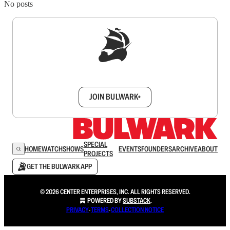
No posts
Sign up to get a FREE daily dose of sanity in
your inbox.
JOIN BULWARK+
SPECIAL
HOME
WATCH
SHOWS
EVENTS
FOUNDERS
ARCHIVE
ABOUT
PROJECTS
GET THE BULWARK APP
© 2026 CENTER ENTERPRISES, INC. ALL RIGHTS RESERVED.
POWERED BY
SUBSTACK
.
PRIVACY
∙
TERMS
∙
COLLECTION NOTICE