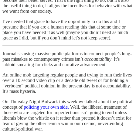
become their better selves. That’s the right thing to do, but it’s also
the useful thing to do, it aligns the incentives for behavior with what
we want from our society.
I’ve needed that grace to have the opportunity to do this and I
presume that if you are a human reading this that at some time or
place you have needed it as well (maybe you didn’t need as much
grace as I did, but if you don’t mind let’s not keep score).
Journalists using massive public platforms to connect people’s long-
past mistakes to contemporary crimes isn’t
accountability
. It’s
tabloid smearing for clicks and narrative advancement.
An online mob targeting regular people and trying to ruin their lives
over a 10 second video clip or a decade old tweet or for holding a
“verboten” political opinion in the present day is not accountability.
It’s mass hysteria.
On Thursday Night Bulwark this week we talked about the political
concept of
policing your own side.
Well, the illiberal treatment of
those who are targeted for imperfections isn’t going to end unless
liberals blow the whistle on it rather than pretend it doesn’t exist for
fear of giving the other team a win in our cosmic, never-ending
cultural-political war.