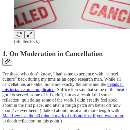
(Shutterstock)
1. On Moderation in Cancellation
For those who don’t know, I had some experience with “cancel
culture” back during my time as an oppo research man. While all
cancellations are alike, none are exactly the same and the
details in
this instance are complicated
. Suffice it to say that some of the heat I
got I deserved, some of it I didn’t, but as a result I did some
reflection, quit doing some of the work I didn’t really feel good
about in the first place, and after a rough patch am better off now
than I’ve ever been. (I talked about this at a bit more length with
Matt Lewis at the 30 minute mark of this podcast if you want more
in depth reflection on this point.)