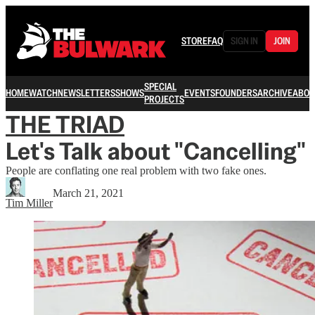
STORE
FAQ
SIGN IN
JOIN
SPECIAL
HOME
WATCH
NEWSLETTERS
SHOWS
EVENTS
FOUNDERS
ARCHIVE
ABOU
PROJECTS
THE TRIAD
Let's Talk about "Cancelling"
People are conflating one real problem with two fake ones.
March 21, 2021
Tim Miller