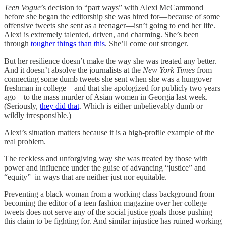
Teen Vogue
’s decision to “part ways” with Alexi McCammond
before she began the editorship she was hired for—because of some
offensive tweets she sent as a teenager—isn’t going to end her life.
Alexi is extremely talented, driven, and charming. She’s been
through
tougher things than this
. She’ll come out stronger.
But her resilience doesn’t make the way she was treated any better.
And it doesn’t absolve the journalists at the
New York Times
from
connecting some dumb tweets she sent when she was a hungover
freshman in college—and that she apologized for publicly two years
ago—to the mass murder of Asian women in Georgia last week.
(Seriously,
they did that
. Which is either unbelievably dumb or
wildly irresponsible.)
Alexi’s situation matters because it is a high-profile example of the
real problem.
The reckless and unforgiving way she was treated by those with
power and influence under the guise of advancing “justice” and
“equity” in ways that are neither just nor equitable.
Preventing a black woman from a working class background from
becoming the editor of a teen fashion magazine over her college
tweets does not serve any of the social justice goals those pushing
this claim to be fighting for. And similar injustice has ruined working