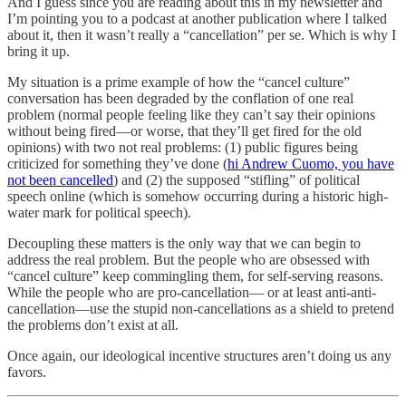
And I guess since you are reading about this in my newsletter and
I’m pointing you to a podcast at another publication where I talked
about it, then it wasn’t really a “cancellation” per se. Which is why I
bring it up.
My situation is a prime example of how the “cancel culture”
conversation has been degraded by the conflation of one real
problem (normal people feeling like they can’t say their opinions
without being fired—or worse, that they’ll get fired for the old
opinions) with two not real problems: (1) public figures being
criticized for something they’ve done (
hi Andrew Cuomo, you have
not been cancelled
) and (2) the supposed “stifling” of political
speech online (which is somehow occurring during a historic high-
water mark for political speech).
Decoupling these matters is the only way that we can begin to
address the real problem. But the people who are obsessed with
“cancel culture” keep commingling them, for self-serving reasons.
While the people who are pro-cancellation— or at least anti-anti-
cancellation—use the stupid non-cancellations as a shield to pretend
the problems don’t exist at all.
Once again, our ideological incentive structures aren’t doing us any
favors.