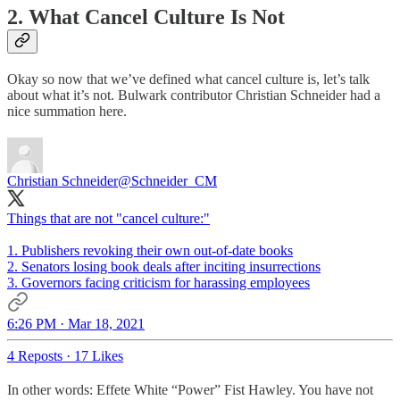
2. What Cancel Culture Is Not
Okay so now that we’ve defined what cancel culture is, let’s talk
about what it’s not. Bulwark contributor Christian Schneider had a
nice summation here.
Christian Schneider
@Schneider_CM
Things that are not "cancel culture:"
1. Publishers revoking their own out-of-date books
2. Senators losing book deals after inciting insurrections
3. Governors facing criticism for harassing employees
6:26 PM · Mar 18, 2021
4 Reposts
·
17 Likes
In other words: Effete White “Power” Fist Hawley. You have not