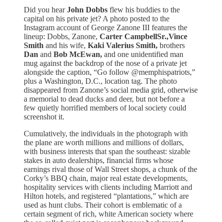
Did you hear
John Dobbs
flew his buddies to the
capital on his private jet? A photo posted to the
Instagram account of George Zanone III features the
lineup: Dobbs, Zanone,
Carter CampbellSr.,Vince
Smith
and his wife,
Kaki Valerius Smith,
brothers
Dan
and
Bob McEwan,
and one unidentified man
mug against the backdrop of the nose of a private jet
alongside the caption, “Go follow @memphispatriots,”
plus a Washington, D.C., location tag. The photo
disappeared from Zanone’s social media grid, otherwise
a memorial to dead ducks and deer, but not before a
few quietly horrified members of local society could
screenshot it.
Cumulatively, the individuals in the photograph with
the plane are worth millions and millions of dollars,
with business interests that span the southeast: sizable
stakes in auto dealerships, financial firms whose
earnings rival those of Wall Street shops, a chunk of the
Corky’s BBQ chain, major real estate developments,
hospitality services with clients including Marriott and
Hilton hotels, and registered “plantations,” which are
used as hunt clubs. Their cohort is emblematic of a
certain segment of rich, white American society where