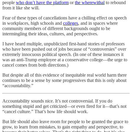
people
who don’t have the platform
or
the wherewithal
to rebound
from it like she will.
Fear of these types of cancellations have a chilling effect on speech
in workplaces, high schools and
colleges
, and in spaces where
community members of different backgrounds ought to be
intermingling their ideas, cultures, and perspectives.
I have heard multiple, unpublicized first-hand stories of professors
who have been pushed out of jobs because of “controversies” over
extremely innocuous political speech. (In one of these instances it
was an anti-Trump employee at a conservative college—the urge to
cancel comes from both directions.)
But despite all of this evidence of inequitable real world harm there
continues to be a sense by some progressives that this is only about
“accountability.”
Accountability sounds nice. It’s not controversial. If you do
something stupid and get criticized—or even fired for it—that’s not
“cancel culture.” That’s how life should work.
But life should also leave room for people to be granted the grace to
grow, to learn from mistakes, to gain empathy and perspective, to