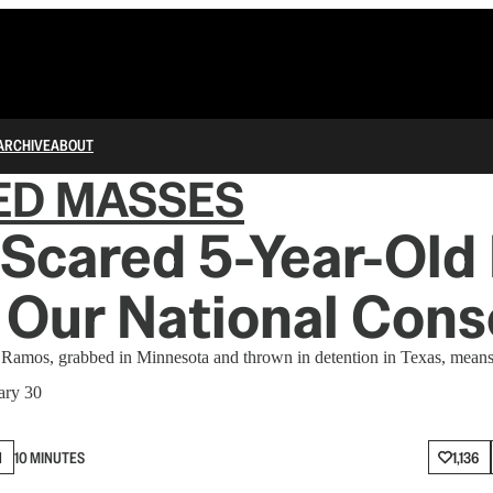
ARCHIVE
ABOUT
ED MASSES
Scared 5-Year-Old
 Our National Cons
Ramos, grabbed in Minnesota and thrown in detention in Texas, means
ary 30
N
10 MINUTES
1,136