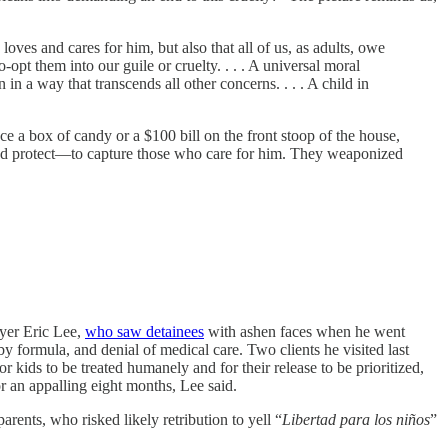
loves and cares for him, but also that all of us, as adults, owe
-opt them into our guile or cruelty. . . . A universal moral
n a way that transcends all other concerns. . . . A child in
e a box of candy or a $100 bill on the front stoop of the house,
 and protect—to capture those who care for him. They weaponized
er Eric Lee,
who saw detainees
with ashen faces when he went
by formula, and denial of medical care. Two clients he visited last
for kids to be treated humanely and for their release to be prioritized,
r an appalling eight months, Lee said.
ents, who risked likely retribution to yell “
Libertad para los niños
”