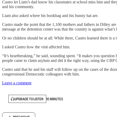
Castro let Liam’s dad know his classmates at school miss him and they 
and his community.
Liam also asked where his bookbag and his bunny hat are.
Castro made the point that the 1,100 mothers and fathers in Dilley are 
message at the detention center was that the country is against what’s
Or no children should be at all: While there, Castro learned there is 
I asked Castro how the visit affected him.
“It’s heartbreaking,” he said, sounding spent. “It makes you question 
people came to claim asylum and did it the right way, using the CBP 
Castro said that he and his staff will follow up on the cases of the do
congressional Democratic colleagues with him.
Leave a comment
UPGRADE TO LISTEN
10 MINUTES