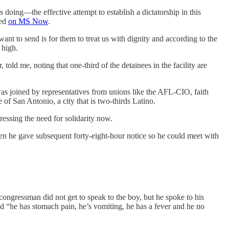
doing—the effective attempt to establish a dictatorship in this
ked
on MS Now
.
nt to send is for them to treat us with dignity and according to the
 high.
old me, noting that one-third of the detainees in the facility are
was joined by representatives from unions like the AFL-CIO, faith
of San Antonio, a city that is two-thirds Latino.
ressing the need for solidarity now.
hen he gave subsequent forty-eight-hour notice so he could meet with
congressman did not get to speak to the boy, but he spoke to his
nd “he has stomach pain, he’s vomiting, he has a fever and he no