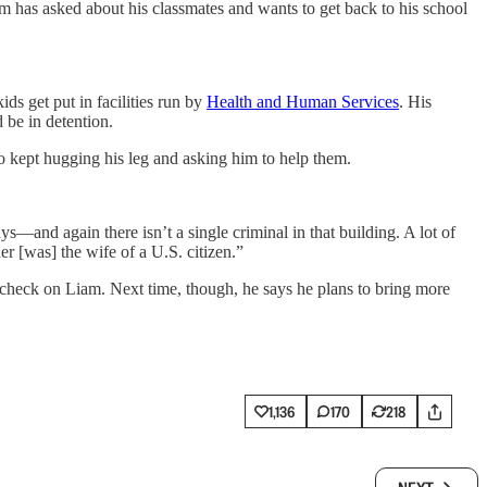
am has asked about his classmates and wants to get back to his school
ds get put in facilities run by
Health and Human Services
. His
 be in detention.
who kept hugging his leg and asking him to help them.
—and again there isn’t a single criminal in that building. A lot of
r [was] the wife of a U.S. citizen.”
 to check on Liam. Next time, though, he says he plans to bring more
1,136
170
218