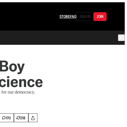
STORE
FAQ
SIGN IN
JOIN
 Boy
cience
 for our democracy.
170
218