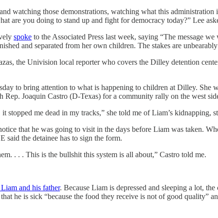
nd watching those demonstrations, watching what this administration is 
 what are you doing to stand up and fight for democracy today?” Lee as
avely
spoke
to the Associated Press last week, saying “The message we wa
unished and separated from her own children. The stakes are unbearably
s, the Univision local reporter who covers the Dilley detention center, t
sday to bring attention to what is happening to children at Dilley. She 
h Rep. Joaquin Castro (D-Texas) for a community rally on the west side 
 it stopped me dead in my tracks,” she told me of Liam’s kidnapping, st
notice that he was going to visit in the days before Liam was taken. W
 said the detainee has to sign the form.
 . . . This is the bullshit this system is all about,” Castro told me.
 Liam and his father
. Because Liam is depressed and sleeping a lot, the 
that he is sick “because the food they receive is not of good quality” a