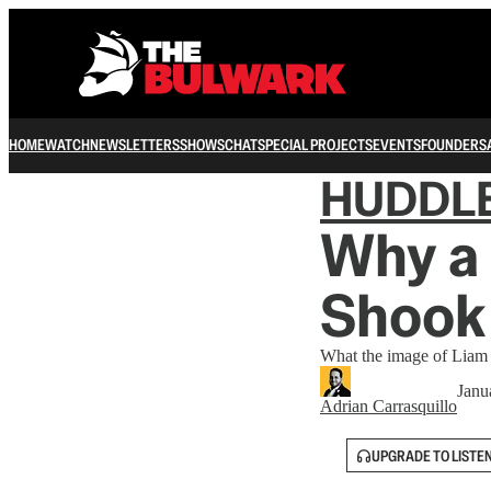
HOME
WATCH
NEWSLETTERS
SHOWS
CHAT
SPECIAL PROJECTS
EVENTS
FOUNDERS
HUDDL
Why a 
Shook
What the image of Liam 
Janu
Adrian Carrasquillo
UPGRADE TO LISTE