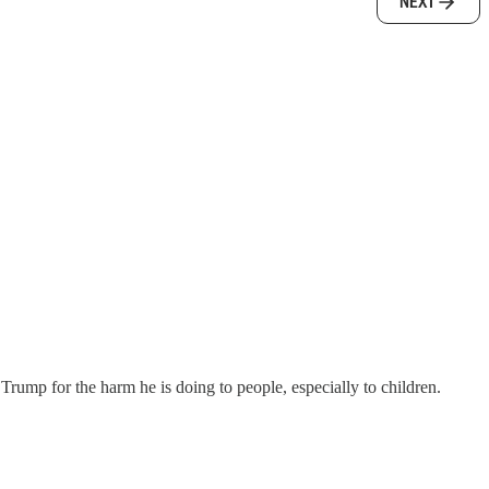
NEXT
 Trump for the harm he is doing to people, especially to children.