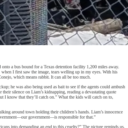
a bus bound for a Texas detention facility 1,200 miles away.
 when I first saw the image, tears welling up in my eyes. With his
onejo, which means rabbit. It can all be too much.
kup; he was also being used as bait to see if the agents could ambush
r their silence on Liam’s kidnapping, reading a devastating quote
t I know that they’ll catch on.” What the kids will catch on to,
alking around town holding their children’s hands. Liam’s innocence
ur government—our government—is responsible for that.”
ricans into demanding an end to this cruelty?” The picture reminds us,