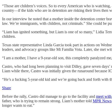
“Those are children’s voices. So to every American who is watching, a
country—if the kids who are in detention are risking their lives then
In our interview he noted that a mother inside the detention center br
law. We’re immigrants, with children, not criminals.” She could be p
“Liam has ignited something, but Liam is one of so many,” Lidia Terraza
children.
Texas state representative Linda Garcia took part in actions on Wedne
leaders, and advocacy groups like Mi Familia Vota. Later, she met wit
“I am a mother, I have a 9-year-old son, this completely paralyzed me,
Castro, who had long been planning to visit Dilley, gave seven days’ 
Liam while there, Castro was initially given the runaround because ICE
“He’s a fucking 5-year-old kid and we’re going back and forth with them.
Share
Before the rally, Castro did manage to go to the facility and
meet with
father, who is trying to remain strong. Liam’s mother told
MPR News
longer wants to eat.”