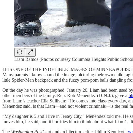
Liam Ramos (Photos courtesy Columbia Heights Public School
IT IS ONE OF THE INDELIBLE IMAGES OF MINNEAPOLIS: Liam Ramos, a
Many parents I know shared the image, picturing their own child, aghas
little Spider-Man backpack and the fuzzy pom-pom balls dangling from
On the day he was photographed, January 20, Liam had been used by fa
other members of the family. Rep. Rob Menendez (D-N.J.), gave a
bl
from Liam’s teacher Ella Sullivan: “He comes into class every day, and
Menendez said, is that Liam—and not violent criminals—is the real f
“My daughter is 5 and I live in Jersey City,” Menendez told me. He s
moves him, he said, and it horrifies him to think about what Liam’s “l
The
Washington Post
’s art and architecture critic, Philip Kennicott,
wr