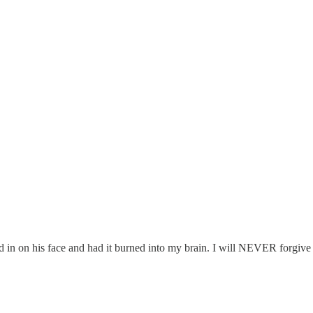
med in on his face and had it burned into my brain. I will NEVER forgive