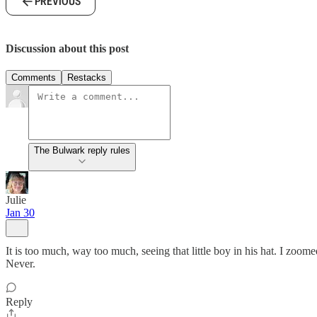
PREVIOUS
Discussion about this post
Comments
Restacks
The Bulwark reply rules
Julie
Jan 30
It is too much, way too much, seeing that little boy in his hat. I zoo
Never.
Reply