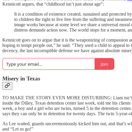
Kennicott argues, that “childhood isn’t just about age”:
It is a condition of existence created, sustained and protected by
to children the right to live free from the suffering and meannes
image works because at some level we share a universal moral con
distress demands action now. The world stops for a moment, an
Kennicott goes on to argue that it is the weaponizing of compassion an
hoping to tempt people out,” he said. “They used a child to appeal t
decency, the last incorruptible defense we have against absolute miser
Join
Misery in Texas
TO MAKE THE STORY EVEN MORE DISTURBING: Liam isn’t the only 
inside the Dilley, Texas detention center last week, told me his client
week, a boy and a girl who are twins, turned 5 in the detention center
says they can only be in detention for twenty days. The twin 5-year-o
As Lee waited, guards unceremoniously kicked him out, and that’s when
and “Let us go!”