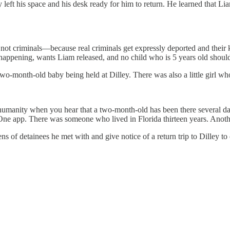
left his space and his desk ready for him to return. He learned that Li
not criminals—because real criminals get expressly deported and their ki
 happening, wants Liam released, and no child who is 5 years old should
a two-month-old baby being held at Dilley. There was also a little girl 
humanity when you hear that a two-month-old has been there several days
One app. There was someone who lived in Florida thirteen years. Anothe
zens of detainees he met with and give notice of a return trip to Dilley