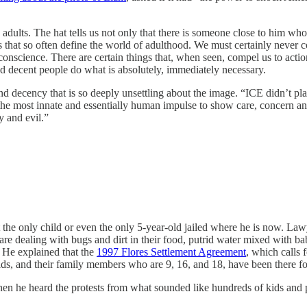
 adults. The hat tells us not only that there is someone close to him who 
s that so often define the world of adulthood. We must certainly never co
science. There are certain things that, when seen, compel us to action i
d decent people do what is absolutely, immediately necessary.
d decency that is so deeply unsettling about the image. “ICE didn’t plac
o the most innate and essentially human impulse to show care, concern
y and evil.”
child or even the only 5-year-old jailed where he is now. Lawy
s are dealing with bugs and dirt in their food, putrid water mixed with ba
. He explained that the
1997 Flores Settlement Agreement
, which calls 
lds, and their family members who are 9, 16, and 18, have been there fo
 he heard the protests from what sounded like hundreds of kids and par