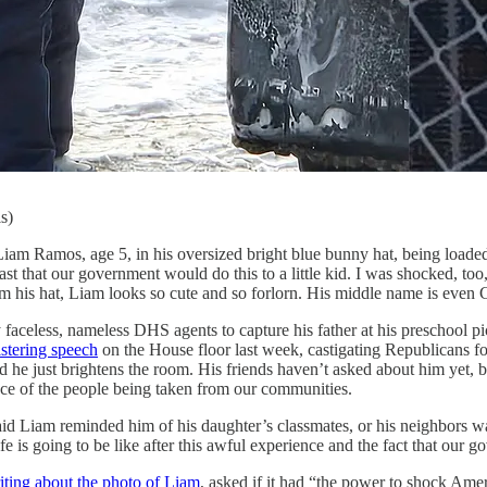
s)
ge 5, in his oversized bright blue bunny hat, being loaded onto 
t that our government would do this to a little kid. I was shocked, too,
 his hat, Liam looks so cute and so forlorn. His middle name is even C
celess, nameless DHS agents to capture his father at his preschool pic
istering speech
on the House floor last week, castigating Republicans fo
 he just brightens the room. His friends haven’t asked about him yet, bu
ace of the people being taken from our communities.
aid Liam reminded him of his daughter’s classmates, or his neighbors w
ife is going to be like after this awful experience and the fact that o
iting about the photo of Liam
, asked if it had “the power to shock Ame