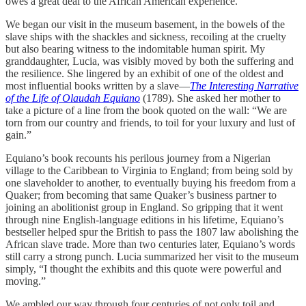
owes a great deal to the African American experience.
We began our visit in the museum basement, in the bowels of the
slave ships with the shackles and sickness, recoiling at the cruelty
but also bearing witness to the indomitable human spirit. My
granddaughter, Lucia, was visibly moved by both the suffering and
the resilience. She lingered by an exhibit of one of the oldest and
most influential books written by a slave—
The Interesting Narrative
of the Life of Olaudah Equiano
(1789). She asked her mother to
take a picture of a line from the book quoted on the wall: “We are
torn from our country and friends, to toil for your luxury and lust of
gain.”
Equiano’s book recounts his perilous journey from a Nigerian
village to the Caribbean to Virginia to England; from being sold by
one slaveholder to another, to eventually buying his freedom from a
Quaker; from becoming that same Quaker’s business partner to
joining an abolitionist group in England. So gripping that it went
through nine English-language editions in his lifetime, Equiano’s
bestseller helped spur the British to pass the 1807 law abolishing the
African slave trade. More than two centuries later, Equiano’s words
still carry a strong punch. Lucia summarized her visit to the museum
simply, “I thought the exhibits and this quote were powerful and
moving.”
We ambled our way through four centuries of not only toil and