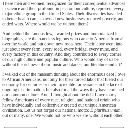
These men and women, recognized for their consequential advances
in science and their profound impact on our culture, represent every
major ethnic group in the United States. Their discoveries have led
to better health care, spawned new businesses, reduced poverty, and
ended wars. Where would we be without them?
And behind the famous few, awarded prizes and immortalized in
biographies, are the nameless legions who came to America from all
over the world and put down new roots here. Their labor went into
just about every farm, every road, every bridge, every mine, and
every factory in this country. And they contributed to every corner
of our high culture and popular culture. Who would any of us be
without the richness of our music and dance, our literature and art?
I walked out of the museum thinking about the enormous debt I owe
to African Americans, not only for their forced labor that fueled our
economy for centuries or their incredible forbearance in the face of
ongoing discrimination, but also for all the ways they have enriched
our common culture. And, I thought about the debt I owe to my
fellow Americans of every race, religion, and national origin who
have individually and collectively created our unique American
civilization. Let us not forget our national motto:
E pluribus unum
,
out of many, one. We would not be who we are without each other.