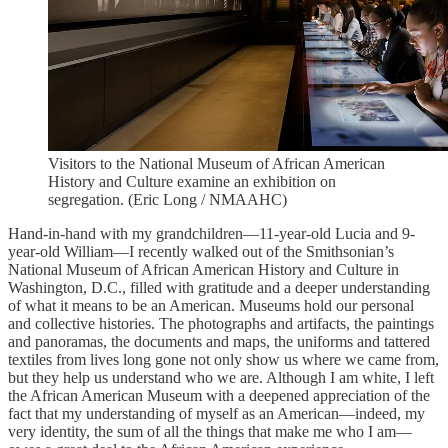
Visitors to the National Museum of African American
History and Culture examine an exhibition on
segregation. (Eric Long / NMAAHC)
Hand-in-hand with my grandchildren—11-year-old Lucia and 9-
year-old William—I recently walked out of the Smithsonian’s
National Museum of African American History and Culture in
Washington, D.C., filled with gratitude and a deeper understanding
of what it means to be an American. Museums hold our personal
and collective histories. The photographs and artifacts, the paintings
and panoramas, the documents and maps, the uniforms and tattered
textiles from lives long gone not only show us where we came from,
but they help us understand who we are. Although I am white, I left
the African American Museum with a deepened appreciation of the
fact that my understanding of myself as an American—indeed, my
very identity, the sum of all the things that make me who I am—