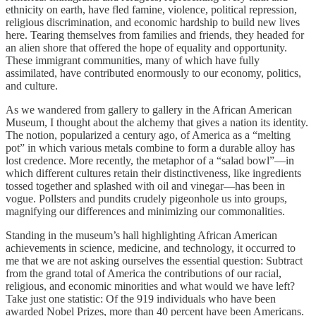
ethnicity on earth, have fled famine, violence, political repression,
religious discrimination, and economic hardship to build new lives
here. Tearing themselves from families and friends, they headed for
an alien shore that offered the hope of equality and opportunity.
These immigrant communities, many of which have fully
assimilated, have contributed enormously to our economy, politics,
and culture.
As we wandered from gallery to gallery in the African American
Museum, I thought about the alchemy that gives a nation its identity.
The notion, popularized a century ago, of America as a “melting
pot” in which various metals combine to form a durable alloy has
lost credence. More recently, the metaphor of a “salad bowl”—in
which different cultures retain their distinctiveness, like ingredients
tossed together and splashed with oil and vinegar—has been in
vogue. Pollsters and pundits crudely pigeonhole us into groups,
magnifying our differences and minimizing our commonalities.
Standing in the museum’s hall highlighting African American
achievements in science, medicine, and technology, it occurred to
me that we are not asking ourselves the essential question: Subtract
from the grand total of America the contributions of our racial,
religious, and economic minorities and what would we have left?
Take just one statistic: Of the 919 individuals who have been
awarded Nobel Prizes, more than 40 percent have been Americans.