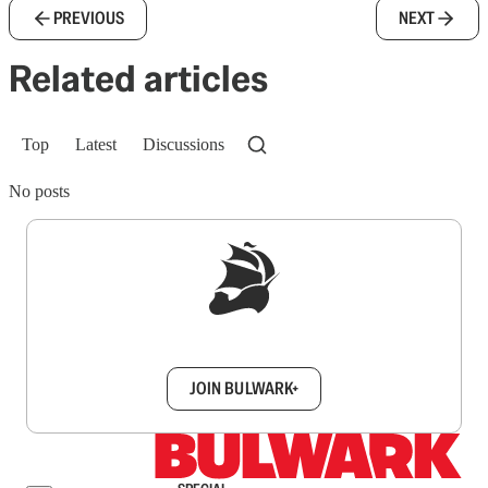
PREVIOUS
NEXT
Related articles
Top
Latest
Discussions
No posts
Sign up to get a FREE daily dose of sanity in
your inbox.
JOIN BULWARK+