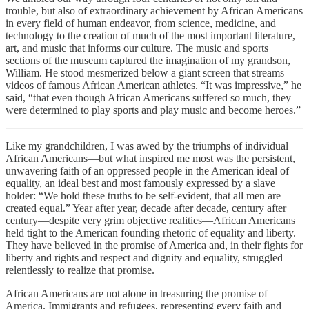
trouble, but also of extraordinary achievement by African Americans
in every field of human endeavor, from science, medicine, and
technology to the creation of much of the most important literature,
art, and music that informs our culture. The music and sports
sections of the museum captured the imagination of my grandson,
William. He stood mesmerized below a giant screen that streams
videos of famous African American athletes. “It was impressive,” he
said, “that even though African Americans suffered so much, they
were determined to play sports and play music and become heroes.”
Like my grandchildren, I was awed by the triumphs of individual
African Americans—but what inspired me most was the persistent,
unwavering faith of an oppressed people in the American ideal of
equality, an ideal best and most famously expressed by a slave
holder: “We hold these truths to be self-evident, that all men are
created equal.” Year after year, decade after decade, century after
century—despite very grim objective realities—African Americans
held tight to the American founding rhetoric of equality and liberty.
They have believed in the promise of America and, in their fights for
liberty and rights and respect and dignity and equality, struggled
relentlessly to realize that promise.
African Americans are not alone in treasuring the promise of
America. Immigrants and refugees, representing every faith and