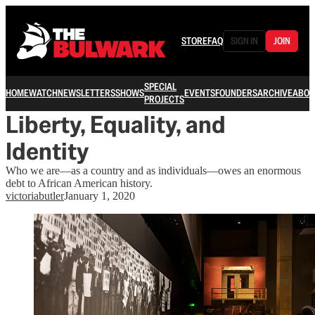
STORE
FAQ
SIGN IN
JOIN
SPECIAL
HOME
WATCH
NEWSLETTERS
SHOWS
EVENTS
FOUNDERS
ARCHIVE
ABOU
PROJECTS
Liberty, Equality, and
Identity
Who we are—as a country and as individuals—owes an enormous
debt to African American history.
victoriabutler
January 1, 2020