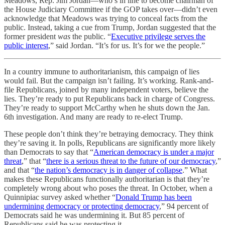
Meadows, Rep. Jim Jordan—who’s in line to become chairman of
the House Judiciary Committee if the GOP takes over—didn’t even
acknowledge that Meadows was trying to conceal facts from the
public. Instead, taking a cue from Trump, Jordan suggested that the
former president
was
the public. “
Executive privilege serves the
public interest
,” said Jordan. “It’s for us. It’s for we the people.”
In a country immune to authoritarianism, this campaign of lies
would fail. But the campaign isn’t failing. It’s working. Rank-and-
file Republicans, joined by many independent voters, believe the
lies. They’re ready to put Republicans back in charge of Congress.
They’re ready to support McCarthy when he shuts down the Jan.
6th investigation. And many are ready to re-elect Trump.
These people don’t think they’re betraying democracy. They think
they’re saving it. In polls, Republicans are significantly more likely
than Democrats to say that “
American democracy is under a major
threat
,” that “
there is a serious threat to the future of our democracy
,”
and that “
the nation’s democracy is in danger of collapse
.” What
makes these Republicans functionally authoritarian is that they’re
completely wrong about who poses the threat. In October, when a
Quinnipiac survey asked whether “
Donald Trump has been
undermining democracy or protecting democracy
,” 94 percent of
Democrats said he was undermining it. But 85 percent of
Republicans said he was protecting it.