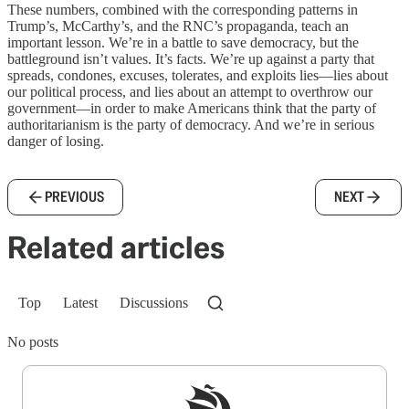
These numbers, combined with the corresponding patterns in
Trump’s, McCarthy’s, and the RNC’s propaganda, teach an
important lesson. We’re in a battle to save democracy, but the
battleground isn’t values. It’s facts. We’re up against a party that
spreads, condones, excuses, tolerates, and exploits lies—lies about
our political process, and lies about an attempt to overthrow our
government—in order to make Americans think that the party of
authoritarianism is the party of democracy. And we’re in serious
danger of losing.
PREVIOUS
NEXT
Related articles
Top
Latest
Discussions
No posts