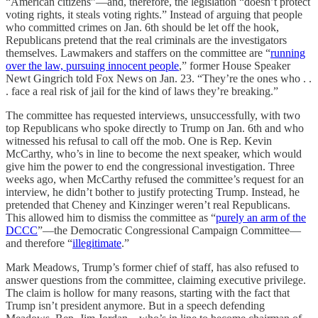
“American citizens”—and, therefore, the legislation “doesn’t protect
voting rights, it steals voting rights.” Instead of arguing that people
who committed crimes on Jan. 6th should be let off the hook,
Republicans pretend that the real criminals are the investigators
themselves. Lawmakers and staffers on the committee are “
running
over the law, pursuing innocent people
,” former House Speaker
Newt Gingrich told Fox News on Jan. 23. “They’re the ones who . .
. face a real risk of jail for the kind of laws they’re breaking.”
The committee has requested interviews, unsuccessfully, with two
top Republicans who spoke directly to Trump on Jan. 6th and who
witnessed his refusal to call off the mob. One is Rep. Kevin
McCarthy, who’s in line to become the next speaker, which would
give him the power to end the congressional investigation. Three
weeks ago, when McCarthy refused the committee’s request for an
interview, he didn’t bother to justify protecting Trump. Instead, he
pretended that Cheney and Kinzinger weren’t real Republicans.
This allowed him to dismiss the committee as “
purely an arm of the
DCCC
”—the Democratic Congressional Campaign Committee—
and therefore “
illegitimate
.”
Mark Meadows, Trump’s former chief of staff, has also refused to
answer questions from the committee, claiming executive privilege.
The claim is hollow for many reasons, starting with the fact that
Trump isn’t president anymore. But in a speech defending