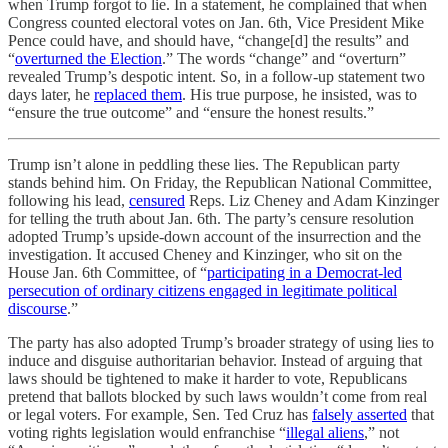
when Trump forgot to lie. In a statement, he complained that when
Congress counted electoral votes on Jan. 6th, Vice President Mike
Pence could have, and should have, “change[d] the results” and
“
overturned the Election
.” The words “change” and “overturn”
revealed Trump’s despotic intent. So, in a follow-up statement two
days later, he
replaced them
. His true purpose, he insisted, was to
“ensure the true outcome” and “ensure the honest results.”
Trump isn’t alone in peddling these lies. The Republican party
stands behind him. On Friday, the Republican National Committee,
following his lead,
censured
Reps. Liz Cheney and Adam Kinzinger
for telling the truth about Jan. 6th. The party’s censure resolution
adopted Trump’s upside-down account of the insurrection and the
investigation. It accused Cheney and Kinzinger, who sit on the
House Jan. 6th Committee, of “
participating in a Democrat-led
persecution of ordinary citizens engaged in legitimate political
discourse
.”
The party has also adopted Trump’s broader strategy of using lies to
induce and disguise authoritarian behavior. Instead of arguing that
laws should be tightened to make it harder to vote, Republicans
pretend that ballots blocked by such laws wouldn’t come from real
or legal voters. For example, Sen. Ted Cruz has
falsely asserted
that
voting rights legislation would enfranchise “
illegal aliens
,” not