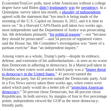
Economist/YouGov polls, most white Americans without a college
degree have said Biden
didn’t
legitimately
win
the
presidency
. In a
Quinnipiac survey taken last month, a
plurality of independents
agreed with the statement that “too much is being made of the
storming of the U.S. Capitol on January 6, 2021, and it is time to
move on.” In a Harvard CAPS/Harris poll taken two weeks ago,
most independents said the Department of Justice was prosecuting
Jan. 6th defendants primarily “
for political reasons
”—not “because
they should be prosecuted”—and 54 percent of registered voters
said the House Jan. 6th Committee’s investigation was “more of a
partisan exercise” than “an independent inquiry.”
Among voters as a whole, Trump’s party—despite its embrace,
defense, and extension of his authoritarianism—is seen as no worse
than Democrats in adhering to democracy. In a Marist poll taken in
October, when voters were asked which party was a “
bigger threat
to democracy in the United States
,” 41 percent named the
Republican party, but 42 percent named the Democratic party. And
in a Fox News survey taken three weeks ago, when voters were
asked which party would do a better job of “
protecting American
democracy
,” 50 percent chose Democrats, but 48 percent chose
Republicans. In both surveys, by margins of four to five percentage
points, independents viewed the GOP as the more democracy-
friendly party.