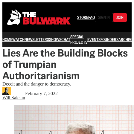
STORE
FAQ
SIGN IN
JOIN
SPECIAL
HOME
WATCH
NEWSLETTERS
SHOWS
CHAT
EVENTS
FOUNDERS
ARCHIVE
PROJECTS
Lies Are the Building Blocks
of Trumpian
Authoritarianism
Deceit and the danger to democracy.
February 7, 2022
Will Saletan