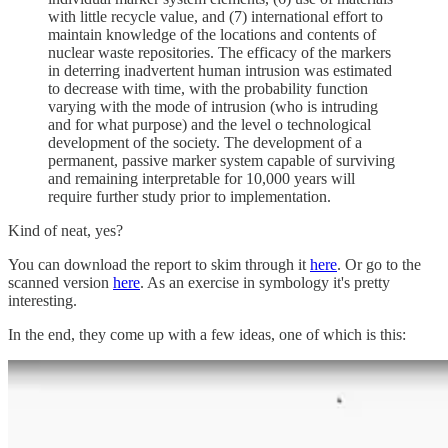
with little recycle value, and (7) international effort to
maintain knowledge of the locations and contents of
nuclear waste repositories. The efficacy of the markers
in deterring inadvertent human intrusion was estimated
to decrease with time, with the probability function
varying with the mode of intrusion (who is intruding
and for what purpose) and the level o technological
development of the society. The development of a
permanent, passive marker system capable of surviving
and remaining interpretable for 10,000 years will
require further study prior to implementation.
Kind of neat, yes?
You can download the report to skim through it
here
. Or go to the
scanned version
here
. As an exercise in symbology it's pretty
interesting.
In the end, they come up with a few ideas, one of which is this: