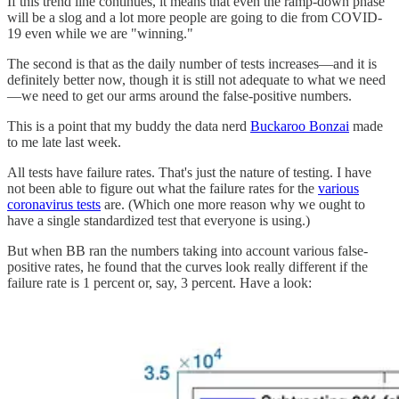
If this trend line continues, it means that even the ramp-down phase
will be a slog and a lot more people are going to die from COVID-
19 even while we are "winning."
The second is that as the daily number of tests increases—and it is
definitely better now, though it is still not adequate to what we need
—we need to get our arms around the false-positive numbers.
This is a point that my buddy the data nerd
Buckaroo Bonzai
made
to me late last week.
All tests have failure rates. That's just the nature of testing. I have
not been able to figure out what the failure rates for the
various
coronavirus tests
are. (Which one more reason why we ought to
have a single standardized test that everyone is using.)
But when BB ran the numbers taking into account various false-
positive rates, he found that the curves look really different if the
failure rate is 1 percent or, say, 3 percent. Have a look: