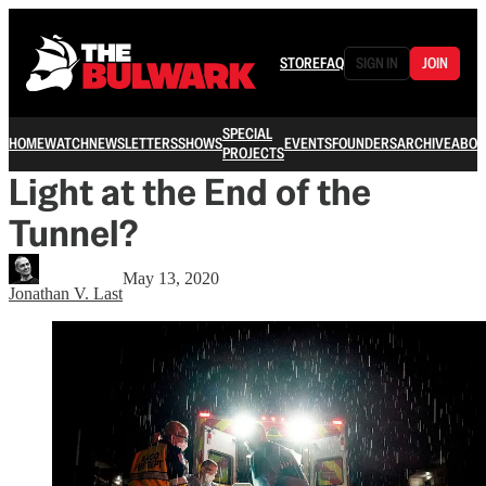
STORE
FAQ
SIGN IN
JOIN
SPECIAL
HOME
WATCH
NEWSLETTERS
SHOWS
EVENTS
FOUNDERS
ARCHIVE
ABOU
PROJECTS
Light at the End of the
Tunnel?
May 13, 2020
Jonathan V. Last