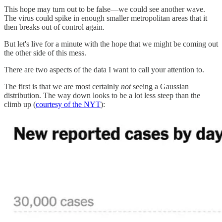
This hope may turn out to be false—we could see another wave.
The virus could spike in enough smaller metropolitan areas that it
then breaks out of control again.
But let's live for a minute with the hope that we might be coming out
the other side of this mess.
There are two aspects of the data I want to call your attention to.
The first is that we are most certainly
not
seeing a Gaussian
distribution. The way down looks to be a lot less steep than the
climb up (
courtesy of the NYT
):