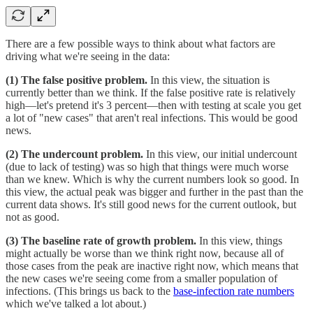
There are a few possible ways to think about what factors are
driving what we're seeing in the data:
(1) The false positive problem.
In this view, the situation is
currently better than we think. If the false positive rate is relatively
high—let's pretend it's 3 percent—then with testing at scale you get
a lot of "new cases" that aren't real infections. This would be good
news.
(2) The undercount problem.
In this view, our initial undercount
(due to lack of testing) was so high that things were much worse
than we knew. Which is why the current numbers look so good. In
this view, the actual peak was bigger and further in the past than the
current data shows. It's still good news for the current outlook, but
not as good.
(3) The baseline rate of growth problem.
In this view, things
might actually be worse than we think right now, because all of
those cases from the peak are inactive right now, which means that
the new cases we're seeing come from a smaller population of
infections. (This brings us back to the
base-infection rate numbers
which we've talked a lot about.)