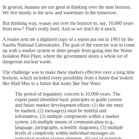
In general, humans are not great at thinking over the time horizon.
We live mostly in the now and sometimes in the tomorrow.
But thinking way, waaay out over the horizon to, say, 10,000 years
from now? That's really hard. And so we don't do it much.
A reader sent me a digitized copy of a report put out in 1993 by the
Sandia National Laboratories. The goal of the exercise was to come
up with a marker system to deter people from going into the Waste
Isolation Pilot Plant, where the government stores a whole lot of
dangerous nuclear waste.
The challenge was to make these markers effective over a long time
horizon, which included every possibility from a future that looked
like Mad Max to a future that looks like Star Wars:
The period of regulatory concern is 10,000 years. The
expert panel identified basic principles to guide current
and future marker development efforts: (1) the site must
be marked, (2) message(s) must be truthful and
informative, (3) multiple components within a marker
system, (4) multiple means of communication (e.g.,
language, pictographs, scientific diagrams), (5) multiple
levels of complexity within individual messages on
individual marker system elements, (6) use of materials