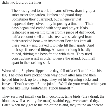
didn't go Lord of the Flies:
The kids agreed to work in teams of two, drawing up a
strict roster for garden, kitchen and guard duty.
Sometimes they quarrelled, but whenever that
happened they solved it by imposing a time-out. Their
days began and ended with song and prayer. Kolo
fashioned a makeshift guitar from a piece of driftwood,
half a coconut shell and six steel wires salvaged from
their wrecked boat – an instrument Peter has kept all
these years – and played it to help lift their spirits. And
their spirits needed lifting. All summer long it hardly
rained, driving the boys frantic with thirst. They tried
constructing a raft in order to leave the island, but it fell
apart in the crashing surf.
Worst of all, Stephen slipped one day, fell off a cliff and broke his
leg. The other boys picked their way down after him and then
helped him back up to the top. They set his leg using sticks and
leaves. “Don’t worry,” Sione joked. “We’ll do your work, while you
lie there like King Taufa‘ahau Tupou himself!”
They survived initially on fish, coconuts, tame birds (they drank the
blood as well as eating the meat); seabird eggs were sucked dry.
Later, when they got to the top of the island, they found an ancient