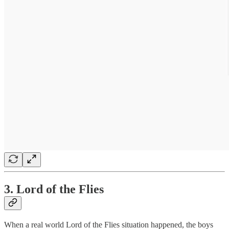
3. Lord of the Flies
When a real world Lord of the Flies situation happened, the boys