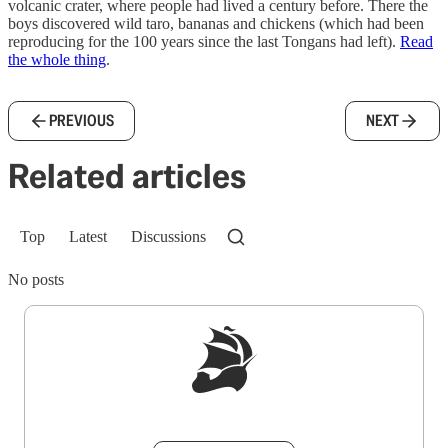
volcanic crater, where people had lived a century before. There the
boys discovered wild taro, bananas and chickens (which had been
reproducing for the 100 years since the last Tongans had left).
Read
the whole thing
.
PREVIOUS
NEXT
Related articles
Top
Latest
Discussions
No posts
Sign up to get a FREE daily dose of sanity in
your inbox.