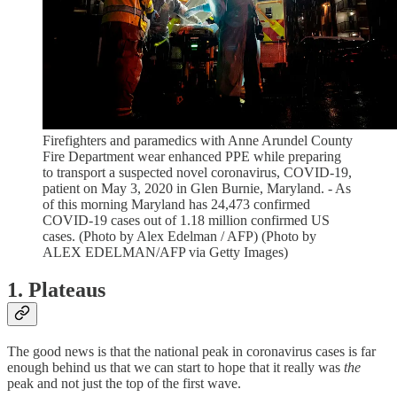
Firefighters and paramedics with Anne Arundel County
Fire Department wear enhanced PPE while preparing
to transport a suspected novel coronavirus, COVID-19,
patient on May 3, 2020 in Glen Burnie, Maryland. - As
of this morning Maryland has 24,473 confirmed
COVID-19 cases out of 1.18 million confirmed US
cases. (Photo by Alex Edelman / AFP) (Photo by
ALEX EDELMAN/AFP via Getty Images)
1. Plateaus
The good news is that the national peak in coronavirus cases is far
enough behind us that we can start to hope that it really was
the
peak and not just the top of the first wave.