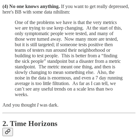
(4) No one knows anything.
If you want to get really depressed,
here's BB with some data nihilism:
One of the problems we have is that the very metrics
we are trying to use keep changing. At the start of this,
only symptomatic people were tested, and many of
those were turned away. Now many more are tested,
but it is still targeted; if someone tests positive then
teams of testers run around their neighborhood or
building to test people. This is better from a “finding
the sick people” standpoint but a disaster from a metric
standpoint. The metric meant one thing, and then is
slowly changing to mean something else. Also, the
noise in the data is enormous, and even a 7 day running
average is too little filtration. As far as I can tell, we
can’t see any useful trends on a scale less than two
weeks.
And you thought
I
was dark.
2. Time Horizons