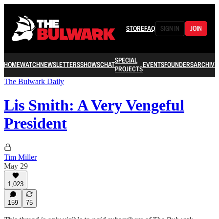
STORE
FAQ
SIGN IN
JOIN
SPECIAL
HOME
WATCH
NEWSLETTERS
SHOWS
CHAT
EVENTS
FOUNDERS
ARCHIVE
PROJECTS
The Bulwark Daily
Lis Smith: A Very Vengeful
President
Tim Miller
May 29
1,023
159
75