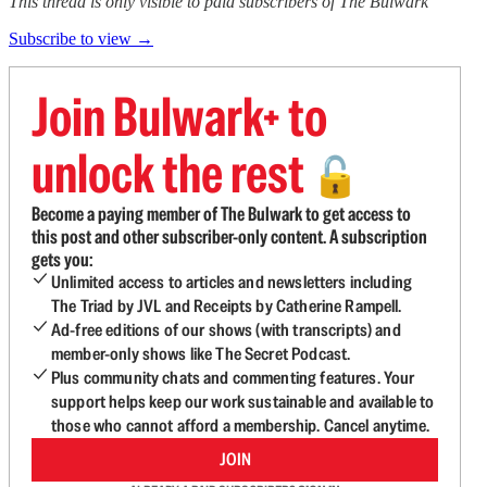
This thread is only visible to paid subscribers of The Bulwark
Subscribe to view →
Join Bulwark+ to
unlock the rest
🔓
Become a paying member of The Bulwark to get access to
this post and other subscriber-only content. A subscription
gets you:
Unlimited access to articles and newsletters including
The Triad by JVL and Receipts by Catherine Rampell.
Ad-free editions of our shows (with transcripts) and
member-only shows like The Secret Podcast.
Plus community chats and commenting features. Your
support helps keep our work sustainable and available to
those who cannot afford a membership. Cancel anytime.
JOIN