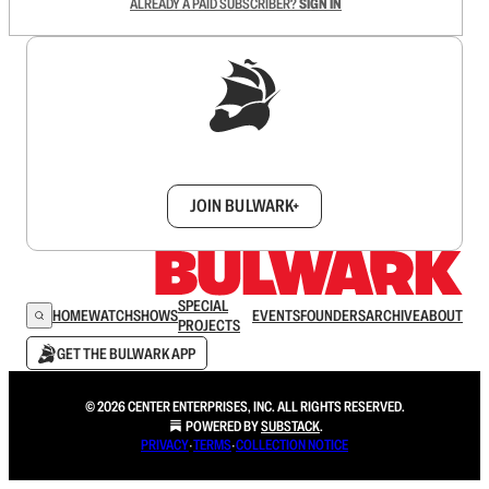
ALREADY A PAID SUBSCRIBER?
SIGN IN
Sign up to get a FREE daily dose of sanity in
your inbox.
JOIN BULWARK+
SPECIAL
HOME
WATCH
SHOWS
EVENTS
FOUNDERS
ARCHIVE
ABOUT
PROJECTS
GET THE BULWARK APP
© 2026 CENTER ENTERPRISES, INC. ALL RIGHTS RESERVED.
POWERED BY
SUBSTACK
.
PRIVACY
∙
TERMS
∙
COLLECTION NOTICE