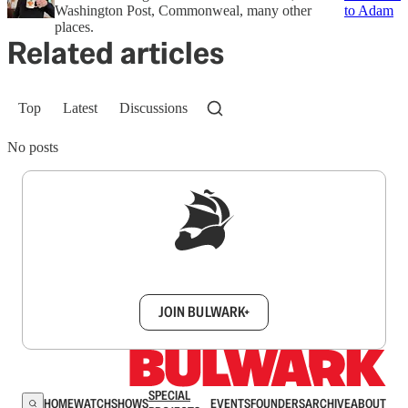
Washington Post, Commonweal, many other
to Adam
places.
Related articles
Top
Latest
Discussions
No posts
Sign up to get a FREE daily dose of sanity in
your inbox.
JOIN BULWARK+
SPECIAL
HOME
WATCH
SHOWS
EVENTS
FOUNDERS
ARCHIVE
ABOUT