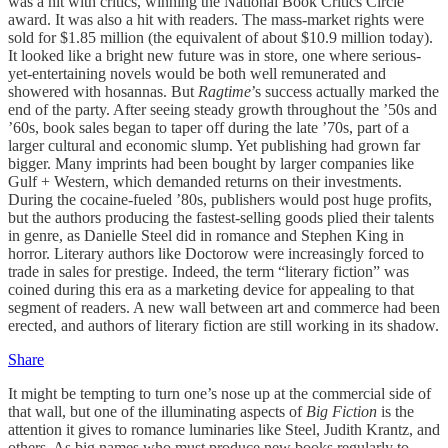
was a hit with critics, winning the National Book Critics Circle
award. It was also a hit with readers. The mass-market rights were
sold for $1.85 million (the equivalent of about $10.9 million today).
It looked like a bright new future was in store, one where serious-
yet-entertaining novels would be both well remunerated and
showered with hosannas. But
Ragtime
’s success actually marked the
end of the party. After seeing steady growth throughout the ’50s and
’60s, book sales began to taper off during the late ’70s, part of a
larger cultural and economic slump. Yet publishing had grown far
bigger. Many imprints had been bought by larger companies like
Gulf + Western, which demanded returns on their investments.
During the cocaine-fueled ’80s, publishers would post huge profits,
but the authors producing the fastest-selling goods plied their talents
in genre, as Danielle Steel did in romance and Stephen King in
horror. Literary authors like Doctorow were increasingly forced to
trade in sales for prestige. Indeed, the term “literary fiction” was
coined during this era as a marketing device for appealing to that
segment of readers. A new wall between art and commerce had been
erected, and authors of literary fiction are still working in its shadow.
Share
It might be tempting to turn one’s nose up at the commercial side of
that wall, but one of the illuminating aspects of
Big Fiction
is the
attention it gives to romance luminaries like Steel, Judith Krantz, and
others. As big names who must produce new books regularly to