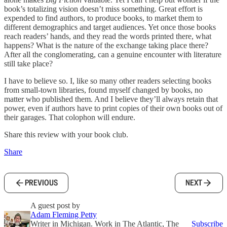
book’s totalizing vision doesn’t miss something. Great effort is
expended to find authors, to produce books, to market them to
different demographics and target audiences. Yet once those books
reach readers’ hands, and they read the words printed there, what
happens? What is the nature of the exchange taking place there?
After all the conglomerating, can a genuine encounter with literature
still take place?
I have to believe so. I, like so many other readers selecting books
from small-town libraries, found myself changed by books, no
matter who published them. And I believe they’ll always retain that
power, even if authors have to print copies of their own books out of
their garages. That colophon will endure.
Share this review with your book club.
Share
PREVIOUS
NEXT
A guest post by
Adam Fleming Petty
Writer in Michigan. Work in The Atlantic, The
Subscribe