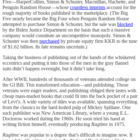
Five—HarperCollins, Simon & Schuster, Macmillan, Hachette, and
Penguin Random House—whose
countless imprints
account for the
rough majority of books published in the marketplace. (The Big
Five nearly became the Big Four when Penguin Random House
attempted to purchase Simon & Schuster, but the sale was
blocked
by the Biden Justice Department on the basis that such a massive
company would constitute an uncompetitive monopoly. Simon &
Schuster was then
purchased
by private equity firm KKR to the tune
of $1.62 billion. Its fate remains uncertain.)
Taking the business of publishing out of the hands of the whiskered
eccentrics and putting it into those of the men in the gray flannel
suits didn’t happen overnight, but it didn’t take long.
After WWII, hundreds of thousands of veterans attended college on
the GI Bill. This transformed education—and publishing. Those
veterans were eager readers, and publishing obliged their tastes with
cheap mass-market books that could fit into the back pocket of a pair
of Levi’s. A wide variety of titles was available, spanning everything
from the classics to the hard-boiled pulp of Mickey Spillane. One
such publisher was New American Library, where a young E.L.
Doctorow worked during the 1960s. He soon tried his hand at
writing fiction himself, eventually producing
Ragtime
in 1975.
Ragtime
was popular to a degree that’s difficult to imagine now. It