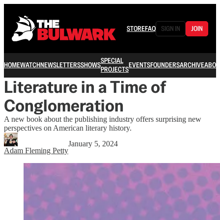
STORE
FAQ
SIGN IN
JOIN
SPECIAL
HOME
WATCH
NEWSLETTERS
SHOWS
EVENTS
FOUNDERS
ARCHIVE
ABOU
PROJECTS
Literature in a Time of
Conglomeration
A new book about the publishing industry offers surprising new
perspectives on American literary history.
January 5, 2024
Adam Fleming Petty