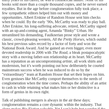
books sold more than a couple thousand copies, and he never earned
royalties. But in the age before conglomeration fully took place, a
few sympathetic editors helped him out with money and
opportunities. Albert Erskine of Random House sent him checks
when he could. By the early ’90s, McCarthy was ready to play ball.
After Erskine, his long-suffering advocate, retired, McCarthy signed
with an up-and-coming agent, Amanda “Binky” Urban. He
streamlined his demanding, Faulknerian prose style and wrote a
classic, crowd-pleasing western,
All the Pretty Horses
, which outdid
his best previous sales record by a factor of forty and won the
National Book Award. And he gained an even bigger, even more
devoted readership in 2006 with
The Road
, a bleak postapocalyptic
story with a moving father-son relationship at its heart. McCarthy
has a reputation as an uncompromising
artiste
, all work shirts and
modernism, but it’s worth pointing out how deliberately he courted
mainstream success when he was induced to do so by the
“extraordinary” team at Random House that set their hopes on him.
Even geniuses like McCarthy comport themselves to the needs of
conglomeration when the time comes. Perhaps the ability of an artist
to cash in while retaining what makes him or her distinctive is a
form of genius in its own right.
Talk of publishing mergers is always in the air these days;
conglomeration remains a core dynamic within the industry. That
alone makes
Big Fiction
valuable. Yet I can’t help but wonder if the