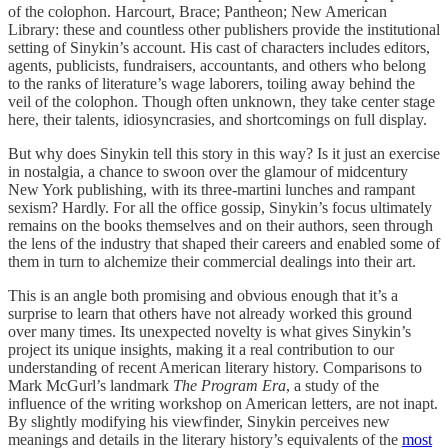
of the colophon. Harcourt, Brace; Pantheon; New American
Library: these and countless other publishers provide the institutional
setting of Sinykin’s account. His cast of characters includes editors,
agents, publicists, fundraisers, accountants, and others who belong
to the ranks of literature’s wage laborers, toiling away behind the
veil of the colophon. Though often unknown, they take center stage
here, their talents, idiosyncrasies, and shortcomings on full display.
But why does Sinykin tell this story in this way? Is it just an exercise
in nostalgia, a chance to swoon over the glamour of midcentury
New York publishing, with its three-martini lunches and rampant
sexism? Hardly. For all the office gossip, Sinykin’s focus ultimately
remains on the books themselves and on their authors, seen through
the lens of the industry that shaped their careers and enabled some of
them in turn to alchemize their commercial dealings into their art.
This is an angle both promising and obvious enough that it’s a
surprise to learn that others have not already worked this ground
over many times. Its unexpected novelty is what gives Sinykin’s
project its unique insights, making it a real contribution to our
understanding of recent American literary history. Comparisons to
Mark McGurl’s landmark
The Program Era
, a study of the
influence of the writing workshop on American letters, are not inapt.
By slightly modifying his viewfinder, Sinykin perceives new
meanings and details in the literary history’s equivalents of the
most