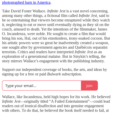
photographed barn in America
.
Take David Foster Wallace.
Infinite Jest
is a vast novel concerning,
among many other things, a fictional film called
Infinite Jest,
said to
be so entertaining that viewers become enraptured while they watch
it, neglecting to eat or move until eventually dying as they sit on the
couch, amused to death. Yet the intentions of the filmmaker, James
O. Incandenza, were noble. He sought to create a film that would
bring his son, Hal, out of his emotionless, irony-soaked cocoon. But
his artistic powers were so great he inadvertently created a weapon,
one sought after by government agencies and Québécois separatist
terrorists. Critics and readers have interpreted
Infinite Jest
as an
exploration of a generational malaise. But in Sinykin’s telling, the
story mirrors Wallace’s engagement with the publishing industry.
Support our independent coverage of books, the arts, and ideas by
signing up for a free or paid
Bulwark
subscription.
Join
Wallace, like Incandenza, held high hopes for his work. He believed
Infinite Jest
—originally titled “A Failed Entertainment”—could lead
readers out of ironical disaffection and into genuine engagement
with others. To do that, he believed the book itself needed to fail, at