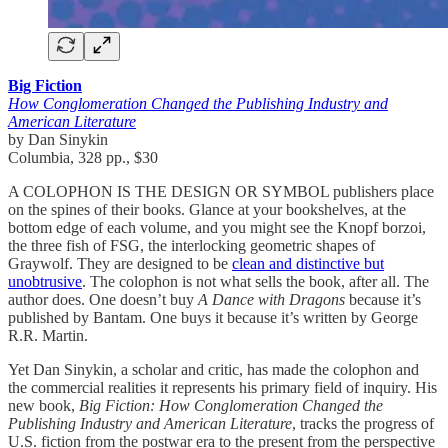
Big Fiction
How Conglomeration Changed the Publishing Industry and
American Literature
by Dan Sinykin
Columbia, 328 pp., $30
A COLOPHON IS THE DESIGN OR SYMBOL publishers place
on the spines of their books. Glance at your bookshelves, at the
bottom edge of each volume, and you might see the Knopf borzoi,
the three fish of FSG, the interlocking geometric shapes of
Graywolf. They are designed to be
clean and distinctive but
unobtrusive
. The colophon is not what sells the book, after all. The
author does. One doesn’t buy
A Dance with Dragons
because it’s
published by Bantam. One buys it because it’s written by George
R.R. Martin.
Yet Dan Sinykin, a scholar and critic, has made the colophon and
the commercial realities it represents his primary field of inquiry. His
new book,
Big Fiction: How Conglomeration Changed the
Publishing Industry and American Literature
, tracks the progress of
U.S. fiction from the postwar era to the present from the perspective