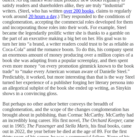
satisfy readers and shareholders alike, they are truly “industrial”
writers. (Steel, who has written
over 200 books
, claims to regularly
work around
20 hours a day
.) They responded to the conditions of
conglomeration, accepting the commercial roles developed for them
and incorporating those roles into their work. For example, Steel
became the legendarily prolific writer she is thanks to a gamble on
the part of an executive making a big bet on her. His goal was to
turn her into “a brand, a writer readers could trust to be as reliable as
Coca-Cola” amid the romance boom. To do this, his company spent
an enormous amount of money producing over a million copies of a
book she was adapting from a popular screenplay, and then spent
even more money “on every promotion gimmick known to the book
trade” to “make every American woman aware of Danielle Steel.”
Predictably, it worked, but more interesting than that is the way Steel
turned her experience of a publisher forging her literary persona into
an allegorical subplot of the book she ended up writing, as Sinykin
shows in a convincing gloss.
But perhaps no other author better conveys the breadth of
conglomeration, and the scope of the changes conglomeration has
brought about in publishing, than Cormac McCarthy. McCarthy had
an incredibly long career. His first novel,
The Orchard Keeper,
came
out in 1965;
The Passenger
and
Stella Maris,
his final books, came
out in 2022, the year before he died at the age of 89. For the first
thirty years of his career, he was a commercial failure. None of his