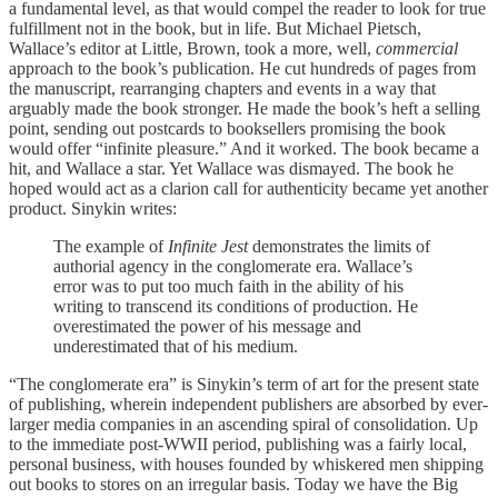
a fundamental level, as that would compel the reader to look for true
fulfillment not in the book, but in life. But Michael Pietsch,
Wallace’s editor at Little, Brown, took a more, well,
commercial
approach to the book’s publication. He cut hundreds of pages from
the manuscript, rearranging chapters and events in a way that
arguably made the book stronger. He made the book’s heft a selling
point, sending out postcards to booksellers promising the book
would offer “infinite pleasure.” And it worked. The book became a
hit, and Wallace a star. Yet Wallace was dismayed. The book he
hoped would act as a clarion call for authenticity became yet another
product. Sinykin writes:
The example of
Infinite Jest
demonstrates the limits of
authorial agency in the conglomerate era. Wallace’s
error was to put too much faith in the ability of his
writing to transcend its conditions of production. He
overestimated the power of his message and
underestimated that of his medium.
“The conglomerate era” is Sinykin’s term of art for the present state
of publishing, wherein independent publishers are absorbed by ever-
larger media companies in an ascending spiral of consolidation. Up
to the immediate post-WWII period, publishing was a fairly local,
personal business, with houses founded by whiskered men shipping
out books to stores on an irregular basis. Today we have the Big