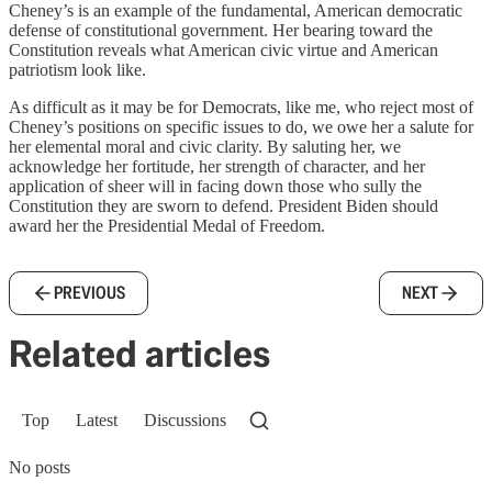
Cheney’s is an example of the fundamental, American democratic
defense of constitutional government. Her bearing toward the
Constitution reveals what American civic virtue and American
patriotism look like.
As difficult as it may be for Democrats, like me, who reject most of
Cheney’s positions on specific issues to do, we owe her a salute for
her elemental moral and civic clarity. By saluting her, we
acknowledge her fortitude, her strength of character, and her
application of sheer will in facing down those who sully the
Constitution they are sworn to defend. President Biden should
award her the Presidential Medal of Freedom.
PREVIOUS
NEXT
Related articles
Top
Latest
Discussions
No posts