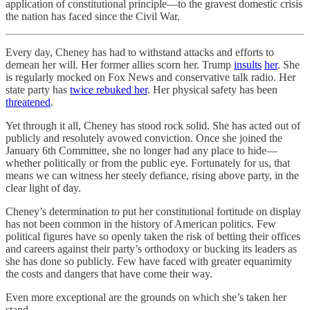
application of constitutional principle—to the gravest domestic crisis
the nation has faced since the Civil War.
Every day, Cheney has had to withstand attacks and efforts to
demean her will. Her former allies scorn her. Trump
insults
her
. She
is regularly mocked on Fox News and conservative talk radio. Her
state party has
twice rebuked her
. Her physical safety has been
threatened
.
Yet through it all, Cheney has stood rock solid. She has acted out of
publicly and resolutely avowed conviction. Once she joined the
January 6th Committee, she no longer had any place to hide—
whether politically or from the public eye. Fortunately for us, that
means we can witness her steely defiance, rising above party, in the
clear light of day.
Cheney’s determination to put her constitutional fortitude on display
has not been common in the history of American politics. Few
political figures have so openly taken the risk of betting their offices
and careers against their party’s orthodoxy or bucking its leaders as
she has done so publicly. Few have faced with greater equanimity
the costs and dangers that have come their way.
Even more exceptional are the grounds on which she’s taken her
stand.