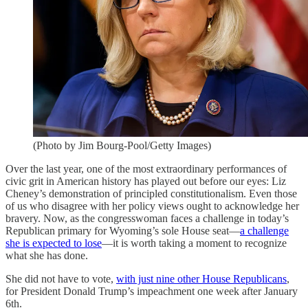
(Photo by Jim Bourg-Pool/Getty Images)
Over the last year, one of the most extraordinary performances of
civic grit in American history has played out before our eyes: Liz
Cheney’s demonstration of principled constitutionalism. Even those
of us who disagree with her policy views ought to acknowledge her
bravery. Now, as the congresswoman faces a challenge in today’s
Republican primary for Wyoming’s sole House seat—
a challenge
she is expected to lose
—it is worth taking a moment to recognize
what she has done.
She did not have to vote,
with just nine other House Republicans
,
for President Donald Trump’s impeachment one week after January
6th.