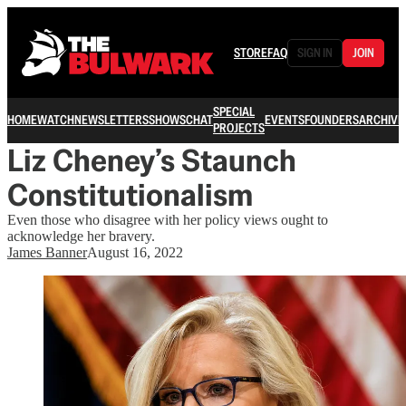
STORE
FAQ
SIGN IN
JOIN
SPECIAL
HOME
WATCH
NEWSLETTERS
SHOWS
CHAT
EVENTS
FOUNDERS
ARCHIVE
PROJECTS
Liz Cheney’s Staunch
Constitutionalism
Even those who disagree with her policy views ought to
acknowledge her bravery.
James Banner
August 16, 2022