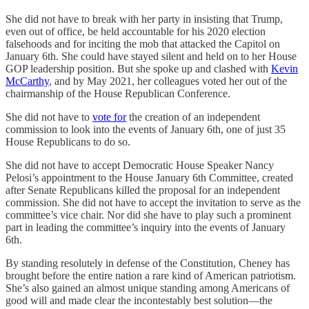
She did not have to break with her party in insisting that Trump,
even out of office, be held accountable for his 2020 election
falsehoods and for inciting the mob that attacked the Capitol on
January 6th. She could have stayed silent and held on to her House
GOP leadership position. But she spoke up and clashed with
Kevin
McCarthy
, and by May 2021, her colleagues voted her out of the
chairmanship of the House Republican Conference.
She did not have to
vote for
the creation of an independent
commission to look into the events of January 6th, one of just 35
House Republicans to do so.
She did not have to accept Democratic House Speaker Nancy
Pelosi’s appointment to the House January 6th Committee, created
after Senate Republicans killed the proposal for an independent
commission. She did not have to accept the invitation to serve as the
committee’s vice chair. Nor did she have to play such a prominent
part in leading the committee’s inquiry into the events of January
6th.
By standing resolutely in defense of the Constitution, Cheney has
brought before the entire nation a rare kind of American patriotism.
She’s also gained an almost unique standing among Americans of
good will and made clear the incontestably best solution—the