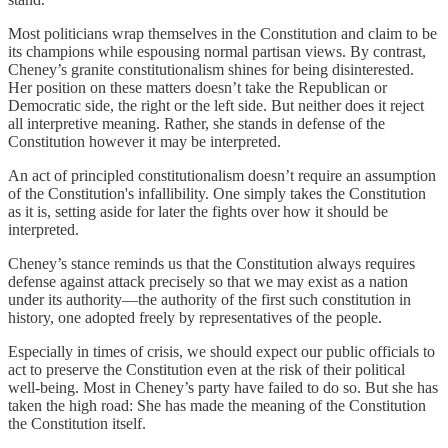
Most politicians wrap themselves in the Constitution and claim to be
its champions while espousing normal partisan views. By contrast,
Cheney’s granite constitutionalism shines for being disinterested.
Her position on these matters doesn’t take the Republican or
Democratic side, the right or the left side. But neither does it reject
all interpretive meaning. Rather, she stands in defense of the
Constitution however it may be interpreted.
An act of principled constitutionalism doesn’t require an assumption
of the Constitution's infallibility. One simply takes the Constitution
as it is, setting aside for later the fights over how it should be
interpreted.
Cheney’s stance reminds us that the Constitution always requires
defense against attack precisely so that we may exist as a nation
under its authority—the authority of the first such constitution in
history, one adopted freely by representatives of the people.
Especially in times of crisis, we should expect our public officials to
act to preserve the Constitution even at the risk of their political
well-being. Most in Cheney’s party have failed to do so. But she has
taken the high road: She has made the meaning of the Constitution
the Constitution itself.