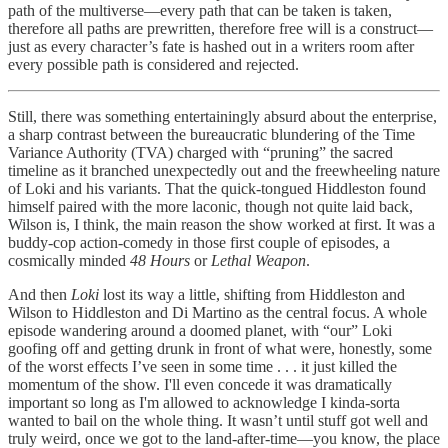
path of the multiverse—every path that can be taken is taken,
therefore all paths are prewritten, therefore free will is a construct—
just as every character’s fate is hashed out in a writers room after
every possible path is considered and rejected.
Still, there was something entertainingly absurd about the enterprise,
a sharp contrast between the bureaucratic blundering of the Time
Variance Authority (TVA) charged with “pruning” the sacred
timeline as it branched unexpectedly out and the freewheeling nature
of Loki and his variants. That the quick-tongued Hiddleston found
himself paired with the more laconic, though not quite laid back,
Wilson is, I think, the main reason the show worked at first. It was a
buddy-cop action-comedy in those first couple of episodes, a
cosmically minded
48 Hours
or
Lethal Weapon
.
And then
Loki
lost its way a little, shifting from Hiddleston and
Wilson to Hiddleston and Di Martino as the central focus. A whole
episode wandering around a doomed planet, with “our” Loki
goofing off and getting drunk in front of what were, honestly, some
of the worst effects I’ve seen in some time . . . it just killed the
momentum of the show. I'll even concede it was dramatically
important so long as I'm allowed to acknowledge I kinda-sorta
wanted to bail on the whole thing. It wasn’t until stuff got well and
truly weird, once we got to the land-after-time—you know, the place