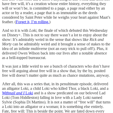
have free will, it’s a creation whose entire history, everything they
will or won’t be, is committed to a page, a page read either by an
actor or by a reader, a page that is as immutable as the deeds
considered by Saint Peter while he weighs your heart against Maat’s
feather. (
Forget it, I’m rolling.
)
And so it is with
Loki
, the finale of which debuted this Wednesday
on Disney+. This is not to say there wasn’t a lot to enjoy about the
show: It’s admirably weird in the sense that shows like
Rick and
Morty
can be admirably weird and it brought a sense of stakes to the
idea of an infinite multiverse (not an easy trick to pull off!). Plus, it
delivered Owen Wilson back into our lives after a notable absence
as a brill-topped bureaucrat.
It was just a little weird to see a bunch of characters who don’t have
free will arguing about free will in a show that, by the by, posited
free will doesn’t matter quite as much as chance mutations, anyway.
After all, this was a series that, in its penultimate episode, delivered
an alligator Loki, a child Loki who killed Thor, a black Loki, and a
Withnail and I
Loki
and is a show predicated on our beloved Lad
Loki (Tom Hiddleston) falling in love with a Lady Loki named
Sylvie (Sophia Di Martino). It is not a matter of “free will” that turns
a Loki into an alligator or a woman; it is something else entirely.
Fate, free will: This is beside the point. We are fated down every