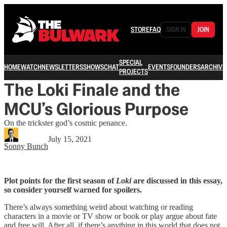
STORE
FAQ
SIGN IN
JOIN
SPECIAL
HOME
WATCH
NEWSLETTERS
SHOWS
CHAT
EVENTS
FOUNDERS
ARCHIVE
PROJECTS
The Loki Finale and the
MCU’s Glorious Purpose
On the trickster god’s cosmic penance.
July 15, 2021
Sonny Bunch
Plot points for the first season of
Loki
are discussed in this essay,
so consider yourself warned for spoilers.
There’s always something weird about watching or reading
characters in a movie or TV show or book or play argue about fate
and free will. After all, if there’s anything in this world that does not