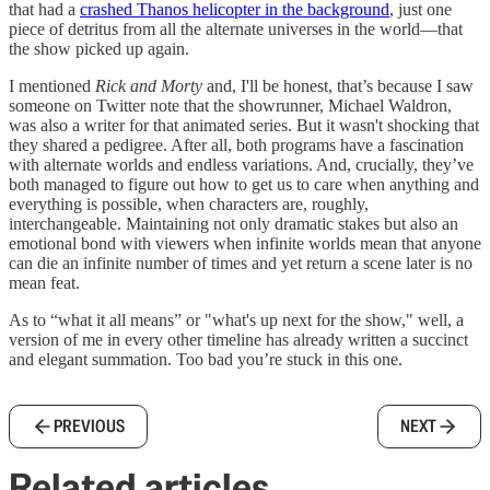
that had a
crashed Thanos helicopter in the background
, just one
piece of detritus from all the alternate universes in the world—that
the show picked up again.
I mentioned
Rick and Morty
and, I'll be honest, that’s because I saw
someone on Twitter note that the showrunner, Michael Waldron,
was also a writer for that animated series. But it wasn't shocking that
they shared a pedigree. After all, both programs have a fascination
with alternate worlds and endless variations. And, crucially, they’ve
both managed to figure out how to get us to care when anything and
everything is possible, when characters are, roughly,
interchangeable. Maintaining not only dramatic stakes but also an
emotional bond with viewers when infinite worlds mean that anyone
can die an infinite number of times and yet return a scene later is no
mean feat.
As to “what it all means” or "what's up next for the show," well, a
version of me in every other timeline has already written a succinct
and elegant summation. Too bad you’re stuck in this one.
PREVIOUS
NEXT
Related articles