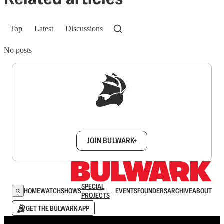
Top
Latest
Discussions
No posts
Sign up to get a FREE daily dose of sanity in
your inbox.
JOIN BULWARK+
SPECIAL
HOME
WATCH
SHOWS
EVENTS
FOUNDERS
ARCHIVE
ABOUT
PROJECTS
GET THE BULWARK APP