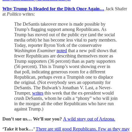
Why Trump Is Headed for the Ditch Once Again…
Jack Shafer
at
Politico
writes:
The DeSantis takeover move is made possible by
Trump’s flagging support among Republicans. As
Trump has moved out of the public eye (and the social
media orbit) he has become less vital to party members.
Today, reporter Byron York of the conservative
Washington Examiner
noted
that a new poll shows that
fewer Republicans are describing themselves more as
Trump supporters (36 percent) than as party supporters
(56 percent). This is Trump’s worst showing ever in
that poll, indicating generous room for a different
Republican, perhaps even a Trumpish one to displace
the original. (Not everybody sees an opportunity for
DeSantis. The Bulwark’s Jonathan V. Last, a Never-
Trumper,
writes
this week that the ex-president would
crush DeSantis, whom he calls a “phony” who will join
in the morgue all the other Republicans who have run
against Trump.)
Don’t sue us… We’ll sue you?
A wild story out of Arizona.
‘Take it back…’
There are still good Republicans. Few as they may