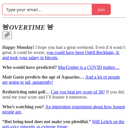
Join
🚨
OVERTIME
🚨
Happy Monday!
I hope you had a great weekend. Even if it wasn’t
great, it could be worse,
you could have been Odell Beckham, Jr.
and took your salary in bitcoin.
Who would have predicted?
MacGruber is a COVID truther…
Matt Gaetz predicts the age of Aquarius…
And a lot of people
are going to jail, apparently!
Redistricting mini golf…
Can you beat my score of 36?
If you did,
send me your score and I’ll feature it tomorrow.
Who’s watching you?
An interesting experiment about how honest
people are.
“But being loud does not make you plentiful.”
Will Leitch on the
anti-vaxx minority as extreme fringe.