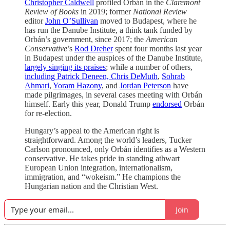
Christopher Caldwell
profiled Orbán in the
Claremont
Review of Books
in 2019; former
National Review
editor
John O’Sullivan
moved to Budapest, where he
has run the Danube Institute, a think tank funded by
Orbán’s government, since 2017; the
American
Conservative
’s
Rod Dreher
spent four months last year
in Budapest under the auspices of the Danube Institute,
largely singing its praises
; while a number of others,
including Patrick Deneen, Chris DeMuth
,
Sohrab
Ahmari
,
Yoram Hazony
, and
Jordan Peterson
have
made pilgrimages, in several cases meeting with Orbán
himself. Early this year, Donald Trump
endorsed
Orbán
for re-election.
Hungary’s appeal to the American right is
straightforward. Among the world’s leaders, Tucker
Carlson pronounced, only Orbán identifies as a Western
conservative. He takes pride in standing athwart
European Union integration, internationalism,
immigration, and “wokeism.” He champions the
Hungarian nation and the Christian West.
Join