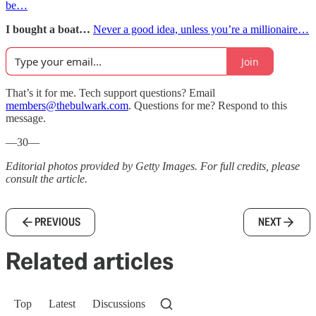
be…
I bought a boat…
Never a good idea, unless you’re a millionaire…
Join
That’s it for me. Tech support questions? Email
members@thebulwark.com
. Questions for me? Respond to this
message.
—30—
Editorial photos provided by Getty Images. For full credits, please
consult the article.
PREVIOUS
NEXT
Related articles
Top
Latest
Discussions