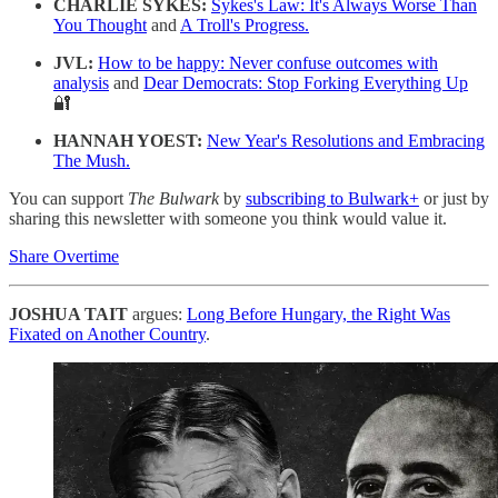
CHARLIE SYKES:
Sykes's Law: It's Always Worse Than
You Thought
and
A Troll's Progress.
JVL:
How to be happy: Never confuse outcomes with
analysis
and
Dear Democrats: Stop Forking Everything Up
🔐
HANNAH YOEST:
New Year's Resolutions and Embracing
The Mush.
You can support
The Bulwark
by
subscribing to Bulwark+
or just by
sharing this newsletter with someone you think would value it.
Share Overtime
JOSHUA TAIT
argues:
Long Before Hungary, the Right Was
Fixated on Another Country
.