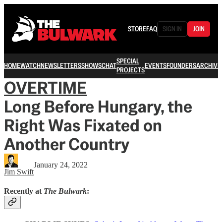
STORE
FAQ
SIGN IN
JOIN
SPECIAL
HOME
WATCH
NEWSLETTERS
SHOWS
CHAT
EVENTS
FOUNDERS
ARCHIVE
PROJECTS
OVERTIME
Long Before Hungary, the
Right Was Fixated on
Another Country
January 24, 2022
Jim Swift
Recently at
The Bulwark
: