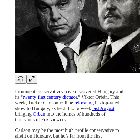
Prominent conservatives have discovered Hungary and
its “
twenty-first century dictator
,” Viktor Orbán. This
week, Tucker Carlson will be
relocating
his top-rated
show to Hungary, as he did for a week
last August
,
bringing
Orbán
into the homes of hundreds of
thousands of Fox viewers.
Carlson may be the most high-profile conservative to
alight on Hungary, but he’s far from the first.