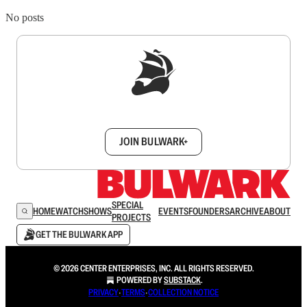
No posts
Sign up to get a FREE daily dose of sanity in
your inbox.
JOIN BULWARK+
SPECIAL
HOME
WATCH
SHOWS
EVENTS
FOUNDERS
ARCHIVE
ABOUT
PROJECTS
GET THE BULWARK APP
© 2026 CENTER ENTERPRISES, INC. ALL RIGHTS RESERVED.
POWERED BY
SUBSTACK
.
PRIVACY
∙
TERMS
∙
COLLECTION NOTICE