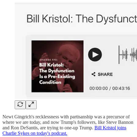
Newt Gingrich's recklessness with partisanship was a precursor of
where we are today, and now Trump's followers, like Steve Bannon
and Ron DeSantis, are trying to one-up Trump.
Bill Kristol joins
Charlie Sykes on today's podcast.