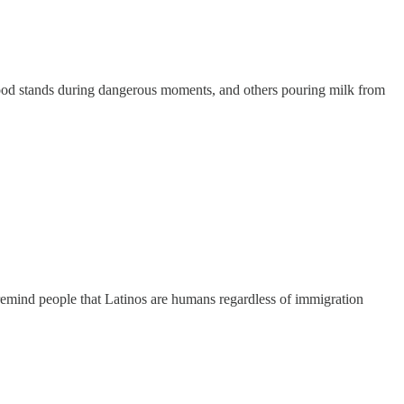
r food stands during dangerous moments, and others pouring milk from
 remind people that Latinos are humans regardless of immigration