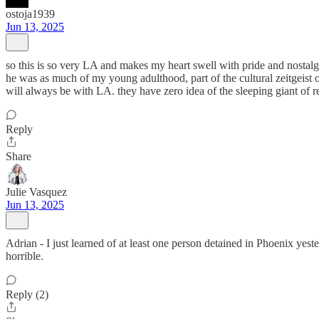
ostoja1939
Jun 13, 2025
so this is so very LA and makes my heart swell with pride and nostalg
he was as much of my young adulthood, part of the cultural zeitgeist 
will always be with LA. they have zero idea of the sleeping giant of 
Reply
Share
Julie Vasquez
Jun 13, 2025
Adrian - I just learned of at least one person detained in Phoenix ye
horrible.
Reply (2)