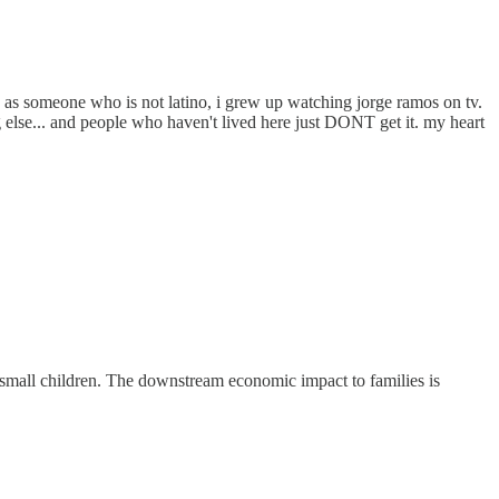
c as someone who is not latino, i grew up watching jorge ramos on tv.
 else... and people who haven't lived here just DONT get it. my heart
o small children. The downstream economic impact to families is