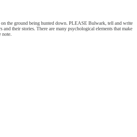
lks on the ground being hunted down. PLEASE Bulwark, tell and write
ers and their stories. There are many psychological elements that make
 note.