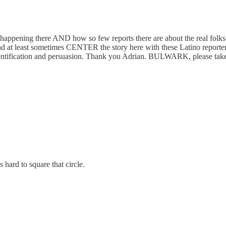
s happening there AND how so few reports there are about the real fo
e and at least sometimes CENTER the story here with these Latino report
, identification and persuasion. Thank you Adrian. BULWARK, please take
hard to square that circle.