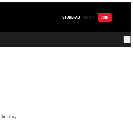
STORE
FAQ
SIGN IN
JOIN
the story.