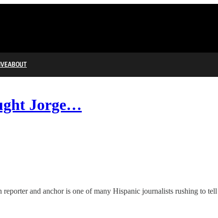
IVE
ABOUT
ought Jorge…
reporter and anchor is one of many Hispanic journalists rushing to tell 