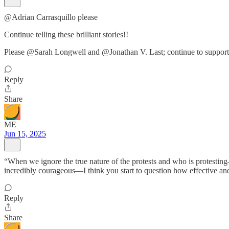
@Adrian Carrasquillo please
Continue telling these brilliant stories!!
Please @Sarah Longwell and @Jonathan V. Last; continue to support
Reply
Share
ME
Jun 15, 2025
“When we ignore the true nature of the protests and who is protest
incredibly courageous—I think you start to question how effective an
Reply
Share