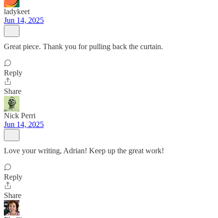
ladykeet
Jun 14, 2025
Great piece. Thank you for pulling back the curtain.
Reply
Share
Nick Perri
Jun 14, 2025
Love your writing, Adrian! Keep up the great work!
Reply
Share