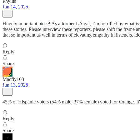
Phyllis
Jun 14, 2025
Hugely important piece! As a former LA gal, I’m horrified by what i
these stories. Please interview these reporters, please shift the fram
that so important as well in terms of elevating empathy in listeners
Reply
Share
Macfly163
Jun 13, 2025
45% of Hispanic voters (54% male, 37% female) voted for Orange. It's 
Reply
Share