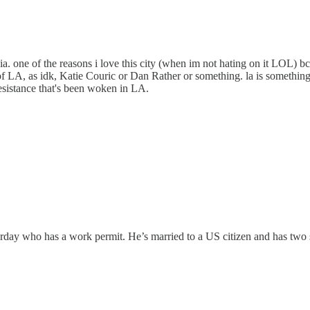
ia. one of the reasons i love this city (when im not hating on it LOL) b
of LA, as idk, Katie Couric or Dan Rather or something. la is something
resistance that's been woken in LA.
sterday who has a work permit. He’s married to a US citizen and has tw