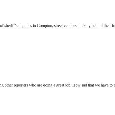
es of sheriff’s deputies in Compton, street vendors ducking behind thei
ing other reporters who are doing a great job. How sad that we have to