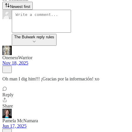
Newest first
The Bulwark reply rules
OnenessWarrior
Nov 18, 2025
Oh man I dig him!!! ¡Gracias por la información! xo
Reply
Share
Pamela McNamara
Jun 17, 2025