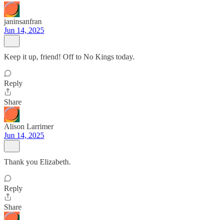
janinsanfran
Jun 14, 2025
Keep it up, friend! Off to No Kings today.
Reply
Share
Alison Larrimer
Jun 14, 2025
Thank you Elizabeth.
Reply
Share