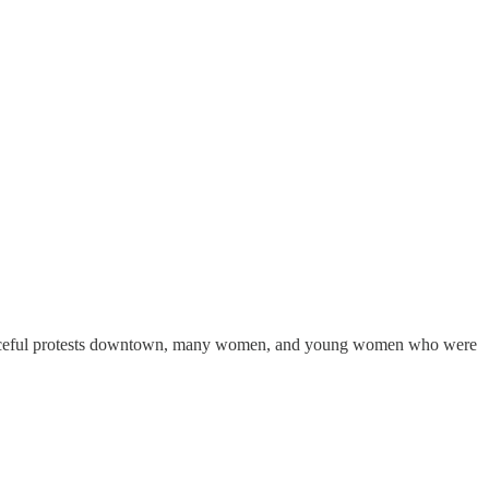
e peaceful protests downtown, many women, and young women who were