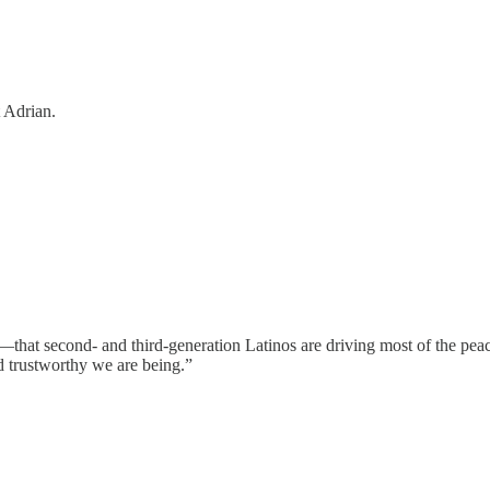
 Adrian.
ing—that second- and third-generation Latinos are driving most of th
d trustworthy we are being.”