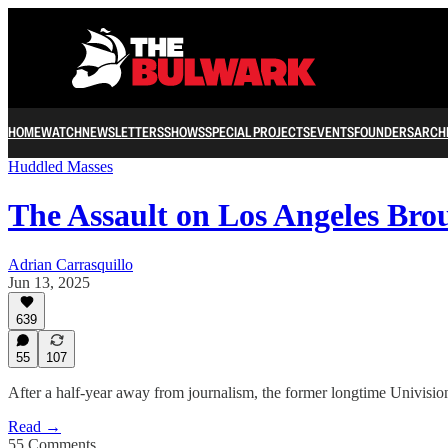
HOME
WATCH
NEWSLETTERS
SHOWS
SPECIAL PROJECTS
EVENTS
FOUNDERS
ARCH
Huddled Masses
The Assault on Los Angeles Br
Adrian Carrasquillo
Jun 13, 2025
639
55
107
After a half-year away from journalism, the former longtime Univision 
Read →
55 Comments