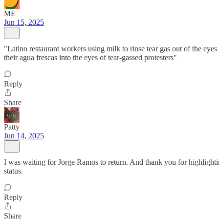
ME
Jun 15, 2025
"Latino restaurant workers using milk to rinse tear gas out of the ey
their agua frescas into the eyes of tear-gassed protesters"
Reply
Share
Patty
Jun 14, 2025
I was waiting for Jorge Ramos to return. And thank you for highlight
status.
Reply
Share