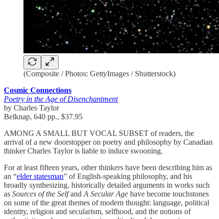
(Composite / Photos: GettyImages / Shutterstock)
Cosmic Connections
Poetry in the Age of Disenchantment
by Charles Taylor
Belknap, 640 pp., $37.95
AMONG A SMALL BUT VOCAL SUBSET of readers, the
arrival of a new doorstopper on poetry and philosophy by Canadian
thinker Charles Taylor is liable to induce swooning.
For at least fifteen years, other thinkers have been describing him as
an “
elder statesman
” of English-speaking philosophy, and his
broadly synthesizing, historically detailed arguments in works such
as
Sources of the Self
and
A Secular Age
have become touchstones
on some of the great themes of modern thought: language, political
identity, religion and secularism, selfhood, and the notions of