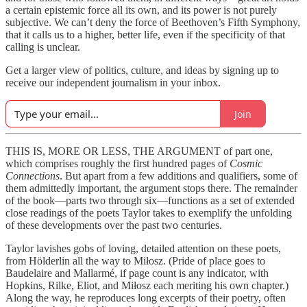
a certain epistemic force all its own, and its power is not purely
subjective. We can’t deny the force of Beethoven’s Fifth Symphony,
that it calls us to a higher, better life, even if the specificity of that
calling is unclear.
Get a larger view of politics, culture, and ideas by signing up to
receive our independent journalism in your inbox.
Join
THIS IS, MORE OR LESS, THE ARGUMENT of part one,
which comprises roughly the first hundred pages of
Cosmic
Connections
. But apart from a few additions and qualifiers, some of
them admittedly important, the argument stops there. The remainder
of the book—parts two through six—functions as a set of extended
close readings of the poets Taylor takes to exemplify the unfolding
of these developments over the past two centuries.
Taylor lavishes gobs of loving, detailed attention on these poets,
from Hölderlin all the way to Miłosz. (Pride of place goes to
Baudelaire and Mallarmé, if page count is any indicator, with
Hopkins, Rilke, Eliot, and Miłosz each meriting his own chapter.)
Along the way, he reproduces long excerpts of their poetry, often