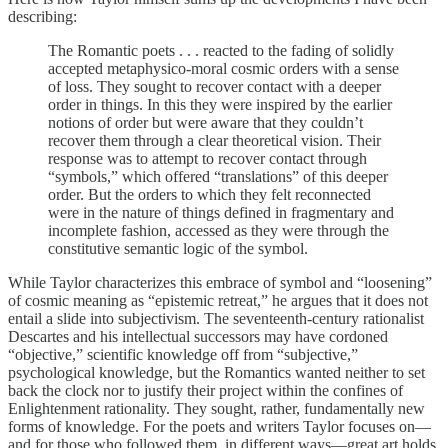
describing:
The Romantic poets . . . reacted to the fading of solidly
accepted metaphysico-moral cosmic orders with a sense
of loss. They sought to recover contact with a deeper
order in things. In this they were inspired by the earlier
notions of order but were aware that they couldn’t
recover them through a clear theoretical vision. Their
response was to attempt to recover contact through
“symbols,” which offered “translations” of this deeper
order. But the orders to which they felt reconnected
were in the nature of things defined in fragmentary and
incomplete fashion, accessed as they were through the
constitutive semantic logic of the symbol.
While Taylor characterizes this embrace of symbol and “loosening”
of cosmic meaning as “epistemic retreat,” he argues that it does not
entail a slide into subjectivism. The seventeenth-century rationalist
Descartes and his intellectual successors may have cordoned
“objective,” scientific knowledge off from “subjective,”
psychological knowledge, but the Romantics wanted neither to set
back the clock nor to justify their project within the confines of
Enlightenment rationality. They sought, rather, fundamentally new
forms of knowledge. For the poets and writers Taylor focuses on—
and for those who followed them, in different ways—great art holds