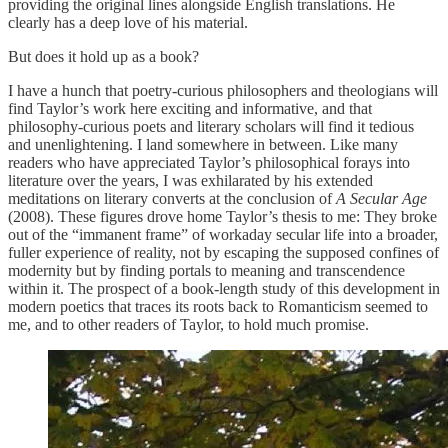
providing the original lines alongside English translations. He
clearly has a deep love of his material.
But does it hold up as a book?
I have a hunch that poetry-curious philosophers and theologians will
find Taylor’s work here exciting and informative, and that
philosophy-curious poets and literary scholars will find it tedious
and unenlightening. I land somewhere in between. Like many
readers who have appreciated Taylor’s philosophical forays into
literature over the years, I was exhilarated by his extended
meditations on literary converts at the conclusion of
A Secular Age
(2008). These figures drove home Taylor’s thesis to me: They broke
out of the “immanent frame” of workaday secular life into a broader,
fuller experience of reality, not by escaping the supposed confines of
modernity but by finding portals to meaning and transcendence
within it. The prospect of a book-length study of this development in
modern poetics that traces its roots back to Romanticism seemed to
me, and to other readers of Taylor, to hold much promise.