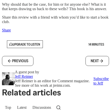
Why should that be the case, for him or for anyone else? What is it
that keeps drawing us back to these wells? This book is his answer.
Share this review with a friend with whom you’d like to start a book
club.
Share
UPGRADE TO LISTEN
14 MINUTES
PREVIOUS
NEXT
A guest post by
Jeff Reimer
Subscribe
Jeff Reimer is an editor for Comment magazine.
to Jeff
See more of his work at jreimr.com.
Related articles
Top
Latest
Discussions