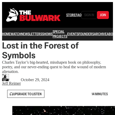
STORE
FAQ
SIGN IN
JOIN
SPECIAL
HOME
WATCH
NEWSLETTERS
SHOWS
EVENTS
FOUNDERS
ARCHIVE
ABOU
PROJECTS
Lost in the Forest of
Symbols
Charles Taylor’s big-hearted, misshapen book on philosophy,
poetry, and our never-ending quest to heal the wound of modern
alienation.
October 29, 2024
Jeff Reimer
UPGRADE TO LISTEN
14 MINUTES