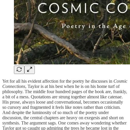
Yet for all his evident affection for the poetry he discusses in
Cosmic
Connections
, Taylor is at his best when he is on his home turf of
philosophy. The middle four hundred pages of the book are, frankly,
a bit of a mess. Quotations are strung together almost like catenae.
His prose, always loose and conversational, becomes occasionally
so cursory and fragmented it feels like notes rather than criticism.
And despite the luminosity of so much of the poetry under
discussion, the central chapters are heavy on exegesis and short on
synthesis. The argument sags. One comes away wondering whether
Taylor got so caught up admiring the trees he became lost in the