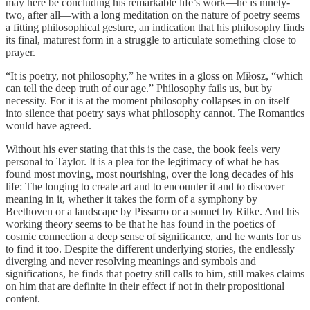
may here be concluding his remarkable life’s work—he is ninety-
two, after all—with a long meditation on the nature of poetry seems
a fitting philosophical gesture, an indication that his philosophy finds
its final, maturest form in a struggle to articulate something close to
prayer.
“It is poetry, not philosophy,” he writes in a gloss on Miłosz, “which
can tell the deep truth of our age.” Philosophy fails us, but by
necessity. For it is at the moment philosophy collapses in on itself
into silence that poetry says what philosophy cannot. The Romantics
would have agreed.
Without his ever stating that this is the case, the book feels very
personal to Taylor. It is a plea for the legitimacy of what he has
found most moving, most nourishing, over the long decades of his
life: The longing to create art and to encounter it and to discover
meaning in it, whether it takes the form of a symphony by
Beethoven or a landscape by Pissarro or a sonnet by Rilke. And his
working theory seems to be that he has found in the poetics of
cosmic connection a deep sense of significance, and he wants for us
to find it too. Despite the different underlying stories, the endlessly
diverging and never resolving meanings and symbols and
significations, he finds that poetry still calls to him, still makes claims
on him that are definite in their effect if not in their propositional
content.