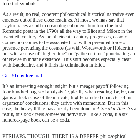
forest of symbols.
As a result, no real, coherent philosophical-historical narrative ever
emerges out of these close readings. At most, we may say that
Taylor traces a shift in cosmological orientation from the first
Romantic poets in the 1790s all the way to Eliot and Miłosz in the
twentieth century. As the nineteenth century progresses, cosmic
connection comes to be associated not with a perennial force or
presence pervading the cosmos (as with Wordsworth or Hölderlin)
but with a sense of “higher time” or “gathered time” punctuating an
otherwise mundane existence. This shift becomes especially clear
with Baudelaire, and it finds its culmination in Eliot.
Get 30 day free trial
It’s an interesting-enough insight, but a meager payoff following
four hundred pages of analysis. Typically when reading Taylor, one
gains a thick sense of the intricate, highly ramified character of his
arguments’ conclusions; they arrive with momentum. But in this
case, the heavy lifting has already been done in
A Secular Age
. As a
result, this book feels somewhat derivative—like a coda, if a six-
hundred-page book can be a coda.
PERHAPS, THOUGH, THERE IS A DEEPER philosophical