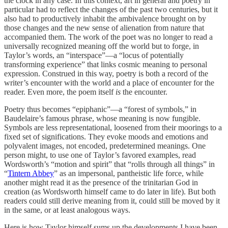
the clock in any case. In this context, art in general and poetry in
particular had to reflect the changes of the past two centuries, but it
also had to productively inhabit the ambivalence brought on by
those changes and the new sense of alienation from nature that
accompanied them. The work of the poet was no longer to read a
universally recognized meaning off the world but to forge, in
Taylor’s words, an “interspace”—a “locus of potentially
transforming experience” that links cosmic meaning to personal
expression. Construed in this way, poetry is both a record of the
writer’s encounter with the world and a place of encounter for the
reader. Even more, the poem itself
is
the encounter.
Poetry thus becomes “epiphanic”—a “forest of symbols,” in
Baudelaire’s famous phrase, whose meaning is now fungible.
Symbols are less representational, loosened from their moorings to a
fixed set of significations. They evoke moods and emotions and
polyvalent images, not encoded, predetermined meanings. One
person might, to use one of Taylor’s favored examples, read
Wordsworth’s “motion and spirit” that “rolls through all things” in
“
Tintern Abbey
” as an impersonal, pantheistic life force, while
another might read it as the presence of the trinitarian God in
creation (as Wordsworth himself came to do later in life). But both
readers could still derive meaning from it, could still be moved by it
in the same, or at least analogous ways.
Here is how Taylor himself sums up the developments I have been