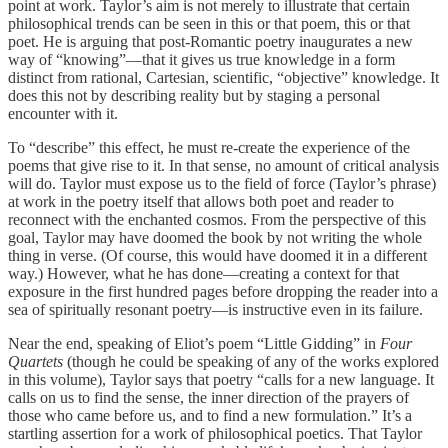
point at work. Taylor’s aim is not merely to illustrate that certain
philosophical trends can be seen in this or that poem, this or that
poet. He is arguing that post-Romantic poetry inaugurates a new
way of “knowing”—that it gives us true knowledge in a form
distinct from rational, Cartesian, scientific, “objective” knowledge. It
does this not by describing reality but by staging a personal
encounter with it.
To “describe” this effect, he must re-create the experience of the
poems that give rise to it. In that sense, no amount of critical analysis
will do. Taylor must expose us to the field of force (Taylor’s phrase)
at work in the poetry itself that allows both poet and reader to
reconnect with the enchanted cosmos. From the perspective of this
goal, Taylor may have doomed the book by not writing the whole
thing in verse. (Of course, this would have doomed it in a different
way.) However, what he has done—creating a context for that
exposure in the first hundred pages before dropping the reader into a
sea of spiritually resonant poetry—is instructive even in its failure.
Near the end, speaking of Eliot’s poem “Little Gidding” in
Four
Quartets
(though he could be speaking of any of the works explored
in this volume), Taylor says that poetry “calls for a new language. It
calls on us to find the sense, the inner direction of the prayers of
those who came before us, and to find a new formulation.” It’s a
startling assertion for a work of philosophical poetics. That Taylor