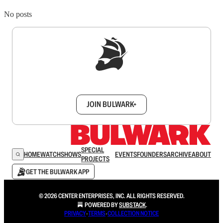
No posts
Sign up to get a FREE daily dose of sanity in
your inbox.
JOIN BULWARK+
SPECIAL
HOME
WATCH
SHOWS
EVENTS
FOUNDERS
ARCHIVE
ABOUT
PROJECTS
GET THE BULWARK APP
© 2026 CENTER ENTERPRISES, INC. ALL RIGHTS RESERVED.
POWERED BY
SUBSTACK
.
PRIVACY
∙
TERMS
∙
COLLECTION NOTICE