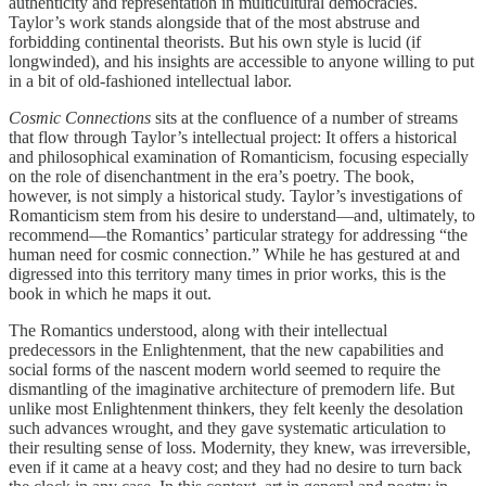
authenticity and representation in multicultural democracies.
Taylor’s work stands alongside that of the most abstruse and
forbidding continental theorists. But his own style is lucid (if
longwinded), and his insights are accessible to anyone willing to put
in a bit of old-fashioned intellectual labor.
Cosmic Connections
sits at the confluence of a number of streams
that flow through Taylor’s intellectual project: It offers a historical
and philosophical examination of Romanticism, focusing especially
on the role of disenchantment in the era’s poetry. The book,
however, is not simply a historical study. Taylor’s investigations of
Romanticism stem from his desire to understand—and, ultimately, to
recommend—the Romantics’ particular strategy for addressing “the
human need for cosmic connection.” While he has gestured at and
digressed into this territory many times in prior works, this is the
book in which he maps it out.
The Romantics understood, along with their intellectual
predecessors in the Enlightenment, that the new capabilities and
social forms of the nascent modern world seemed to require the
dismantling of the imaginative architecture of premodern life. But
unlike most Enlightenment thinkers, they felt keenly the desolation
such advances wrought, and they gave systematic articulation to
their resulting sense of loss. Modernity, they knew, was irreversible,
even if it came at a heavy cost; and they had no desire to turn back