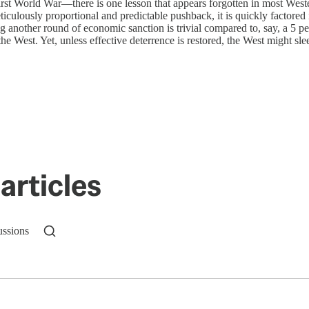
st World War—there is one lesson that appears forgotten in most Western 
iculously proportional and predictable pushback, it is quickly factored
 another round of economic sanction is trivial compared to, say, a 5 p
he West. Yet, unless effective deterrence is restored, the West might sle
articles
ussions