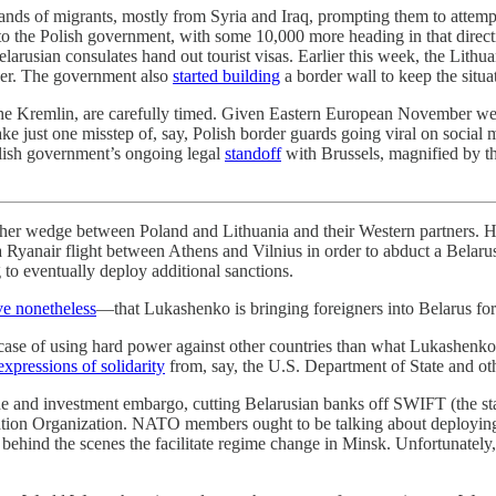
ands of migrants, mostly from Syria and Iraq, prompting them to attempt
to the Polish government, with some 10,000 more heading in that directi
elarusian consulates hand out tourist visas. Earlier this week, the Lit
rder. The government also
started building
a border wall to keep the situa
he Kremlin, are carefully timed. Given Eastern European November weath
ake just one misstep of, say, Polish border guards going viral on social 
lish government’s ongoing legal
standoff
with Brussels, magnified by the
her wedge between Poland and Lithuania and their Western partners. He di
 Ryanair flight between Athens and Vilnius in order to abduct a Belarus
g to eventually deploy additional sanctions.
ve nonetheless
—that Lukashenko is bringing foreigners into Belarus for 
ut case of using hard power against other countries than what Lukashenk
expressions of solidarity
from, say, the U.S. Department of State and oth
de and investment embargo, cutting Belarusian banks off SWIFT (the st
iation Organization. NATO members ought to be talking about deploying 
hind the scenes the facilitate regime change in Minsk. Unfortunately