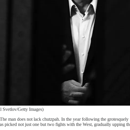
l Svetlov/Getty Images)
The man does not lack chutzpah. In the year following the grotesquely 
as picked not just one but two fights with the West, gradually upping th