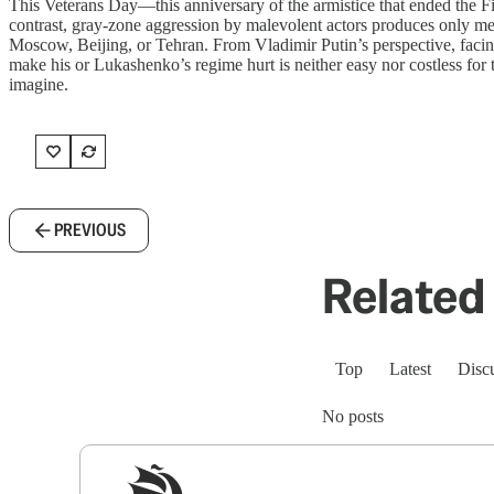
This Veterans Day—this anniversary of the armistice that ended the Fir
contrast, gray-zone aggression by malevolent actors produces only met
Moscow, Beijing, or Tehran. From Vladimir Putin’s perspective, facing
make his or Lukashenko’s regime hurt is neither easy nor costless for t
imagine.
PREVIOUS
Related 
Top
Latest
Disc
No posts