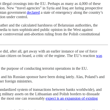
 illegal crossings into the EU. Perhaps as many as 4,000 of these
on. New “travel agencies” in Syria and Iraq are luring prospective
huanian government
declared
a state of emergency along the country’s
tion under control.
er and the calculated harshness of Belarusian authorities, the
media to turn sophisticated public opinion in the West against
 controversial anti-abortion ruling from the Polish constitutional
d, after all, get away with an earlier instance of use of force
ian citizen on board, a critic of the regime. The EU’s reaction
was
the purpose of conducting terrorist operations in the EU.
o and his Russian sponsor have been doing lately. Alas, Poland’s and
er foreign ministries.
andardized system of transactions between banks worldwide), and
military assets on the Lithuanian and Polish borders to dissuade
, the most one can reasonably
expect is an expansion of existing