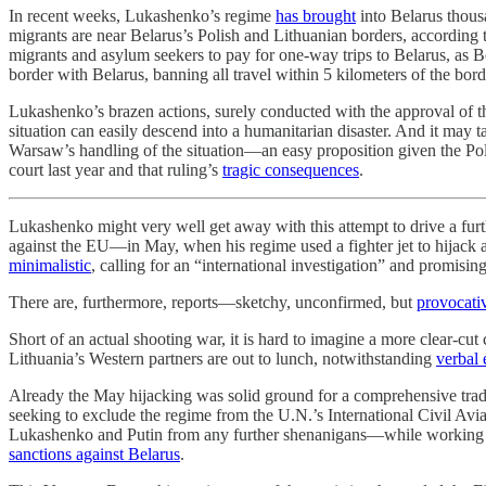
In recent weeks, Lukashenko’s regime
has brought
into Belarus thous
migrants are near Belarus’s Polish and Lithuanian borders, according 
migrants and asylum seekers to pay for one-way trips to Belarus, as B
border with Belarus, banning all travel within 5 kilometers of the bo
Lukashenko’s brazen actions, surely conducted with the approval of t
situation can easily descend into a humanitarian disaster. And it may t
Warsaw’s handling of the situation—an easy proposition given the Po
court last year and that ruling’s
tragic consequences
.
Lukashenko might very well get away with this attempt to drive a furt
against the EU—in May, when his regime used a fighter jet to hijack a
minimalistic
, calling for an “international investigation” and promisin
There are, furthermore, reports—sketchy, unconfirmed, but
provocati
Short of an actual shooting war, it is hard to imagine a more clear-c
Lithuania’s Western partners are out to lunch, notwithstanding
verbal 
Already the May hijacking was solid ground for a comprehensive tra
seeking to exclude the regime from the U.N.’s International Civil Av
Lukashenko and Putin from any further shenanigans—while working be
sanctions against Belarus
.