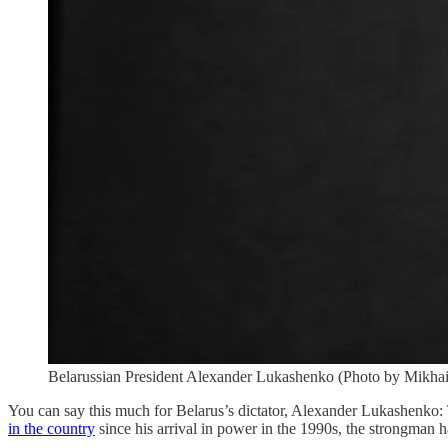
Belarussian President Alexander Lukashenko (Photo by Mikhai
You can say this much for Belarus’s dictator, Alexander Lukashenko: 
in the country
since his arrival in power in the 1990s, the strongman h