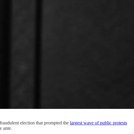
fraudulent election that prompted the
largest wave of public protests
e ante.