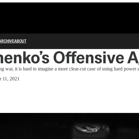
ARCHIVE
ABOUT
enko’s Offensive 
ng war, it is hard to imagine a more clear-cut case of using hard power a
 11, 2021