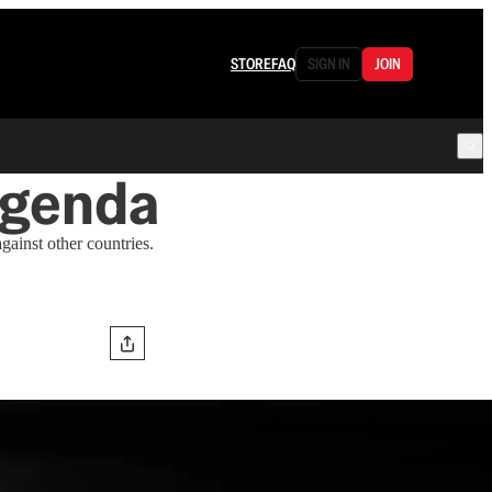
STORE
FAQ
SIGN IN
JOIN
Agenda
gainst other countries.