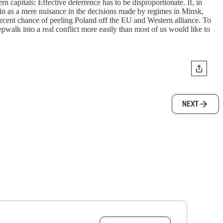
capitals: Effective deterrence has to be disproportionate. If, in
 in as a mere nuisance in the decisions made by regimes in Minsk,
ercent chance of peeling Poland off the EU and Western alliance. To
epwalk into a real conflict more easily than most of us would like to
NEXT