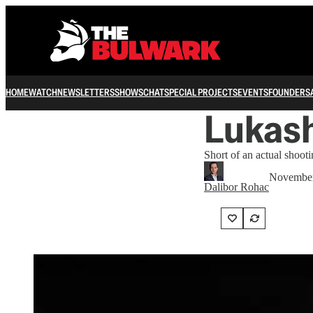
HOME
WATCH
NEWSLETTERS
SHOWS
CHAT
SPECIAL PROJECTS
EVENTS
FOUNDERS
Lukash
Short of an actual shooti
November
Dalibor Rohac