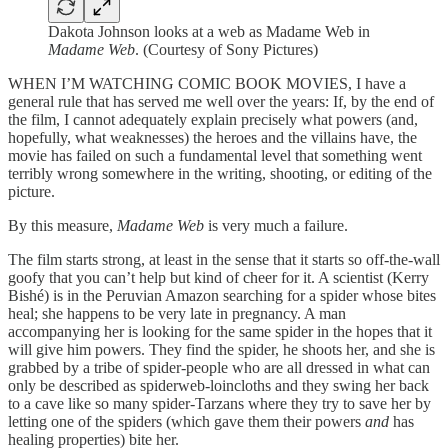
Dakota Johnson looks at a web as Madame Web in
Madame Web
. (Courtesy of Sony Pictures)
WHEN I’M WATCHING COMIC BOOK MOVIES, I have a
general rule that has served me well over the years: If, by the end of
the film, I cannot adequately explain precisely what powers (and,
hopefully, what weaknesses) the heroes and the villains have, the
movie has failed on such a fundamental level that something went
terribly wrong somewhere in the writing, shooting, or editing of the
picture.
By this measure,
Madame Web
is very much a failure.
The film starts strong, at least in the sense that it starts so off-the-wall
goofy that you can’t help but kind of cheer for it. A scientist (Kerry
Bishé) is in the Peruvian Amazon searching for a spider whose bites
heal; she happens to be very late in pregnancy. A man
accompanying her is looking for the same spider in the hopes that it
will give him powers. They find the spider, he shoots her, and she is
grabbed by a tribe of spider-people who are all dressed in what can
only be described as spiderweb-loincloths and they swing her back
to a cave like so many spider-Tarzans where they try to save her by
letting one of the spiders (which gave them their powers
and
has
healing properties) bite her.