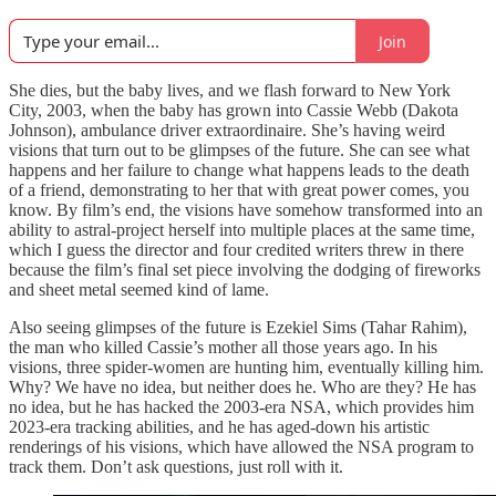
Join
She dies, but the baby lives, and we flash forward to New York
City, 2003, when the baby has grown into Cassie Webb (Dakota
Johnson), ambulance driver extraordinaire. She’s having weird
visions that turn out to be glimpses of the future. She can see what
happens and her failure to change what happens leads to the death
of a friend, demonstrating to her that with great power comes, you
know. By film’s end, the visions have somehow transformed into an
ability to astral-project herself into multiple places at the same time,
which I guess the director and four credited writers threw in there
because the film’s final set piece involving the dodging of fireworks
and sheet metal seemed kind of lame.
Also seeing glimpses of the future is Ezekiel Sims (Tahar Rahim),
the man who killed Cassie’s mother all those years ago. In his
visions, three spider-women are hunting him, eventually killing him.
Why? We have no idea, but neither does he. Who are they? He has
no idea, but he has hacked the 2003-era NSA, which provides him
2023-era tracking abilities, and he has aged-down his artistic
renderings of his visions, which have allowed the NSA program to
track them. Don’t ask questions, just roll with it.