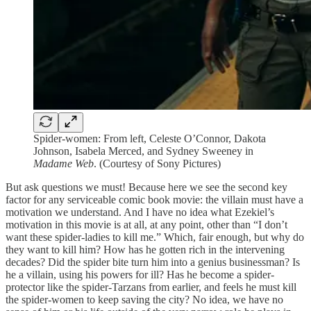
Spider-women: From left, Celeste O’Connor, Dakota
Johnson, Isabela Merced, and Sydney Sweeney in
Madame Web
. (Courtesy of Sony Pictures)
But ask questions we must! Because here we see the second key
factor for any serviceable comic book movie: the villain must have a
motivation we understand. And I have no idea what Ezekiel’s
motivation in this movie is at all, at any point, other than “I don’t
want these spider-ladies to kill me.” Which, fair enough, but why do
they want to kill him? How has he gotten rich in the intervening
decades? Did the spider bite turn him into a genius businessman? Is
he a villain, using his powers for ill? Has he become a spider-
protector like the spider-Tarzans from earlier, and feels he must kill
the spider-women to keep saving the city? No idea, we have no