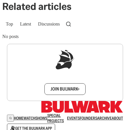
Related articles
Top
Latest
Discussions
No posts
Sign up to get a FREE daily dose of sanity in
your inbox.
JOIN BULWARK+
SPECIAL
HOME
WATCH
SHOWS
EVENTS
FOUNDERS
ARCHIVE
ABOUT
PROJECTS
GET THE BULWARK APP