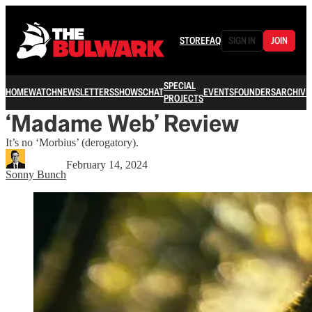
STORE
FAQ
SIGN IN
JOIN
SPECIAL
HOME
WATCH
NEWSLETTERS
SHOWS
CHAT
EVENTS
FOUNDERS
ARCHIVE
PROJECTS
‘Madame Web’ Review
It’s no ‘Morbius’ (derogatory).
February 14, 2024
Sonny Bunch