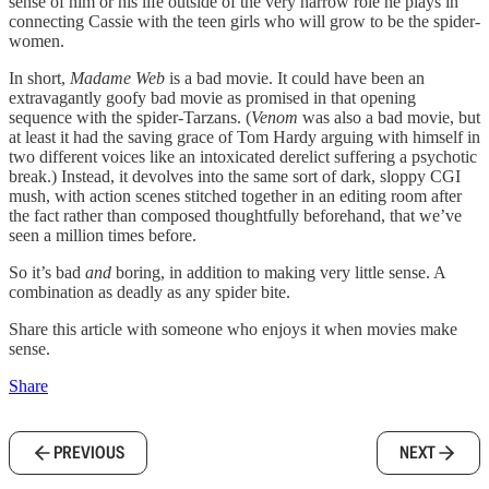
sense of him or his life outside of the very narrow role he plays in
connecting Cassie with the teen girls who will grow to be the spider-
women.
In short,
Madame Web
is a bad movie. It could have been an
extravagantly goofy bad movie as promised in that opening
sequence with the spider-Tarzans. (
Venom
was also a bad movie, but
at least it had the saving grace of Tom Hardy arguing with himself in
two different voices like an intoxicated derelict suffering a psychotic
break.) Instead, it devolves into the same sort of dark, sloppy CGI
mush, with action scenes stitched together in an editing room after
the fact rather than composed thoughtfully beforehand, that we’ve
seen a million times before.
So it’s bad
and
boring, in addition to making very little sense. A
combination as deadly as any spider bite.
Share this article with someone who enjoys it when movies make
sense.
Share
PREVIOUS
NEXT