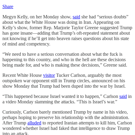
Share
Megyn Kelly, on her Monday show,
said
she had “serious doubts”
about what the White House was doing in Iran. Appearing on
Kelly’s show, former Rep. Marjorie Taylor Greene suggested Trump
has gone insane—adding that Trump’s oft-repeated statement about
not knowing if he’ll get into heaven raises questions about his state
of mind and competency.
“We need to have a serious conversation about what the fuck is
happening to this country, and who in the hell are these decisions
being made for, and who is making these decisions,” Greene said.
Recent White House
visitor
Tucker Carlson, arguably the most
outspoken war opponent still in Trump circles, announced on his
show Monday that Trump had been duped into the war by Israel.
“This happened because Israel wanted it to happen,” Carlson
said
in
a video Monday slamming the attacks. “This is Israel’s war.”
Curiously, Carlson barely mentioned Trump by name in his video,
perhaps hoping to preserve his relationship with the administration.
After Trump
alluded
to reported Iranian attempts to kill him, Carlson
wondered whether Israel had faked that intelligence to draw Trump
into an attack.