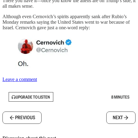
There you have it—once you know the aliens are on Trump’s side, it
all makes sense.
Although even Cernovich’s spirits apparently sank after Rubio’s
Monday remarks saying the United States went to war because of
Israel. Cernovich gave just a one-word reply:
Leave a comment
UPGRADE TO LISTEN
8 MINUTES
PREVIOUS
NEXT