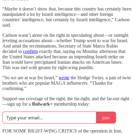
“Maybe it doesn’t show that, because this country has certainly been
manipulated a lot by Israeli intelligence—and other foreign
countries’ intelligence, but certainly by Israeli intelligence,” Carlson
said.
Carlson wasn’t alone on the right in speculating about—or outright
leveling accusations about—whether Trump went to war for Israel.
And amid the recriminations, Secretary of State Marco Rubio
decided to
confirm
exactly that, saying on Monday afternoon that
the United States attacked because an impending Israeli strike on
Iran would have precipitated Iranian attacks on American bases.
This was met with groans by right-wing pundits.
“So we are at war for Israel,”
wrote
the Hodge Twins, a pair of twin
brothers who are popular MAGA influencers. “Thanks for
confirming.”
Support our coverage of the right, the far-right, and the far-out right
—sign up for a
Bulwark+
membership today:
Join
FOR SOME RIGHT-WING CRITICS of the operation in Iran,