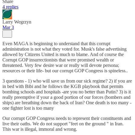
Share
4 replies
Larry Wegrzyn
Mar 3
Even MAGA is beginning to understand that this corrupt
administration is not what they voted for. Musk's false advertising
allowed by Citizens United is much to blame. And of course the
Corrupt GOP insurrectionists that were promised wealth or
threatened. Very few desire war or really will devote persona;
resources or their life- but our corrupt GOP Congress is spineless..
3 questions - 1) who will save us from our sick regime? 2) if you are
in bed with Bibi and he follows the KGB playbook that permits
bombing schools and hospitals -are you no better than Putin? 3) is it
really preemptive if your a good portion of our forces (bombers and
ships) are breathing down the back of Iran? One death is too many -
one fighter lost is too many
Our corrupt GOP Congress needs to represent their constituents and
live their oaths. We do not support "feet on the ground " in Iran.
This war is illegal, immoral and wrong.