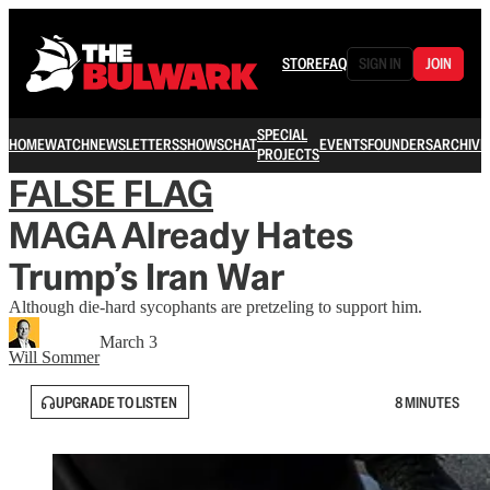
STORE
FAQ
SIGN IN
JOIN
SPECIAL
HOME
WATCH
NEWSLETTERS
SHOWS
CHAT
EVENTS
FOUNDERS
ARCHIVE
PROJECTS
FALSE FLAG
MAGA Already Hates
Trump’s Iran War
Although die-hard sycophants are pretzeling to support him.
March 3
Will Sommer
UPGRADE TO LISTEN
8 MINUTES