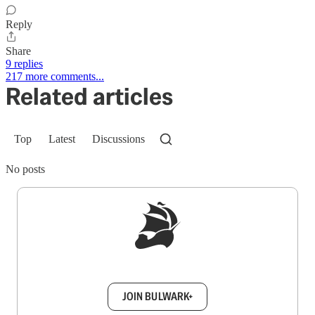
Reply
Share
9 replies
217 more comments...
Related articles
Top
Latest
Discussions
No posts
Sign up to get a FREE daily dose of sanity in
your inbox.
JOIN BULWARK+