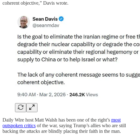
coherent objective,” Davis wrote.
Daily Wire host Matt Walsh has been one of the right’s
most
outspoken critics
of the war, saying Trump’s allies who are still
backing the attacks are blindly placing their faith in the man.