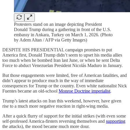
Protesters stand on an image depicting President
Donald Trump during a gathering in front of the U.S.
embassy in Ankara, Turkey on March 1, 2026. (Photo
by Adem Altan / AFP via Getty Images)
DESPITE HIS PRESIDENTIAL campaign promises to put
America first, Donald Trump didn’t seem to upset his media allies
too much when he bombed Iran last June, or when he sent Delta
Force to abduct Venezuelan President Nicolás Maduro in January.
But those engagements were limited, free of American fatalities, and
didn’t appear to produce much in the way of immediate
consequences for Trump or the country. Even white nationalist Nick
Fuentes became an old-school
Monroe Doctrine imperialist
.
Trump’s latest attacks on Iran this weekend, however, have given
rise to a much more negative reaction in right-wing media.
After a quick flurry of support for the initial strikes (with even some
self-professed America-firsters reversing themselves and
supporting
the attacks), the mood became much more dour.