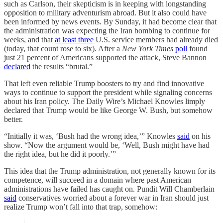
such as Carlson, their skepticism is in keeping with longstanding
opposition to military adventurism abroad. But it also could have
been informed by news events. By Sunday, it had become clear that
the administration was expecting the Iran bombing to continue for
weeks, and that
at least three
U.S. service members had already died
(today, that count rose to six). After a
New York Times
poll
found
just 21 percent of Americans supported the attack, Steve Bannon
declared
the results “brutal.”
That left even reliable Trump boosters to try and find innovative
ways to continue to support the president while signaling concerns
about his Iran policy. The Daily Wire’s Michael Knowles limply
declared that Trump would be like George W. Bush, but somehow
better.
“Initially it was, ‘Bush had the wrong idea,’” Knowles
said
on his
show. “Now the argument would be, ‘Well, Bush might have had
the right idea, but he did it poorly.’”
This idea that the Trump administration, not generally known for its
competence, will succeed in a domain where past American
administrations have failed has caught on. Pundit Will Chamberlain
said
conservatives worried about a forever war in Iran should just
realize Trump won’t fall into that trap, somehow: