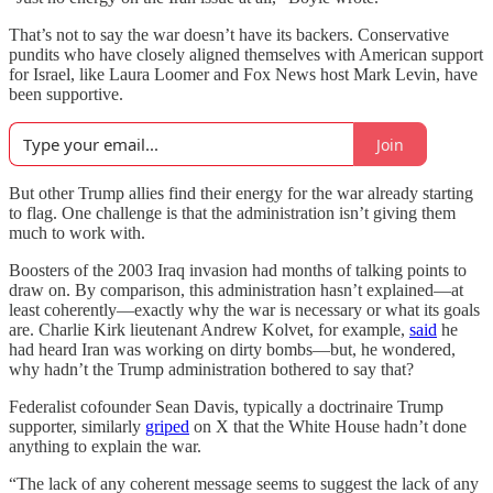
That’s not to say the war doesn’t have its backers. Conservative
pundits who have closely aligned themselves with American support
for Israel, like Laura Loomer and Fox News host Mark Levin, have
been supportive.
Join
But other Trump allies find their energy for the war already starting
to flag. One challenge is that the administration isn’t giving them
much to work with.
Boosters of the 2003 Iraq invasion had months of talking points to
draw on. By comparison, this administration hasn’t explained—at
least coherently—exactly why the war is necessary or what its goals
are. Charlie Kirk lieutenant Andrew Kolvet, for example,
said
he
had heard Iran was working on dirty bombs—but, he wondered,
why hadn’t the Trump administration bothered to say that?
Federalist cofounder Sean Davis, typically a doctrinaire Trump
supporter, similarly
griped
on X that the White House hadn’t done
anything to explain the war.
“The lack of any coherent message seems to suggest the lack of any