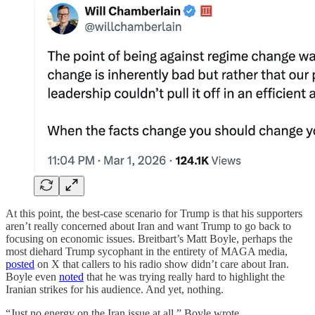
At this point, the best-case scenario for Trump is that his supporters
aren’t really concerned about Iran and want Trump to go back to
focusing on economic issues. Breitbart’s Matt Boyle, perhaps the
most diehard Trump sycophant in the entirety of MAGA media,
posted
on X that callers to his radio show didn’t care about Iran.
Boyle even
noted
that he was trying really hard to highlight the
Iranian strikes for his audience. And yet, nothing.
“Just no energy on the Iran issue at all,” Boyle wrote.