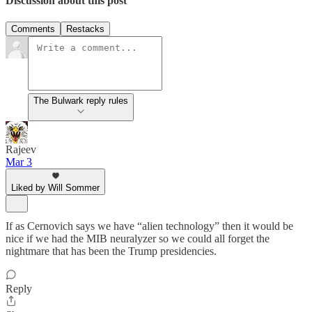
Discussion about this post
Comments
Restacks
The Bulwark reply rules
Rajeev
Mar 3
Liked by Will Sommer
If as Cernovich says we have “alien technology” then it would be
nice if we had the MIB neuralyzer so we could all forget the
nightmare that has been the Trump presidencies.
Reply