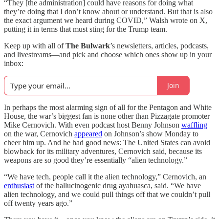
“They [the administration] could have reasons for doing what
they’re doing that I don’t know about or understand. But that is also
the exact argument we heard during COVID,” Walsh wrote on X,
putting it in terms that must sting for the Trump team.
Keep up with all of
The Bulwark
’s newsletters, articles, podcasts,
and livestreams—and pick and choose which ones show up in your
inbox:
Join
In perhaps the most alarming sign of all for the Pentagon and White
House, the war’s biggest fan is none other than Pizzagate promoter
Mike Cernovich. With even podcast host Benny Johnson
waffling
on the war, Cernovich
appeared
on Johnson’s show Monday to
cheer him up. And he had good news: The United States can avoid
blowback for its military adventures, Cernovich said, because its
weapons are so good they’re essentially “alien technology.”
“We have tech, people call it the alien technology,” Cernovich, an
enthusiast
of the hallucinogenic drug ayahuasca, said. “We have
alien technology, and we could pull things off that we couldn’t pull
off twenty years ago.”