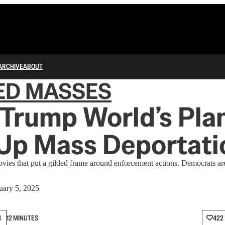
ARCHIVE
ABOUT
ED MASSES
 Trump World’s Pla
 Up Mass Deportati
es that put a gilded frame around enforcement actions. Democrats ar
uary 5, 2025
N
12 MINUTES
422