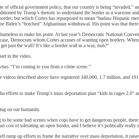
te of official government policy, that our country is being “invaded,” a
ioned by Trump’s rhetoric to understand the border as a warzone and 
n border, but which Cortes has repurposed to mean “badass Hispanic me
Joe Biden’s “botched” Afghanistan withdrawal. His point was that ther
shameless to make his point. At last year’s Democratic National Conven
se, Democrats whom Cortes accuses of wanting open borders. When Edwi
t past the wall? It’s like a border wall in a way, huh?”
rt in the video.
ravitas: “I’m coming to you from a crime scene.”
hree videos described above have registered 340,000, 1.7 million, and 
edia efforts to make Trump’s mass deportation plan “kids in cages 2.0”
tug on our humanity.
o be some bad scenes when cops have to get dangerous people, there are
man cost of tolerating an open border, and I believe it’s politically reall
 ramp up efforts to frame the narrative over mass deportation, it raise