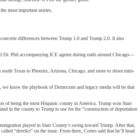
the most important stories.
 concrete differences between Trump 1.0 and Trump 2.0. It also
 and Dr. Phil accompanying ICE agents during raids around Chicago—
south Texas to Phoenix, Arizona, Chicago, and more to shoot mini-
, we know the playbook of Democrats and legacy media will be that
ction of being the most Hispanic county in America. Trump won Starr
d in the county to Trump to use for the “construction of deportation
 immigration played in Starr County’s swing toward Trump. After that,
led “derelict” on the issue. From there, Cortes said that he’ll head