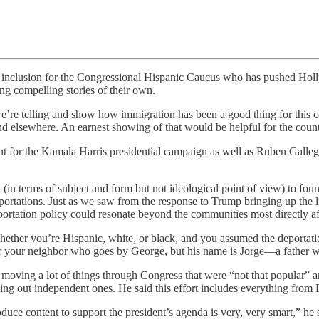
lusion for the Congressional Hispanic Caucus who has pushed Hollywo
ng compelling stories of their own.
we’re telling and show how immigration has been a good thing for this 
nd elsewhere. An earnest showing of that would be helpful for the count
t for the Kamala Harris presidential campaign as well as Ruben Galleg
in terms of subject and form but not ideological point of view) to found
eportations. Just as we saw from the response to Trump bringing up the 
eportation policy could resonate beyond the communities most directly a
hether you’re Hispanic, white, or black, and you assumed the deportatio
er your neighbor who goes by George, but his name is Jorge—a father w
moving a lot of things through Congress that were “not that popular” an
lding out independent ones. He said this effort includes everything fr
oduce content to support the president’s agenda is very, very smart,” he 