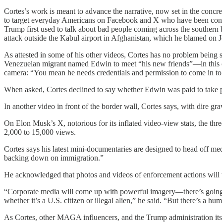
Cortes’s work is meant to advance the narrative, now set in the concre
to target everyday Americans on Facebook and X who have been condit
Trump first used to talk about bad people coming across the souther
attack outside the Kabul airport in Afghanistan, which he blamed on 
As attested in some of his other videos, Cortes has no problem being 
Venezuelan migrant named Edwin to meet “his new friends”—in this ca
camera: “You mean he needs credentials and permission to come in to ge
When asked, Cortes declined to say whether Edwin was paid to take pa
In another video in front of the border wall, Cortes says, with dire g
On Elon Musk’s X, notorious for its inflated video-view stats, the t
2,000 to 15,000 views.
Cortes says his latest mini-documentaries are designed to head off m
backing down on immigration.”
He acknowledged that photos and videos of enforcement actions will 
“Corporate media will come up with powerful imagery—there’s going t
whether it’s a U.S. citizen or illegal alien,” he said. “But there’s a hu
As Cortes, other MAGA influencers, and the Trump administration itself