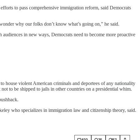
e efforts to pass comprehensive immigration reform, said Democrats
 wonder why our folks don’t know what’s going on,” he said.
reach audiences in new ways, Democrats need to become more proactive
to house violent American criminals and deportees of any nationality
not to be shipped to jails in other countries on a presidential whim.
 pushback.
keley who specializes in immigration law and citizenship theory, said.
422
75
57