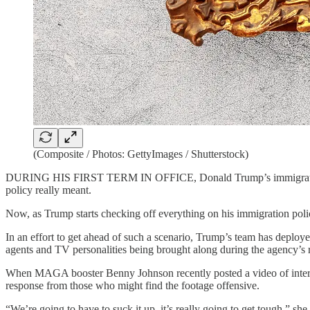
(Composite / Photos: GettyImages / Shutterstock)
DURING HIS FIRST TERM IN OFFICE,
Donald Trump’s immigrati
policy really meant.
Now, as Trump starts checking off everything on his immigration policy
In an effort to get ahead of such a scenario, Trump’s team has deployed
agents and TV personalities being brought along during the agency’s r
When MAGA booster Benny Johnson recently posted a video of internet
response from those who might find the footage offensive.
“We’re going to have to suck it up, it’s really going to get tough,” sh