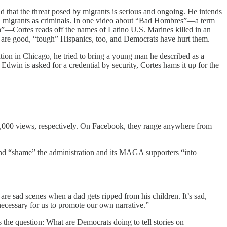
nd that the threat posed by migrants is serious and ongoing. He intends
migrants as criminals.
In one video about “Bad Hombres”—a term
n”—Cortes reads off the names of Latino U.S. Marines killed in an
e are good, “tough” Hispanics, too, and Democrats have hurt them.
tion in Chicago, he tried to bring a young man he described as a
n is asked for a credential by security, Cortes hams it up for the
191,000 views, respectively. On Facebook, they range anywhere from
 and “shame” the administration and its MAGA supporters “into
 sad scenes when a dad gets ripped from his children. It’s sad,
y necessary for us to promote our own narrative.”
s the question: What are Democrats doing to tell stories on