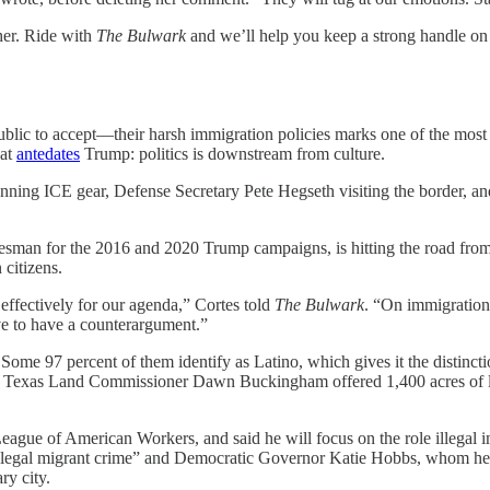
her. Ride with
The Bulwark
and we’ll help you keep a strong handle on 
blic to accept—their harsh immigration policies marks one of the most
hat
antedates
Trump: politics is downstream from culture.
onning ICE gear, Defense Secretary Pete Hegseth visiting the border,
man for the 2016 and 2020 Trump campaigns, is hitting the road from 
 citizens.
ffectively for our agenda,” Cortes told
The Bulwark
. “On immigration
ve to have a counterargument.”
 Some 97 percent of them identify as Latino, which gives it the distin
, Texas Land Commissioner Dawn Buckingham offered 1,400 acres of lan
 League of American Workers, and said he will focus on the role illegal
illegal migrant crime” and Democratic Governor Katie Hobbs, whom he cal
ry city.