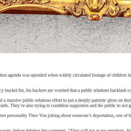
on agenda was upended when widely circulated footage of children in c
 bucket list, his backers are worried that a public relations backlash c
 a massive public-relations effort to put a deeply patriotic gloss on th
aids. They’re also trying to condition supporters and the public to not
 personality Theo Von joking about someone’s deportation, one of his
e wrote, before deleting her comment. “They will tug at our emotions. St