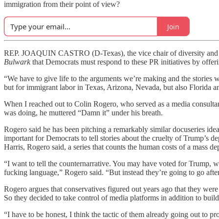
immigration from their point of view?
Join
REP. JOAQUIN CASTRO (D-Texas), the vice chair of diversity and inc
Bulwark
that Democrats must respond to these PR initiatives by offeri
“We have to give life to the arguments we’re making and the stories 
but for immigrant labor in Texas, Arizona, Nevada, but also Florida a
When I reached out to Colin Rogero, who served as a media consultan
was doing, he muttered “Damn it” under his breath.
Rogero said he has been pitching a remarkably similar docuseries idea (
important for Democrats to tell stories about the cruelty of Trump’s d
Harris, Rogero said, a series that counts the human costs of a mass d
“I want to tell the counternarrative. You may have voted for Trump, w
fucking language,” Rogero said. “But instead they’re going to go aft
Rogero argues that conservatives figured out years ago that they were 
So they decided to take control of media platforms in addition to bui
“I have to be honest, I think the tactic of them already going out to pr