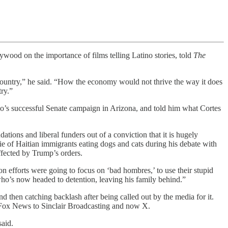
od on the importance of films telling Latino stories, told
The
country,” he said. “How the economy would not thrive the way it does
ry.”
o’s successful Senate campaign in Arizona, and told him what Cortes
ations and liberal funders out of a conviction that it is hugely
lie of Haitian immigrants eating dogs and cats during his debate with
ffected by Trump’s orders.
n efforts were going to focus on ‘bad hombres,’ to use their stupid
ho’s now headed to detention, leaving his family behind.”
d then catching backlash after being called out by the media for it.
om Fox News to Sinclair Broadcasting and now X.
said.