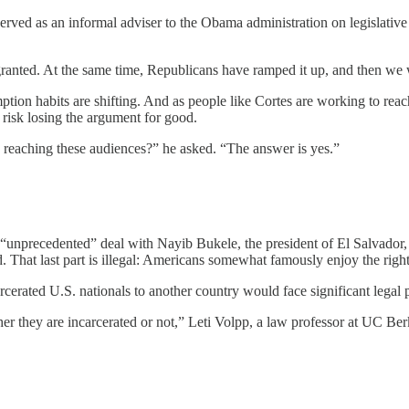
rved as an informal adviser to the Obama administration on legislativ
ranted. At the same time, Republicans have ramped it up, and then we
mption habits are shifting. And as people like Cortes are working to 
risk losing the argument for good.
 reaching these audiences?” he asked. “The answer is yes.”
unprecedented” deal with Nayib Bukele, the president of El Salvador, 
 That last part is illegal: Americans somewhat famously enjoy the right 
cerated U.S. nationals to another country would face significant legal
er they are incarcerated or not,” Leti Volpp, a law professor at UC Ber