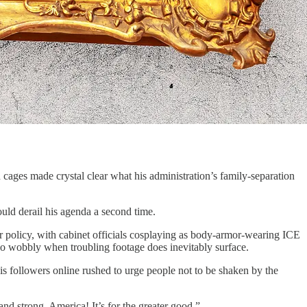
ages made crystal clear what his administration’s family-separation
ould derail his agenda a second time.
eir policy, with cabinet officials cosplaying as body-armor-wearing ICE
 go wobbly when troubling footage does inevitably surface.
 followers online rushed to urge people not to be shaken by the
and strong, America! It’s for the greater good.”