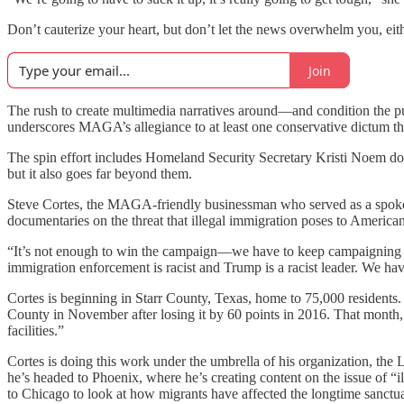
Don’t cauterize your heart, but don’t let the news overwhelm you, eit
Join
The rush to create multimedia narratives around—and condition the pu
underscores MAGA’s allegiance to at least one conservative dictum t
The spin effort includes Homeland Security Secretary Kristi Noem d
but it also goes far beyond them.
Steve Cortes, the MAGA-friendly businessman who served as a spokes
documentaries on the threat that illegal immigration poses to American
“It’s not enough to win the campaign—we have to keep campaigning e
immigration enforcement is racist and Trump is a racist leader. We ha
Cortes is beginning in Starr County, Texas, home to 75,000 residents.
County in November after losing it by 60 points in 2016. That month
facilities.”
Cortes is doing this work under the umbrella of his organization, the
he’s headed to Phoenix, where he’s creating content on the issue of “
to Chicago to look at how migrants have affected the longtime sanctua