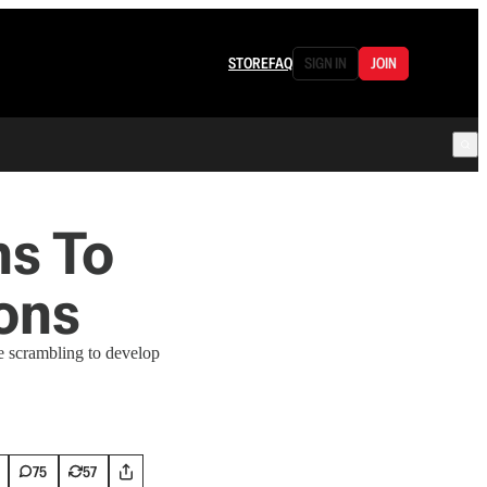
STORE
FAQ
SIGN IN
JOIN
ns To
ons
e scrambling to develop
75
57