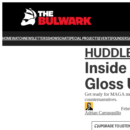
HOME
WATCH
NEWSLETTERS
SHOWS
CHAT
SPECIAL PROJECTS
EVENTS
FOUNDERS
HUDDL
Inside
Gloss
Get ready for MAGA movi
counternarratives.
Febr
Adrian Carrasquillo
UPGRADE TO LISTE