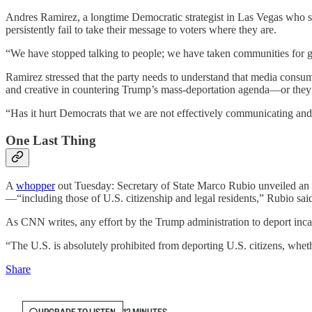
Andres Ramirez, a longtime Democratic strategist in Las Vegas who se
persistently fail to take their message to voters where they are.
“We have stopped talking to people; we have taken communities for g
Ramirez stressed that the party needs to understand that media consu
and creative in countering Trump’s mass-deportation agenda—or they 
“Has it hurt Democrats that we are not effectively communicating and
One Last Thing
A
whopper
out Tuesday: Secretary of State Marco Rubio unveiled an “
—“including those of U.S. citizenship and legal residents,” Rubio said.
As CNN writes, any effort by the Trump administration to deport incar
“The U.S. is absolutely prohibited from deporting U.S. citizens, wheth
Share
UPGRADE TO LISTEN
12 MINUTES