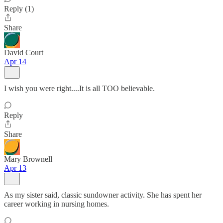
Reply (1)
Share
David Court
Apr 14
I wish you were right....It is all TOO believable.
Reply
Share
Mary Brownell
Apr 13
As my sister said, classic sundowner activity. She has spent her
career working in nursing homes.