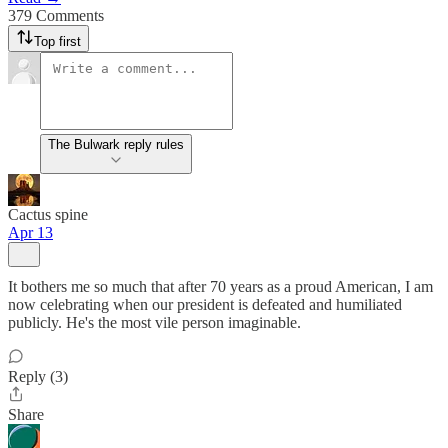
379 Comments
Top first
The Bulwark reply rules
Cactus spine
Apr 13
It bothers me so much that after 70 years as a proud American, I am
now celebrating when our president is defeated and humiliated
publicly. He's the most vile person imaginable.
Reply (3)
Share