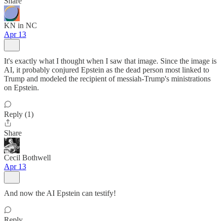
Share
KN in NC
Apr 13
It's exactly what I thought when I saw that image. Since the image is
AI, it probably conjured Epstein as the dead person most linked to
Trump and modeled the recipient of messiah-Trump's ministrations
on Epstein.
Reply (1)
Share
Cecil Bothwell
Apr 13
And now the AI Epstein can testify!
Reply