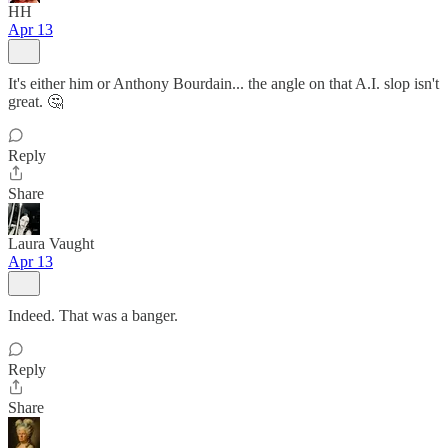
HH
Apr 13
It's either him or Anthony Bourdain... the angle on that A.I. slop isn't
great. 🤔
Reply
Share
Laura Vaught
Apr 13
Indeed. That was a banger.
Reply
Share