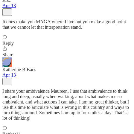
suzc
Apr 13
It does make you MAGA where I live but you make a good point
that we cannot let that interpretation stand.
Reply
Share
Katherine B Barz
Apr 13
I share your ambivalence Maureen. I use that ambivalence to think
long and deep, usually when walking, about what makes me so
ambivalent, and what actions I can take. I am no great thinker, but I
use this time to articulate what is wrong in this country and ways to
turn things around. Sometimes I am up to four miles a day. That’s a
lot of thinking!