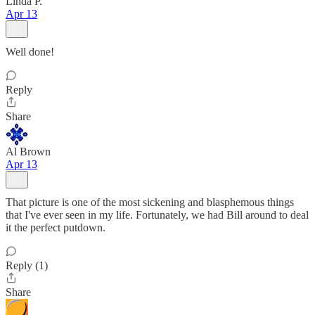
Linda P.
Apr 13
Well done!
Reply
Share
Al Brown
Apr 13
That picture is one of the most sickening and blasphemous things
that I've ever seen in my life. Fortunately, we had Bill around to deal
it the perfect putdown.
Reply (1)
Share