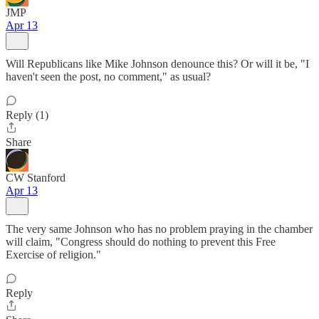
JMP
Apr 13
Will Republicans like Mike Johnson denounce this? Or will it be, "I
haven't seen the post, no comment," as usual?
Reply (1)
Share
CW Stanford
Apr 13
The very same Johnson who has no problem praying in the chamber
will claim, "Congress should do nothing to prevent this Free
Exercise of religion."
Reply