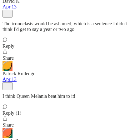
David K
Apr 13
The iconoclasts would be ashamed, which is a sentence I didn't
think I'd get to say a year or two ago.
Reply
Share
Patrick Rutledge
Apr 13
I think Queen Melania beat him to it!
Reply (1)
Share