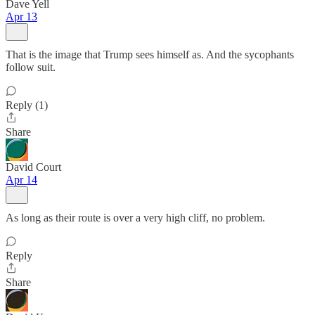
Dave Yell
Apr 13
That is the image that Trump sees himself as. And the sycophants
follow suit.
Reply (1)
Share
David Court
Apr 14
As long as their route is over a very high cliff, no problem.
Reply
Share