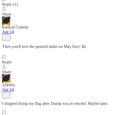
Reply (1)
Share
Radical Centrist
Apr 14
Then you'll love the general strike on May Day! 👍
Reply
Share
Allenby
Apr 14
I stopped flying my flag after Trump was re-elected. Maybe later.