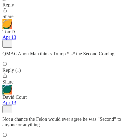
Reply
Share
TomD
Apr 13
QMAGAnon Man thinks Trump *is* the Second Coming.
Reply (1)
Share
David Court
Apr 13
Not a chance the Felon would ever agree he was "Second" to
anyone or anything.