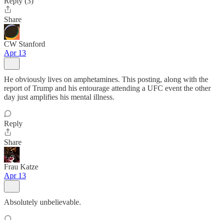
Reply (3)
Share
CW Stanford
Apr 13
He obviously lives on amphetamines. This posting, along with the
report of Trump and his entourage attending a UFC event the other
day just amplifies his mental illness.
Reply
Share
Frau Katze
Apr 13
Absolutely unbelievable.