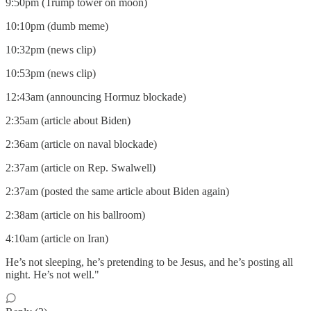
9:50pm (Trump tower on moon)
10:10pm (dumb meme)
10:32pm (news clip)
10:53pm (news clip)
12:43am (announcing Hormuz blockade)
2:35am (article about Biden)
2:36am (article on naval blockade)
2:37am (article on Rep. Swalwell)
2:37am (posted the same article about Biden again)
2:38am (article on his ballroom)
4:10am (article on Iran)
He’s not sleeping, he’s pretending to be Jesus, and he’s posting all
night. He’s not well."