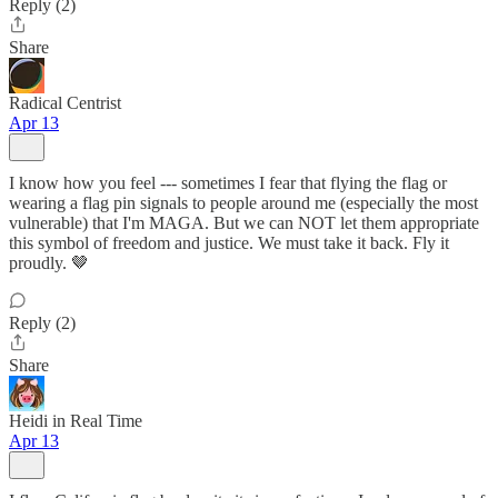
Reply (2)
Share
Radical Centrist
Apr 13
I know how you feel --- sometimes I fear that flying the flag or
wearing a flag pin signals to people around me (especially the most
vulnerable) that I'm MAGA. But we can NOT let them appropriate
this symbol of freedom and justice. We must take it back. Fly it
proudly. 🤎
Reply (2)
Share
Heidi in Real Time
Apr 13