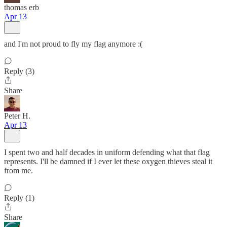
thomas erb
Apr 13
and I'm not proud to fly my flag anymore :(
Reply (3)
Share
Peter H.
Apr 13
I spent two and half decades in uniform defending what that flag
represents. I'll be damned if I ever let these oxygen thieves steal it
from me.
Reply (1)
Share