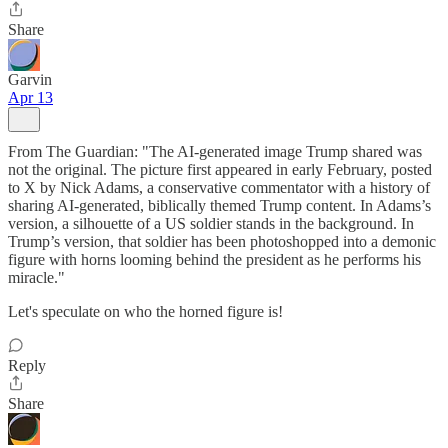
Share
Garvin
Apr 13
From The Guardian: "The AI-generated image Trump shared was
not the original. The picture first appeared in early February, posted
to X by Nick Adams, a conservative commentator with a history of
sharing AI-generated, biblically themed Trump content. In Adams’s
version, a silhouette of a US soldier stands in the background. In
Trump’s version, that soldier has been photoshopped into a demonic
figure with horns looming behind the president as he performs his
miracle."
Let's speculate on who the horned figure is!
Reply
Share