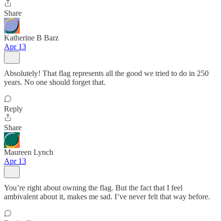
Share
Katherine B Barz
Apr 13
Absolutely! That flag represents all the good we tried to do in 250
years. No one should forget that.
Reply
Share
Maureen Lynch
Apr 13
You’re right about owning the flag. But the fact that I feel
ambivalent about it, makes me sad. I’ve never felt that way before.