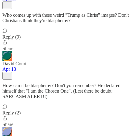
Who comes up with these weird "Trump as Christ" images? Don't
Christians think they're blasphemy?
Reply (9)
Share
David Court
Apr 13
How can it be blasphemy? Don't you remember? He declared
himself that "I am the Chosen One". (Lest there be doubt:
SARCASM ALERT!!)
Reply (2)
Share