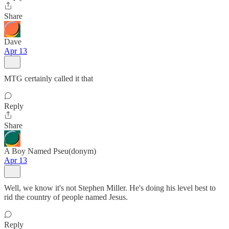
Share
Dave
Apr 13
MTG certainly called it that
Reply
Share
A Boy Named Pseu(donym)
Apr 13
Well, we know it's not Stephen Miller. He's doing his level best to
rid the country of people named Jesus.
Reply