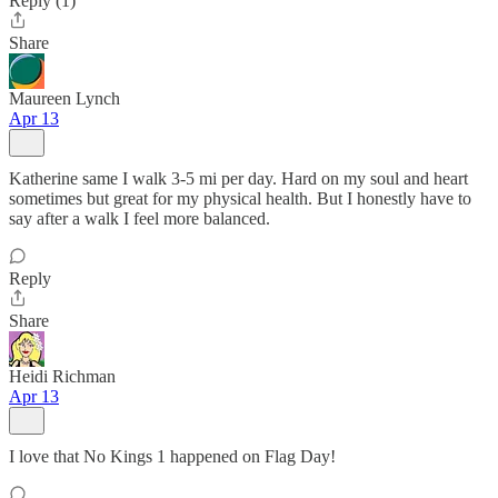
Reply (1)
Share
Maureen Lynch
Apr 13
Katherine same I walk 3-5 mi per day. Hard on my soul and heart
sometimes but great for my physical health. But I honestly have to
say after a walk I feel more balanced.
Reply
Share
Heidi Richman
Apr 13
I love that No Kings 1 happened on Flag Day!