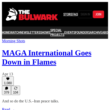
STORE
FAQ
SIGN IN
JOIN
SPECIAL
HOME
WATCH
NEWSLETTERS
SHOWS
EVENTS
FOUNDERS
ARCHIVE
ABOU
PROJECTS
Morning Shots
MAGA International Goes
Down in Flames
Apr 13
1,080
379
104
And so do the U.S.–Iran peace talks.
Read →