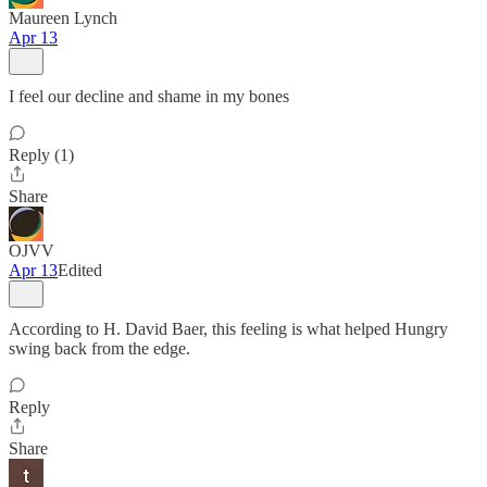
Maureen Lynch
Apr 13
I feel our decline and shame in my bones
Reply (1)
Share
OJVV
Apr 13
Edited
According to H. David Baer, this feeling is what helped Hungry
swing back from the edge.
Reply
Share