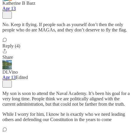
Katherine B Barz
Apr 13
No. Keep it flying. If people such as yourself don’t then the only
people who do are MAGAs, and they don’t deserve to fly the flag.
Reply (4)
Share
DLVino
Apr 13
Edited
My son is soon to attend the Naval Academy. It’s been his goal for a
very long time. People think we are politically aligned with the
current administration, but that could not be farther from the truth.
While I worry for him, I know he is exactly who we need leading
others and defending our Constitution in the years to come