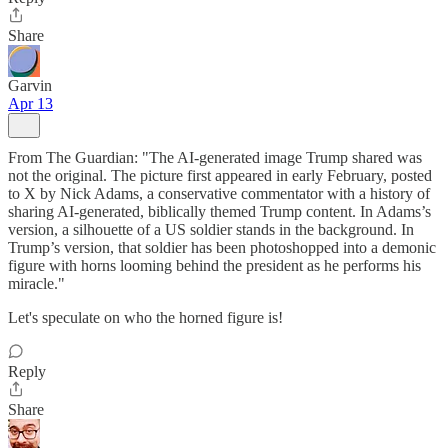
Share
Garvin
Apr 13
From The Guardian: "The AI-generated image Trump shared was
not the original. The picture first appeared in early February, posted
to X by Nick Adams, a conservative commentator with a history of
sharing AI-generated, biblically themed Trump content. In Adams’s
version, a silhouette of a US soldier stands in the background. In
Trump’s version, that soldier has been photoshopped into a demonic
figure with horns looming behind the president as he performs his
miracle."
Let's speculate on who the horned figure is!
Reply
Share