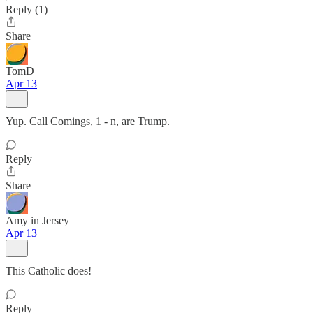
Reply (1)
Share
TomD
Apr 13
Yup. Call Comings, 1 - n, are Trump.
Reply
Share
Amy in Jersey
Apr 13
This Catholic does!
Reply