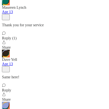
Maureen Lynch
Apr 13
Thank you for your service
Reply (1)
Share
Dave Yell
Apr 13
Same here!
Reply
Share