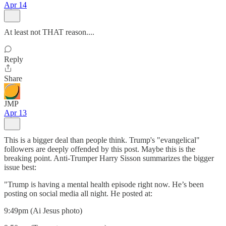
Apr 14
At least not THAT reason....
Reply
Share
JMP
Apr 13
This is a bigger deal than people think. Trump's "evangelical"
followers are deeply offended by this post. Maybe this is the
breaking point. Anti-Trumper Harry Sisson summarizes the bigger
issue best:
"Trump is having a mental health episode right now. He’s been
posting on social media all night. He posted at:
9:49pm (Ai Jesus photo)