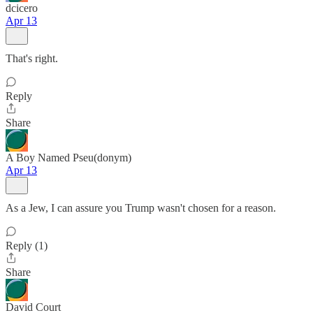
dcicero
Apr 13
That's right.
Reply
Share
A Boy Named Pseu(donym)
Apr 13
As a Jew, I can assure you Trump wasn't chosen for a reason.
Reply (1)
Share
David Court