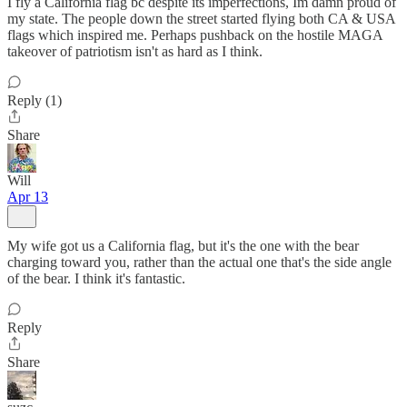
I fly a California flag bc despite its imperfections, Im damn proud of
my state. The people down the street started flying both CA & USA
flags which inspired me. Perhaps pushback on the hostile MAGA
takeover of patriotism isn't as hard as I think.
Reply (1)
Share
Will
Apr 13
My wife got us a California flag, but it's the one with the bear
charging toward you, rather than the actual one that's the side angle
of the bear. I think it's fantastic.
Reply
Share