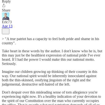
Reply
Share
Eric73
Apr 13
> "A true patriot has a capacity to feel both pride and shame in his
country".
Take heart in these words by the author. I don't know who he is, but
this may just be the healthiest expression of national pride I've ever
heard. If I had the power I would make this our national motto.
Seriously.
Imagine our children growing up thinking of their country in this
way. Our national spirit would be inherently innoculated against
both the thin-skinned, ossifying jingoism of the right and the
judgemental, destructive self-hatred of the left.
Don't despair over this misleading sense of torn allegience you're
experiencing right now. It's a healthy indication of your devotion to
the spirit of our Constitution over the man who currently occupies
the office. That is exactly what real patriotism demands of all of us