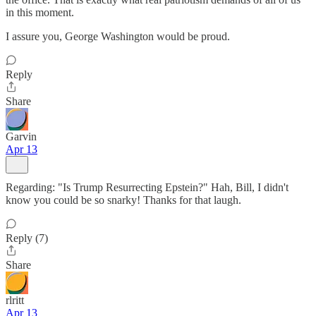
in this moment.
I assure you, George Washington would be proud.
Reply
Share
Garvin
Apr 13
Regarding: "Is Trump Resurrecting Epstein?" Hah, Bill, I didn't
know you could be so snarky! Thanks for that laugh.
Reply (7)
Share
rlritt
Apr 13