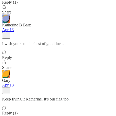
Reply (1)
Share
Katherine B Barz
Apr 13
I wish your son the best of good luck.
Reply
Share
Gary
Apr 13
Keep flying it Katherine. It’s our flag too.
Reply (1)