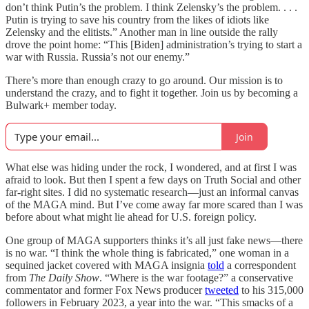
don’t think Putin’s the problem. I think Zelensky’s the problem. . . .
Putin is trying to save his country from the likes of idiots like
Zelensky and the elitists.” Another man in line outside the rally
drove the point home: “This [Biden] administration’s trying to start a
war with Russia. Russia’s not our enemy.”
There’s more than enough crazy to go around. Our mission is to
understand the crazy, and to fight it together. Join us by becoming a
Bulwark+ member today.
Join
What else was hiding under the rock, I wondered, and at first I was
afraid to look. But then I spent a few days on Truth Social and other
far-right sites. I did no systematic research—just an informal canvas
of the MAGA mind. But I’ve come away far more scared than I was
before about what might lie ahead for U.S. foreign policy.
One group of MAGA supporters thinks it’s all just fake news—there
is no war. “I think the whole thing is fabricated,” one woman in a
sequined jacket covered with MAGA insignia
told
a correspondent
from
The Daily Show
. “Where is the war footage?” a conservative
commentator and former Fox News producer
tweeted
to his 315,000
followers in February 2023, a year into the war. “This smacks of a