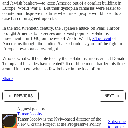
and Jewish bankers—to keep America out of a conflict building in
Europe, World War II. But their dystopian fantasies were easier to
counter and disprove in a time when most people would listen to a
case based on agreed-upon facts.
In the mid-twentieth century, the Japanese attack on Pearl Harbor
brought America to its senses and a vast populist isolationist
movement—in 1939, on the eve of World War II,
84 percent
of
Americans thought the United States should stay out of the fight in
Europe—evaporated overnight.
Who or what will be able to slay the isolationist monster that Donald
Trump and his allies have created? It could be much harder this time
around in an era when so few believe in the idea of truth.
Share
PREVIOUS
NEXT
A guest post by
Tamar Jacoby
Tamar Jacoby is the Kyiv-based director of the
Subscribe
New Ukraine Project at the Progressive Policy
to Tamar