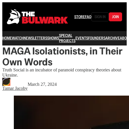
STORE
FAQ
SIGN IN
JOIN
SPECIAL
HOME
WATCH
NEWSLETTERS
SHOWS
EVENTS
FOUNDERS
ARCHIVE
ABOU
PROJECTS
MAGA Isolationists, in Their
Own Words
Truth Social is an incubator of paranoid conspiracy theories about
Ukraine.
March 27, 2024
Tamar Jacoby