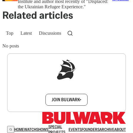
Institute and author most recently of "Displaced:
the Ukrainian Refugee Experience."
Related articles
Top
Latest
Discussions
No posts
Sign up to get a FREE daily dose of sanity in
your inbox.
JOIN BULWARK+
SPECIAL
HOME
WATCH
SHOWS
EVENTS
FOUNDERS
ARCHIVE
ABOUT
PROJECTS