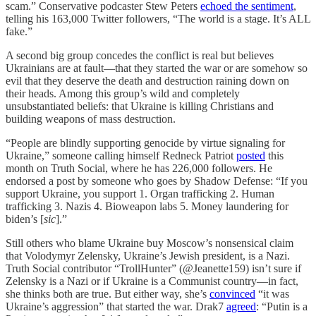
scam.” Conservative podcaster Stew Peters
echoed the sentiment
,
telling his 163,000 Twitter followers, “The world is a stage. It’s ALL
fake.”
A second big group concedes the conflict is real but believes
Ukrainians are at fault—that they started the war or are somehow so
evil that they deserve the death and destruction raining down on
their heads. Among this group’s wild and completely
unsubstantiated beliefs: that Ukraine is killing Christians and
building weapons of mass destruction.
“People are blindly supporting genocide by virtue signaling for
Ukraine,” someone calling himself Redneck Patriot
posted
this
month on Truth Social, where he has 226,000 followers. He
endorsed a post by someone who goes by Shadow Defense: “If you
support Ukraine, you support 1. Organ trafficking 2. Human
trafficking 3. Nazis 4. Bioweapon labs 5. Money laundering for
biden’s [
sic
].”
Still others who blame Ukraine buy Moscow’s nonsensical claim
that Volodymyr Zelensky, Ukraine’s Jewish president, is a Nazi.
Truth Social contributor “TrollHunter” (@Jeanette159) isn’t sure if
Zelensky is a Nazi or if Ukraine is a Communist country—in fact,
she thinks both are true. But either way, she’s
convinced
“it was
Ukraine’s aggression” that started the war. Drak7
agreed
: “Putin is a