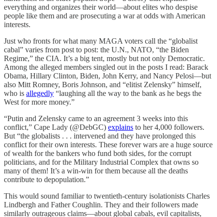
everything and organizes their world—about elites who despise
people like them and are prosecuting a war at odds with American
interests.
Just who fronts for what many MAGA voters call the “globalist
cabal” varies from post to post: the U.N., NATO, “the Biden
Regime,” the CIA. It’s a big tent, mostly but not only Democratic.
Among the alleged members singled out in the posts I read: Barack
Obama, Hillary Clinton, Biden, John Kerry, and Nancy Pelosi—but
also Mitt Romney, Boris Johnson, and “elitist Zelensky” himself,
who is
allegedly
“laughing all the way to the bank as he begs the
West for more money.”
“Putin and Zelensky came to an agreement 3 weeks into this
conflict,” Cape Lady (@DebGC)
explains
to her 4,000 followers.
But “the globalists . . . intervened and they have prolonged this
conflict for their own interests. These forever wars are a huge source
of wealth for the bankers who fund both sides, for the corrupt
politicians, and for the Military Industrial Complex that owns so
many of them! It’s a win-win for them because all the deaths
contribute to depopulation.”
This would sound familiar to twentieth-century isolationists Charles
Lindbergh and Father Coughlin. They and their followers made
similarly outrageous claims—about global cabals, evil capitalists,