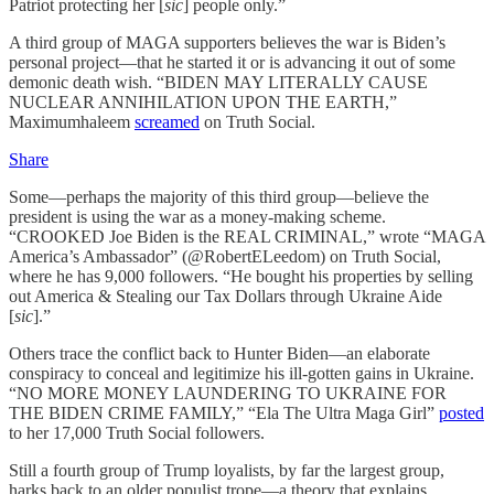
Patriot protecting her [
sic
] people only.”
A third group of MAGA supporters believes the war is Biden’s
personal project—that he started it or is advancing it out of some
demonic death wish. “BIDEN MAY LITERALLY CAUSE
NUCLEAR ANNIHILATION UPON THE EARTH,”
Maximumhaleem
screamed
on Truth Social.
Share
Some—perhaps the majority of this third group—believe the
president is using the war as a money-making scheme.
“CROOKED Joe Biden is the REAL CRIMINAL,” wrote “MAGA
America’s Ambassador” (@RobertELeedom) on Truth Social,
where he has 9,000 followers. “He bought his properties by selling
out America & Stealing our Tax Dollars through Ukraine Aide
[
sic
].”
Others trace the conflict back to Hunter Biden—an elaborate
conspiracy to conceal and legitimize his ill-gotten gains in Ukraine.
“NO MORE MONEY LAUNDERING TO UKRAINE FOR
THE BIDEN CRIME FAMILY,” “Ela The Ultra Maga Girl”
posted
to her 17,000 Truth Social followers.
Still a fourth group of Trump loyalists, by far the largest group,
harks back to an older populist trope—a theory that explains