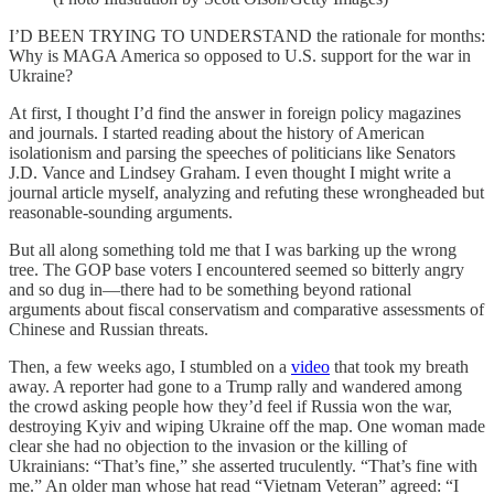
I’D BEEN TRYING TO UNDERSTAND the rationale for months:
Why is MAGA America so opposed to U.S. support for the war in
Ukraine?
At first, I thought I’d find the answer in foreign policy magazines
and journals. I started reading about the history of American
isolationism and parsing the speeches of politicians like Senators
J.D. Vance and Lindsey Graham. I even thought I might write a
journal article myself, analyzing and refuting these wrongheaded but
reasonable-sounding arguments.
But all along something told me that I was barking up the wrong
tree. The GOP base voters I encountered seemed so bitterly angry
and so dug in—there had to be something beyond rational
arguments about fiscal conservatism and comparative assessments of
Chinese and Russian threats.
Then, a few weeks ago, I stumbled on a
video
that took my breath
away. A reporter had gone to a Trump rally and wandered among
the crowd asking people how they’d feel if Russia won the war,
destroying Kyiv and wiping Ukraine off the map. One woman made
clear she had no objection to the invasion or the killing of
Ukrainians: “That’s fine,” she asserted truculently. “That’s fine with
me.” An older man whose hat read “Vietnam Veteran” agreed: “I