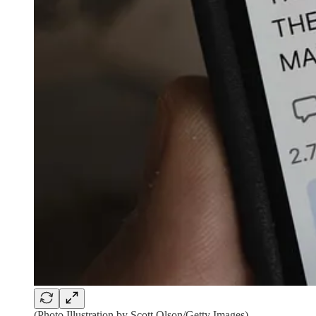
(Photo Illustration by Scott Olson/Getty Images)