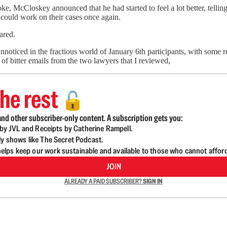
e, McCloskey announced that he had started to feel a lot better, telling c
 could work on their cases once again.
ared.
nnoticed in the fractious world of January 6th participants, with some
 of bitter emails from the two lawyers that I reviewed,
he rest
🔓
nd other subscriber-only content. A subscription gets you:
d by JVL and Receipts by Catherine Rampell.
ly shows like The Secret Podcast.
lps keep our work sustainable and available to those who cannot affor
JOIN
ALREADY A PAID SUBSCRIBER?
SIGN IN