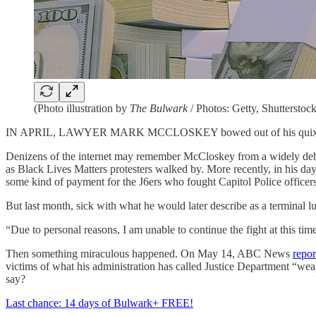
(Photo illustration by
The Bulwark
/ Photos: Getty, Shutterstock
IN APRIL, LAWYER MARK MCCLOSKEY bowed out of his quixotic que
Denizens of the internet may remember McCloskey from a widely deb
as Black Lives Matters protesters walked by. More recently, in his d
some kind of payment for the J6ers who fought Capitol Police officer
But last month, sick with what he would later describe as a terminal 
“Due to personal reasons, I am unable to continue the fight at this t
Then something miraculous happened. On May 14, ABC News
repor
victims of what his administration has called Justice Department “we
say?
Last chance: 14 days of Bulwark+ FREE!