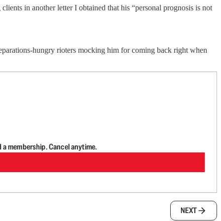
lients in another letter I obtained that his “personal prognosis is not
 reparations-hungry rioters mocking him for coming back right when
d a membership. Cancel anytime.
NEXT