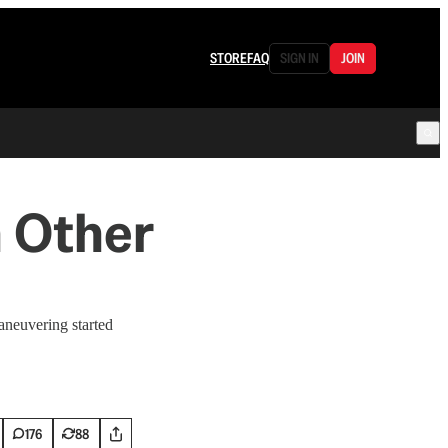
STORE
FAQ
SIGN IN
JOIN
 Other
aneuvering started
176
88