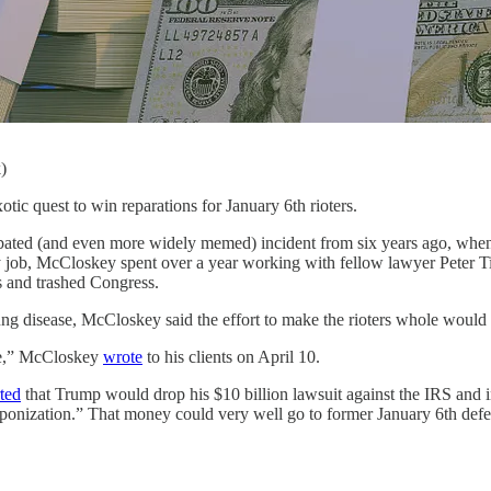
)
st to win reparations for January 6th rioters.
ated (and even more widely memed) incident from six years ago, when
ay job, McCloskey spent over a year working with fellow lawyer Peter T
s and trashed Congress.
lung disease, McCloskey said the effort to make the rioters whole would
ime,” McCloskey
wrote
to his clients on April 10.
ted
that Trump would drop his $10 billion lawsuit against the IRS and ins
aponization.” That money could very well go to former January 6th defe