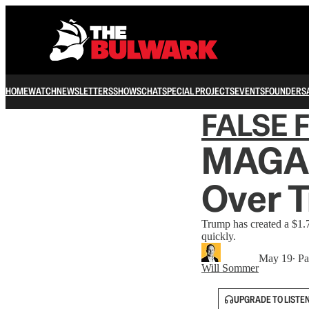
HOME
WATCH
NEWSLETTERS
SHOWS
CHAT
SPECIAL PROJECTS
EVENTS
FOUNDERS
FALSE 
MAGA 
Over T
Trump has created a $1.7
quickly.
May 19
∙ Pa
Will Sommer
UPGRADE TO LISTE