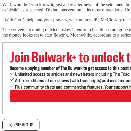
Well, wouldn’t you know it, just a day after news of the settlement brok
as bleak” as suspected. Divine intervention at its most miraculous: He
“With God’s help and your prayers, we can prevail!” McCloskey decl
The convenient timing of McCloskey’s return to health has not gone u
the money looks set to start flowing. Meanwhile, according to a series
Join Bulwark+ to unlock t
Become a paying member of The Bulwark to get access to this post a
Unlimited access to articles and newsletters including The Tria
Ad-free editions of our shows (with transcripts) and member-on
Plus community chats and commenting features. Your support he
PREVIOUS