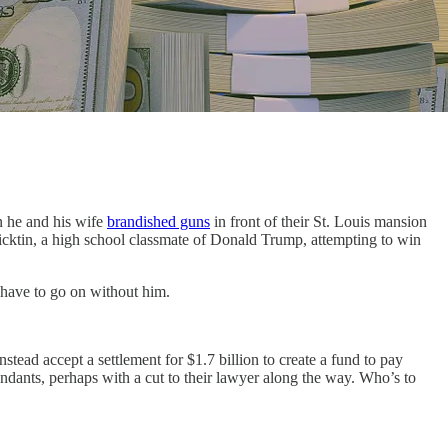
 he and his wife
brandished guns
in front of their St. Louis mansion
icktin, a high school classmate of Donald Trump, attempting to win
 have to go on without him.
tead accept a settlement for $1.7 billion to create a fund to pay
ndants, perhaps with a cut to their lawyer along the way. Who’s to