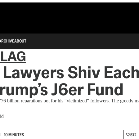
ARCHIVE
ABOUT
FLAG
Lawyers Shiv Each
rump’s J6er Fund
76 billion reparations pot for his “victimized” followers. The greedy m
id
N
10 MINUTES
572