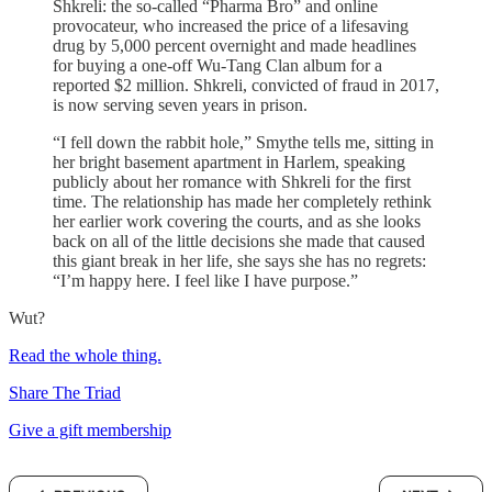
Shkreli: the so-called “Pharma Bro” and online
provocateur, who increased the price of a lifesaving
drug by 5,000 percent overnight and made headlines
for buying a one-off Wu-Tang Clan album for a
reported $2 million. Shkreli, convicted of fraud in 2017,
is now serving seven years in prison.
“I fell down the rabbit hole,” Smythe tells me, sitting in
her bright basement apartment in Harlem, speaking
publicly about her romance with Shkreli for the first
time. The relationship has made her completely rethink
her earlier work covering the courts, and as she looks
back on all of the little decisions she made that caused
this giant break in her life, she says she has no regrets:
“I’m happy here. I feel like I have purpose.”
Wut?
Read the whole thing.
Share The Triad
Give a gift membership