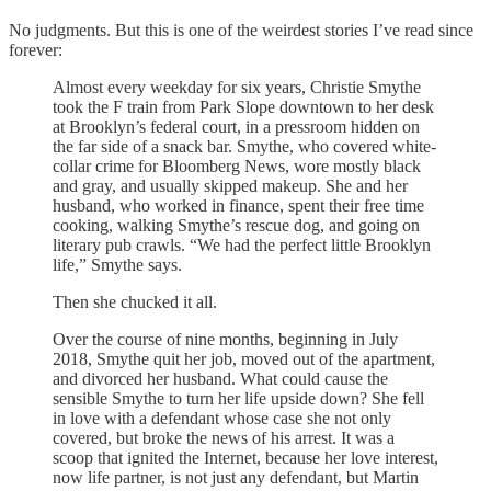
No judgments. But this is one of the weirdest stories I’ve read since
forever:
Almost every weekday for six years, Christie Smythe
took the F train from Park Slope downtown to her desk
at Brooklyn’s federal court, in a pressroom hidden on
the far side of a snack bar. Smythe, who covered white-
collar crime for Bloomberg News, wore mostly black
and gray, and usually skipped makeup. She and her
husband, who worked in finance, spent their free time
cooking, walking Smythe’s rescue dog, and going on
literary pub crawls. “We had the perfect little Brooklyn
life,” Smythe says.
Then she chucked it all.
Over the course of nine months, beginning in July
2018, Smythe quit her job, moved out of the apartment,
and divorced her husband. What could cause the
sensible Smythe to turn her life upside down? She fell
in love with a defendant whose case she not only
covered, but broke the news of his arrest. It was a
scoop that ignited the Internet, because her love interest,
now life partner, is not just any defendant, but Martin