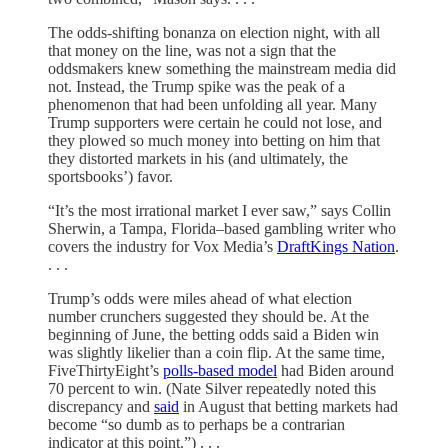
The odds-shifting bonanza on election night, with all
that money on the line, was not a sign that the
oddsmakers knew something the mainstream media did
not. Instead, the Trump spike was the peak of a
phenomenon that had been unfolding all year. Many
Trump supporters were certain he could not lose, and
they plowed so much money into betting on him that
they distorted markets in his (and ultimately, the
sportsbooks’) favor.
“It’s the most irrational market I ever saw,” says Collin
Sherwin, a Tampa, Florida–based gambling writer who
covers the industry for Vox Media’s
DraftKings Nation
.
. . .
Trump’s odds were miles ahead of what election
number crunchers suggested they should be. At the
beginning of June, the betting odds said a Biden win
was slightly likelier than a coin flip. At the same time,
FiveThirtyEight’s
polls-based model
had Biden around
70 percent to win. (Nate Silver repeatedly noted this
discrepancy and
said
in August that betting markets had
become “so dumb as to perhaps be a contrarian
indicator at this point.”) . . .