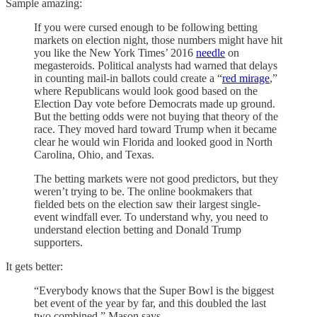
Sample amazing:
If you were cursed enough to be following betting
markets on election night, those numbers might have hit
you like the New York Times’ 2016
needle
on
megasteroids. Political analysts had warned that delays
in counting mail-in ballots could create a “
red mirage
,”
where Republicans would look good based on the
Election Day vote before Democrats made up ground.
But the betting odds were not buying that theory of the
race. They moved hard toward Trump when it became
clear he would win Florida and looked good in North
Carolina, Ohio, and Texas.
The betting markets were not good predictors, but they
weren’t trying to be. The online bookmakers that
fielded bets on the election saw their largest single-
event windfall ever. To understand why, you need to
understand election betting and Donald Trump
supporters.
It gets better:
“Everybody knows that the Super Bowl is the biggest
bet event of the year by far, and this doubled the last
two combined,” Mason says. . . .