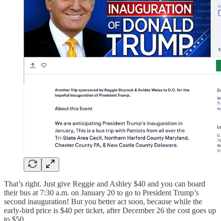
That’s right. Just give Reggie and Ashley $40 and you can board
their bus at 7:30 a.m. on January 20 to go to President Trump’s
second inauguration! But you better act soon, because while the
early-bird price is $40 per ticket, after December 26 the cost goes up
to $50.