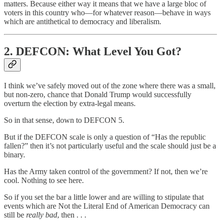
matters. Because either way it means that we have a large bloc of
voters in this country who—for whatever reason—behave in ways
which are antithetical to democracy and liberalism.
2. DEFCON: What Level You Got?
I think we’ve safely moved out of the zone where there was a small,
but non-zero, chance that Donald Trump would successfully
overturn the election by extra-legal means.
So in that sense, down to DEFCON 5.
But if the DEFCON scale is only a question of “Has the republic
fallen?” then it’s not particularly useful and the scale should just be a
binary.
Has the Army taken control of the government? If not, then we’re
cool. Nothing to see here.
So if you set the bar a little lower and are willing to stipulate that
events which are Not the Literal End of American Democracy can
still be
really bad
, then . . .