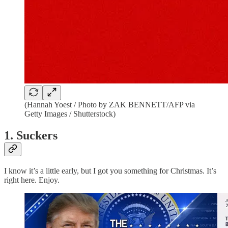
(Hannah Yoest / Photo by ZAK BENNETT/AFP via
Getty Images / Shutterstock)
1. Suckers
I know it’s a little early, but I got you something for Christmas. It’s
right here. Enjoy.