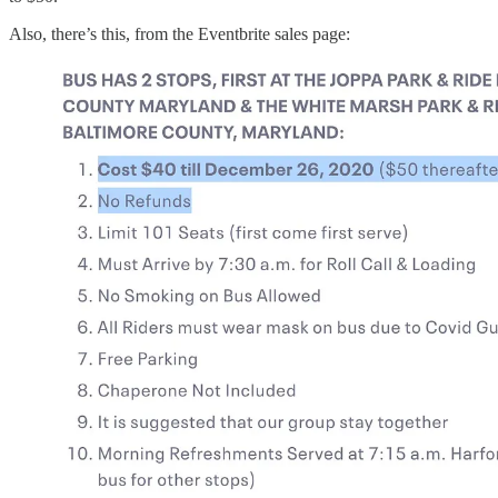
Also, there’s this, from the Eventbrite sales page: