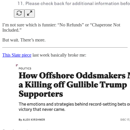
I’m not sure which is funnier: “No Refunds” or “Chaperone Not
Included.”
But wait. There’s more.
This Slate piece
last week basically broke me: