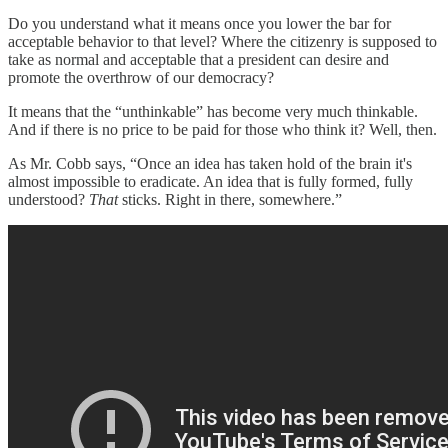
Do you understand what it means once you lower the bar for
acceptable behavior to that level? Where the citizenry is supposed to
take as normal and acceptable that a president can desire and
promote the overthrow of our democracy?
It means that the “unthinkable” has become very much thinkable.
And if there is no price to be paid for those who think it? Well, then.
As Mr. Cobb says, “Once an idea has taken hold of the brain it's
almost impossible to eradicate. An idea that is fully formed, fully
understood?
That
sticks. Right in there, somewhere.”