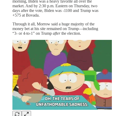
morning, Biden was a heavy favorite all over the
market. And by 2:30 p.m. Eastern on Thursday, two
days after the vote, Biden was -1100 and Trump was
+575 at Bovada.
Through it all, Morrow said a huge majority of the
money bet at his site remained on Trump—including
“3- or 4-to-1” on Trump
after
the election.