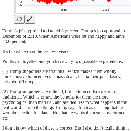
Trump’s job approval today: 44.8 percent. Trump’s job approval in
December of 2018, when Americans were fat and happy and alive:
43.6 percent.
It’s ticked
up
over the last two years.
Put this all together and you have only two possible explanations:
(1) Trump supporters are irrational, which makes them wholly
unresponsive to incentives—mass death, losing their jobs, losing
bets about Trump.
(2) Trump supporters are rational, but their incentives are non-
traditional. Which is to say, the benefits for them are more
psychological than material, and are tied less to what happens in the
real world than to the things Trump says. Such as insisting that he
won the election in a landslide, that he wants the results overturned,
etc.
I don’t know which of these is correct. But I also don’t really think it