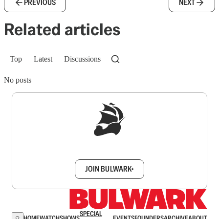
PREVIOUS
NEXT
Related articles
Top
Latest
Discussions
No posts
Sign up to get a FREE daily dose of sanity in
your inbox.
JOIN BULWARK+
SPECIAL
HOME
WATCH
SHOWS
EVENTS
FOUNDERS
ARCHIVE
ABOUT