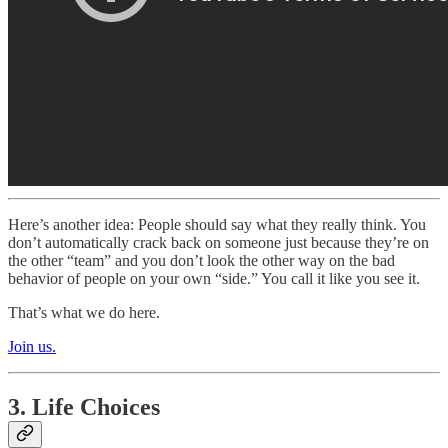
Here’s another idea: People should say what they really think. You
don’t automatically crack back on someone just because they’re on
the other “team” and you don’t look the other way on the bad
behavior of people on your own “side.” You call it like you see it.
That’s what we do here.
Join us.
3. Life Choices