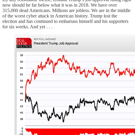
now should be far below what it was in 2018. We have over
315,000 dead Americans. Millions are jobless. We are in the middle
of the worst cyber attack in American history. Trump lost the
election and has continued to embarrass himself and his supporters
for six weeks. And yet . . .