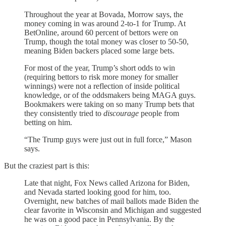
Throughout the year at Bovada, Morrow says, the
money coming in was around 2-to-1 for Trump. At
BetOnline, around 60 percent of bettors were on
Trump, though the total money was closer to 50-50,
meaning Biden backers placed some large bets.
For most of the year, Trump’s short odds to win
(requiring bettors to risk more money for smaller
winnings) were not a reflection of inside political
knowledge, or of the oddsmakers being MAGA guys.
Bookmakers were taking on so many Trump bets that
they consistently tried to
discourage
people from
betting on him.
“The Trump guys were just out in full force,” Mason
says.
But the craziest part is this:
Late that night, Fox News called Arizona for Biden,
and Nevada started looking good for him, too.
Overnight, new batches of mail ballots made Biden the
clear favorite in Wisconsin and Michigan and suggested
he was on a good pace in Pennsylvania. By the