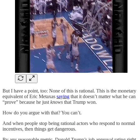
But I have a point, too: None of this is rational. This is the monetary
equivalent of Eric Metaxas
saying
that it doesn’t matter what he can
“prove” because he just
knows
that Trump won.
How do you argue with that? You can’t.
And when people stop being rational actors who respond to normal
incentives, then things get dangerous.
By any reasonable metric, Donald Trump’s job approval rating right