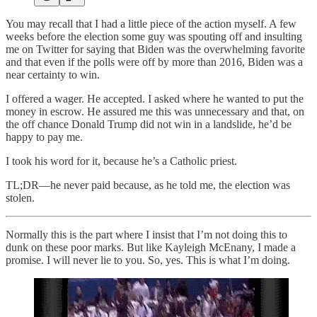
You may recall that I had a little piece of the action myself. A few
weeks before the election some guy was spouting off and insulting
me on Twitter for saying that Biden was the overwhelming favorite
and that even if the polls were off by more than 2016, Biden was a
near certainty to win.
I offered a wager. He accepted. I asked where he wanted to put the
money in escrow. He assured me this was unnecessary and that, on
the off chance Donald Trump did not win in a landslide, he’d be
happy to pay me.
I took his word for it, because he’s a Catholic priest.
TL;DR—he never paid because, as he told me, the election was
stolen.
Normally this is the part where I insist that I’m not doing this to
dunk on these poor marks. But like Kayleigh McEnany, I made a
promise. I will never lie to you. So, yes. This is what I’m doing.