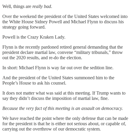
Well, things are
really bad
.
Over the weekend the president of the United States welcomed into
the White House Sidney Powell and Michael Flynn to discuss his
strategy going forward.
Powell is the Crazy Kraken Lady.
Flynn is the recently pardoned retired general demanding that the
president declare martial law, convene “military tribunals,” throw
out the 2020 results, and re-do the election.
In short: Michael Flynn is way far out over the sedition line.
And the president of the United States summoned him to the
People’s House to ask his counsel.
It does not matter what was said at this meeting. If Trump wants to
say they didn’t discuss the imposition of martial law, fine.
Because the very fact of this meeting is an assault on democracy.
We have reached the point where the only defense that can be made
for the president is that he is either not serious about, or capable of,
carrying out the overthrow of our democratic system.