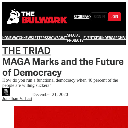
STORE
FAQ
SIGN IN
JOIN
SPECIAL
HOME
WATCH
NEWSLETTERS
SHOWS
CHAT
EVENTS
FOUNDERS
ARCHIVE
PROJECTS
THE TRIAD
MAGA Marks and the Future
of Democracy
How do you run a functional democracy when 40 percent of the
people are willing suckers?
December 21, 2020
Jonathan V. Last