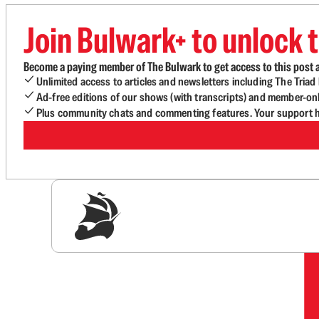
Join Bulwark+ to unlock t
Become a paying member of The Bulwark to get access to this post a
Unlimited access to articles and newsletters including The Tria
Ad-free editions of our shows (with transcripts) and member-on
Plus community chats and commenting features. Your support he
Sig