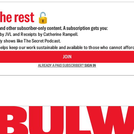
he rest
🔓
nd other subscriber-only content. A subscription gets you:
d by JVL and Receipts by Catherine Rampell.
ly shows like The Secret Podcast.
lps keep our work sustainable and available to those who cannot affor
JOIN
ALREADY A PAID SUBSCRIBER?
SIGN IN
n up to get a FREE daily dose of sanity in your in