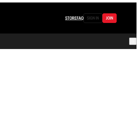
STORE
FAQ
SIGN IN
JOIN