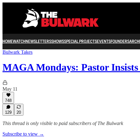
HOME
WATCH
NEWSLETTERS
SHOWS
SPECIAL PROJECTS
EVENTS
FOUNDERS
ARCH
Bulwark Takes
MAGA Mondays: Pastor Insist
May 11
748
129
20
This thread is only visible to paid subscribers of The Bulwark
Subscribe to view →