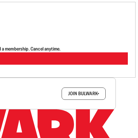
d a membership. Cancel anytime.
box.
JOIN BULWARK+