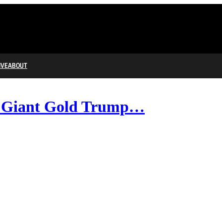
IVE
ABOUT
s Giant Gold Trump…