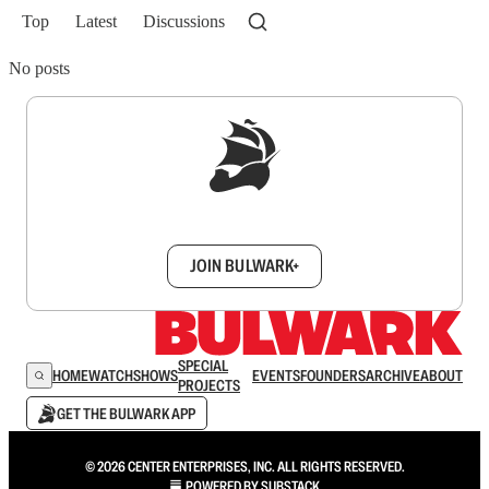
Top
Latest
Discussions
No posts
Sign up to get a FREE daily dose of sanity in
your inbox.
JOIN BULWARK+
SPECIAL
HOME
WATCH
SHOWS
EVENTS
FOUNDERS
ARCHIVE
ABOUT
PROJECTS
GET THE BULWARK APP
© 2026 CENTER ENTERPRISES, INC. ALL RIGHTS RESERVED.
POWERED BY
SUBSTACK
.