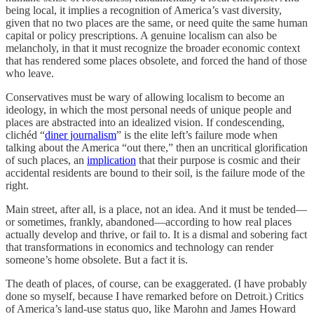
being local, it implies a recognition of America’s vast diversity,
given that no two places are the same, or need quite the same human
capital or policy prescriptions. A genuine localism can also be
melancholy, in that it must recognize the broader economic context
that has rendered some places obsolete, and forced the hand of those
who leave.
Conservatives must be wary of allowing localism to become an
ideology, in which the most personal needs of unique people and
places are abstracted into an idealized vision. If condescending,
clichéd “
diner journalism
” is the elite left’s failure mode when
talking about the America “out there,” then an uncritical glorification
of such places, an
implication
that their purpose is cosmic and their
accidental residents are bound to their soil, is the failure mode of the
right.
Main street, after all, is a place, not an idea. And it must be tended—
or sometimes, frankly, abandoned—according to how real places
actually develop and thrive, or fail to. It is a dismal and sobering fact
that transformations in economics and technology can render
someone’s home obsolete. But a fact it is.
The death of places, of course, can be exaggerated. (I have probably
done so myself, because I have remarked before on Detroit.) Critics
of America’s land-use status quo, like Marohn and James Howard