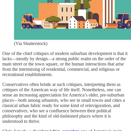
(Via Shutterstock)
One of the chief critiques of modern suburban development is that it
lacks—mostly by design—a strong public realm on the order of the
main street or the town square, or the human interactions that arise
from the intermixing of residential, commercial, and religious or
recreational establishments.
Conservatives often bristle at such critiques, interpreting them as
critiques of the American way of life itself. Nonetheless, one can
sense an increasing appreciation for America’s older, pre-suburban
places—both among urbanists, who see in small towns and cities a
classical urban fabric ready for some kind of reinvigoration, and
conservatives, who see a confluence between their political
philosophy and the kind of old-fashioned places where it is
understood to thrive.