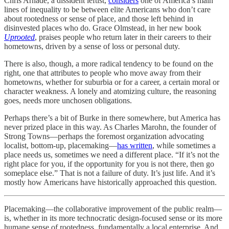
Chris Arnade, a dissident leftist,
considers
one of America’s main
lines of inequality to be between elite Americans who don’t care
about rootedness or sense of place, and those left behind in
disinvested places who do. Grace Olmstead, in her new book
Uprooted
, praises people who return later in their careers to their
hometowns, driven by a sense of loss or personal duty.
There is also, though, a more radical tendency to be found on the
right, one that attributes to people who move away from their
hometowns, whether for suburbia or for a career, a certain moral or
character weakness. A lonely and atomizing culture, the reasoning
goes, needs more unchosen obligations.
Perhaps there’s a bit of Burke in there somewhere, but America has
never prized place in this way. As Charles Marohn, the founder of
Strong Towns—perhaps the foremost organization advocating
localist, bottom-up, placemaking—
has written
, while sometimes a
place needs us, sometimes we need a different place. “If it’s not the
right place for you, if the opportunity for you is not there, then go
someplace else.” That is not a failure of duty. It’s just life. And it’s
mostly how Americans have historically approached this question.
Placemaking—the collaborative improvement of the public realm—
is, whether in its more technocratic design-focused sense or its more
humane sense of rootedness, fundamentally a local enterprise. And