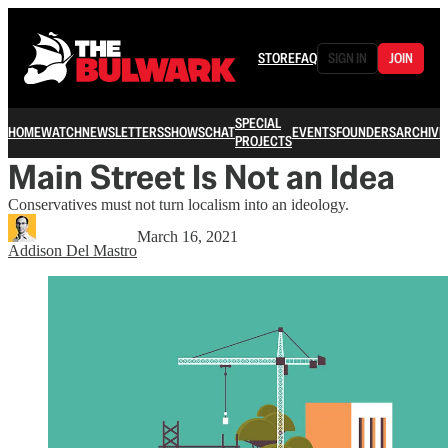
STORE
FAQ
SIGN IN
JOIN
SPECIAL
HOME
WATCH
NEWSLETTERS
SHOWS
CHAT
EVENTS
FOUNDERS
ARCHIVE
PROJECTS
Main Street Is Not an Idea
Conservatives must not turn localism into an ideology.
March 16, 2021
Addison Del Mastro