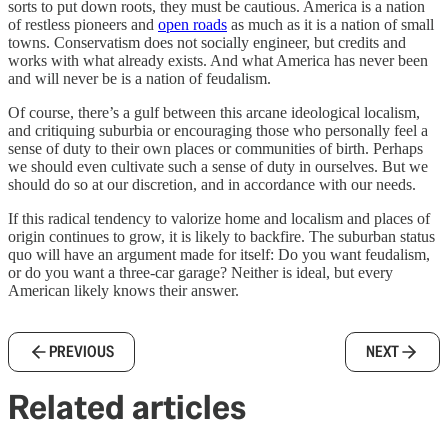
sorts to put down roots, they must be cautious. America is a nation
of restless pioneers and
open roads
as much as it is a nation of small
towns. Conservatism does not socially engineer, but credits and
works with what already exists. And what America has never been
and will never be is a nation of feudalism.
Of course, there’s a gulf between this arcane ideological localism,
and critiquing suburbia or encouraging those who personally feel a
sense of duty to their own places or communities of birth. Perhaps
we should even cultivate such a sense of duty in ourselves. But we
should do so at our discretion, and in accordance with our needs.
If this radical tendency to valorize home and localism and places of
origin continues to grow, it is likely to backfire. The suburban status
quo will have an argument made for itself: Do you want feudalism,
or do you want a three-car garage? Neither is ideal, but every
American likely knows their answer.
PREVIOUS
NEXT
Related articles