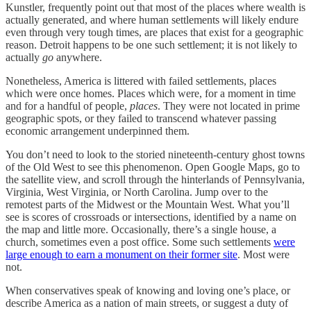
Kunstler, frequently point out that most of the places where wealth is
actually generated, and where human settlements will likely endure
even through very tough times, are places that exist for a geographic
reason. Detroit happens to be one such settlement; it is not likely to
actually
go
anywhere.
Nonetheless, America is littered with failed settlements, places
which were once homes. Places which were, for a moment in time
and for a handful of people,
places
. They were not located in prime
geographic spots, or they failed to transcend whatever passing
economic arrangement underpinned them.
You don’t need to look to the storied nineteenth-century ghost towns
of the Old West to see this phenomenon. Open Google Maps, go to
the satellite view, and scroll through the hinterlands of Pennsylvania,
Virginia, West Virginia, or North Carolina. Jump over to the
remotest parts of the Midwest or the Mountain West. What you’ll
see is scores of crossroads or intersections, identified by a name on
the map and little more. Occasionally, there’s a single house, a
church, sometimes even a post office. Some such settlements
were
large enough to earn a monument on their former site
. Most were
not.
When conservatives speak of knowing and loving one’s place, or
describe America as a nation of main streets, or suggest a duty of