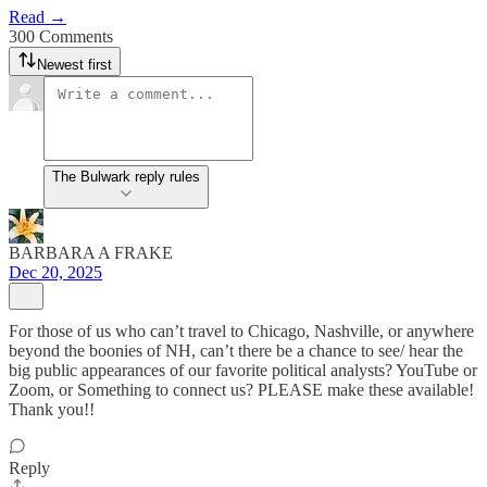
Read →
300 Comments
Newest first
The Bulwark reply rules
BARBARA A FRAKE
Dec 20, 2025
For those of us who can’t travel to Chicago, Nashville, or anywhere
beyond the boonies of NH, can’t there be a chance to see/ hear the
big public appearances of our favorite political analysts? YouTube or
Zoom, or Something to connect us? PLEASE make these available!
Thank you!!
Reply