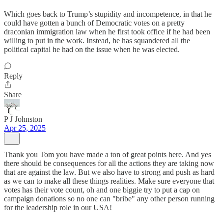
Which goes back to Trump’s stupidity and incompetence, in that he
could have gotten a bunch of Democratic votes on a pretty
draconian immigration law when he first took office if he had been
willing to put in the work. Instead, he has squandered all the
political capital he had on the issue when he was elected.
Reply
Share
P J Johnston
Apr 25, 2025
Thank you Tom you have made a ton of great points here. And yes
there should be consequences for all the actions they are taking now
that are against the law. But we also have to strong and push as hard
as we can to make all these things realities. Make sure everyone that
votes has their vote count, oh and one biggie try to put a cap on
campaign donations so no one can "bribe" any other person running
for the leadership role in our USA!