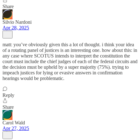
Share
Silvio Nardoni
Apr 28, 2025
matt: you’ve obviously given this a lot of thought. i think your idea
of a rotating panel of justices is an interesting one. how about this: in
any case where SCOTUS intends to interpret the constitution the
court must include the chief judges of each of the federal circuits and
the decision must be upheld by a super majority (75%). trying to
impeach justices for lying or evasive answers in confirmation
hearings would be problematic.
Reply
Share
Carol Wald
Apr 27, 2025