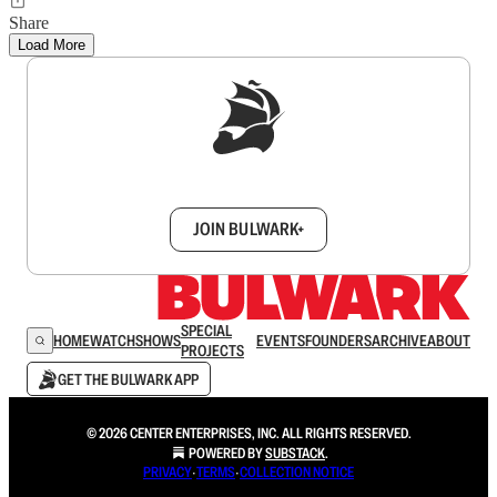
Share
Load More
Sign up to get a FREE daily dose of sanity in
your inbox.
JOIN BULWARK+
SPECIAL
HOME
WATCH
SHOWS
EVENTS
FOUNDERS
ARCHIVE
ABOUT
PROJECTS
GET THE BULWARK APP
© 2026 CENTER ENTERPRISES, INC. ALL RIGHTS RESERVED.
POWERED BY
SUBSTACK
.
PRIVACY
∙
TERMS
∙
COLLECTION NOTICE