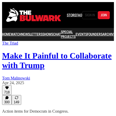
STORE
FAQ
SIGN IN
JOIN
SPECIAL
HOME
WATCH
NEWSLETTERS
SHOWS
CHAT
EVENTS
FOUNDERS
ARCHIVE
PROJECTS
The Triad
Make It Painful to Collaborate
with Trump
Tom Malinowski
Apr 24, 2025
718
300
149
Action items for Democrats in Congress.