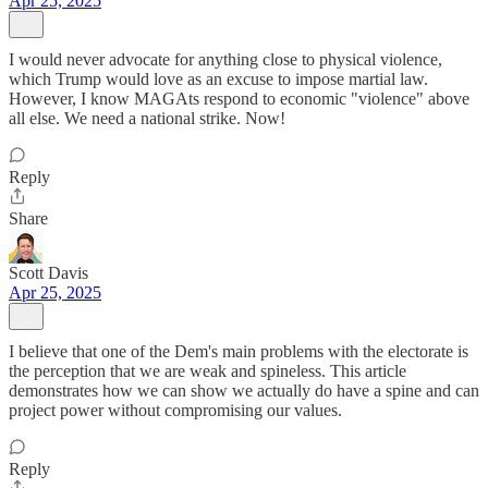
Apr 25, 2025
I would never advocate for anything close to physical violence,
which Trump would love as an excuse to impose martial law.
However, I know MAGAts respond to economic "violence" above
all else. We need a national strike. Now!
Reply
Share
Scott Davis
Apr 25, 2025
I believe that one of the Dem's main problems with the electorate is
the perception that we are weak and spineless. This article
demonstrates how we can show we actually do have a spine and can
project power without compromising our values.
Reply