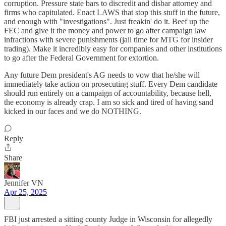
corruption. Pressure state bars to discredit and disbar attorney and
firms who capitulated. Enact LAWS that stop this stuff in the future,
and enough with "investigations". Just freakin' do it. Beef up the
FEC and give it the money and power to go after campaign law
infractions with severe punishments (jail time for MTG for insider
trading). Make it incredibly easy for companies and other institutions
to go after the Federal Government for extortion.
Any future Dem president's AG needs to vow that he/she will
immediately take action on prosecuting stuff. Every Dem candidate
should run entirely on a campaign of accountability, because hell,
the economy is already crap. I am so sick and tired of having sand
kicked in our faces and we do NOTHING.
Reply
Share
Jennifer VN
Apr 25, 2025
FBI just arrested a sitting county Judge in Wisconsin for allegedly