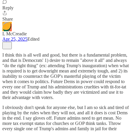
Reply
Share
L McCreadie
Apr 25, 2025
Edited
I think this is all well and good, but there is a fundamental problem,
and that is Democrats' 1) desire to remain "above it all" and always
"do the right thing" (ex: attending Trump's inauguration) when what
is required is to get downright mean and extremely tough, and 2) its
inability to counteract the GOP's masterful playing of the victim
when it comes to politics. Future Dems in power could respond to
every one of Trump and his administrations cruelties with tit-for-tat
and they would claim how badly they are victimized and use it to
their advantage with voters.
I obviously don't speak for anyone else, but I am so sick and tired of
playing by the rules when they will not, and all it does is cost Dems
in the end. I say gloves off. Future admins need to get mean. No
more tax exempt status for churches or GOP think tanks. Throw
every single one of Trump's admins and family in jail for their