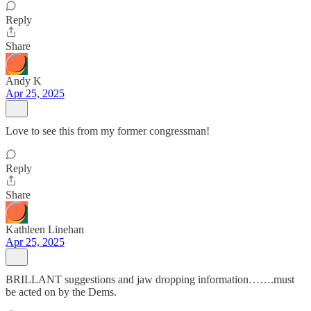
Reply
Share
Andy K
Apr 25, 2025
Love to see this from my former congressman!
Reply
Share
Kathleen Linehan
Apr 25, 2025
BRILLANT suggestions and jaw dropping information…….must
be acted on by the Dems.