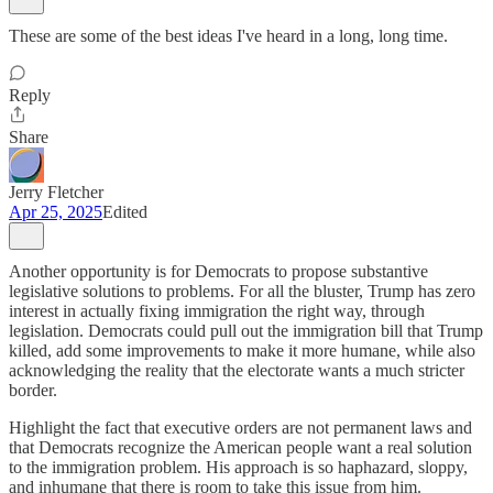
These are some of the best ideas I've heard in a long, long time.
Reply
Share
Jerry Fletcher
Apr 25, 2025
Edited
Another opportunity is for Democrats to propose substantive
legislative solutions to problems. For all the bluster, Trump has zero
interest in actually fixing immigration the right way, through
legislation. Democrats could pull out the immigration bill that Trump
killed, add some improvements to make it more humane, while also
acknowledging the reality that the electorate wants a much stricter
border.
Highlight the fact that executive orders are not permanent laws and
that Democrats recognize the American people want a real solution
to the immigration problem. His approach is so haphazard, sloppy,
and inhumane that there is room to take this issue from him.