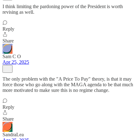
I think limiting the pardoning power of the President is worth
revising as well.
Reply
Share
Sam C O
Apr 25, 2025
The only problem with the "A Price To Pay" theory, is that it may
force those who go along with the MAGA agenda to be that much
more motivated to make sure this is no regime change.
Reply
Share
SandraLea