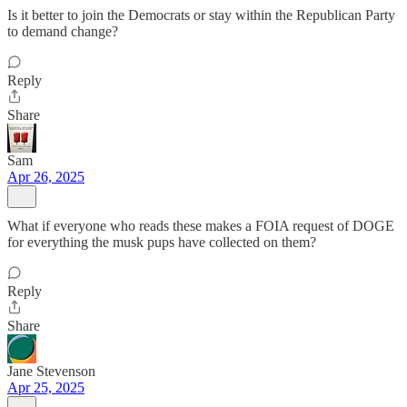
Is it better to join the Democrats or stay within the Republican Party
to demand change?
Reply
Share
Sam
Apr 26, 2025
What if everyone who reads these makes a FOIA request of DOGE
for everything the musk pups have collected on them?
Reply
Share
Jane Stevenson
Apr 25, 2025