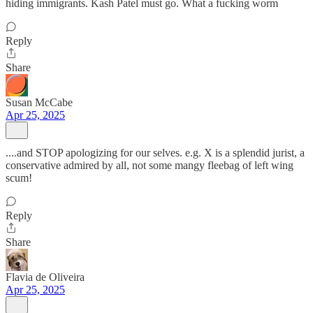
hiding immigrants. Kash Patel must go. What a fucking worm
Reply
Share
Susan McCabe
Apr 25, 2025
....and STOP apologizing for our selves. e.g. X is a splendid jurist, a
conservative admired by all, not some mangy fleebag of left wing
scum!
Reply
Share
Flavia de Oliveira
Apr 25, 2025