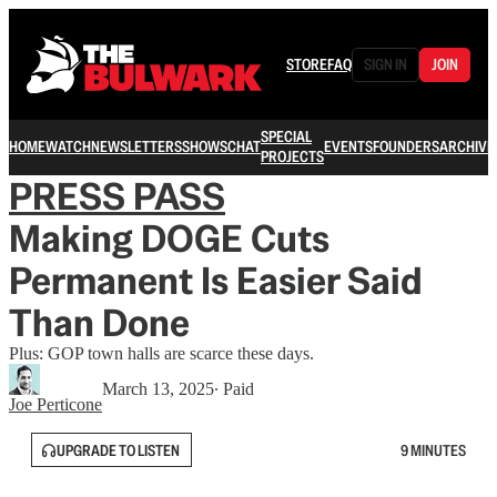
STORE
FAQ
SIGN IN
JOIN
SPECIAL
HOME
WATCH
NEWSLETTERS
SHOWS
CHAT
EVENTS
FOUNDERS
ARCHIVE
PROJECTS
PRESS PASS
Making DOGE Cuts
Permanent Is Easier Said
Than Done
Plus: GOP town halls are scarce these days.
March 13, 2025
∙ Paid
Joe Perticone
UPGRADE TO LISTEN
9 MINUTES