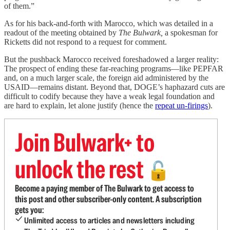
of them.”
As for his back-and-forth with Marocco, which was detailed in a
readout of the meeting obtained by
The Bulwark,
a spokesman for
Ricketts did not respond to a request for comment.
But the pushback Marocco received foreshadowed a larger reality:
The prospect of ending these far-reaching programs—like PEPFAR
and, on a much larger scale, the foreign aid administered by the
USAID—remains distant. Beyond that, DOGE’s haphazard cuts are
difficult to codify because they have a weak legal foundation and
are hard to explain, let alone justify (hence the
repeat un-firings
).
Join Bulwark+ to
unlock the rest
🔓
Become a paying member of The Bulwark to get access to
this post and other subscriber-only content. A subscription
gets you:
Unlimited access to articles and newsletters including