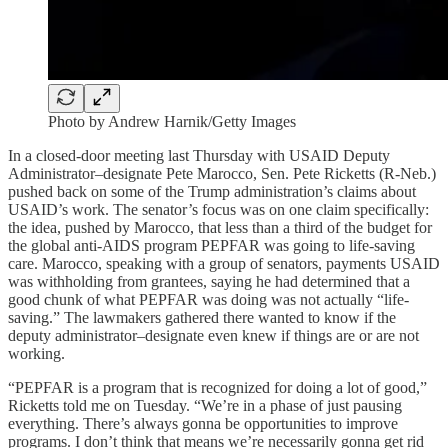
Photo by Andrew Harnik/Getty Images
In a closed-door meeting last Thursday with USAID Deputy
Administrator–designate Pete Marocco, Sen. Pete Ricketts (R-Neb.)
pushed back on some of the Trump administration’s claims about
USAID’s work. The senator’s focus was on one claim specifically:
the idea, pushed by Marocco, that less than a third of the budget for
the global anti-AIDS program PEPFAR was going to life-saving
care. Marocco, speaking with a group of senators, payments USAID
was withholding from grantees, saying he had determined that a
good chunk of what PEPFAR was doing was not actually “life-
saving.” The lawmakers gathered there wanted to know if the
deputy administrator–designate even knew if things are or are not
working.
“PEPFAR is a program that is recognized for doing a lot of good,”
Ricketts told me on Tuesday. “We’re in a phase of just pausing
everything. There’s always gonna be opportunities to improve
programs. I don’t think that means we’re necessarily gonna get rid