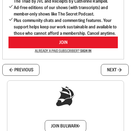
The Triad by JVL and Receipts by Catherine Rampell.
Ad-free editions of our shows (with transcripts) and
member-only shows like The Secret Podcast.
Plus community chats and commenting features. Your
support helps keep our work sustainable and available to
those who cannot afford a membership. Cancel anytime.
JOIN
ALREADY A PAID SUBSCRIBER?
SIGN IN
PREVIOUS
NEXT
Sign up to get a FREE daily dose of sanity in
your inbox.
JOIN BULWARK+