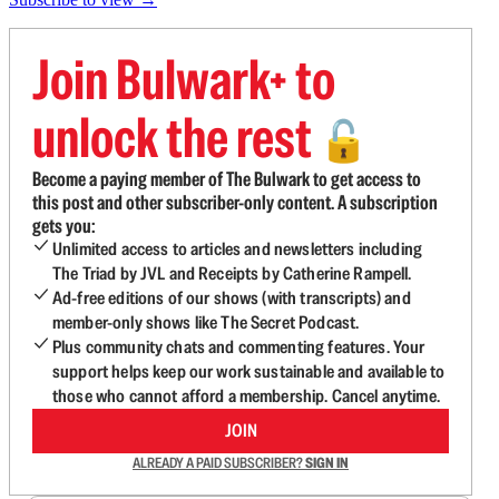
Join Bulwark+ to
unlock the rest
🔓
Become a paying member of The Bulwark to get access to
this post and other subscriber-only content. A subscription
gets you:
Unlimited access to articles and newsletters including
The Triad by JVL and Receipts by Catherine Rampell.
Ad-free editions of our shows (with transcripts) and
member-only shows like The Secret Podcast.
Plus community chats and commenting features. Your
support helps keep our work sustainable and available to
those who cannot afford a membership. Cancel anytime.
JOIN
ALREADY A PAID SUBSCRIBER?
SIGN IN