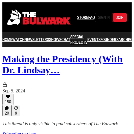
STORE
FAQ
SIGN IN
JOIN
SPECIAL
HOME
WATCH
NEWSLETTERS
SHOWS
CHAT
EVENTS
FOUNDERS
ARCHIVE
PROJECTS
Making the Presidency (With
Dr. Lindsay…
Sep 5, 2024
150
20
9
This thread is only visible to paid subscribers of The Bulwark
Subscribe to view →