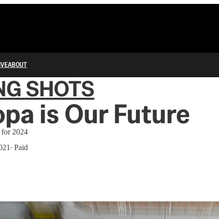
IVE
ABOUT
NG SHOTS
pa is Our Future
l for 2024
021
∙ Paid