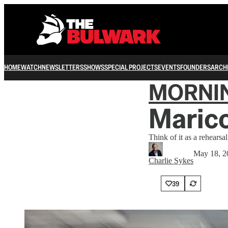
HOME
WATCH
NEWSLETTERS
SHOWS
SPECIAL PROJECTS
EVENTS
FOUNDERS
ARCH
MORNI
Marico
Think of it as a rehearsa
May 18, 2
Charlie Sykes
39