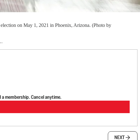
 election on May 1, 2021 in Phoenix, Arizona. (Photo by
…
d a membership. Cancel anytime.
NEXT