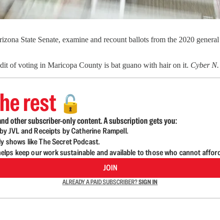
izona State Senate, examine and recount ballots from the 2020 general
dit of voting in Maricopa County is bat guano with hair on it.
Cyber N
he rest
🔓
nd other subscriber-only content. A subscription gets you:
d by JVL and Receipts by Catherine Rampell.
ly shows like The Secret Podcast.
lps keep our work sustainable and available to those who cannot affor
JOIN
ALREADY A PAID SUBSCRIBER?
SIGN IN