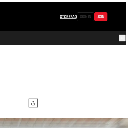
STORE
FAQ
SIGN IN
JOIN