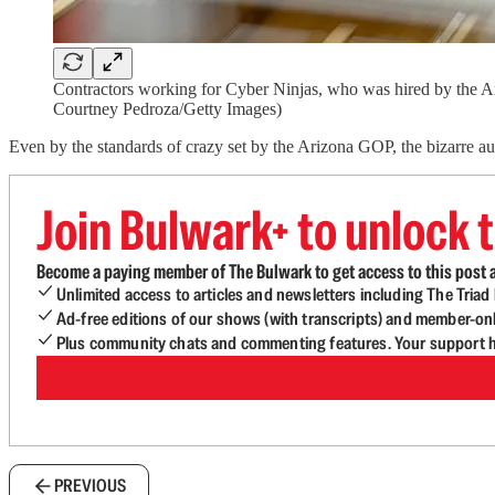
Contractors working for Cyber Ninjas, who was hired by the Ar
Courtney Pedroza/Getty Images)
Even by the standards of crazy set by the Arizona GOP, the bizarre au
Join Bulwark+ to unlock t
Become a paying member of The Bulwark to get access to this post a
Unlimited access to articles and newsletters including The Tria
Ad-free editions of our shows (with transcripts) and member-on
Plus community chats and commenting features. Your support he
PREVIOUS