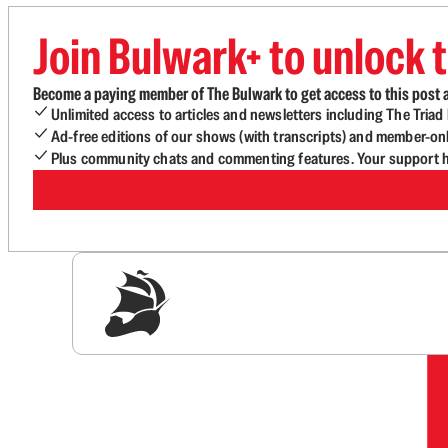
Join Bulwark+ to unlock t
Become a paying member of The Bulwark to get access to this post a
Unlimited access to articles and newsletters including The Tria
Ad-free editions of our shows (with transcripts) and member-on
Plus community chats and commenting features. Your support he
Sig