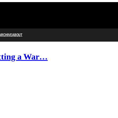
ARCHIVE
ABOUT
tting a War…