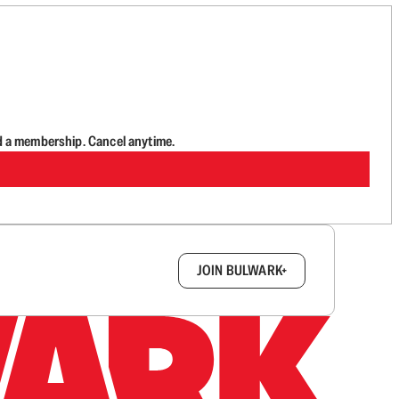
d a membership. Cancel anytime.
box.
JOIN BULWARK+