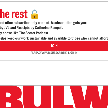
he rest
🔓
nd other subscriber-only content. A subscription gets you:
d by JVL and Receipts by Catherine Rampell.
ly shows like The Secret Podcast.
lps keep our work sustainable and available to those who cannot affor
JOIN
ALREADY A PAID SUBSCRIBER?
SIGN IN
n up to get a FREE daily dose of sanity in your in