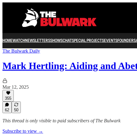
HOME
WATCH
NEWSLETTERS
SHOWS
CHAT
SPECIAL PROJECTS
EVENTS
FOUNDERS
The Bulwark Daily
Mark Hertling: Aiding and Abe
Mar 12, 2025
355
62
50
This thread is only visible to paid subscribers of The Bulwark
Subscribe to view →