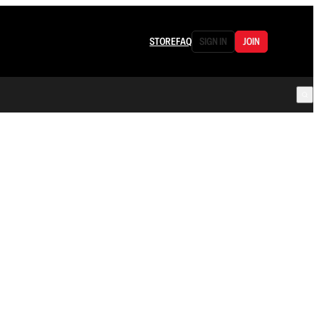
STORE
FAQ
SIGN IN
JOIN