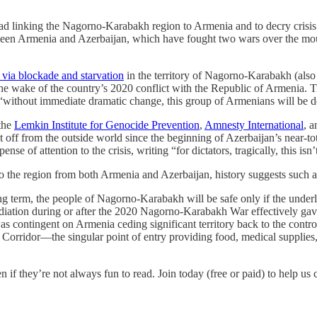
d linking the Nagorno-Karabakh region to Armenia and to decry crisis c
etween Armenia and Azerbaijan, which have fought two wars over the 
via blockade and starvation
in the territory of Nagorno-Karabakh (also
 the wake of the country’s 2020 conflict with the Republic of Armenia.
 “without immediate dramatic change, this group of Armenians will be 
the
Lemkin Institute for Genocide Prevention
,
Amnesty International
, 
ut off from the outside world since the beginning of Azerbaijan’s near-
se of attention to the crisis, writing “for dictators, tragically, this is
o the region from both Armenia and Azerbaijan, history suggests such a
g term, the people of Nagorno-Karabakh will be safe only if the underly
ediation during or after the 2020 Nagorno-Karabakh War effectively ga
 contingent on Armenia ceding significant territory back to the control
Corridor—the singular point of entry providing food, medical supplie
n if they’re not always fun to read. Join today (free or paid) to help us