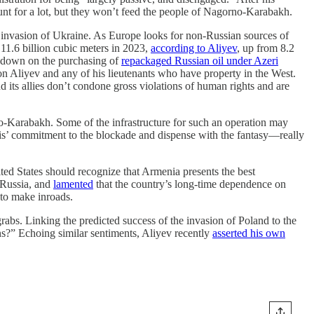
nt for a lot, but they won’t feed the people of Nagorno-Karabakh.
ale invasion of Ukraine. As Europe looks for non-Russian sources of
 11.6 billion cubic meters in 2023,
according to Aliyev
, up from 8.2
ng down on the purchasing of
repackaged Russian oil under Azeri
on Aliyev and any of his lieutenants who have property in the West.
d its allies don’t condone gross violations of human rights and are
o-Karabakh. Some of the infrastructure for such an operation may
anis’ commitment to the blockade and dispense with the fantasy—really
ed States should recognize that Armenia presents the best
f Russia, and
lamented
that the country’s long-time dependence on
 to make inroads.
 grabs. Linking the predicted success of the invasion of Poland to the
ans?” Echoing similar sentiments, Aliyev recently
asserted his own