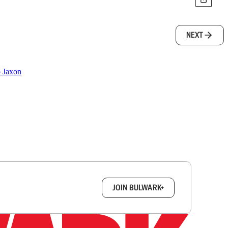
NEXT
o Jaxon
box.
JOIN BULWARK+