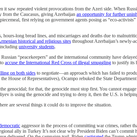
en it saw repeated violent provocations from the Azeri side. When Russi
y from the Caucasus, giving Azerbaijan
an opportunity for further uninh
cemeal, first relying on government agents posing as “eco-activists” 
s, hours-long bread lines, and miscarriages and deaths due to malnutrit
rmenian historical and religious sites
throughout Azerbaijan’s newly-acqu
 including
university students
.
he Russian “peacekeepers” and the international community have delayed 
 to
accuse the International Red Cross of illegal smuggling
to justify it
lling on both sides
to negotiate—an approach which has failed to produc
the House of Representatives), Ocampo rebuked the State Department’
he genocidal; for that, the genocide must stop first. You cannot engage
liyev is using the genocide and trying to deny it, then the U.S. is hel
here are several things it could do to improve the situation.
-democratic
aggressor in the process of committing war crimes, rather than
regional ally in Turkey It’s not clear why President Biden can’t commit
have delivered. On the campaign trail, Biden
castigated
the Trump adminis