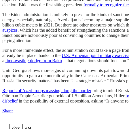
election, Biden was the first sitting president
formally to recognize t
The Biden administration is unlikely to press for the kinds of sanction
energy, especially natural gas, Azerbaijan is becoming a major supplie
billion cubic meters in 2021. But there are other measures on which 
auspices
, which has the added benefit of strengthening the sanctions
Sanctions are notoriously poor at convincing countries to change their 
paying attention.
For a more immediate effect, the administration could take a page fr
already be in place thanks to the
U.S.-Armenian joint military exercis
a
time-wasting dodge from Baku
—that negotiations should focus on “
Until Georgia shows more signs of continuing down its path toward de
opportunity to gain a democratic ally in the Caucasus. Armenian Pri
Russia “in security matters” has been “a strategic mistake." Russia’s 
Reports of Azeri troops massing along the border
bring to mind Russia’
Ottoman Empire’s earlier genocide of 1.5 million Armenians, Hitler
b
disbelief
in the possibility of external opposition, asking “Is anyone re
Share
38
4