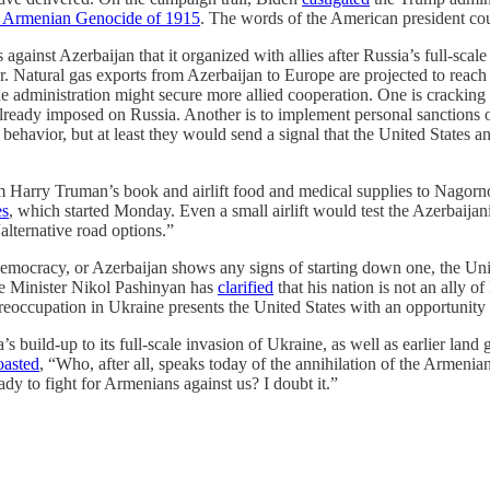
he Armenian Genocide of 1915
. The words of the American president cou
s against Azerbaijan that it organized with allies after Russia’s full-sc
r. Natural gas exports from Azerbaijan to Europe are projected to reach
the administration might secure more allied cooperation. One is cracki
 already imposed on Russia. Another is to implement personal sanctions 
behavior, but at least they would send a signal that the United States an
om Harry Truman’s book and airlift food and medical supplies to Nagorn
es
, which started Monday. Even a small airlift would test the Azerbaij
alternative road options.”
mocracy, or Azerbaijan shows any signs of starting down one, the Unit
me Minister Nikol Pashinyan has
clarified
that his nation is not an ally o
preoccupation in Ukraine presents the United States with an opportunity
s build-up to its full-scale invasion of Ukraine, as well as earlier land
oasted
, “Who, after all, speaks today of the annihilation of the Armeni
ady to fight for Armenians against us? I doubt it.”