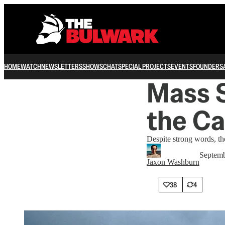
HOME
WATCH
NEWSLETTERS
SHOWS
CHAT
SPECIAL PROJECTS
EVENTS
FOUNDERS
Mass S
the C
Despite strong words, th
Septemb
Jaxon Washburn
38
4