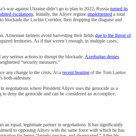
a’s war against Ukraine didn’t go to plan in 2022, Russia
turned its
ibited escalations
. Initially, the Aliyev regime
implemented
a total
to blockade the Lachin Corridor, then dropping the disguise and
ion. Armenian farmers avoid harvesting their fields
due to the threat of
ired territories. As if that weren’t enough, in multiple cases,
any serious actions to disrupt the blockade.
Azerbaijan denies
s heightened “security measures.”
e any change to the crisis. At a
recent hearing
of the Tom Lantos
s both-sidesism:
 in negotiations where President Aliyev uses the genocide as a
ping to deny the genocide and can be considered an accomplice.
 an equal, legitimate partner in negotiations. It has significantly
 himself to opposing Aliyev with the same force with which he has
tration for being “largely passive, and disengaged.” After his