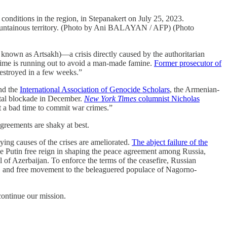
onditions in the region, in Stepanakert on July 25, 2023.
mountainous territory. (Photo by Ani BALAYAN / AFP) (Photo
 known as Artsakh)—a crisis directly caused by the authoritarian
 Time is running out to avoid a man-made famine.
Former prosecutor of
destroyed in a few weeks.”
and the
International Association of Genocide Scholars
, the Armenian-
total blockade in December.
New York Times
columnist Nicholas
n’t a bad time to commit war crimes.”
greements are shaky at best.
ing causes of the crises are ameliorated.
The abject failure of the
ve Putin free reign in shaping the peace agreement among Russia,
 of Azerbaijan. To enforce the terms of the ceasefire, Russian
s, and free movement to the beleaguered populace of Nagorno-
 continue our mission.