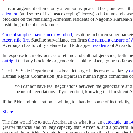
This arrangement offered only a temporary peace at best, and even th
attention
(and some of its “peacekeeping” forces) to Ukraine and awa
blockade on the remaining Armenian residents of Nagorno-Karabakh pie
instituting official checkpoints.
Crucial supplies have since dwindled
, resulting in barren supermarket
Azeri rifle fire.
Satellite surveillance confirms
the rampant erasure of A
Azerbaijan has forcibly detained and kidnapped
residents
of Artsakh,
In response to an obvious act of ethnic and cultural genocide, both t
outright
that any blockade or genocide is taking place, going so far as
The U.S. State Department has been lethargic in its response, lazily
ca
Human Rights Commission (the bipartisan human rights committee of 
You cannot have real negotiations between the genocidaire and t
means of negotiations. If you go to it, knowing that President A
If the Biden administration is willing to abandon some of its timidity, t
Share
The first would be to treat Azerbaijan as what it is: an
autocratic
,
anti
greater financial and military capacity than Armenia, and a powerful 
opposed Putin. Biden’s rhetoric has promised more than his policies 