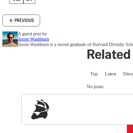
PREVIOUS
A guest post by
Jaxon Washburn
Jaxon Washburn is a recent graduate of Harvard Divinity Scho
Related 
Top
Latest
Disc
No posts
Sig