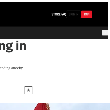
STORE
FAQ
SIGN IN
JOIN
ng in
ending atrocity.