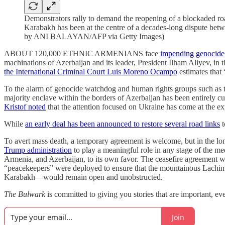
Demonstrators rally to demand the reopening of a blockaded roa
Karabakh has been at the centre of a decades-long dispute b
by ANI BALAYAN/AFP via Getty Images)
ABOUT 120,000 ETHNIC ARMENIANS face
impending genocide 
machinations of Azerbaijan and its leader, President Ilham Aliyev, in
the International Criminal Court Luis Moreno Ocampo
estimates that
To the alarm of genocide watchdog and human rights groups such as 
majority enclave within the borders of Azerbaijan has been entirely c
Kristof noted
that the attention focused on Ukraine has come at the expen
While
an early deal has been announced to restore several road links
t
To avert mass death, a temporary agreement is welcome, but in the lon
Trump administration
to play a meaningful role in any stage of the m
Armenia, and Azerbaijan, to its own favor. The ceasefire agreement was
“peacekeepers” were deployed to ensure that the mountainous Lachin 
Karabakh—would remain open and unobstructed.
The Bulwark
is committed to giving you stories that are important, eve
Join