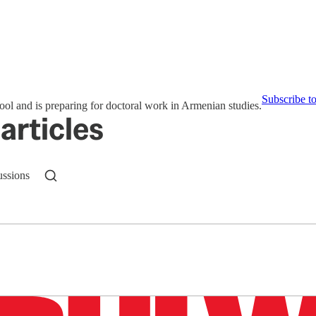
Subscribe t
ol and is preparing for doctoral work in Armenian studies.
articles
ussions
n up to get a FREE daily dose of sanity in your in