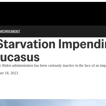
ARCHIVE
ABOUT
tarvation Impendi
aucasus
e Biden administration has been curiously inactive in the face of an imp
er 18, 2023