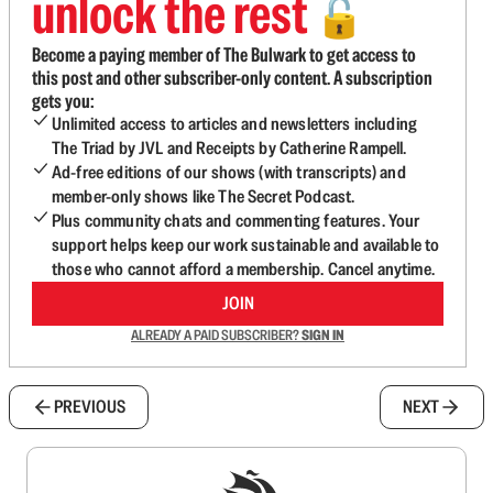
unlock the rest
🔓
Become a paying member of The Bulwark to get access to
this post and other subscriber-only content. A subscription
gets you:
Unlimited access to articles and newsletters including
The Triad by JVL and Receipts by Catherine Rampell.
Ad-free editions of our shows (with transcripts) and
member-only shows like The Secret Podcast.
Plus community chats and commenting features. Your
support helps keep our work sustainable and available to
those who cannot afford a membership. Cancel anytime.
JOIN
ALREADY A PAID SUBSCRIBER?
SIGN IN
PREVIOUS
NEXT