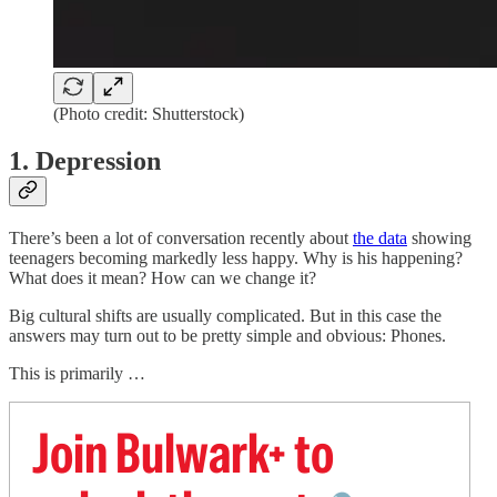
(Photo credit: Shutterstock)
1. Depression
There’s been a lot of conversation recently about
the data
showing
teenagers becoming markedly less happy. Why is his happening?
What does it mean? How can we change it?
Big cultural shifts are usually complicated. But in this case the
answers may turn out to be pretty simple and obvious: Phones.
This is primarily …
Join Bulwark+ to