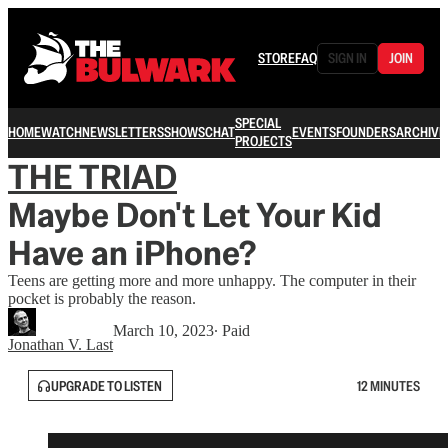
STORE
FAQ
SIGN IN
JOIN
SPECIAL
HOME
WATCH
NEWSLETTERS
SHOWS
CHAT
EVENTS
FOUNDERS
ARCHIVE
PROJECTS
THE TRIAD
Maybe Don't Let Your Kid
Have an iPhone?
Teens are getting more and more unhappy. The computer in their
pocket is probably the reason.
March 10, 2023
∙ Paid
Jonathan V. Last
UPGRADE TO LISTEN
12 MINUTES