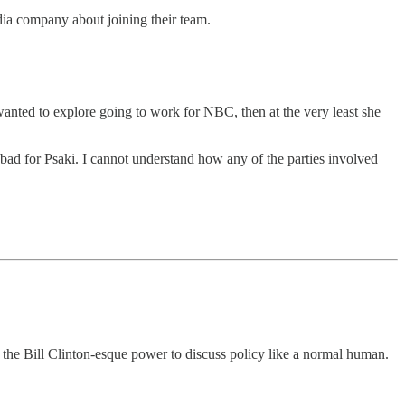
ia company about joining their team.
nted to explore going to work for NBC, then at the very least she
 bad for Psaki. I cannot understand how any of the parties involved
s the Bill Clinton-esque power to discuss policy like a normal human.