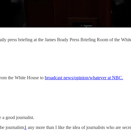
 daily press briefing at the James Brady Press Briefing Room of the W
g from the White House to
broadcast news/opinion/whatever at NBC.
 a good journalist.
 be journalists
1
any more than I like the idea of journalists who are secre