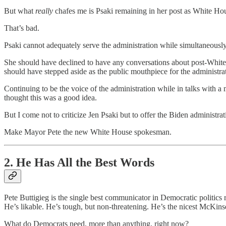
But what
really
chafes me is Psaki remaining in her post as White H
That’s bad.
Psaki cannot adequately serve the administration while simultaneously 
She should have declined to have any conversations about post-White
should have stepped aside as the public mouthpiece for the administra
Continuing to be the voice of the administration while in talks with 
thought this was a good idea.
But I come not to criticize Jen Psaki but to offer the Biden administrat
Make Mayor Pete the new White House spokesman.
2. He Has All the Best Words
Pete Buttigieg is the single best communicator in Democratic politics 
He’s likable. He’s tough, but non-threatening. He’s the nicest McKins
What do Democrats need, more than anything, right now?