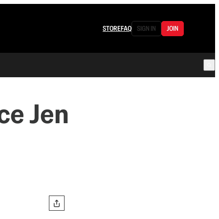
STORE
FAQ
SIGN IN
JOIN
ce Jen