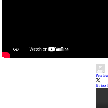
Pete But
It's too