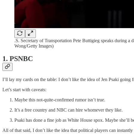
.S. Secretary of Transportation Pete Buttigieg speaks during a
Wong/Getty Images)
1. PSNBC
I’ll lay my cards on the table: I don’t like the idea of Jen Psaki goin
Let’s start with caveats:
Maybe this not-quite-confirmed rumor isn’t true.
It’s a free country and NBC can hire whomever they like.
Psaki has done a fine job as White House spox. Maybe she’ll be
All of that said, I don’t like the idea that political players can instantly