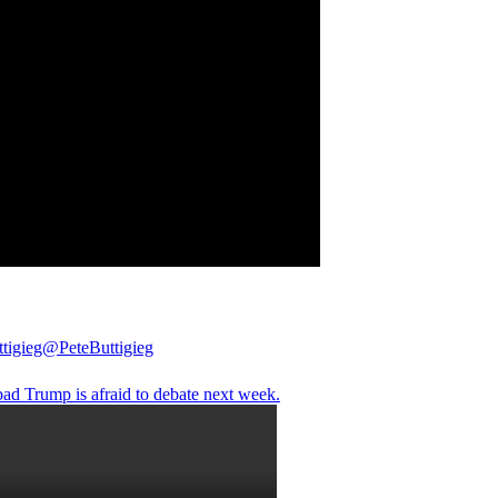
tigieg
@PeteButtigieg
 bad Trump is afraid to debate next week.