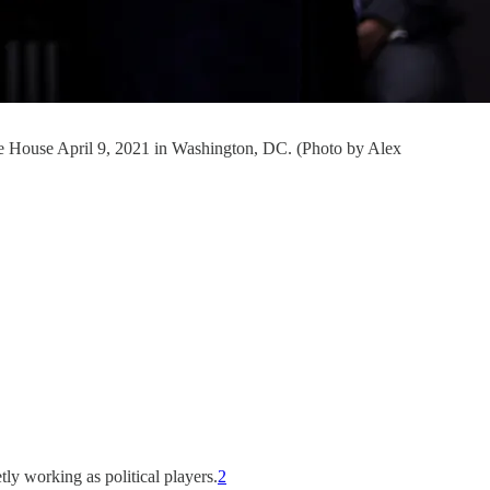
hite House April 9, 2021 in Washington, DC. (Photo by Alex
tly working as political players.
2