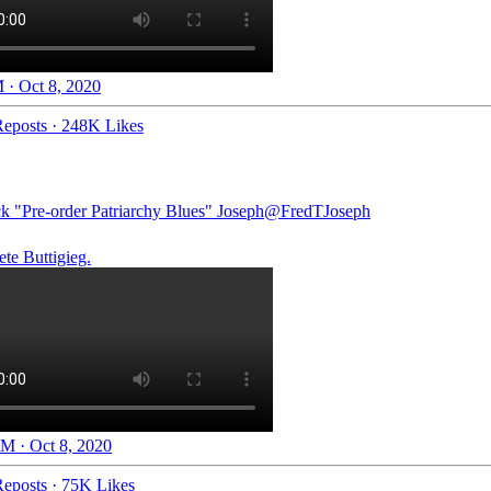
 · Oct 8, 2020
eposts
·
248K Likes
ck "Pre-order Patriarchy Blues" Joseph
@FredTJoseph
te Buttigieg.
M · Oct 8, 2020
eposts
·
75K Likes