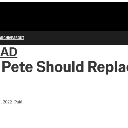
ARCHIVE
ABOUT
IAD
Pete Should Repla
2, 2022
∙ Paid