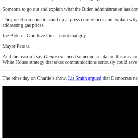
Someone to go out and explain what the Biden administration has done
They need someone to stand up at press conferences and explain why t
addressing gas prices.
Joe Biden—God love him—is not that guy.
Mayor Pete is.
And the reason I say
Democrats
need someone to take on this mission
White House strategy that takes communications seriously could save 
The other day on Charlie’s show,
Lis Smith argued
that Democrats ne