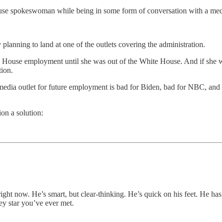
ouse spokeswoman while being in some form of conversation with a med
planning to land at one of the outlets covering the administration.
 House employment until she was out of the White House. And if she wa
tion.
a media outlet for future employment is bad for Biden, bad for NBC, and
ion a solution:
right now. He’s smart, but clear-thinking. He’s quick on his feet. He ha
ey star you’ve ever met.