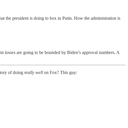
 the president is doing to box in Putin. How the administration is
erm losses are going to be bounded by Biden’s approval numbers. A
tory of doing
really well
on Fox? This guy: