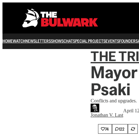
HOME
WATCH
NEWSLETTERS
SHOWS
CHAT
SPECIAL PROJECTS
EVENTS
FOUNDERS
THE TR
Mayor 
Psaki
Conflicts and upgrades.
April 1
Jonathan V. Last
74
122