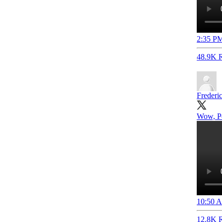
2:35 PM
48.9K R
Frederi
Wow, Pe
10:50 A
12.8K R