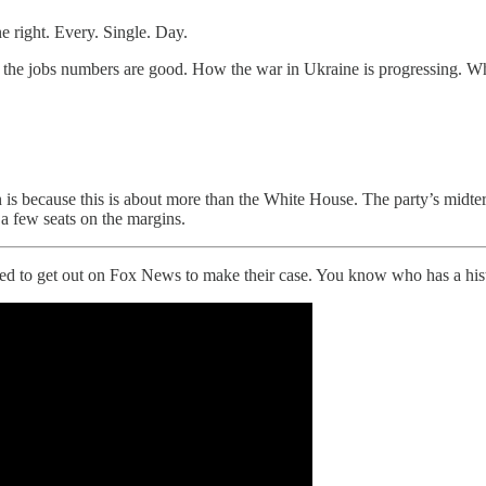
 right. Every. Single. Day.
he jobs numbers are good. How the war in Ukraine is progressing. What
 is because this is about more than the White House. The party’s midt
a few seats on the margins.
ed to get out on Fox News to make their case. You know who has a his