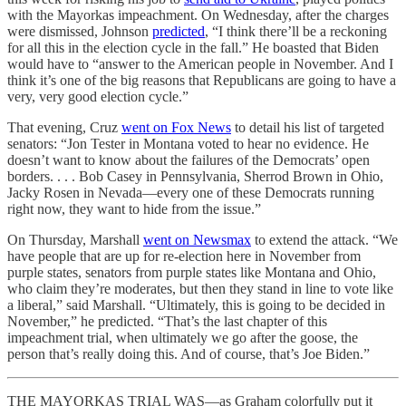
with the Mayorkas impeachment. On Wednesday, after the charges
were dismissed, Johnson
predicted
, “I think there’ll be a reckoning
for all this in the election cycle in the fall.” He boasted that Biden
would have to “answer to the American people in November. And I
think it’s one of the big reasons that Republicans are going to have a
very, very good election cycle.”
That evening, Cruz
went on Fox News
to detail his list of targeted
senators: “Jon Tester in Montana voted to hear no evidence. He
doesn’t want to know about the failures of the Democrats’ open
borders. . . . Bob Casey in Pennsylvania, Sherrod Brown in Ohio,
Jacky Rosen in Nevada—every one of these Democrats running
right now, they want to hide from the issue.”
On Thursday, Marshall
went on Newsmax
to extend the attack. “We
have people that are up for re-election here in November from
purple states, senators from purple states like Montana and Ohio,
who claim they’re moderates, but then they stand in line to vote like
a liberal,” said Marshall. “Ultimately, this is going to be decided in
November,” he predicted. “That’s the last chapter of this
impeachment trial, when ultimately we go after the goose, the
person that’s really doing this. And of course, that’s Joe Biden.”
THE MAYORKAS TRIAL WAS—as Graham colorfully put it