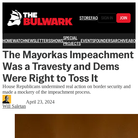
STORE
FAQ
SIGN IN
JOIN
SPECIAL
HOME
WATCH
NEWSLETTERS
SHOWS
EVENTS
FOUNDERS
ARCHIVE
ABOU
PROJECTS
The Mayorkas Impeachment
Was a Travesty and Dems
Were Right to Toss It
House Republicans undermined real action on border security and
made a mockery of the impeachment process.
April 23, 2024
Will Saletan