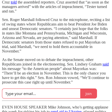
Cruz
told
the assembled reporters. Cruz asserted that “as soon as the
managers arrived” with the articles of impeachment, “Tester turned
and ran.”
Sen. Roger Marshall followed Cruz to the microphone, reciting a list
of swing states where Republicans aim to beat President Joe Biden
and unseat Democratic senators. “I certainly just hope that the folks
in states like Montana and Pennsylvania, Michigan and Wisconsin,
Arizona and Nevada, are paying attention,” said Marshall. If
Democratic senators from those states refused to put Mayorkas on
trial, said Marshall, “we need to hold them accountable in
November.”
As the Senate moved on to debate the impeachment, other
Republicans joined in the electioneering. Sen. Lindsey Graham
said
his message “to the American people” about Mayorkas was:
“There’ll be an election in November. This is the only chance you
have to get this right.” Sen. Ron Johnson vowed, “We’ll continue to
prosecute this case right up until November.”
Join
EVEN HOUSE SPEAKER Mike Johnson, who’s getting applause
this week for risking his job to
send aid to Ukraine
, played politics