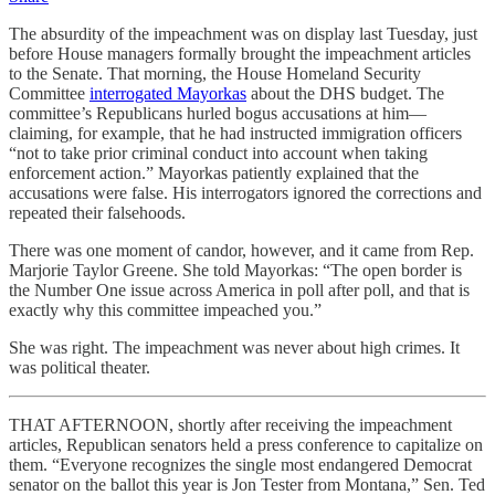
The absurdity of the impeachment was on display last Tuesday, just
before House managers formally brought the impeachment articles
to the Senate. That morning, the House Homeland Security
Committee
interrogated Mayorkas
about the DHS budget. The
committee’s Republicans hurled bogus accusations at him—
claiming, for example, that he had instructed immigration officers
“not to take prior criminal conduct into account when taking
enforcement action.” Mayorkas patiently explained that the
accusations were false. His interrogators ignored the corrections and
repeated their falsehoods.
There was one moment of candor, however, and it came from Rep.
Marjorie Taylor Greene. She told Mayorkas: “The open border is
the Number One issue across America in poll after poll, and that is
exactly why this committee impeached you.”
She was right. The impeachment was never about high crimes. It
was political theater.
THAT AFTERNOON, shortly after receiving the impeachment
articles, Republican senators held a press conference to capitalize on
them. “Everyone recognizes the single most endangered Democrat
senator on the ballot this year is Jon Tester from Montana,” Sen. Ted