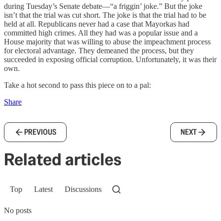
during Tuesday’s Senate debate—“a friggin’ joke.” But the joke
isn’t that the trial was cut short. The joke is that the trial had to be
held at all. Republicans never had a case that Mayorkas had
committed high crimes. All they had was a popular issue and a
House majority that was willing to abuse the impeachment process
for electoral advantage. They demeaned the process, but they
succeeded in exposing official corruption. Unfortunately, it was their
own.
Take a hot second to pass this piece on to a pal:
Share
PREVIOUS
NEXT
Related articles
Top
Latest
Discussions
No posts