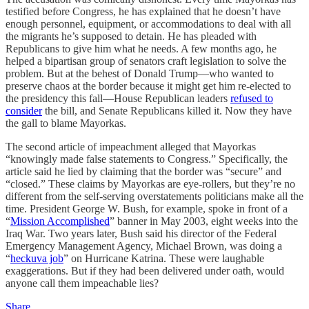
testified before Congress, he has explained that he doesn’t have
enough personnel, equipment, or accommodations to deal with all
the migrants he’s supposed to detain. He has pleaded with
Republicans to give him what he needs. A few months ago, he
helped a bipartisan group of senators craft legislation to solve the
problem. But at the behest of Donald Trump—who wanted to
preserve chaos at the border because it might get him re-elected to
the presidency this fall—House Republican leaders
refused to
consider
the bill, and Senate Republicans killed it. Now they have
the gall to blame Mayorkas.
The second article of impeachment alleged that Mayorkas
“knowingly made false statements to Congress.” Specifically, the
article said he lied by claiming that the border was “secure” and
“closed.” These claims by Mayorkas are eye-rollers, but they’re no
different from the self-serving overstatements politicians make all the
time. President George W. Bush, for example, spoke in front of a
“
Mission Accomplished
” banner in May 2003, eight weeks into the
Iraq War. Two years later, Bush said his director of the Federal
Emergency Management Agency, Michael Brown, was doing a
“
heckuva job
” on Hurricane Katrina. These were laughable
exaggerations. But if they had been delivered under oath, would
anyone call them impeachable lies?
Share