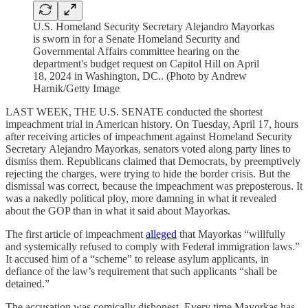
U.S. Homeland Security Secretary Alejandro Mayorkas
is sworn in for a Senate Homeland Security and
Governmental Affairs committee hearing on the
department's budget request on Capitol Hill on April
18, 2024 in Washington, DC.. (Photo by Andrew
Harnik/Getty Image
LAST WEEK, THE U.S. SENATE conducted the shortest
impeachment trial in American history. On Tuesday, April 17, hours
after receiving articles of impeachment against Homeland Security
Secretary Alejandro Mayorkas, senators voted along party lines to
dismiss them. Republicans claimed that Democrats, by preemptively
rejecting the charges, were trying to hide the border crisis. But the
dismissal was correct, because the impeachment was preposterous. It
was a nakedly political ploy, more damning in what it revealed
about the GOP than in what it said about Mayorkas.
The first article of impeachment
alleged
that Mayorkas “willfully
and systemically refused to comply with Federal immigration laws.”
It accused him of a “scheme” to release asylum applicants, in
defiance of the law’s requirement that such applicants “shall be
detained.”
The accusation was comically dishonest. Every time Mayorkas has