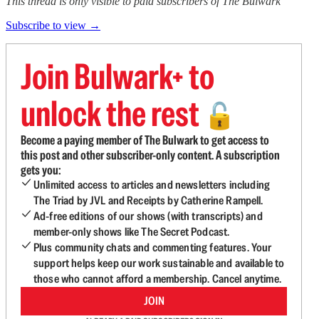
This thread is only visible to paid subscribers of The Bulwark
Subscribe to view →
Join Bulwark+ to
unlock the rest
🔓
Become a paying member of The Bulwark to get access to
this post and other subscriber-only content. A subscription
gets you:
Unlimited access to articles and newsletters including
The Triad by JVL and Receipts by Catherine Rampell.
Ad-free editions of our shows (with transcripts) and
member-only shows like The Secret Podcast.
Plus community chats and commenting features. Your
support helps keep our work sustainable and available to
those who cannot afford a membership. Cancel anytime.
JOIN