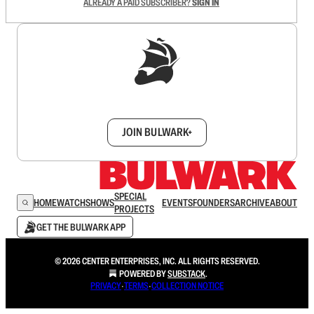
ALREADY A PAID SUBSCRIBER?
SIGN IN
Sign up to get a FREE daily dose of sanity in
your inbox.
JOIN BULWARK+
SPECIAL
HOME
WATCH
SHOWS
EVENTS
FOUNDERS
ARCHIVE
ABOUT
PROJECTS
GET THE BULWARK APP
© 2026 CENTER ENTERPRISES, INC. ALL RIGHTS RESERVED.
POWERED BY
SUBSTACK
.
PRIVACY
∙
TERMS
∙
COLLECTION NOTICE