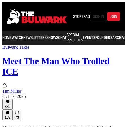
STORE
FAQ
SIGN IN
JOIN
SPECIAL
HOME
WATCH
NEWSLETTERS
SHOWS
CHAT
EVENTS
FOUNDERS
ARCHIVE
PROJECTS
Bulwark Takes
Meet The Man Who Trolled
ICE
Tim Miller
Oct 17, 2025
669
132
73