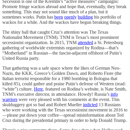
Secession is one of the Kremlin’s “active measures” campaigns:
Promote fringe wackos abroad and hope that, eventually, they break
something. This may not sound like much of a plan, but it
sometimes works. Putin has
been
openly
building
his portfolio of
wackos for a while. And the wackos have begun breaking things.
The shiny ball that caught Cruz’s attention was The Texas
Nationalist Movement (TNM). TNM is Texas’s most prominent
secessionist organization. In 2015, TNM
attended
a St. Petersburg
gathering of worldwide extremists organized by Rodina—that’s
“Motherland” in Russian—the fascist-adjacent offshoot of Putin’s
United Russia party.
That gathering was a safe space where the likes of German Neo-
Nazis, the KKK, Greece’s Golden Dawn, and Roberto Fiore (the
Italian terrorist responsible for a 1980 bombing in Bologna that
killed 85), could gather and praise Putin’s defense of Western (read:
“white”) culture.
Here
, featured on Rodina’s website, is Nate Smith,
TNM’s executive director, in attendance. Howdy! Russia’s
info
warriors
were very pleased with his comments at the event. This
skulduggery got so bad and Robert Mueller
indicted
13 Russians
who were working with the Texas secessionist movement in 2016 to
—please put down your coffee—spread misinformation about Ted
Cruz during the presidential primary in order to help Donald Trump.