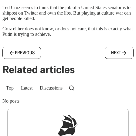
Ted Cruz seems to think that the job of a United States senator is to
shitpost on Twitter and own the libs. But playing at culture war can
get people killed.
Cruz either does not know, or does not care, that this is exactly what
Putin is trying to achieve.
PREVIOUS
NEXT
Related articles
Top
Latest
Discussions
No posts