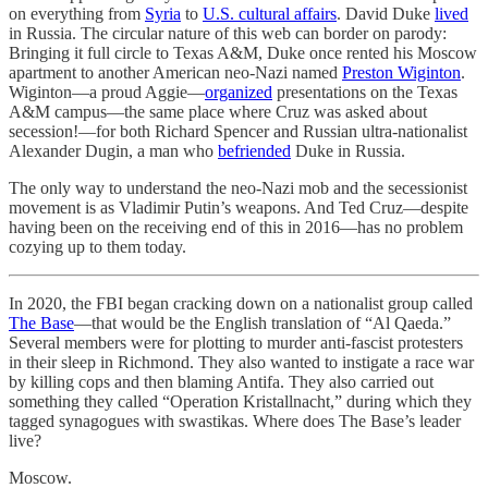
on everything from
Syria
to
U.S. cultural affairs
. David Duke
lived
in Russia. The circular nature of this web can border on parody:
Bringing it full circle to Texas A&M, Duke once rented his Moscow
apartment to another American neo-Nazi named
Preston Wiginton
.
Wiginton—a proud Aggie—
organized
presentations on the Texas
A&M campus—the same place where Cruz was asked about
secession!—for both Richard Spencer and Russian ultra-nationalist
Alexander Dugin, a man who
befriended
Duke in Russia.
The only way to understand the neo-Nazi mob and the secessionist
movement is as Vladimir Putin’s weapons. And Ted Cruz—despite
having been on the receiving end of this in 2016—has no problem
cozying up to them today.
In 2020, the FBI began cracking down on a nationalist group called
The Base
—that would be the English translation of “Al Qaeda.”
Several members were for plotting to murder anti-fascist protesters
in their sleep in Richmond. They also wanted to instigate a race war
by killing cops and then blaming Antifa. They also carried out
something they called “Operation Kristallnacht,” during which they
tagged synagogues with swastikas. Where does The Base’s leader
live?
Moscow.