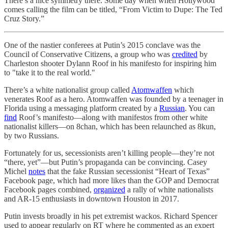
There’s a nice symmetry there. Some day when when Hollywood
comes calling the film can be titled, “From Victim to Dupe: The Ted
Cruz Story.”
One of the nastier conferees at Putin’s 2015 conclave was the
Council of Conservative Citizens, a group who was
credited
by
Charleston shooter Dylann Roof in his manifesto for inspiring him
to "take it to the real world."
There’s a white nationalist group called
Atomwaffen
which
venerates Roof as a hero. Atomwaffen was founded by a teenager in
Florida using a messaging platform created by a
Russian
. You can
find
Roof’s manifesto—along with manifestos from other white
nationalist killers—on 8chan, which has been relaunched as 8kun,
by two Russians.
Fortunately for us, secessionists aren’t killing people—they’re not
“there, yet”—but Putin’s propaganda can be convincing. Casey
Michel
notes
that the fake Russian secessionist “Heart of Texas”
Facebook page, which had more likes than the GOP and Democrat
Facebook pages combined,
organized
a rally of white nationalists
and AR-15 enthusiasts in downtown Houston in 2017.
Putin invests broadly in his pet extremist wackos. Richard Spencer
used to appear regularly on RT where he commented as an expert