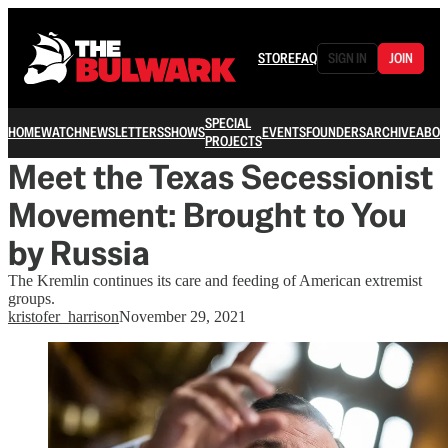
STORE
FAQ
SIGN IN
JOIN
SPECIAL
HOME
WATCH
NEWSLETTERS
SHOWS
EVENTS
FOUNDERS
ARCHIVE
ABOU
PROJECTS
Meet the Texas Secessionist
Movement: Brought to You
by Russia
The Kremlin continues its care and feeding of American extremist
groups.
kristofer_harrison
November 29, 2021