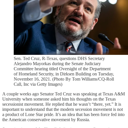
Sen. Ted Cruz, R-Texas, questions DHS Secretary
Alejandro Mayorkas during the Senate Judiciary
Committee hearing titled Oversight of the Department
of Homeland Security, in Dirksen Building on Tuesday,
November 16, 2021. (Photo By Tom Williams/CQ-Roll
Call, Inc via Getty Images)
A couple weeks ago Senator Ted Cruz was speaking at Texas A&M
University when someone asked him his thoughts on the Texas
secessionist movement. He replied that he wasn’t “there, yet.” It is
important to understand that the modern secession movement is not
a product of Lone Star pride. It’s an idea that has been force fed into
the American conservative movement by Russia.