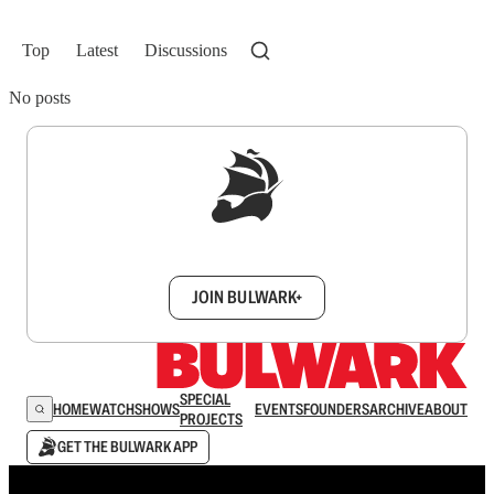
Top
Latest
Discussions
No posts
Sign up to get a FREE daily dose of sanity in
your inbox.
JOIN BULWARK+
SPECIAL
HOME
WATCH
SHOWS
EVENTS
FOUNDERS
ARCHIVE
ABOUT
PROJECTS
GET THE BULWARK APP