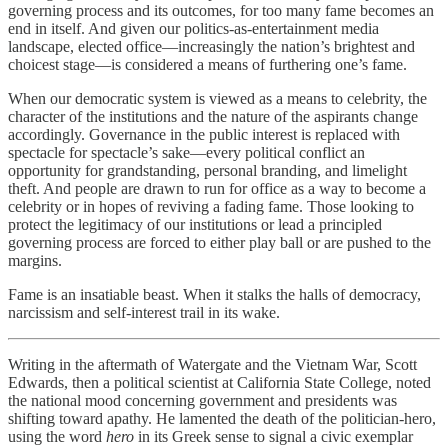
governing process and its outcomes, for too many fame becomes an
end in itself. And given our politics-as-entertainment media
landscape, elected office—increasingly the nation’s brightest and
choicest stage—is considered a means of furthering one’s fame.
When our democratic system is viewed as a means to celebrity, the
character of the institutions and the nature of the aspirants change
accordingly. Governance in the public interest is replaced with
spectacle for spectacle’s sake—every political conflict an
opportunity for grandstanding, personal branding, and limelight
theft. And people are drawn to run for office as a way to become a
celebrity or in hopes of reviving a fading fame. Those looking to
protect the legitimacy of our institutions or lead a principled
governing process are forced to either play ball or are pushed to the
margins.
Fame is an insatiable beast. When it stalks the halls of democracy,
narcissism and self-interest trail in its wake.
Writing in the aftermath of Watergate and the Vietnam War, Scott
Edwards, then a political scientist at California State College, noted
the national mood concerning government and presidents was
shifting toward apathy. He lamented the death of the politician-hero,
using the word
hero
in its Greek sense to signal a civic exemplar