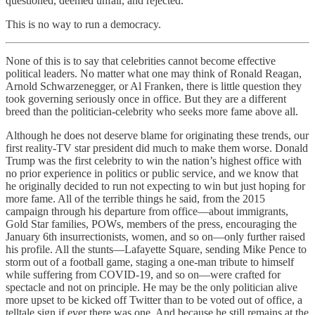
questioned, deemed unfair, and rejected.
This is no way to run a democracy.
None of this is to say that celebrities cannot become effective
political leaders. No matter what one may think of Ronald Reagan,
Arnold Schwarzenegger, or Al Franken, there is little question they
took governing seriously once in office. But they are a different
breed than the politician-celebrity who seeks more fame above all.
Although he does not deserve blame for originating these trends, our
first reality-TV star president did much to make them worse. Donald
Trump was the first celebrity to win the nation’s highest office with
no prior experience in politics or public service, and we know that
he originally decided to run not expecting to win but just hoping for
more fame. All of the terrible things he said, from the 2015
campaign through his departure from office—about immigrants,
Gold Star families, POWs, members of the press, encouraging the
January 6th insurrectionists, women, and so on—only further raised
his profile. All the stunts—Lafayette Square, sending Mike Pence to
storm out of a football game, staging a one-man tribute to himself
while suffering from COVID-19, and so on—were crafted for
spectacle and not on principle. He may be the only politician alive
more upset to be kicked off Twitter than to be voted out of office, a
telltale sign if ever there was one. And because he still remains at the