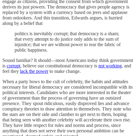
engage as citizens, providing the consent from which government
derives its just powers. The democracy that gives people agency is
replaced by a system with a currency based on jeers and applause
from onlookers. And this transition, Edwards argues, is hurried
along by a belief that
politics is inevitably corrupt; that democracy is a sham;
that every attempt to do justice only adds to the sum of
injustice; that we are without power to rear the fabric of
public happiness.
Sound familiar? It should—most Americans today think government
is
corrupt
, believe our constitutional democracy is
not working
, and
feel they
lack the power
to make change.
When a party bows to the cult of celebrity, the habits and attitudes
necessary for liberal democracy are considered incompatible with its
political interests. Candidates who are more interested in the theater
of government than the process of governing have an outsized
presence. They spout ridiculous, easily disproved lies and advance
conspiracy theories to draw attention to themselves. They note who
the stars are on their side and clamber to get next to them, hoping
that being seen with another celebrity will accelerate their own rise.
They have little respect for rules and norms and process, since
anything that does not serve their own personal ambition can be