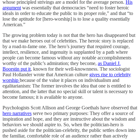
whose principled strivings are a model for the average person.
His
argument
was essentially that democracies “need to foster heroic
ideals in order to educate the public to its proper role,” and that “to
lose the aptitude for [hero-worship] is to lose a quality essentially
American.”
The growing problem today is not that the hero has disappeared but
that we make heroes out of celebrities. The heroic story is replaced
by a road-to-fame one. The hero’s journey that required courage,
intellect, resilience, and ingenuity is supplanted by a path where
people can become famous without any notable accomplishments
worthy of the public’s admiration; they become,
as Daniel J.
Boorstin put it
, known for their well-knownness. The sociologist
Paul Hollander wrote that American culture
gives rise to celebrity
worship
because of the value it places on individualism and
egalitarianism: The former involves the idea that one is entitled to
attention, and the latter that no special skill or talent is necessary to
become famous; it is available to anyone.
Psychologists Scott Allison and George Goethals have observed that
hero narratives
serve two primary purposes: They offer a source of
inspiration and hope, and they are instructive about the wisdom and
behaviors we should aspire to. So, when the politician-hero is
pushed aside for the politician-celebrity, the public settles down into
the familiar, comfortable role of an audience rather than actively