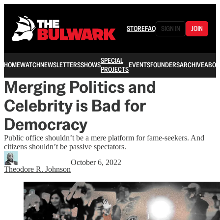
STORE
FAQ
SIGN IN
JOIN
SPECIAL
HOME
WATCH
NEWSLETTERS
SHOWS
EVENTS
FOUNDERS
ARCHIVE
ABOU
PROJECTS
Merging Politics and
Celebrity is Bad for
Democracy
Public office shouldn’t be a mere platform for fame-seekers. And
citizens shouldn’t be passive spectators.
October 6, 2022
Theodore R. Johnson