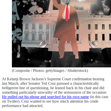
(Composite / Photos: gettyImages / Shutterstock)
At Ketanji Brown Jackson’s Supreme Court confirmation hearing
last March, after Senator Ted Cruz pursued a characteristically
belligerent line of questioning, he leaned back in his chair and did
something particularly unworthy of the seriousness of the occasion:
He pulled out his phone and searched for his own name
(in this case
on Twitter). Cruz wanted to see how much attention his crude
performance had attracted.