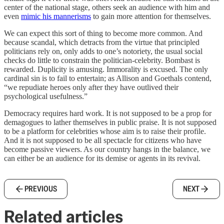
center of the national stage, others seek an audience with him and
even
mimic his mannerisms
to gain more attention for themselves.
We can expect this sort of thing to become more common. And
because scandal, which detracts from the virtue that principled
politicians rely on, only adds to one’s notoriety, the usual social
checks do little to constrain the politician-celebrity. Bombast is
rewarded. Duplicity is amusing. Immorality is excused. The only
cardinal sin is to fail to entertain; as Allison and Goethals contend,
“we repudiate heroes only after they have outlived their
psychological usefulness.”
Democracy requires hard work. It is not supposed to be a prop for
demagogues to lather themselves in public praise. It is not supposed
to be a platform for celebrities whose aim is to raise their profile.
And it is not supposed to be all spectacle for citizens who have
become passive viewers. As our country hangs in the balance, we
can either be an audience for its demise or agents in its revival.
PREVIOUS
NEXT
Related articles