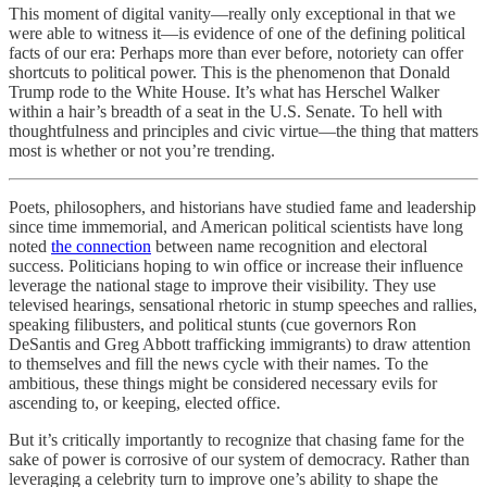
This moment of digital vanity—really only exceptional in that we
were able to witness it—is evidence of one of the defining political
facts of our era: Perhaps more than ever before, notoriety can offer
shortcuts to political power. This is the phenomenon that Donald
Trump rode to the White House. It’s what has Herschel Walker
within a hair’s breadth of a seat in the U.S. Senate. To hell with
thoughtfulness and principles and civic virtue—the thing that matters
most is whether or not you’re trending.
Poets, philosophers, and historians have studied fame and leadership
since time immemorial, and American political scientists have long
noted
the connection
between name recognition and electoral
success. Politicians hoping to win office or increase their influence
leverage the national stage to improve their visibility. They use
televised hearings, sensational rhetoric in stump speeches and rallies,
speaking filibusters, and political stunts (cue governors Ron
DeSantis and Greg Abbott trafficking immigrants) to draw attention
to themselves and fill the news cycle with their names. To the
ambitious, these things might be considered necessary evils for
ascending to, or keeping, elected office.
But it’s critically importantly to recognize that chasing fame for the
sake of power is corrosive of our system of democracy. Rather than
leveraging a celebrity turn to improve one’s ability to shape the