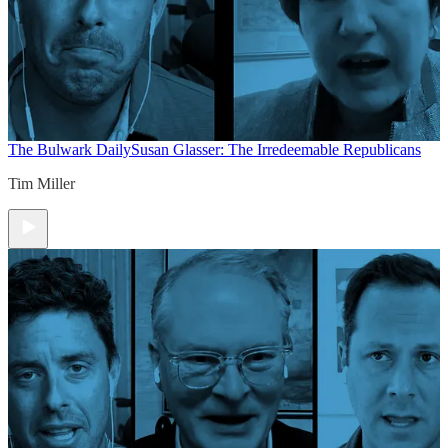
The Bulwark Daily
Susan Glasser: The Irredeemable Republicans
Tim Miller