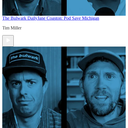
The Bulwark Daily
Jane Coaston: Pod Save Michigan
Tim Miller