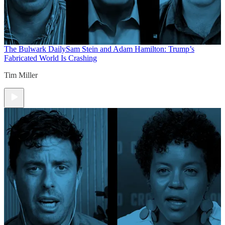
The Bulwark Daily
Sam Stein and Adam Hamilton: Trump’s
Fabricated World Is Crashing
Tim Miller