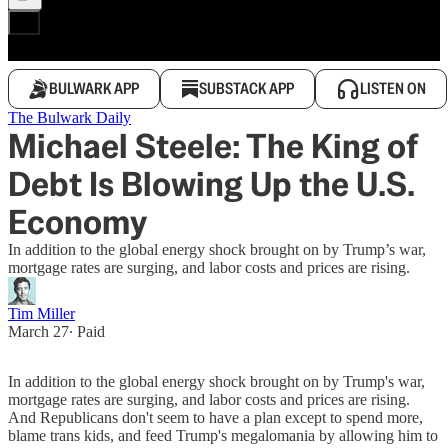
BULWARK APP
SUBSTACK APP
LISTEN ON
The Bulwark Daily
Michael Steele: The King of
Debt Is Blowing Up the U.S.
Economy
In addition to the global energy shock brought on by Trump’s war,
mortgage rates are surging, and labor costs and prices are rising.
Tim Miller
March 27
∙ Paid
In addition to the global energy shock brought on by Trump's war,
mortgage rates are surging, and labor costs and prices are rising.
And Republicans don't seem to have a plan except to spend more,
blame trans kids, and feed Trump's megalomania by allowing him to