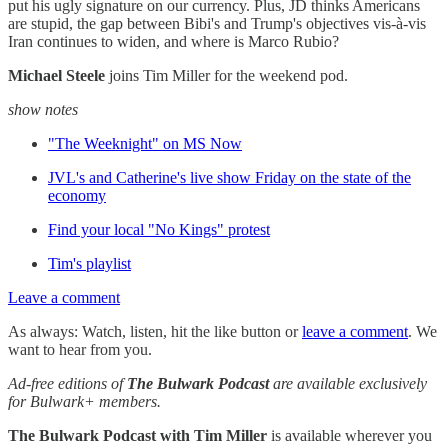
put his ugly signature on our currency. Plus, JD thinks Americans
are stupid, the gap between Bibi's and Trump's objectives vis-à-vis
Iran continues to widen, and where is Marco Rubio?
Michael Steele
joins Tim Miller for the weekend pod.
show notes
"The Weeknight" on MS Now
JVL's and Catherine's live show Friday on the state of the
economy
Find your local "No Kings" protest
Tim's playlist
Leave a comment
As always: Watch, listen, hit the like button or
leave a comment
. We
want to hear from you.
Ad-free editions of
The Bulwark Podcast
are available exclusively
for Bulwark+ members.
The Bulwark Podcast with Tim Miller
is available wherever you