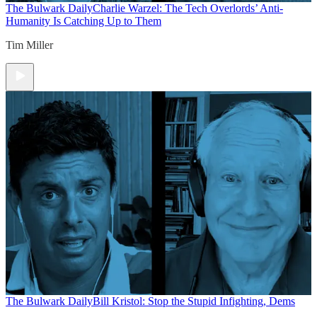
The Bulwark Daily
Charlie Warzel: The Tech Overlords’ Anti-
Humanity Is Catching Up to Them
Tim Miller
The Bulwark Daily
Bill Kristol: Stop the Stupid Infighting, Dems