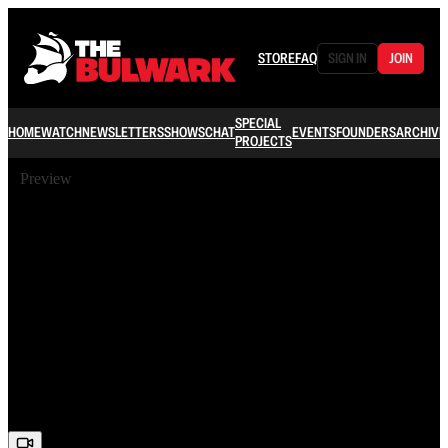
STORE
FAQ
SIGN IN
JOIN
SPECIAL
HOME
WATCH
NEWSLETTERS
SHOWS
CHAT
EVENTS
FOUNDERS
ARCHIVE
PROJECTS
Preview