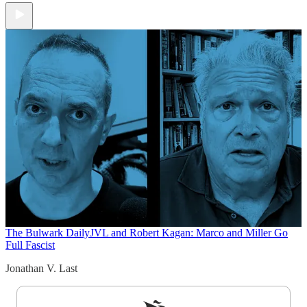
The Bulwark Daily
JVL and Robert Kagan: Marco and Miller Go
Full Fascist
Jonathan V. Last