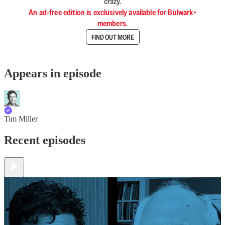
crazy.
An ad-free edition is exclusively available for Bulwark+
members.
FIND OUT MORE
Appears in episode
Tim Miller
Recent episodes