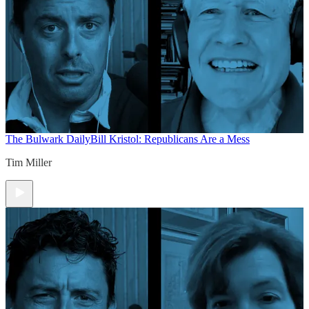
The Bulwark Daily
Bill Kristol: Republicans Are a Mess
Tim Miller