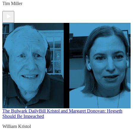
Tim Miller
The Bulwark Daily
Bill Kristol and Margaret Donovan: Hegseth
Should Be Impeached
William Kristol