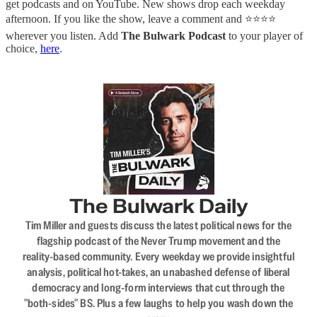
get podcasts and on YouTube. New shows drop each weekday
afternoon. If you like the show, leave a comment and ⭐⭐⭐⭐
wherever you listen. Add
The Bulwark Podcast
to your player of
choice,
here
.
The Bulwark Daily
Tim Miller and guests discuss the latest political news for the
flagship podcast of the Never Trump movement and the
reality-based community. Every weekday we provide insightful
analysis, political hot-takes, an unabashed defense of liberal
democracy and long-form interviews that cut through the
"both-sides" BS. Plus a few laughs to help you wash down the