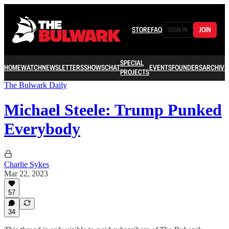
STORE
FAQ
SIGN IN
JOIN
SPECIAL
HOME
WATCH
NEWSLETTERS
SHOWS
CHAT
EVENTS
FOUNDERS
ARCHIVE
PROJECTS
The Bulwark Daily
Michael Steele: Trump Punked
Everybody
Charlie Sykes
Mar 22, 2023
57
34