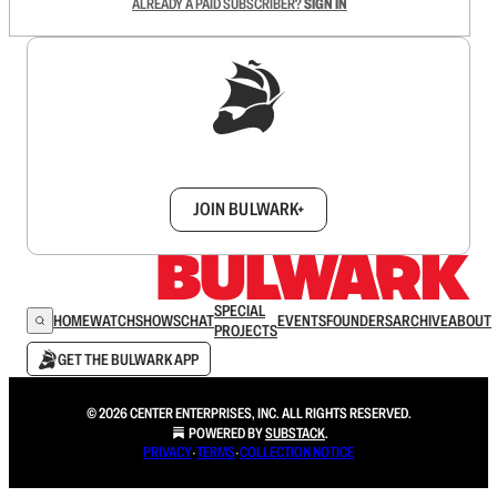
ALREADY A PAID SUBSCRIBER?
SIGN IN
Sign up to get a FREE daily dose of sanity in
your inbox.
JOIN BULWARK+
SPECIAL
HOME
WATCH
SHOWS
CHAT
EVENTS
FOUNDERS
ARCHIVE
ABOUT
PROJECTS
GET THE BULWARK APP
© 2026 CENTER ENTERPRISES, INC. ALL RIGHTS RESERVED.
POWERED BY
SUBSTACK
.
PRIVACY
∙
TERMS
∙
COLLECTION NOTICE