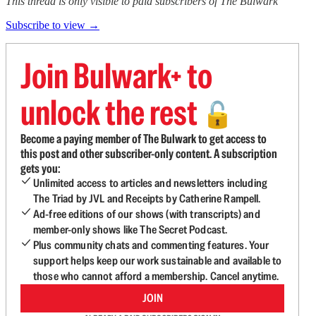
This thread is only visible to paid subscribers of The Bulwark
Subscribe to view →
Join Bulwark+ to
unlock the rest
🔓
Become a paying member of The Bulwark to get access to
this post and other subscriber-only content. A subscription
gets you:
Unlimited access to articles and newsletters including
The Triad by JVL and Receipts by Catherine Rampell.
Ad-free editions of our shows (with transcripts) and
member-only shows like The Secret Podcast.
Plus community chats and commenting features. Your
support helps keep our work sustainable and available to
those who cannot afford a membership. Cancel anytime.
JOIN