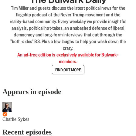
Tim Miller and guests discuss the latest political news for the
flagship podcast of the Never Trump movement and the
reality-based community. Every weekday we provide insightful
analysis, political hot-takes, an unabashed defense of liberal
democracy and long-form interviews that cut through the
"both-sides" BS. Plus a few laughs to help you wash down the
crazy.
An ad-free edition is exclusively available for Bulwark+
members.
FIND OUT MORE
Appears in episode
Charlie Sykes
Recent episodes