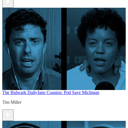
The Bulwark Daily
Jane Coaston: Pod Save Michigan
Tim Miller