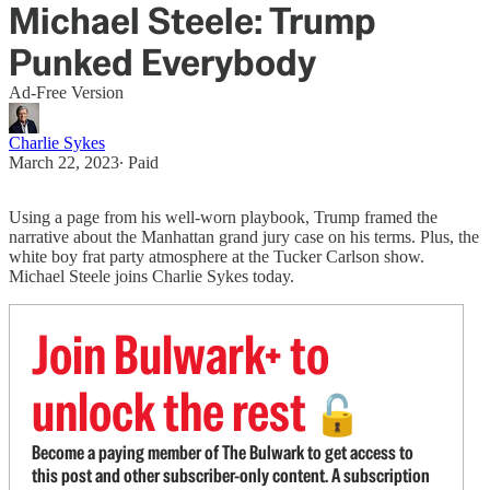
Michael Steele: Trump
Punked Everybody
Ad-Free Version
Charlie Sykes
March 22, 2023
∙ Paid
Using a page from his well-worn playbook, Trump framed the
narrative about the Manhattan grand jury case on his terms. Plus, the
white boy frat party atmosphere at the Tucker Carlson show.
Michael Steele joins Charlie Sykes today.
Join Bulwark+ to
unlock the rest
🔓
Become a paying member of The Bulwark to get access to
this post and other subscriber-only content. A subscription