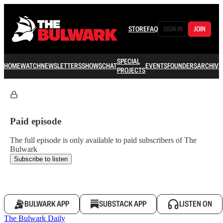
STORE
FAQ
SIGN IN
JOIN
SPECIAL
HOME
WATCH
NEWSLETTERS
SHOWS
CHAT
EVENTS
FOUNDERS
ARCHIVE
PROJECTS
Paid episode
The full episode is only available to paid subscribers of The
Bulwark
Subscribe to listen
BULWARK APP
SUBSTACK APP
LISTEN ON
The Bulwark Daily