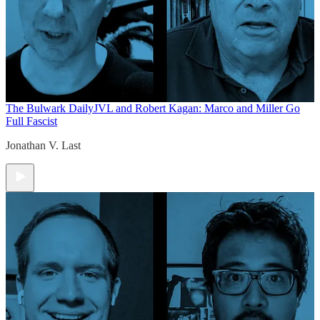
The Bulwark Daily
JVL and Robert Kagan: Marco and Miller Go
Full Fascist
Jonathan V. Last