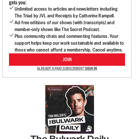
gets you:
Unlimited access to articles and newsletters including
The Triad by JVL and Receipts by Catherine Rampell.
Ad-free editions of our shows (with transcripts) and
member-only shows like The Secret Podcast.
Plus community chats and commenting features. Your
support helps keep our work sustainable and available to
those who cannot afford a membership. Cancel anytime.
JOIN
ALREADY A PAID SUBSCRIBER?
SIGN IN
The Bulwark Daily