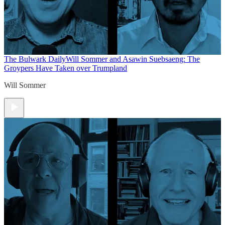
The Bulwark Daily
Will Sommer and Asawin Suebsaeng: The
Groypers Have Taken over Trumpland
Will Sommer