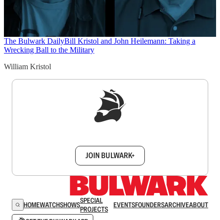
The Bulwark Daily
Bill Kristol and John Heilemann: Taking a
Wrecking Ball to the Military
William Kristol
Sign up to get a FREE daily dose of sanity in
your inbox.
JOIN BULWARK+
SPECIAL
HOME
WATCH
SHOWS
EVENTS
FOUNDERS
ARCHIVE
ABOUT
PROJECTS