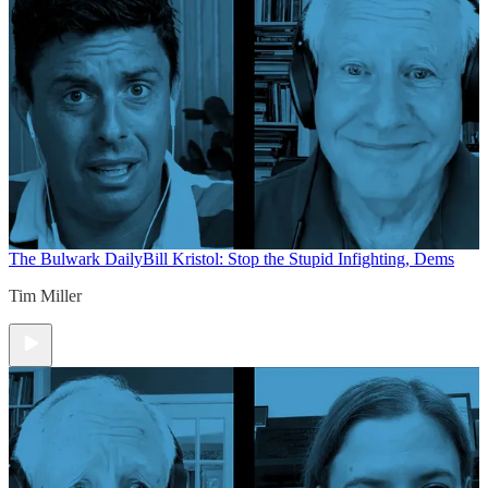
The Bulwark Daily
Bill Kristol: Stop the Stupid Infighting, Dems
Tim Miller