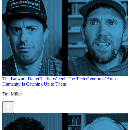
The Bulwark Daily
Charlie Warzel: The Tech Overlords’ Anti-
Humanity Is Catching Up to Them
Tim Miller