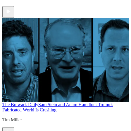
The Bulwark Daily
Sam Stein and Adam Hamilton: Trump’s
Fabricated World Is Crashing
Tim Miller