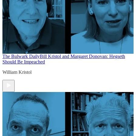
The Bulwark Daily
Bill Kristol and Margaret Donovan: Hegseth
Should Be Impeached
William Kristol