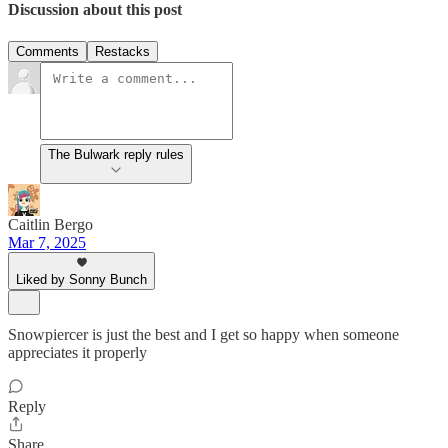
Discussion about this post
Comments
Restacks
The Bulwark reply rules
Caitlin Bergo
Mar 7, 2025
Liked by Sonny Bunch
Snowpiercer is just the best and I get so happy when someone
appreciates it properly
Reply
Share