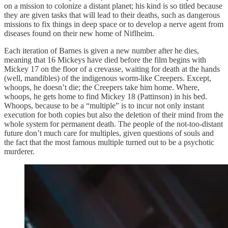
on a mission to colonize a distant planet; his kind is so titled because
they are given tasks that will lead to their deaths, such as dangerous
missions to fix things in deep space or to develop a nerve agent from
diseases found on their new home of Niflheim.
Each iteration of Barnes is given a new number after he dies,
meaning that 16 Mickeys have died before the film begins with
Mickey 17 on the floor of a crevasse, waiting for death at the hands
(well, mandibles) of the indigenous worm-like Creepers. Except,
whoops, he doesn’t die; the Creepers take him home. Where,
whoops, he gets home to find Mickey 18 (Pattinson) in his bed.
Whoops, because to be a “multiple” is to incur not only instant
execution for both copies but also the deletion of their mind from the
whole system for permanent death. The people of the not-too-distant
future don’t much care for multiples, given questions of souls and
the fact that the most famous multiple turned out to be a psychotic
murderer.