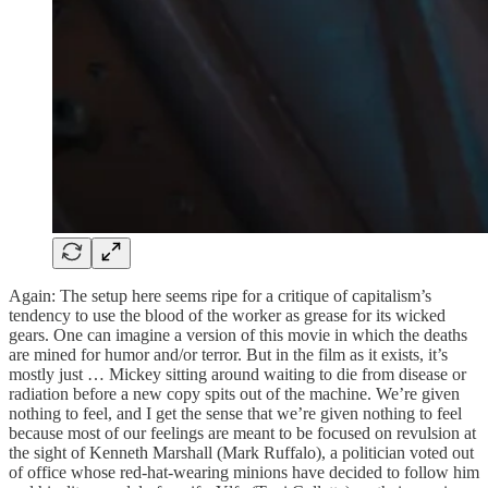
Again: The setup here seems ripe for a critique of capitalism’s
tendency to use the blood of the worker as grease for its wicked
gears. One can imagine a version of this movie in which the deaths
are mined for humor and/or terror. But in the film as it exists, it’s
mostly just … Mickey sitting around waiting to die from disease or
radiation before a new copy spits out of the machine. We’re given
nothing to feel, and I get the sense that we’re given nothing to feel
because most of our feelings are meant to be focused on revulsion at
the sight of Kenneth Marshall (Mark Ruffalo), a politician voted out
of office whose red-hat-wearing minions have decided to follow him