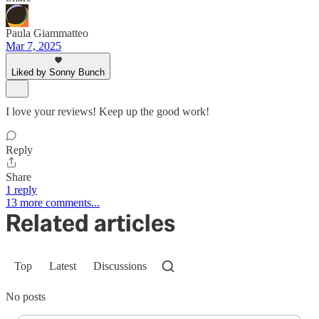
Paula Giammatteo
Mar 7, 2025
Liked by Sonny Bunch
I love your reviews! Keep up the good work!
Reply
Share
1 reply
13 more comments...
Related articles
Top
Latest
Discussions
No posts