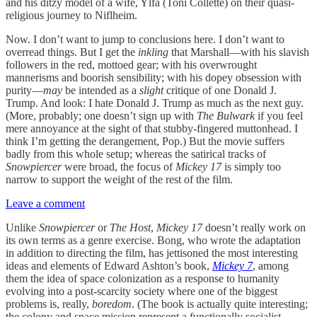
and his ditzy model of a wife, Ylfa (Toni Collette) on their quasi-
religious journey to Niflheim.
Now. I don’t want to jump to conclusions here. I don’t want to
overread things. But I get the
inkling
that Marshall—with his slavish
followers in the red, mottoed gear; with his overwrought
mannerisms and boorish sensibility; with his dopey obsession with
purity—
may
be intended as a
slight
critique of one Donald J.
Trump. And look: I hate Donald J. Trump as much as the next guy.
(More, probably; one doesn’t sign up with
The Bulwark
if you feel
mere annoyance at the sight of that stubby-fingered muttonhead. I
think I’m getting the derangement, Pop.) But the movie suffers
badly from this whole setup; whereas the satirical tracks of
Snowpiercer
were broad, the focus of
Mickey 17
is simply too
narrow to support the weight of the rest of the film.
Leave a comment
Unlike
Snowpiercer
or
The Host
,
Mickey 17
doesn’t really work on
its own terms as a genre exercise. Bong, who wrote the adaptation
in addition to directing the film, has jettisoned the most interesting
ideas and elements of Edward Ashton’s book,
Mickey 7
, among
them the idea of space colonization as a response to humanity
evolving into a post-scarcity society where one of the biggest
problems is, really,
boredom
. (The book is actually quite interesting;
the colony and space mission represent a functionally socialist