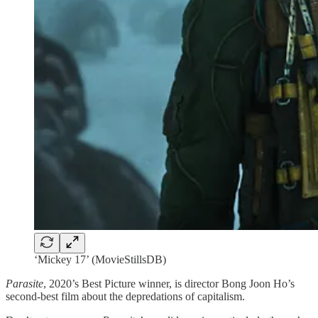
‘Mickey 17’ (MovieStillsDB)
Parasite
, 2020’s Best Picture winner, is director Bong Joon Ho’s
second-best film about the depredations of capitalism.