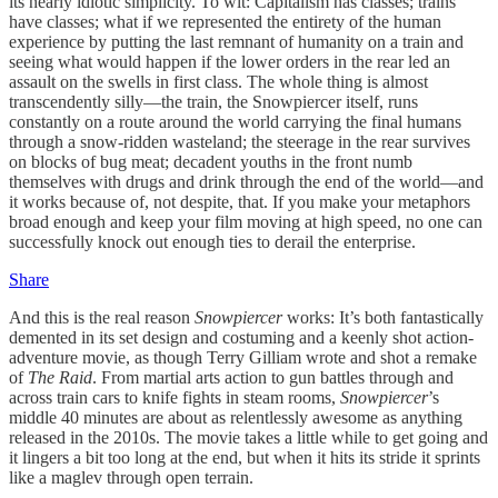
its nearly idiotic simplicity. To wit: Capitalism has classes; trains
have classes; what if we represented the entirety of the human
experience by putting the last remnant of humanity on a train and
seeing what would happen if the lower orders in the rear led an
assault on the swells in first class. The whole thing is almost
transcendently silly—the train, the Snowpiercer itself, runs
constantly on a route around the world carrying the final humans
through a snow-ridden wasteland; the steerage in the rear survives
on blocks of bug meat; decadent youths in the front numb
themselves with drugs and drink through the end of the world—and
it works because of, not despite, that. If you make your metaphors
broad enough and keep your film moving at high speed, no one can
successfully knock out enough ties to derail the enterprise.
Share
And this is the real reason
Snowpiercer
works: It’s both fantastically
demented in its set design and costuming and a keenly shot action-
adventure movie, as though Terry Gilliam wrote and shot a remake
of
The Raid
. From martial arts action to gun battles through and
across train cars to knife fights in steam rooms,
Snowpiercer
’s
middle 40 minutes are about as relentlessly awesome as anything
released in the 2010s. The movie takes a little while to get going and
it lingers a bit too long at the end, but when it hits its stride it sprints
like a maglev through open terrain.