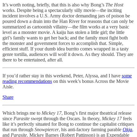
It’s worth noting, briefly, that this is also why Bong’s
The Host
works. Despite being a spectacularly silly movie—the inciting
incident involves a U.S. Army doctor demanding jars of poison be
poured down a drain into the Han River for reasons that can only be
summarized as cartoonish villainy—the film works at a very basic
level as a monster movie. A kaiju has stolen a little girl; the little
girl’s family wants to get her back; and the family must fight both
the monster and government forces to accomplish that. Simple,
efficient stuff. If your dumb idea burrito comes wrapped in a tasty
genre tortilla, audiences will wolf it down. As they should. They are
there to be entertained, after all.
If you’d rather stay in this weekend, Peter, Alyssa, and I have
some
reading recommendations
on this week’s bonus Across the Movie
Aisle.
Share
Which brings me to
Mickey 17
, Bong’s first major theatrical release
since
Parasite
swept through the Oscars. In theory,
Mickey 17
feels
like it’s perfectly situated for Bong to continue the capitalist critiques
that run through
Snowpiercer
, his anti-factory farming parable
Okja
,
and
Parasite
. Mickey Barnes (Robert Pattinson) is an Expendable