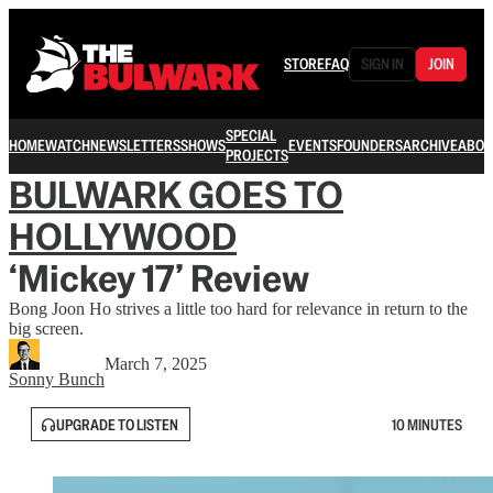
STORE
FAQ
SIGN IN
JOIN
SPECIAL
HOME
WATCH
NEWSLETTERS
SHOWS
EVENTS
FOUNDERS
ARCHIVE
ABOU
PROJECTS
BULWARK GOES TO
HOLLYWOOD
‘Mickey 17’ Review
Bong Joon Ho strives a little too hard for relevance in return to the
big screen.
March 7, 2025
Sonny Bunch
UPGRADE TO LISTEN
10 MINUTES