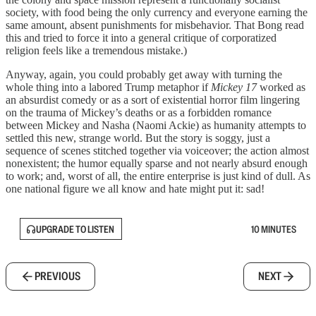
society, with food being the only currency and everyone earning the
same amount, absent punishments for misbehavior. That Bong read
this and tried to force it into a general critique of corporatized
religion feels like a tremendous mistake.)
Anyway, again, you could probably get away with turning the
whole thing into a labored Trump metaphor if
Mickey 17
worked as
an absurdist comedy or as a sort of existential horror film lingering
on the trauma of Mickey’s deaths or as a forbidden romance
between Mickey and Nasha (Naomi Ackie) as humanity attempts to
settled this new, strange world. But the story is soggy, just a
sequence of scenes stitched together via voiceover; the action almost
nonexistent; the humor equally sparse and not nearly absurd enough
to work; and, worst of all, the entire enterprise is just kind of dull. As
one national figure we all know and hate might put it: sad!
UPGRADE TO LISTEN
10 MINUTES
PREVIOUS
NEXT