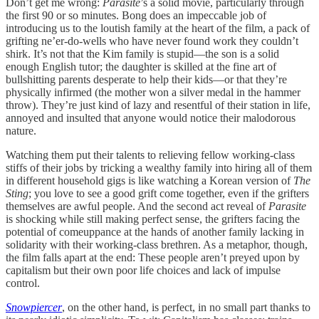
Don’t get me wrong:
Parasite
’s a solid movie, particularly through
the first 90 or so minutes. Bong does an impeccable job of
introducing us to the loutish family at the heart of the film, a pack of
grifting ne’er-do-wells who have never found work they couldn’t
shirk. It’s not that the Kim family is stupid—the son is a solid
enough English tutor; the daughter is skilled at the fine art of
bullshitting parents desperate to help their kids—or that they’re
physically infirmed (the mother won a silver medal in the hammer
throw). They’re just kind of lazy and resentful of their station in life,
annoyed and insulted that anyone would notice their malodorous
nature.
Watching them put their talents to relieving fellow working-class
stiffs of their jobs by tricking a wealthy family into hiring all of them
in different household gigs is like watching a Korean version of
The
Sting
; you love to see a good grift come together, even if the grifters
themselves are awful people. And the second act reveal of
Parasite
is shocking while still making perfect sense, the grifters facing the
potential of comeuppance at the hands of another family lacking in
solidarity with their working-class brethren. As a metaphor, though,
the film falls apart at the end: These people aren’t preyed upon by
capitalism but their own poor life choices and lack of impulse
control.
Snowpiercer
, on the other hand, is perfect, in no small part thanks to