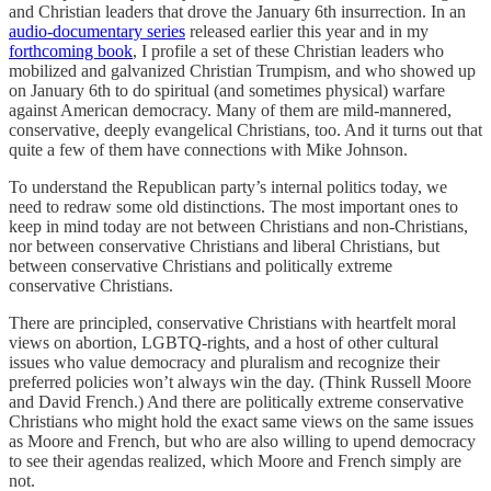
and Christian leaders that drove the January 6th insurrection. In an
audio-documentary series
released earlier this year and in my
forthcoming book
, I profile a set of these Christian leaders who
mobilized and galvanized Christian Trumpism, and who showed up
on January 6th to do spiritual (and sometimes physical) warfare
against American democracy. Many of them are mild-mannered,
conservative, deeply evangelical Christians, too. And it turns out that
quite a few of them have connections with Mike Johnson.
To understand the Republican party’s internal politics today, we
need to redraw some old distinctions. The most important ones to
keep in mind today are not between Christians and non-Christians,
nor between conservative Christians and liberal Christians, but
between conservative Christians and politically extreme
conservative Christians.
There are principled, conservative Christians with heartfelt moral
views on abortion, LGBTQ-rights, and a host of other cultural
issues who value democracy and pluralism and recognize their
preferred policies won’t always win the day. (Think Russell Moore
and David French.) And there are politically extreme conservative
Christians who might hold the exact same views on the same issues
as Moore and French, but who are also willing to upend democracy
to see their agendas realized, which Moore and French simply are
not.