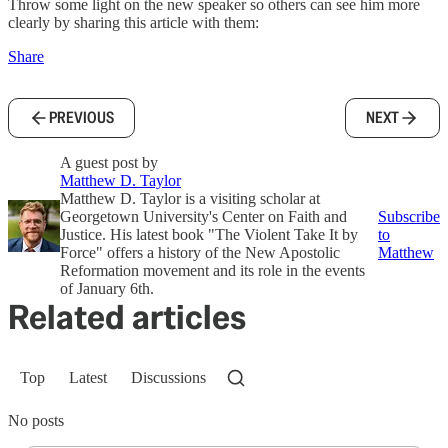
Throw some light on the new speaker so others can see him more
clearly by sharing this article with them:
Share
PREVIOUS
NEXT
A guest post by
Matthew D. Taylor
Matthew D. Taylor is a visiting scholar at
Georgetown University's Center on Faith and
Subscribe
Justice. His latest book "The Violent Take It by
to
Force" offers a history of the New Apostolic
Matthew
Reformation movement and its role in the events
of January 6th.
Related articles
Top
Latest
Discussions
No posts