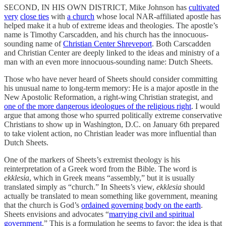
SECOND, IN HIS OWN DISTRICT, Mike Johnson has
cultivated
very
close ties
with
a church
whose local NAR-affiliated apostle has
helped make it a hub of extreme ideas and theologies. The apostle’s
name is Timothy Carscadden, and his church has the innocuous-
sounding name of
Christian Center Shreveport
. Both Carscadden
and Christian Center are deeply linked to the ideas and ministry of a
man with an even more innocuous-sounding name: Dutch Sheets.
Those who have never heard of Sheets should consider committing
his unusual name to long-term memory: He is a major apostle in the
New Apostolic Reformation, a right-wing Christian strategist, and
one of the more dangerous ideologues of the religious right
. I would
argue that among those who spurred politically extreme conservative
Christians to show up in Washington, D.C. on January 6th prepared
to take violent action, no Christian leader was more influential than
Dutch Sheets.
One of the markers of Sheets’s extremist theology is his
reinterpretation of a Greek word from the Bible. The word is
ekklesia
, which in Greek means “assembly,” but it is usually
translated simply as “church.” In Sheets’s view,
ekklesia
should
actually be translated to mean something like government, meaning
that the church is God’s
ordained governing body on the earth
.
Sheets envisions and advocates “
marrying civil and spiritual
government
.” This is a formulation he seems to favor; the idea is that