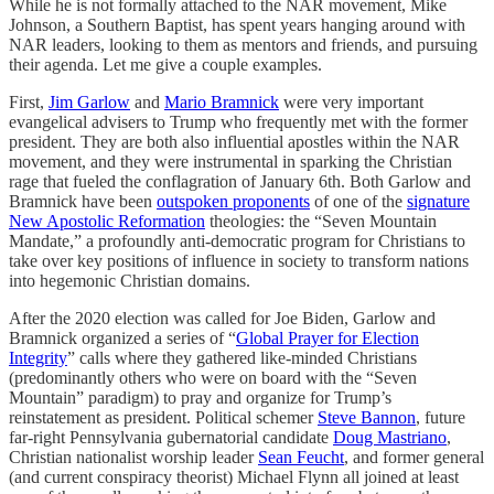
While he is not formally attached to the NAR movement, Mike
Johnson, a Southern Baptist, has spent years hanging around with
NAR leaders, looking to them as mentors and friends, and pursuing
their agenda. Let me give a couple examples.
First,
Jim Garlow
and
Mario Bramnick
were very important
evangelical advisers to Trump who frequently met with the former
president. They are both also influential apostles within the NAR
movement, and they were instrumental in sparking the Christian
rage that fueled the conflagration of January 6th. Both Garlow and
Bramnick have been
outspoken proponents
of one of the
signature
New Apostolic Reformation
theologies: the “Seven Mountain
Mandate,” a profoundly anti-democratic program for Christians to
take over key positions of influence in society to transform nations
into hegemonic Christian domains.
After the 2020 election was called for Joe Biden, Garlow and
Bramnick organized a series of “
Global Prayer for Election
Integrity
” calls where they gathered like-minded Christians
(predominantly others who were on board with the “Seven
Mountain” paradigm) to pray and organize for Trump’s
reinstatement as president. Political schemer
Steve Bannon
, future
far-right Pennsylvania gubernatorial candidate
Doug Mastriano
,
Christian nationalist worship leader
Sean Feucht
, and former general
(and current conspiracy theorist) Michael Flynn all joined at least