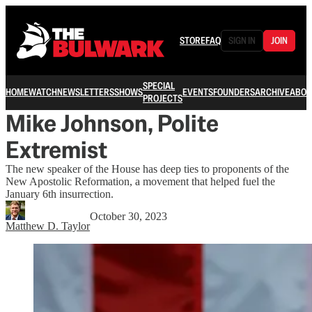
STORE
FAQ
SIGN IN
JOIN
SPECIAL
HOME
WATCH
NEWSLETTERS
SHOWS
EVENTS
FOUNDERS
ARCHIVE
ABOU
PROJECTS
Mike Johnson, Polite
Extremist
The new speaker of the House has deep ties to proponents of the
New Apostolic Reformation, a movement that helped fuel the
January 6th insurrection.
October 30, 2023
Matthew D. Taylor