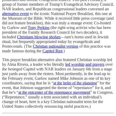
group of former members of Trump’s Evangelical Advisory Council,
NAR leaders, and Republican congressional leaders convened an
alternative event
to the iconic National Prayer Breakfast, this one at
the Museum of the Bible. While it received little press coverage (and
did not feature breakfast), this was truly a strange event: Co-hosted
by Garlow and
Tony Perkins
(the right-wing activist who has been
president of the Family Research Council for two decades), it
included
Christians blowing shofars
—ram’s horns used in Jewish
ritual, but frequently appropriated today by evangelicals and
Pentecostals. (The
Christian nationalist version
of this practice was
made famous during the
Capitol Riot
.)
This prayer breakfast alternative also featured Christian worship led
by Alma Rivera, a leader who literally
led worship
and prayers
over
the besieged Capitol with NAR leaders on January 6th from a stage
just yards away from the rioters. Most pertinently, in the lead-up to
the February event, Garlow named Mike Johnson as one of its key
coordinators, saying that he is “
at the helm of the planning
” for the
event, that Johnson suggested the theme of “repentance” for it, and
that he’s “
at the epicenter of the repentance movement
” in Congress.
(“Repentance,” usually a term associated with an individual’s
change of heart, here is a key Christian nationalist term for the
United States collectively renouncing sinful practices.)