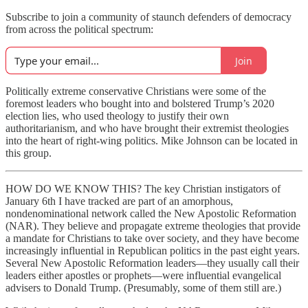
Subscribe to join a community of staunch defenders of democracy
from across the political spectrum:
Join
Politically extreme conservative Christians were some of the
foremost leaders who bought into and bolstered Trump’s 2020
election lies, who used theology to justify their own
authoritarianism, and who have brought their extremist theologies
into the heart of right-wing politics. Mike Johnson can be located in
this group.
HOW DO WE KNOW THIS? The key Christian instigators of
January 6th I have tracked are part of an amorphous,
nondenominational network called the New Apostolic Reformation
(NAR). They believe and propagate extreme theologies that provide
a mandate for Christians to take over society, and they have become
increasingly influential in Republican politics in the past eight years.
Several New Apostolic Reformation leaders—they usually call their
leaders either apostles or prophets—were influential evangelical
advisers to Donald Trump. (Presumably, some of them still are.)