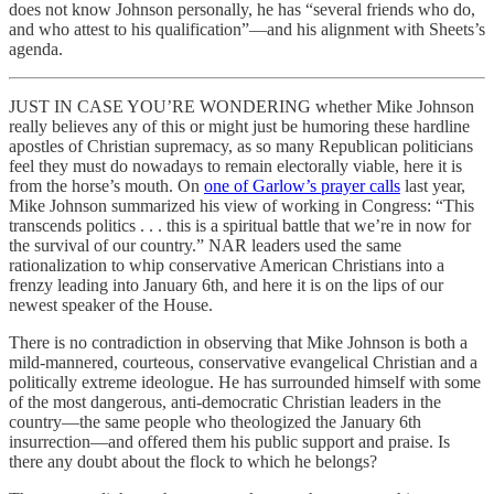
does not know Johnson personally, he has “several friends who do,
and who attest to his qualification”—and his alignment with Sheets’s
agenda.
JUST IN CASE YOU’RE WONDERING whether Mike Johnson
really believes any of this or might just be humoring these hardline
apostles of Christian supremacy, as so many Republican politicians
feel they must do nowadays to remain electorally viable, here it is
from the horse’s mouth. On
one of Garlow’s prayer calls
last year,
Mike Johnson summarized his view of working in Congress: “This
transcends politics . . . this is a spiritual battle that we’re in now for
the survival of our country.” NAR leaders used the same
rationalization to whip conservative American Christians into a
frenzy leading into January 6th, and here it is on the lips of our
newest speaker of the House.
There is no contradiction in observing that Mike Johnson is both a
mild-mannered, courteous, conservative evangelical Christian and a
politically extreme ideologue. He has surrounded himself with some
of the most dangerous, anti-democratic Christian leaders in the
country—the same people who theologized the January 6th
insurrection—and offered them his public support and praise. Is
there any doubt about the flock to which he belongs?