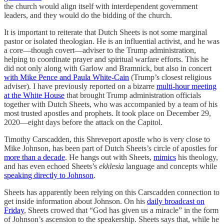
the church would align itself with interdependent government
leaders, and they would do the bidding of the church.
It is important to reiterate that Dutch Sheets is not some marginal
pastor or isolated theologian. He is an influential activist, and he was
a core—though covert—adviser to the Trump administration,
helping to coordinate prayer and spiritual warfare efforts. This he
did not only along with Garlow and Bramnick, but also in concert
with Mike Pence and Paula White-Cain
(Trump’s closest religious
adviser). I have previously reported on a bizarre
multi-hour meeting
at the White House
that brought Trump administration officials
together with Dutch Sheets, who was accompanied by a team of his
most trusted apostles and prophets. It took place on December 29,
2020—eight days before the attack on the Capitol.
Timothy Carscadden, this Shreveport apostle who is very close to
Mike Johnson, has been part of Dutch Sheets’s circle of apostles for
more than a decade
. He hangs out with Sheets,
mimics
his theology,
and has even echoed Sheets’s
ekklesia
language and concepts while
speaking directly to Johnson
.
Sheets has apparently been relying on this Carscadden connection to
get inside information about Johnson. On his
daily broadcast on
Friday
, Sheets crowed that “God has given us a miracle” in the form
of Johnson’s ascension to the speakership. Sheets says that, while he