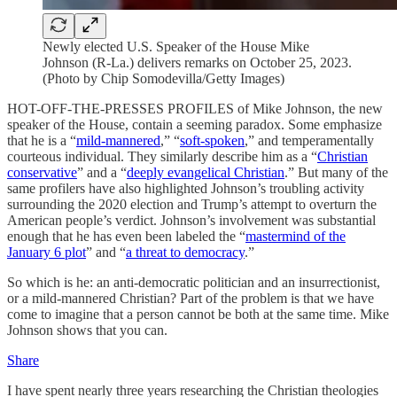
Newly elected U.S. Speaker of the House Mike
Johnson (R-La.) delivers remarks on October 25, 2023.
(Photo by Chip Somodevilla/Getty Images)
HOT-OFF-THE-PRESSES PROFILES of Mike Johnson, the new
speaker of the House, contain a seeming paradox. Some emphasize
that he is a “
mild-mannered
,” “
soft-spoken
,” and temperamentally
courteous individual. They similarly describe him as a “
Christian
conservative
” and a “
deeply evangelical Christian
.” But many of the
same profilers have also highlighted Johnson’s troubling activity
surrounding the 2020 election and Trump’s attempt to overturn the
American people’s verdict. Johnson’s involvement was substantial
enough that he has even been labeled the “
mastermind of the
January 6 plot
” and “
a threat to democracy
.”
So which is he: an anti-democratic politician and an insurrectionist,
or a mild-mannered Christian? Part of the problem is that we have
come to imagine that a person cannot be both at the same time. Mike
Johnson shows that you can.
Share
I have spent nearly three years researching the Christian theologies