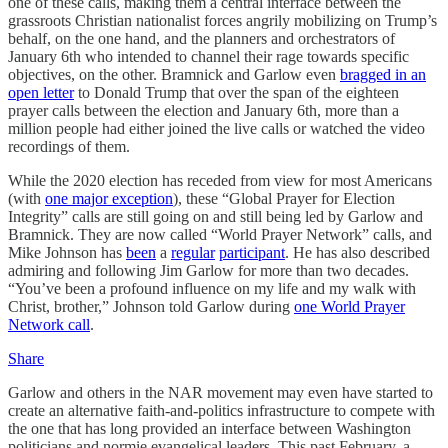
one of these calls, making them a central interface between the
grassroots Christian nationalist forces angrily mobilizing on Trump’s
behalf, on the one hand, and the planners and orchestrators of
January 6th who intended to channel their rage towards specific
objectives, on the other. Bramnick and Garlow even
bragged in an
open letter
to Donald Trump that over the span of the eighteen
prayer calls between the election and January 6th, more than a
million people had either joined the live calls or watched the video
recordings of them.
While the 2020 election has receded from view for most Americans
(with
one major exception
), these “Global Prayer for Election
Integrity” calls are still going on and still being led by Garlow and
Bramnick. They are now called “World Prayer Network” calls, and
Mike Johnson has
been
a
regular
participant
. He has also described
admiring and following Jim Garlow for more than two decades.
“You’ve been a profound influence on my life and my walk with
Christ, brother,” Johnson told Garlow during
one World Prayer
Network call
.
Share
Garlow and others in the NAR movement may even have started to
create an alternative faith-and-politics infrastructure to compete with
the one that has long provided an interface between Washington
politicians and normie evangelical leaders. This past February, a