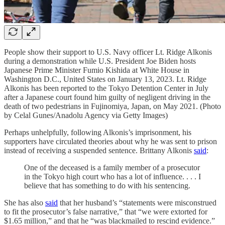
People show their support to U.S. Navy officer Lt. Ridge Alkonis
during a demonstration while U.S. President Joe Biden hosts
Japanese Prime Minister Fumio Kishida at White House in
Washington D.C., United States on January 13, 2023. Lt. Ridge
Alkonis has been reported to the Tokyo Detention Center in July
after a Japanese court found him guilty of negligent driving in the
death of two pedestrians in Fujinomiya, Japan, on May 2021. (Photo
by Celal Gunes/Anadolu Agency via Getty Images)
Perhaps unhelpfully, following Alkonis’s imprisonment, his
supporters have circulated theories about why he was sent to prison
instead of receiving a suspended sentence. Brittany Alkonis
said
:
One of the deceased is a family member of a prosecutor
in the Tokyo high court who has a lot of influence. . . . I
believe that has something to do with his sentencing.
She has also
said
that her husband’s “statements were misconstrued
to fit the prosecutor’s false narrative,” that “we were extorted for
$1.65 million,” and that he “was blackmailed to rescind evidence.”