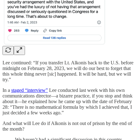
Lee continued: “If you transfer Lt. Alkonis back to the U.S. before
midnight on February 28, 2023, we will do our best to forget that
this whole thing never [
sic
] happened. It will be hard, but we will
try.”
In a
staged “interview”
Lee conducted last week with his own
communications director—a bizarre practice, if you stop and think
about it—he explained how he came up with the date of February
28: “There is no mathematical formula by which I achieved that, I
just decided a few weeks ago.”
And what will Lee do if Alkonis is not out of prison by the end of
the month?
We haven’t had a significant discussion in this country