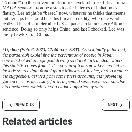
“Noooo!” on the convention floor in Cleveland in 2016 to an ultra-
MAGA senator has gone a step too far in terms of imitation as
flattery. Lee might be “based” now, whatever he thinks that means,
but perhaps he should base his threats in reality, where he would
realize it is bad to undermine U.S.-Japanese relations over Alkonis’s
sentence. Doing so only helps China, and last I checked, Lee was
pretty hawkish on China.
*
Update (Feb. 6, 2023, 11:40 p.m. EST):
As originally published,
the paragraph explaining the percentage of people in Japan
convicted of lethal negligent driving said that “it’s unclear where
this statistic comes from.” The paragraph has now been edited to
include source data from Japan’s Ministry of Justice, and to remove
the suggestion, derived from some press accounts, that providing
gomen nasai
is necessary for a suspended sentence in comparable
circumstances, which is not a claim supported by data.
PREVIOUS
NEXT
Related articles