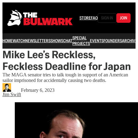
STORE
FAQ
SIGN IN
JOIN
SPECIAL
HOME
WATCH
NEWSLETTERS
SHOWS
CHAT
EVENTS
FOUNDERS
ARCHIVE
PROJECTS
Mike Lee’s Reckless,
Feckless Deadline for Japan
The MAGA senator tries to talk tough in support of an American
sailor imprisoned for accidentally causing two deaths.
February 6, 2023
Jim Swift