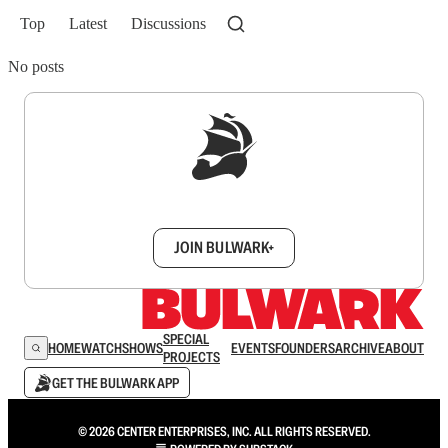
Top
Latest
Discussions
No posts
Sign up to get a FREE daily dose of sanity in
your inbox.
JOIN BULWARK+
SPECIAL
HOME
WATCH
SHOWS
EVENTS
FOUNDERS
ARCHIVE
ABOUT
PROJECTS
GET THE BULWARK APP
© 2026 CENTER ENTERPRISES, INC. ALL RIGHTS RESERVED.