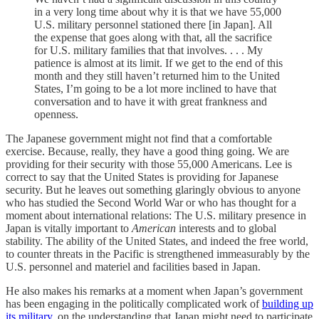
in a very long time about why it is that we have 55,000
U.S. military personnel stationed there [in Japan]. All
the expense that goes along with that, all the sacrifice
for U.S. military families that that involves. . . . My
patience is almost at its limit. If we get to the end of this
month and they still haven’t returned him to the United
States, I’m going to be a lot more inclined to have that
conversation and to have it with great frankness and
openness.
The Japanese government might not find that a comfortable
exercise. Because, really, they have a good thing going. We are
providing for their security with those 55,000 Americans. Lee is
correct to say that the United States is providing for Japanese
security. But he leaves out something glaringly obvious to anyone
who has studied the Second World War or who has thought for a
moment about international relations: The U.S. military presence in
Japan is vitally important to
American
interests and to global
stability. The ability of the United States, and indeed the free world,
to counter threats in the Pacific is strengthened immeasurably by the
U.S. personnel and materiel and facilities based in Japan.
He also makes his remarks at a moment when Japan’s government
has been engaging in the politically complicated work of
building up
its military
, on the understanding that Japan might need to participate