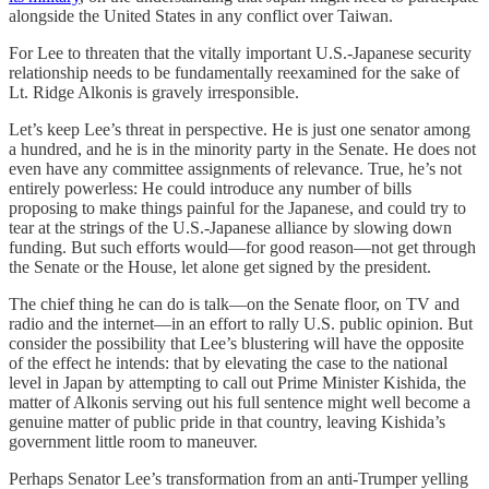
alongside the United States in any conflict over Taiwan.
For Lee to threaten that the vitally important U.S.-Japanese security
relationship needs to be fundamentally reexamined for the sake of
Lt. Ridge Alkonis is gravely irresponsible.
Let’s keep Lee’s threat in perspective. He is just one senator among
a hundred, and he is in the minority party in the Senate. He does not
even have any committee assignments of relevance. True, he’s not
entirely powerless: He could introduce any number of bills
proposing to make things painful for the Japanese, and could try to
tear at the strings of the U.S.-Japanese alliance by slowing down
funding. But such efforts would—for good reason—not get through
the Senate or the House, let alone get signed by the president.
The chief thing he can do is talk—on the Senate floor, on TV and
radio and the internet—in an effort to rally U.S. public opinion. But
consider the possibility that Lee’s blustering will have the opposite
of the effect he intends: that by elevating the case to the national
level in Japan by attempting to call out Prime Minister Kishida, the
matter of Alkonis serving out his full sentence might well become a
genuine matter of public pride in that country, leaving Kishida’s
government little room to maneuver.
Perhaps Senator Lee’s transformation from an anti-Trumper yelling