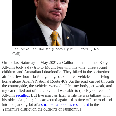
Sen. Mike Lee, R-Utah (Photo By Bill Clark/CQ Roll
Call)
On the last Saturday in May 2021, a California man named Ridge
Alkonis took a day trip to Mount Fuji with his wife, three young
children, and Australian labradoodle. They hiked in the springtime
air for a few hours before getting back in their vehicle and driving
home along Japan’s National Route 469. As the road curved through
the countryside, the vehicle swerved: “I felt my body get weak, and
my car drifted out of the lane, but I was able to quickly correct it,”
Alkonis
recalled
. But five minutes later, while he was talking with
his oldest daughter, the car veered again—this time off the road and
into the parking lot of a
small soba noodles restaurant
in the
Yamamiya district on the outskirts of Fujinomiya.