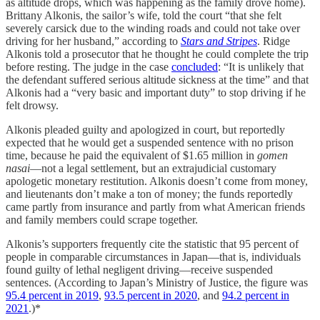
as altitude drops, which was happening as the family drove home).
Brittany Alkonis, the sailor’s wife, told the court “that she felt
severely carsick due to the winding roads and could not take over
driving for her husband,” according to
Stars and Stripes
. Ridge
Alkonis told a prosecutor that he thought he could complete the trip
before resting. The judge in the case
concluded
: “It is unlikely that
the defendant suffered serious altitude sickness at the time” and that
Alkonis had a “very basic and important duty” to stop driving if he
felt drowsy.
Alkonis pleaded guilty and apologized in court, but reportedly
expected that he would get a suspended sentence with no prison
time, because he paid the equivalent of $1.65 million in
gomen
nasai
—not a legal settlement, but an extrajudicial customary
apologetic monetary restitution. Alkonis doesn’t come from money,
and lieutenants don’t make a ton of money; the funds reportedly
came partly from insurance and partly from what American friends
and family members could scrape together.
Alkonis’s supporters frequently cite the statistic that 95 percent of
people in comparable circumstances in Japan—that is, individuals
found guilty of lethal negligent driving—receive suspended
sentences. (According to Japan’s Ministry of Justice, the figure was
95.4 percent in 2019
,
93.5 percent in 2020
, and
94.2 percent in
2021
.)*