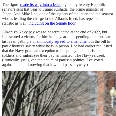
The figure
made its way into a letter
signed by twenty Republican
senators sent last year to Fumio Kishada, the prime minister of
Japan. And Mike Lee, one of the signers of the letter and the senator
who is leading the charge to see Alkonis freed, has repeated the
statistic as well,
including on the Senate floor
.
Alkonis’s Navy pay was to be terminated at the end of 2022, but
Lee scored a victory for him in the year-end spending omnibus late
last year, getting
a unanimously agreed-to amendment
in the bill to
pay Alkonis’s salary while he is in prison. Lee had earlier requested
that the Navy grant an exception to the policy that imprisoned
soldiers and sailors see their pay terminated. The Navy refused.
(Ironically, just given the nature of partisan politics, Lee voted
against the bill, knowing that it would pass anyway.)