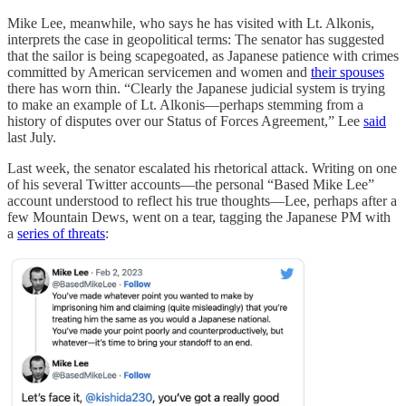
Mike Lee, meanwhile, who says he has visited with Lt. Alkonis,
interprets the case in geopolitical terms: The senator has suggested
that the sailor is being scapegoated, as Japanese patience with crimes
committed by American servicemen and women and
their spouses
there has worn thin. “Clearly the Japanese judicial system is trying
to make an example of Lt. Alkonis—perhaps stemming from a
history of disputes over our Status of Forces Agreement,” Lee
said
last July.
Last week, the senator escalated his rhetorical attack. Writing on one
of his several Twitter accounts—the personal “Based Mike Lee”
account understood to reflect his true thoughts—Lee, perhaps after a
few Mountain Dews, went on a tear, tagging the Japanese PM with
a
series of threats
: