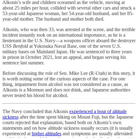
Alkonis’s wife and children screamed as the vehicle, moving at
about 25 miles per hour, collided with several other cars and struck a
53-year-old Japanese woman, her 54-year-old husband, and her 85-
year-old mother. The husband and mother both died.
Alkonis, who was then 33, was arrested at the scene, and the terrible
incident instantly took on an international importance, as he is a
lieutenant in the U.S. Navy—a weapons officer aboard the destroyer
USS
Benfold
at Yokosuka Naval Base, one of the seven U.S.
military bases on Mainland Japan. He was sentenced to three years
in prison in October 2021, lost an appeal, and began serving his
sentence last summer.
Before discussing the role of Sen. Mike Lee (R-Utah) in this story, it
is worth noting some of the curious aspects of the case. For one
thing, impairment from alcohol was not considered as a cause, as
Alkonis is a Mormon and does not drink, and Japanese authorities
never tested his blood for alcohol.
The Navy concluded that Alkonis
experienced a bout of altitude
sickness
after the time spent hiking on Mount Fuji, but the Japanese
courts rejected that explanation, based both on Alkonis’s own
statements and on how altitude sickness usually occurs (it is usually
experienced at
higher altitudes
and symptoms are usually alleviated