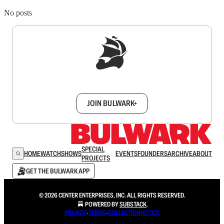
No posts
Sign up to get a FREE daily dose of sanity in
your inbox.
JOIN BULWARK+
SPECIAL
HOME
WATCH
SHOWS
EVENTS
FOUNDERS
ARCHIVE
ABOUT
PROJECTS
GET THE BULWARK APP
© 2026 CENTER ENTERPRISES, INC. ALL RIGHTS RESERVED.
POWERED BY
SUBSTACK
.
PRIVACY
∙
TERMS
∙
COLLECTION NOTICE