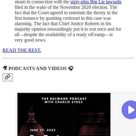
steam in connection with the
sixty-plus Big Lie lawsuits
filed in the wake of the November 2020 election. The
fact that the Court agreed to entertain the theory in the
first instance by granting certiorari in this case was
alarming. The fact that Chief Justice Roberts in his
majority opinion resoundingly put it to rest once and for
all—despite the availability of a ready off-ramp—is
very good news.
READ THE REST.
🎥 PODCASTS AND VIDEOS 🎧