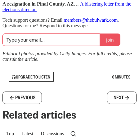
A resignation in Pinal County, AZ…
A blistering letter from the
elections director.
Tech support questions? Email
members@thebulwark.com
.
Questions for me? Respond to this message.
Join
Editorial photos provided by Getty Images. For full credits, please
consult the article.
UPGRADE TO LISTEN
6 MINUTES
PREVIOUS
NEXT
Related articles
Top
Latest
Discussions