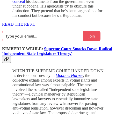
conceal
his documents from the government, even
under subpoena. His apologists try to obscure this
distinction. They pretend that he’s been targeted not for
his conduct but because he’s a Republican.
READ THE REST.
Join
KIMBERLY WEHLE:
Supreme Court Smacks Down Radical
‘Independent State Legislature Theory.’
WHEN THE SUPREME COURT HANDED DOWN
its decision on Tuesday in
Moore v. Harper
, the
collective exhale among experts in voting rights and
constitutional law was almost palpable. The case
involved the so-called “independent state legislature
theory”—a cynical maneuver by Republican
lawmakers and lawyers to essentially immunize state
legislatures from any review whatsoever for passing
anti-voting legislation, however draconian and however
violative of state law. The proposed doctrine gained