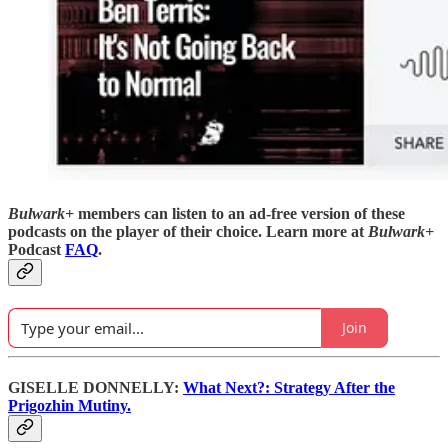
Bulwark+
members can listen to an ad-free version of these
podcasts on the player of their choice. Learn more at
Bulwark+
Podcast
FAQ
.
Join
GISELLE DONNELLY:
What Next?: Strategy After the
Prigozhin Mutiny.