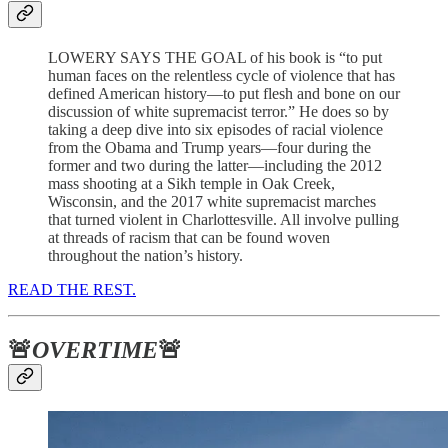
LOWERY SAYS THE GOAL of his book is “to put
human faces on the relentless cycle of violence that has
defined American history—to put flesh and bone on our
discussion of white supremacist terror.” He does so by
taking a deep dive into six episodes of racial violence
from the Obama and Trump years—four during the
former and two during the latter—including the 2012
mass shooting at a Sikh temple in Oak Creek,
Wisconsin, and the 2017 white supremacist marches
that turned violent in Charlottesville. All involve pulling
at threads of racism that can be found woven
throughout the nation’s history.
READ THE REST.
🚨
OVERTIME
🚨