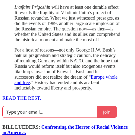
L’affaire Prigozhin
will have at least one durable effect:
It reveals the fragility of Vladimir Putin’s project of
Russian revanche. What we just witnessed presages, as
did the events of 1989, another large-scale implosion of
the Russian empire. The question now—as then—is
whether the United States and its allies can comprehend
the historical moment and make the most of it.
For a host of reasons—not only George H.W. Bush’s
natural pragmatism and strategic caution, the delicacy
of reuniting Germany within NATO, and the hope that
Russia would reform itself but also exogenous events
like Iraq’s invasion of Kuwait—Bush and his
successors did not realize the dream of “
Europe whole
and free
.” History had ended and its arc bent
ineluctably toward liberty and prosperity.
READ THE REST.
Join
BILL LUEDERS:
Confronting the Horror of Racial Violence
in America.