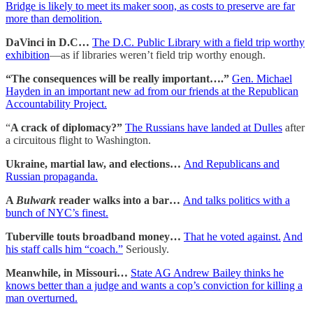
Bridge is likely to meet its maker soon, as costs to preserve are far
more than demolition.
DaVinci in D.C…
The D.C. Public Library with a field trip worthy
exhibition
—as if libraries weren’t field trip worthy enough.
“The consequences will be really important….”
Gen. Michael
Hayden in an important new ad from our friends at the Republican
Accountability Project.
“
A crack of diplomacy?”
The Russians have landed at Dulles
after
a circuitous flight to Washington.
Ukraine, martial law, and elections…
And Republicans and
Russian propaganda.
A
Bulwark
reader walks into a bar…
And talks politics with a
bunch of NYC’s finest.
Tuberville touts broadband money…
That he voted against.
And
his staff calls him “coach.”
Seriously.
Meanwhile, in Missouri…
State AG Andrew Bailey thinks he
knows better than a judge and wants a cop’s conviction for killing a
man overturned.