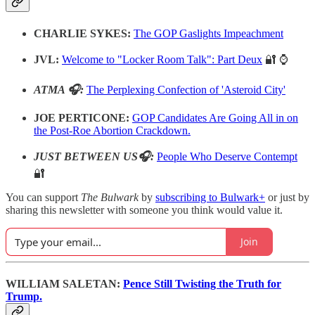
CHARLIE SYKES:
The GOP Gaslights Impeachment
JVL:
Welcome to "Locker Room Talk": Part Deux
🔐 ⌚️
ATMA 🎧:
The Perplexing Confection of 'Asteroid City'
JOE PERTICONE:
GOP Candidates Are Going All in on
the Post-Roe Abortion Crackdown.
JUST BETWEEN US🎧:
People Who Deserve Contempt
🔐
You can support
The Bulwark
by
subscribing to Bulwark+
or just by
sharing this newsletter with someone you think would value it.
Join
WILLIAM SALETAN:
Pence Still Twisting the Truth for
Trump.