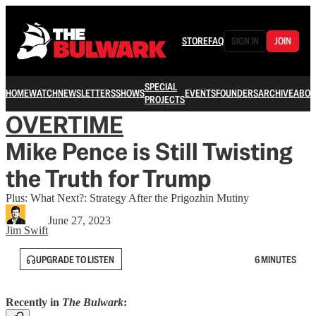
STORE
FAQ
SIGN IN
JOIN
SPECIAL
HOME
WATCH
NEWSLETTERS
SHOWS
EVENTS
FOUNDERS
ARCHIVE
ABOU
PROJECTS
OVERTIME
Mike Pence is Still Twisting
the Truth for Trump
Plus: What Next?: Strategy After the Prigozhin Mutiny
June 27, 2023
Jim Swift
UPGRADE TO LISTEN
6 MINUTES
Recently in
The Bulwark
: