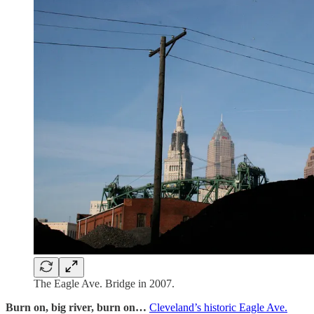
The Eagle Ave. Bridge in 2007.
Burn on, big river, burn on…
Cleveland’s historic Eagle Ave.