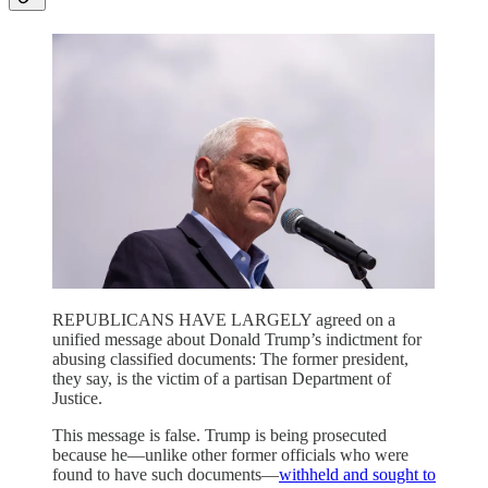
REPUBLICANS HAVE LARGELY agreed on a
unified message about Donald Trump’s indictment for
abusing classified documents: The former president,
they say, is the victim of a partisan Department of
Justice.
This message is false. Trump is being prosecuted
because he—unlike other former officials who were
found to have such documents—
withheld and sought to