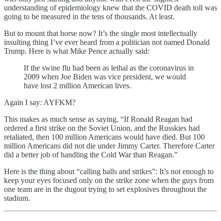
understanding of epidemiology knew that the COVID death toll was
going to be measured in the tens of thousands. At least.
But to mount that horse now? It’s the single most intellectually
insulting thing I’ve ever heard from a politician not named Donald
Trump. Here is what Mike Pence actually said:
If the swine flu had been as lethal as the coronavirus in
2009 when Joe Biden was vice president, we would
have lost 2 million American lives.
Again I say: AYFKM?
This makes as much sense as saying, “If Ronald Reagan had
ordered a first strike on the Soviet Union, and the Russkies had
retaliated, then 100 million Americans would have died. But 100
million Americans did not die under Jimmy Carter. Therefore Carter
did a better job of handling the Cold War than Reagan.”
Here is the thing about “calling balls and strikes”: It’s not enough to
keep your eyes focused only on the strike zone when the guys from
one team are in the dugout trying to set explosives throughout the
stadium.