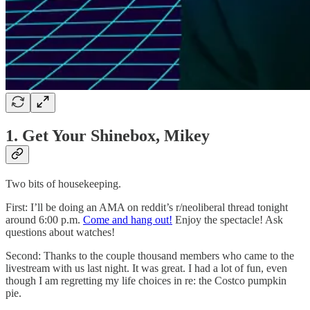
1. Get Your Shinebox, Mikey
Two bits of housekeeping.
First: I’ll be doing an AMA on reddit’s r/neoliberal thread tonight
around 6:00 p.m.
Come and hang out!
Enjoy the spectacle! Ask
questions about watches!
Second: Thanks to the couple thousand members who came to the
livestream with us last night. It was great. I had a lot of fun, even
though I am regretting my life choices in re: the Costco pumpkin
pie.