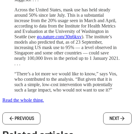
Across the United States, mask use has held steady
around 50% since late July. This is a substantial
increase from the 20% usage seen in March and April,
according to data from the Institute for Health Metrics
and Evaluation at the University of Washington in
Seattle (see
go.nature.com/30n6kxv
). The institute’s
models also predicted that, as of 23 September,
increasing US mask use to 95% — a level observed in
Singapore and some other countries — could save
nearly 100,000 lives in the period up to 1 January 2021.
. . .
“There’s a lot more we would like to know,” says Vos,
who contributed to the analysis. “But given that it is
such a simple, low-cost intervention with potentially
such a large impact, who would not want to use it?”
Read the whole thing.
PREVIOUS
NEXT