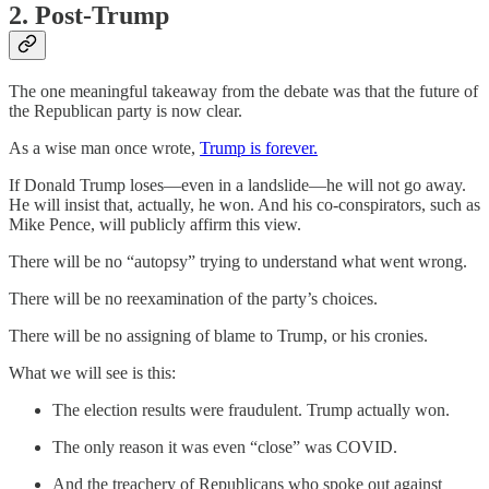
2. Post-Trump
The one meaningful takeaway from the debate was that the future of
the Republican party is now clear.
As a wise man once wrote,
Trump is forever.
If Donald Trump loses—even in a landslide—he will not go away.
He will insist that, actually, he won. And his co-conspirators, such as
Mike Pence, will publicly affirm this view.
There will be no “autopsy” trying to understand what went wrong.
There will be no reexamination of the party’s choices.
There will be no assigning of blame to Trump, or his cronies.
What we will see is this:
The election results were fraudulent. Trump actually won.
The only reason it was even “close” was COVID.
And the treachery of Republicans who spoke out against