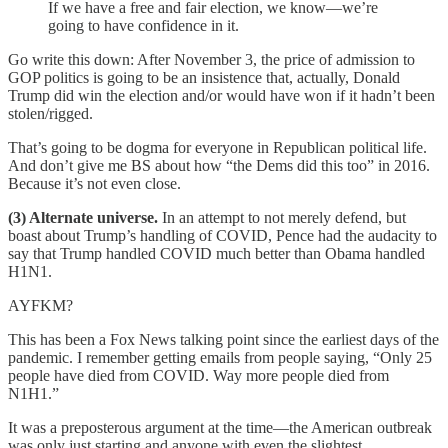
If we have a free and fair election, we know—we’re
going to have confidence in it.
Go write this down: After November 3, the price of admission to
GOP politics is going to be an insistence that, actually, Donald
Trump did win the election and/or would have won if it hadn’t been
stolen/rigged.
That’s going to be dogma for everyone in Republican political life.
And don’t give me BS about how “the Dems did this too” in 2016.
Because it’s not even close.
(3) Alternate universe.
In an attempt to not merely defend, but
boast about Trump’s handling of COVID, Pence had the audacity to
say that Trump handled COVID much better than Obama handled
H1N1.
AYFKM?
This has been a Fox News talking point since the earliest days of the
pandemic. I remember getting emails from people saying, “Only 25
people have died from COVID. Way more people died from
N1H1.”
It was a preposterous argument at the time—the American outbreak
was only just starting and anyone with even the slightest