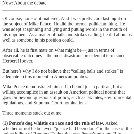
Now: About the debate.
Of course, none of it mattered. And I was pretty cool last night on
the subject of Mike Pence. He did the normal politician thing. He
was adept at spinning and lying and putting words in the mouth of
his opponent. As a matter of balls-and-strikes calling, he did about as
well as someone in his position could.
After all, he is first mate on what might be—just in terms of
observable outcomes—the most disastrous presidential term since
Herbert Hoover.
But here’s why I do not believe that “calling balls and strikes” is
adequate to this moment in American politics:
Mike Pence demonstrated himself to be not just a partisan, but a
willing accomplice in an assault on American political norms that
goes far beyond questions of policy, such as tax rates, environmental
regulations, and Supreme Court nominations.
Three moments stuck out at me.
(1) Pence’s dog whistle on race and the rule of law.
Asked
whether or not he believed “justice had been done” in the case of the
police killing of Breonna Taylor, this was Pence’s answer: “I trust