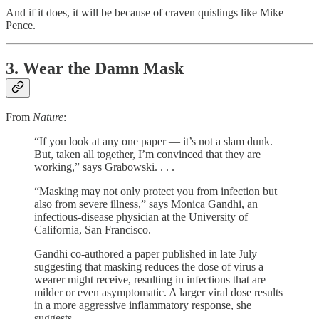
And if it does, it will be because of craven quislings like Mike
Pence.
3. Wear the Damn Mask
From
Nature
:
“If you look at any one paper — it’s not a slam dunk.
But, taken all together, I’m convinced that they are
working,” says Grabowski. . . .
“Masking may not only protect you from infection but
also from severe illness,” says Monica Gandhi, an
infectious-disease physician at the University of
California, San Francisco.
Gandhi co-authored a paper published in late July
suggesting that masking reduces the dose of virus a
wearer might receive, resulting in infections that are
milder or even asymptomatic. A larger viral dose results
in a more aggressive inflammatory response, she
suggests. . . .