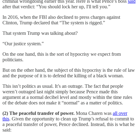
criminal wrongdoing earlier this year. Here is what Pence’s boss
said
after that verdict: “You should lock her up, I'll tell you.”
In 2016, when the FBI also declined to press charges against
Clinton, Trump declared that “The system is rigged.”
That system Trump was talking about?
“Our justice system.”
On the one hand, this is the sort of hypocrisy we expect from
politicians.
But on the other hand, the subject of this hypocrisy is the rule of law
and the purpose of it is to defend the killing of a black woman.
This isn’t politics as usual. It’s an outrage. The fact that people
weren’t outraged last night simply because Pence made this
argument at a normal decibel level and mostly within the time rules
of the debate does not make it “normal” as a matter of politics.
(2) The peaceful transfer of power.
Mona Charen was
all over
this
. Given the opportunity to clean up Trump’s refusal to commit to
a peaceful transfer of power, Pence declined. Instead, this is what he
said: