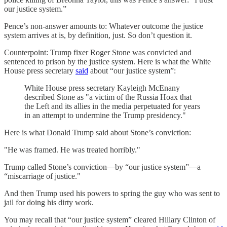
our justice system.”
Pence’s non-answer amounts to: Whatever outcome the justice
system arrives at is, by definition, just. So don’t question it.
Counterpoint: Trump fixer Roger Stone was convicted and
sentenced to prison by the justice system. Here is what the White
House press secretary
said
about “our justice system”:
White House press secretary Kayleigh McEnany
described Stone as "a victim of the Russia Hoax that
the Left and its allies in the media perpetuated for years
in an attempt to undermine the Trump presidency."
Here is what Donald Trump said about Stone’s conviction:
"He was framed. He was treated horribly."
Trump called Stone’s conviction—by “our justice system”—a
“miscarriage of justice."
And then Trump used his powers to spring the guy who was sent to
jail for doing his dirty work.
You may recall that “our justice system” cleared Hillary Clinton of