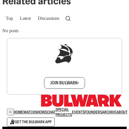
Related articles
Top
Latest
Discussions
No posts
Sign up to get a FREE daily dose of sanity in
your inbox.
JOIN BULWARK+
SPECIAL
HOME
WATCH
SHOWS
CHAT
EVENTS
FOUNDERS
ARCHIVE
ABOUT
PROJECTS
GET THE BULWARK APP