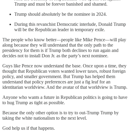
Trump and must be forever banished and shamed.
Trump should absolutely be the nominee in 2024.
During this revanchist Democratic interlude, Donald Trump
will be the Republican leader in temporary exile.
The people who know better—people like Mike Pence—will play
along because they will understand that the only path to the
presidency for them is if Trump both declines to run again and
decides not to install Don Jr. as the party’s next nominee.
Guys like Pence now understand the base. Once upon a time, they
thought that Republican voters wanted lower taxes, robust foreign
policy, and smaller government. But Trump has helped them
understand that policy preferences are just a fig leaf for an
identitarian worldview. And the avatar of that worldview is Trump.
Anyone who wants a future in Republican politics is going to have
to hug Trump as tight as possible.
Because the only other option is to try to out-Trump Trump by
taking the white nationalism to the next level.
God help us if that happens.