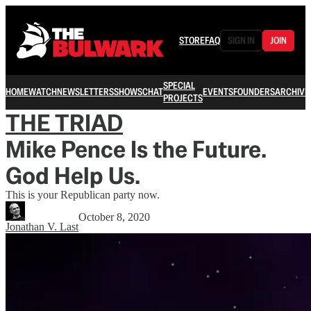
STORE
FAQ
SIGN IN
JOIN
SPECIAL
HOME
WATCH
NEWSLETTERS
SHOWS
CHAT
EVENTS
FOUNDERS
ARCHIVE
PROJECTS
THE TRIAD
Mike Pence Is the Future.
God Help Us.
This is your Republican party now.
October 8, 2020
Jonathan V. Last