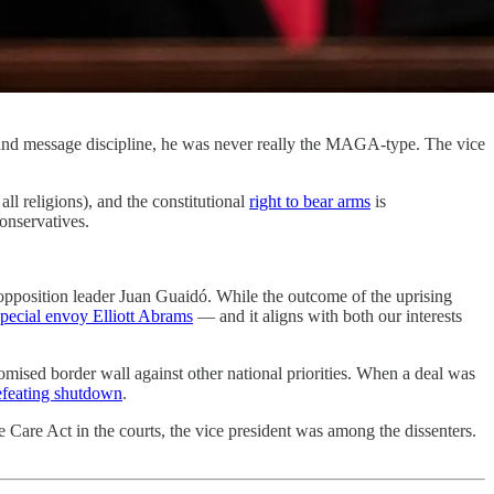
, and message discipline, he was never really the MAGA-type. The vice
 all religions), and the constitutional
right to bear arms
is
conservatives.
opposition leader Juan Guaidó. While the outcome of the uprising
special envoy Elliott Abrams
— and it aligns with both our interests
promised border wall against other national priorities. When a deal was
defeating shutdown
.
le Care Act in the courts, the vice president was among the dissenters.