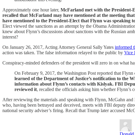
Approximately one hour later,
McFarland met with the President-Ele
recalled that McFarland may have mentioned at the meeting that 
have mentioned to the President-Elect that Flynn was speaking 
Elect viewed the sanctions as an attempt by the Obama Administration to
knew about Flynn’s discussions about sanctions with the Russian ambas
interest?
On January 26, 2017, Acting Attorney General Sally Yates
informed th
action was taken. The false information relayed to the public by
Vice 
Conspiracy-minded defenders of the president will zero in on what h
On February 9, 2017, the Washington Post reported that Flynn di
learned of the Department of Justice’s notification to the 
information about Flynn’s contacts with Kislyak. FBI Dep
reviewed it
, recalled the officials asking him whether Flynn’
After reviewing the materials and speaking with Flynn, McGahn and P
who, having been betrayed and deceived, meets with FBI deputy direct
national security adviser’s firing. Recall that Trump later accused Mc
Donald 