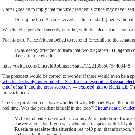
Carter goes on to imply that the vice president’s office may have used
During the time Pitcock served as chief of staff, [then-Nationa
Was the vice president secretly working with the “deep state” agains
For his part, Pence felt compelled to respond forcefully to the senators’
I was deeply offended to learn that two disgraced FBI agents cons
days after the election.
https://twitter.com/EmeraldRobinson/status/1122136850754408448
The president would be correct to wonder if there would even be a sp
which effectively undermined U.S. efforts to respond to Russian elect
chief of staff, and the press secretary
—
exposed him to blackmail
. Th
impeachment.
The vice president must have wondered why Michael Flynn lied to him
real time. Was the president himself in the loop?
Circumstantial eviden
McFarland had spoken with incoming Administration officials 
conversations that Flynn was scheduled to speak with Kislyak.
Russia to escalate the situation
. At 4:43 p.m. that afternoon, 
ambassador this evening.”