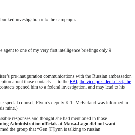
debunked investigation into the campaign.
e agent to one of my very first intelligence briefings only 9
dviser’s pre-inauguration communications with the Russian ambassador,
eption about those contacts — to the
FBI
,
the vice president-elect, the
contacts opened him to a federal investigation, and may lead to his
he special counsel, Flynn’s deputy K.T. McFarland was informed in
is mine.)
ssible responses and thought she had mentioned in those
ing Administration officials at Mar-a-Lago did not want
rmed the group that “Gen [F]lynn is talking to russian