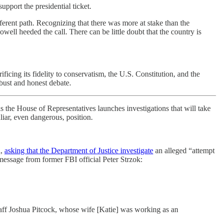
port the presidential ticket.
ent path. Recognizing that there was more at stake than the
l heeded the call. There can be little doubt that the country is
ficing its fidelity to conservatism, the U.S. Constitution, and the
robust and honest debate.
 the House of Representatives launches investigations that will take
iar, even dangerous, position.
l,
asking that the Department of Justice investigate
an alleged “attempt
message from former FBI official Peter Strzok:
taff Joshua Pitcock, whose wife [Katie] was working as an