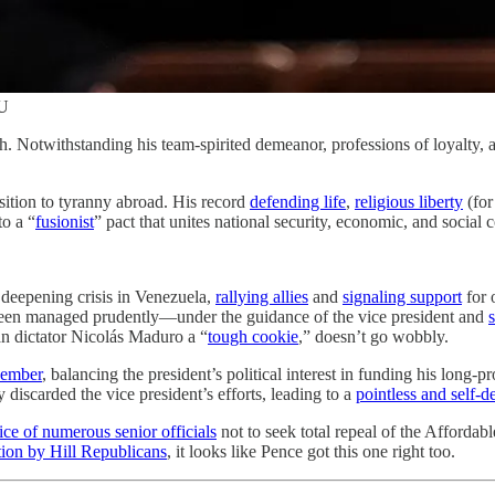
U
h. Notwithstanding his team-spirited demeanor, professions of loyalty
ition to tyranny abroad. His record
defending life
,
religious liberty
(for
to a “
fusionist
” pact that unites national security, economic, and social 
 deepening crisis in Venezuela,
rallying allies
and
signaling support
for 
 been managed prudently—under the guidance of the vice president and
an dictator Nicolás Maduro a “
tough cookie
,” doesn’t go wobbly.
cember
, balancing the president’s political interest in funding his long-
ly discarded the vice president’s efforts, leading to a
pointless and self-
ice of numerous senior officials
not to seek total repeal of the Affordab
tion by Hill Republicans
, it looks like Pence got this one right too.