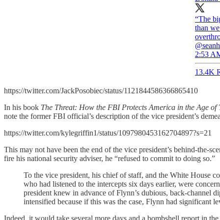
“The bi
than we
overthr
@seanh
2:53 AM
13.4K R
https://twitter.com/JackPosobiec/status/1121844586366865410
In his book
The Threat: How the FBI Protects America in the Age of
note the former FBI official’s description of the vice president’s dem
https://twitter.com/kylegriffin1/status/1097980453162704897?s=21
This may not have been the end of the vice president’s behind-the-s
fire his national security adviser, he “refused to commit to doing so.”
To the vice president, his chief of staff, and the White House 
who had listened to the intercepts six days earlier, were conce
president knew in advance of Flynn’s dubious, back-channel di
intensified because if this was the case, Flynn had significant 
Indeed, it would take several more days and a bombshell report in th