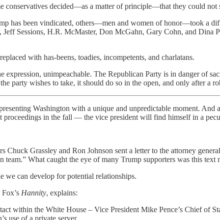
nservatives decided—as a matter of principle—that they could not sup
ump has been vindicated, others—men and women of honor—took a differ
, Jeff Sessions, H.R. McMaster, Don McGahn, Gary Cohn, and Dina Powel
 replaced with has-beens, toadies, incompetents, and charlatans.
the expression, unimpeachable. The Republican Party is in danger of sacri
on the party wishes to take, it should do so in the open, and only after a 
, presenting Washington with a unique and unpredictable moment. And as
oceedings in the fall — the vice president will find himself in a pecul
ors Chuck Grassley and Ron Johnson sent a letter to the attorney genera
ion team.” What caught the eye of many Trump supporters was this text 
le we can develop for potential relationships.
r Fox’s
Hannity
, explains:
ontact within the White House – Vice President Mike Pence’s Chief of S
’s use of a private server.