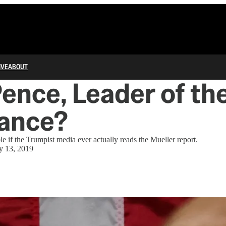
IVE
ABOUT
ence, Leader of th
tance?
le if the Trumpist media ever actually reads the Mueller report.
 13, 2019