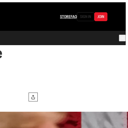
STORE
FAQ
SIGN IN
JOIN
e