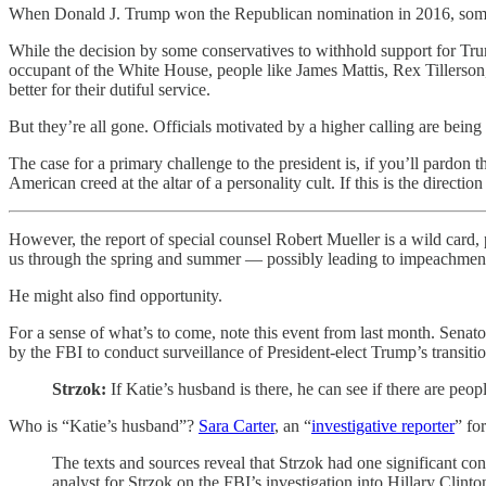
When Donald J. Trump won the Republican nomination in 2016, some co
While the decision by some conservatives to withhold support for Tr
occupant of the White House, people like James Mattis, Rex Tillerson
better for their dutiful service.
But they’re all gone. Officials motivated by a higher calling are being
The case for a primary challenge to the president is, if you’ll pardon 
American creed at the altar of a personality cult. If this is the directi
However, the report of special counsel Robert Mueller is a wild card
us through the spring and summer — possibly leading to impeachment pr
He might also find opportunity.
For a sense of what’s to come, note this event from last month. Senat
by the FBI to conduct surveillance of President-elect Trump’s transit
Strzok:
If Katie’s husband is there, he can see if there are peop
Who is “Katie’s husband”?
Sara Carter
, an “
investigative reporter
” fo
The texts and sources reveal that Strzok had one significant c
analyst for Strzok on the FBI’s investigation into Hillary Clinton