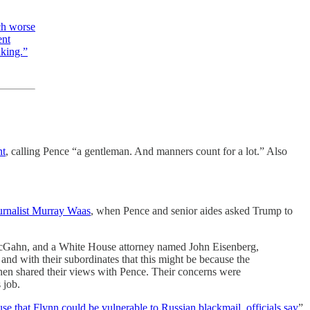
ch worse
ent
aking.”
nt
, calling Pence “a gentleman. And manners count for a lot.” Also
ournalist Murray Waas
, when Pence and senior aides asked Trump to
us, McGahn, and a White House attorney named John Eisenberg,
and with their subordinates that this might be because the
hen shared their views with Pence. Their concerns were
 job.
 that Flynn could be vulnerable to Russian blackmail, officials say
”