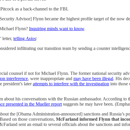
 Pitcock as a back-channel to the FBI.
l Security Advisor] Flynn became the highest profile target of the now 
t Michael Flynn?
Inquiring minds want to know
.
 letter,
telling
Axios
:
idered infiltrating our transition team by sending a counter intelligenc
ecial counsel if not for Michael Flynn. The former national security a
ion interference
, were inappropriate and
may have been illegal
. His dec
e president’s later
attempts to interfere with the investigation
into those 
 about his conversations with the Russian ambassador. According to t
ce presented in the Mueller report
suggests he may have been. (Emphas
about the [Obama Administration-announced] sanctions and Russia’s po
 Based on those conversations,
McFarland informed Flynn that incom
McFarland sent an email to several officials about the sanctions and info