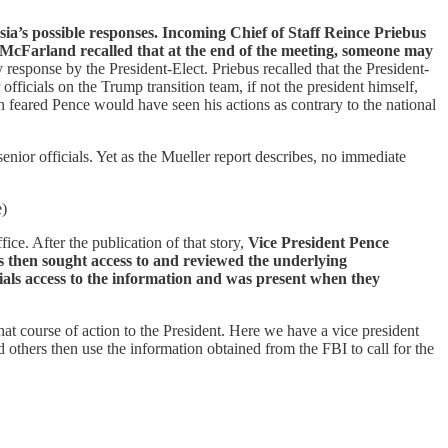
ia’s possible responses. Incoming Chief of Staff Reince Priebus
 McFarland recalled that at the end of the meeting, someone may
 response by the President-Elect. Priebus recalled that the President-
fficials on the Trump transition team, if not the president himself,
 feared Pence would have seen his actions as contrary to the national
nior officials. Yet as the Mueller report describes, no immediate
e)
ce. After the publication of that story,
Vice President Pence
rs then sought access to and reviewed the underlying
ls access to the information and was present when they
 course of action to the President. Here we have a vice president
thers then use the information obtained from the FBI to call for the