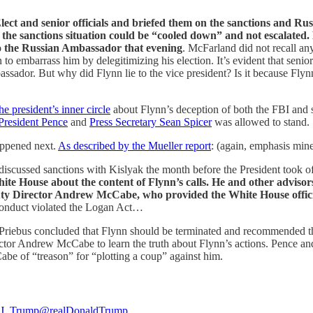
ct and senior officials and briefed them on the sanctions and Russ
the sanctions situation could be “cooled down” and not escalated.
to the Russian Ambassador that evening
. McFarland did not recall any
 embarrass him by delegitimizing his election. It’s evident that senior o
sador. But why did Flynn lie to the vice president? Is it because Flynn
e president’s inner circle
about Flynn’s deception of both the FBI and se
President Pence
and
Press Secretary Sean Spicer
was allowed to stand.
appened next.
As described by the Mueller report
: (again, emphasis min
scussed sanctions with Kislyak the month before the President took offi
White House about the content of Flynn’s calls. He and other adviso
uty Director Andrew McCabe, who provided the White House officia
s conduct violated the Logan Act…
riebus concluded that Flynn should be terminated and recommended that
or Andrew McCabe to learn the truth about Flynn’s actions. Pence and o
Cabe of “treason” for “plotting a coup” against him.
J. Trump
@realDonaldTrump