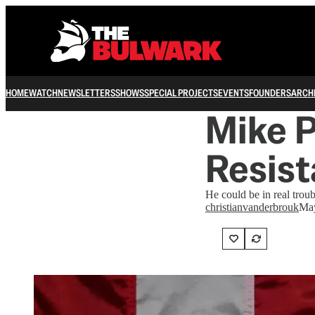
HOME
WATCH
NEWSLETTERS
SHOWS
SPECIAL PROJECTS
EVENTS
FOUNDERS
ARCH
Mike P
Resis
He could be in real troub
christianvanderbrouk
May