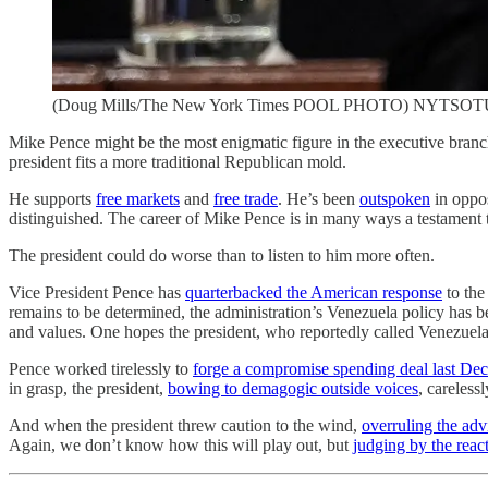
(Doug Mills/The New York Times POOL PHOTO) NYTSOT
Mike Pence might be the most enigmatic figure in the executive branc
president fits a more traditional Republican mold.
He supports
free markets
and
free trade
. He’s been
outspoken
in oppos
distinguished. The career of Mike Pence is in many ways a testament 
The president could do worse than to listen to him more often.
Vice President Pence has
quarterbacked the American response
to the
remains to be determined, the administration’s Venezuela policy has
and values. One hopes the president, who reportedly called Venezuel
Pence worked tirelessly to
forge a compromise spending deal last De
in grasp, the president,
bowing to demagogic outside voices
, careless
And when the president threw caution to the wind,
overruling the adv
Again, we don’t know how this will play out, but
judging by the reac