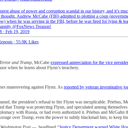
ggest abuse of power and corruption scandal in our history, and it’s mu
 thought. Andrew McCabe (FBI) admitted to plotting a coup (governm
ow) when he was serving in the FBI, before he was fired for lying & le
annity @FoxNews Treason!
 · Feb 19, 2019
eposts
·
55.9K Likes
 Terror and Trump
, McCabe
expressed appreciation for the vice preside
eanor when he learns about Flynn’s treachery.
cenes maneuvering against Flynn. As
reported by veteran investigative j
counsel, the president’s refusal to fire Flynn was inexplicable. Prieb
rned that Trump was protecting Flynn, and speculated among themselves 
plomacy with Russia, or had even authorized it. Priebus and McGahn t
leverage over Trump, even the power to subtly blackmail him, to keep his
e
Washington Post
— headlined “
Justice Department warned White House