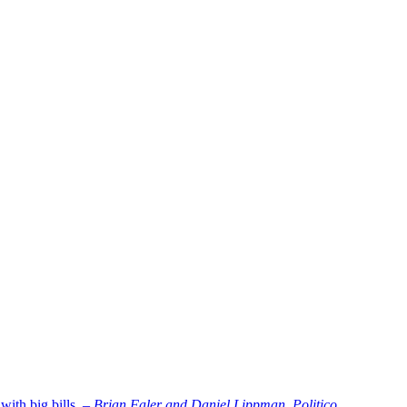
ith big bills. –
Brian Faler and Daniel Lippman, Politico