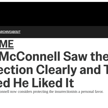
ARCHIVE
ABOUT
IME
 McConnell Saw th
ection Clearly and
d He Liked It
ell now considers protecting the insurrectionists a personal favor.