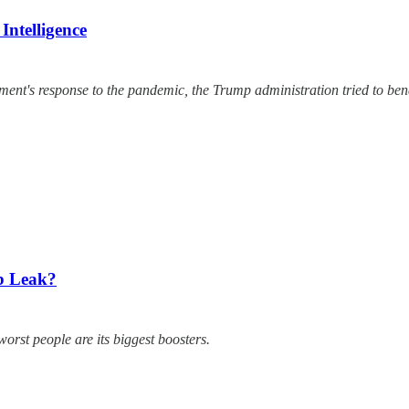
ntelligence
ment's response to the pandemic, the Trump administration tried to bend 
b Leak?
worst people are its biggest boosters.