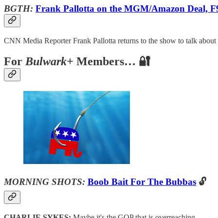
BGTH:
Frank Pallotta on the MGM/Amazon Deal, F
CNN Media Reporter Frank Pallotta returns to the show to talk abou
For
Bulwark+
Members… 🔐
MORNING SHOTS:
Boob Bait For The Bubbas
🔓
CHARLIE SYKES:
Maybe it's the GOP that is overreaching