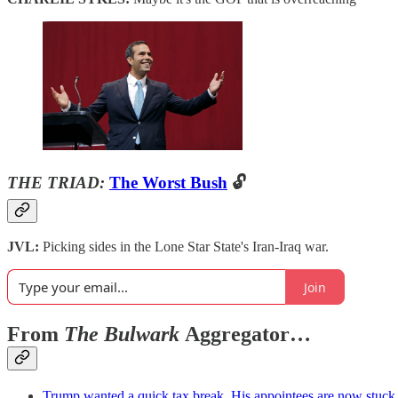
THE TRIAD:
The Worst Bush
🔓
JVL:
Picking sides in the Lone Star State's Iran-Iraq war.
Join
From
The Bulwark
Aggregator…
Trump wanted a quick tax break. His appointees are now stuck w