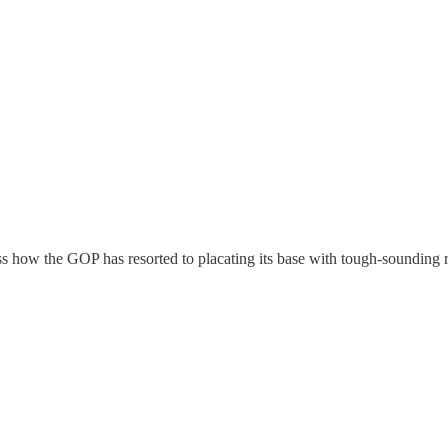
ss how the GOP has resorted to placating its base with tough-sounding rhe