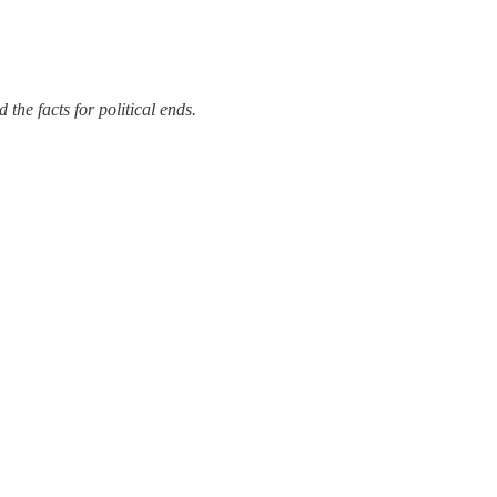
the facts for political ends.