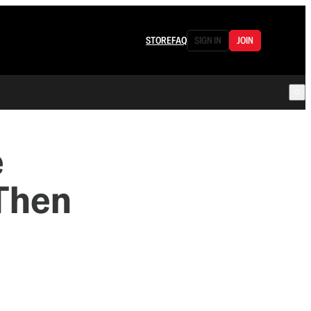
STORE
FAQ
SIGN IN
JOIN
e
 Then