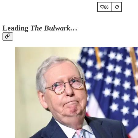
86
Leading
The Bulwark…