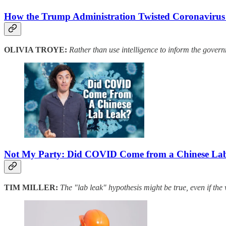
How the Trump Administration Twisted Coronavirus I
OLIVIA TROYE:
Rather than use intelligence to inform the govern
Not My Party: Did COVID Come from a Chinese La
TIM MILLER:
The "lab leak" hypothesis might be true, even if the 