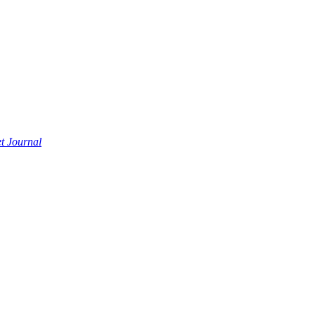
t Journal