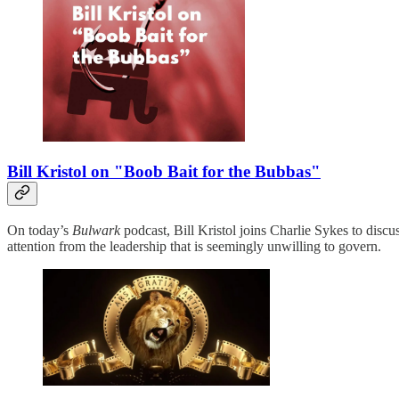
Bill Kristol on "Boob Bait for the Bubbas"
On today’s
Bulwark
podcast, Bill Kristol joins Charlie Sykes to discu
attention from the leadership that is seemingly unwilling to govern.