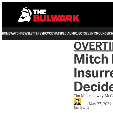
HOME
WATCH
NEWSLETTERS
SHOWS
CHAT
SPECIAL PROJECTS
EVENTS
FOUNDERS
OVERT
Mitch
Insurr
Decide
Tim Miller on why McConn
May 27, 2021
Jim Swift