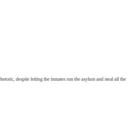
toric, despite letting the inmates run the asylum and steal all the