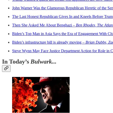
John Warner Was the Glamorous Republican Heretic of the Se
The Last Honest Republican Gives In and Kneels Before Tru
Then She Asked Me About Benghazi –
Ben Rhodes, The Atlan
Biden’s Top Man in Asia Says the Era of Engagement With Ch
Biden’s infrastructure bill is already moving –
Brian Dabbs, Za
Steve Wynn May Face Justice Department Action for Role in 
In Today’s
Bulwark...