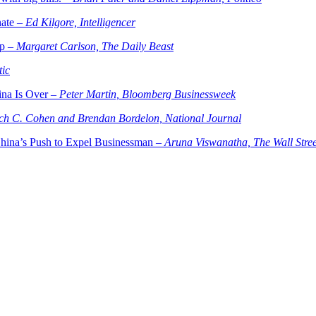
nate –
Ed Kilgore, Intelligencer
mp –
Margaret Carlson, The Daily Beast
tic
ina Is Over –
Peter Martin, Bloomberg Businessweek
ch C. Cohen and Brendan Bordelon, National Journal
China’s Push to Expel Businessman –
Aruna Viswanatha, The Wall Stree