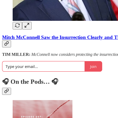
Mitch McConnell Saw the Insurrection Clearly and T
TIM MILLER:
McConnell now considers protecting the insurrection
Join
🎧 On the Pods… 🎧