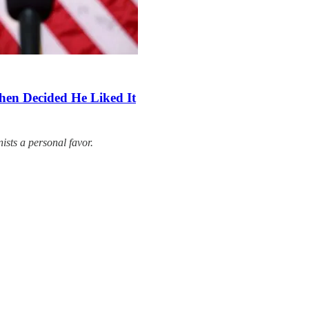
hen Decided He Liked It
ists a personal favor.