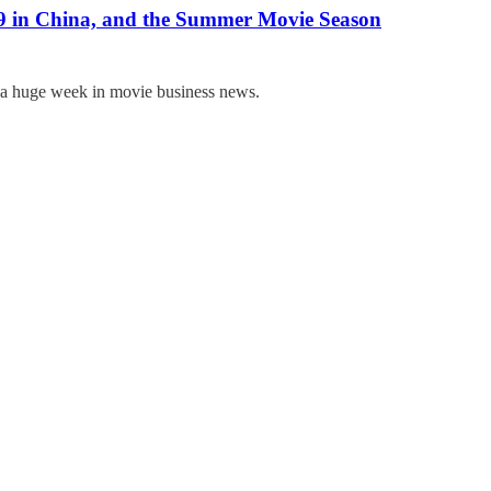
9 in China, and the Summer Movie Season
t a huge week in movie business news.