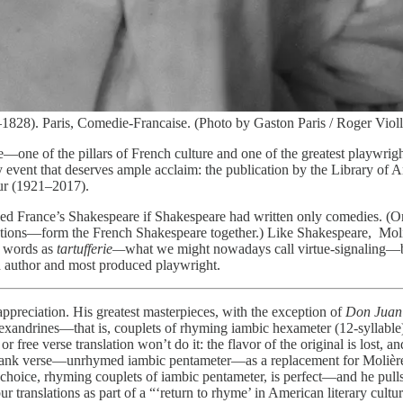
28). Paris, Comedie-Francaise. (Photo by Gaston Paris / Roger Violle
re—one of the pillars of French culture and one of the greatest playwrig
ry event that deserves ample acclaim: the publication by the Library of 
bur (1921–2017).
led France’s Shakespeare if Shakespeare had written only comedies. (O
anslations—form the French Shakespeare together.) Like Shakespeare, M
h words as
tartufferie—
what we might nowadays call virtue-signaling—ba
ed author and most produced playwright.
ation. His greatest masterpieces, with the exception of
Don Juan
 alexandrines—that is, couplets of rhyming iambic hexameter (12-syllable) l
e or free verse translation won’t do it: the flavor of the original is lost
lank verse—unrhymed iambic pentameter—as a replacement for Molière’s 
’s choice, rhyming couplets of iambic pentameter, is perfect—and he pull
translations as part of a “‘return to rhyme’ in American literary culture