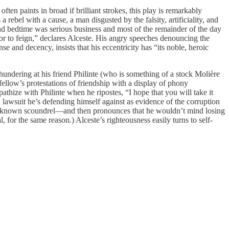
ten paints in broad if brilliant strokes, this play is remarkably
 rebel with a cause, a man disgusted by the falsity, artificiality, and
nd bedtime was serious business and most of the remainder of the day
r or to feign,” declares Alceste. His angry speeches denouncing the
e and decency, insists that his eccentricity has “its noble, heroic
hundering at his friend Philinte (who is something of a stock Molière
ellow’s protestations of friendship with a display of phony
hize with Philinte when he ripostes, “I hope that you will take it
 a lawsuit he’s defending himself against as evidence of the corruption
well-known scoundrel—and then pronounces that he wouldn’t mind losing
for the same reason.) Alceste’s righteousness easily turns to self-