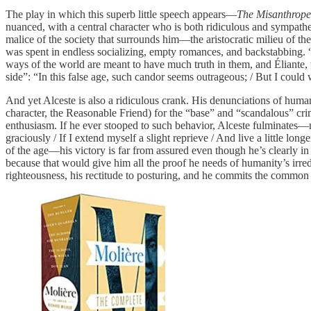
The play in which this superb little speech appears—
The Misanthrope
nuanced, with a central character who is both ridiculous and sympathetic
malice of the society that surrounds him—the aristocratic milieu of 
was spent in endless socializing, empty romances, and backstabbing. “M
ways of the world are meant to have much truth in them, and Éliante, wh
side”: “In this false age, such candor seems outrageous; / But I could
And yet Alceste is also a ridiculous crank. His denunciations of human
character, the Reasonable Friend) for the “base” and “scandalous” cri
enthusiasm. If he ever stooped to such behavior, Alceste fulminates—
graciously / If I extend myself a slight reprieve / And live a little lo
of the age—his victory is far from assured even though he’s clearly 
because that would give him all the proof he needs of humanity’s irred
righteousness, his rectitude to posturing, and he commits the common e