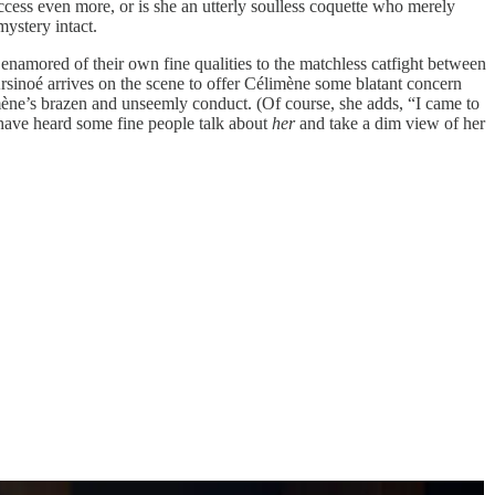
ccess even more, or is she an utterly soulless coquette who merely
ystery intact.
enamored of their own fine qualities to the matchless catfight between
Arsinoé arrives on the scene to offer Célimène some blatant concern
mène’s brazen and unseemly conduct. (Of course, she adds, “I came to
to have heard some fine people talk about
her
and take a dim view of her