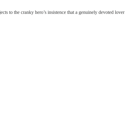
ects to the cranky hero’s insistence that a genuinely devoted lover