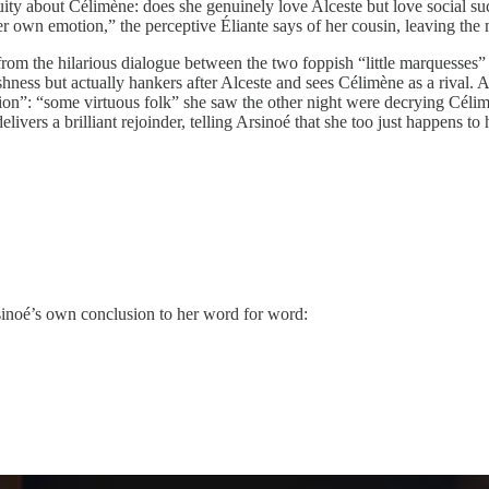
uity about Célimène: does she genuinely love Alceste but love social su
r own emotion,” the perceptive Éliante says of her cousin, leaving the m
om the hilarious dialogue between the two foppish “little marquesses” 
hness but actually hankers after Alceste and sees Célimène as a rival. 
ation”: “some virtuous folk” she saw the other night were decrying Céli
elivers a brilliant rejoinder, telling Arsinoé that she too just happens 
inoé’s own conclusion to her word for word: