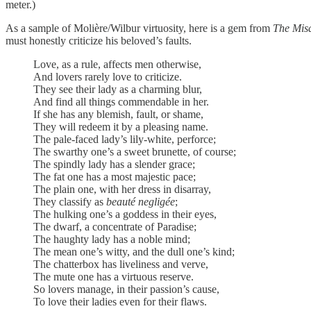
meter.)
As a sample of Molière/Wilbur virtuosity, here is a gem from
The Mis
must honestly criticize his beloved’s faults.
Love, as a rule, affects men otherwise,
And lovers rarely love to criticize.
They see their lady as a charming blur,
And find all things commendable in her.
If she has any blemish, fault, or shame,
They will redeem it by a pleasing name.
The pale-faced lady’s lily-white, perforce;
The swarthy one’s a sweet brunette, of course;
The spindly lady has a slender grace;
The fat one has a most majestic pace;
The plain one, with her dress in disarray,
They classify as
beauté negligée
;
The hulking one’s a goddess in their eyes,
The dwarf, a concentrate of Paradise;
The haughty lady has a noble mind;
The mean one’s witty, and the dull one’s kind;
The chatterbox has liveliness and verve,
The mute one has a virtuous reserve.
So lovers manage, in their passion’s cause,
To love their ladies even for their flaws.