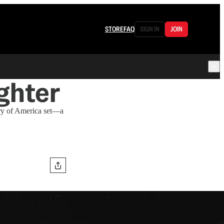
STORE
FAQ
SIGN IN
JOIN
ghter
ary of America set—a