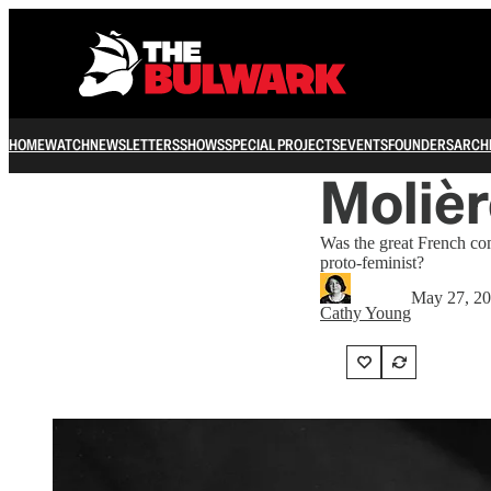
HOME
WATCH
NEWSLETTERS
SHOWS
SPECIAL PROJECTS
EVENTS
FOUNDERS
ARCH
Molièr
Was the great French co
proto-feminist?
May 27, 2
Cathy Young