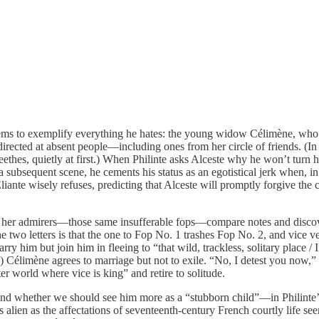
ems to exemplify everything he hates: the young widow Célimène, who is
rected at absent people—including ones from her circle of friends. (In 
ethes, quietly at first.) When Philinte asks Alceste why he won’t turn h
a subsequent scene, he cements his status as an egotistical jerk when, i
Éliante wisely refuses, predicting that Alceste will promptly forgive th
 her admirers—those same insufferable fops—compare notes and discover t
e two letters is that the one to Fop No. 1 trashes Fop No. 2, and vice ve
y him but join him in fleeing to “that wild, trackless, solitary place /
.) Célimène agrees to marriage but not to exile. “No, I detest you now,
ter world where vice is king” and retire to solitude.
” and whether we should see him more as a “stubborn child”—in Philinte
alien as the affectations of seventeenth-century French courtly life seem