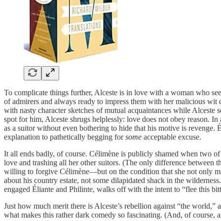
To complicate things further, Alceste is in love with a woman who se
of admirers and always ready to impress them with her malicious wit di
with nasty character sketches of mutual acquaintances while Alceste se
spot for him, Alceste shrugs helplessly: love does not obey reason. In 
as a suitor without even bothering to hide that his motive is revenge. 
explanation to pathetically begging for
some
acceptable excuse.
It all ends badly, of course. Célimène is publicly shamed when two of
love and trashing all her other suitors. (The only difference between th
willing to forgive Célimène—but on the condition that she not only marr
about his country estate, not some dilapidated shack in the wilderness
engaged Éliante and Philinte, walks off with the intent to “flee this bit
Just how much merit there is Alceste’s rebellion against “the world,
what makes this rather dark comedy so fascinating. (And, of course, as 