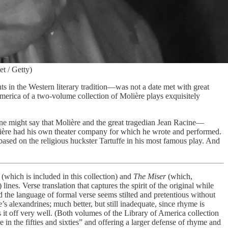
t / Getty)
hts in the Western literary tradition—was not a date met with great
America of a two-volume collection of Molière plays exquisitely
ne might say that Molière and the great tragedian Jean Racine—
olière had his own theater company for which he wrote and performed.
sed on the religious huckster Tartuffe in his most famous play. And
(which is included in this collection) and
The Miser
(which,
ines. Verse translation that captures the spirit of the original while
, and the language of formal verse seems stilted and pretentious without
alexandrines; much better, but still inadequate, since rhyme is
s it off very well. (Both volumes of the Library of America collection
 in the fifties and sixties” and offering a larger defense of rhyme and