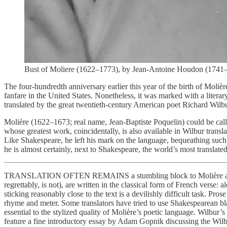
Bust of Moliere (1622–1773), by Jean-Antoine Houdon (1741–18
The four-hundredth anniversary earlier this year of the birth of Moliè
fanfare in the United States. Nonetheless, it was marked with a litera
translated by the great twentieth-century American poet Richard Wil
Molière (1622–1673; real name, Jean-Baptiste Poquelin) could be cal
whose greatest work, coincidentally, is also available in Wilbur tr
Like Shakespeare, he left his mark on the language, bequeathing suc
he is almost certainly, next to Shakespeare, the world’s most translat
TRANSLATION OFTEN REMAINS a stumbling block to Molière appreci
regrettably, is not), are written in the classical form of French verse:
sticking reasonably close to the text is a devilishly difficult task. Pros
rhyme and meter. Some translators have tried to use Shakespearean b
essential to the stylized quality of Molière’s poetic language. Wilbur
feature a fine introductory essay by Adam Gopnik discussing the Wilbur 