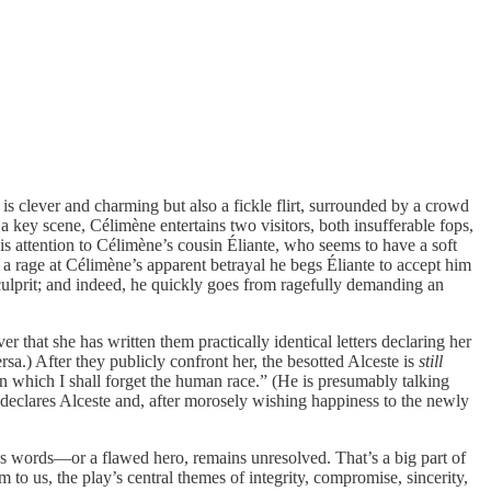
 clever and charming but also a fickle flirt, surrounded by a crowd
a key scene, Célimène entertains two visitors, both insufferable fops,
is attention to Célimène’s cousin Éliante, who seems to have a soft
n a rage at Célimène’s apparent betrayal he begs Éliante to accept him
e culprit; and indeed, he quickly goes from ragefully demanding an
hat she has written them practically identical letters declaring her
rsa.) After they publicly confront her, the besotted Alceste is
still
 In which I shall forget the human race.” (He is presumably talking
” declares Alceste and, after morosely wishing happiness to the newly
’s words—or a flawed hero, remains unresolved. That’s a big part of
 to us, the play’s central themes of integrity, compromise, sincerity,