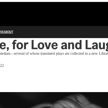
IVE
ABOUT
e, for Love and Lau
median—several of whose translated plays are collected in a new Libr
022