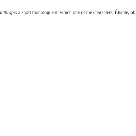
anthrope
: a short monologue in which one of the characters, Éliante, obj