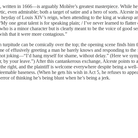
, written in 1666—is arguably Molière’s greatest masterpiece. While he of
, even admirable; both a target of satire and a hero of sorts. Alceste is a
the heyday of Louis XIV’s reign, when attending to the king at wakeup a
y one great talent is for speaking plain; / I’ve never learned to flatte
o is a minor character but is clearly meant to be the voice of good sens
 wish that it were more contagious.”
 turpitude can be comically over the top; the opening scene finds him t
me of effusively greeting a man he barely knows and responding to the f
not joking—“I’d hang myself for shame, without delay.” (Here we sympat
nger, by your leave.”) After this cantankerous exchange, Alceste points to
in the right, and the plaintiff is welcome everywhere despite being a 
eemable baseness. (When he gets his wish in Act 5, he refuses to appeal, 
rror of thinking he’s being blunt when he’s being a jerk.