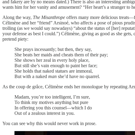
and fakery are by no means dated.) There is also an interesting ambig
wants him for her vanity and amusement? “Her heart’s a stranger to he
Along the way,
The Misanthrope
offers many more delicious treats—fr
Célimène and her “friend” Arsinoé, who affects a pose of pious prudis
trolling (as we would say nowadays) “about the status of [her] reput
your defense as best I could.”) Célimène, giving as good as she gets, d
pretend piety:
She prays incessantly; but then, they say,
She beats her maids and cheats them of their pay;
She shows her zeal in every holy place,
But still she’s vain enough to paint her face;
She holds that naked statues are immoral,
But with a naked
man
she’d have no quarrel.
As the coup de grâce, Célimène ends her monologue by repeating Ars
Madam, you’re too intelligent, I’m sure,
To think my motives anything but pure
In offering you this counsel—which I do
Out of a zealous interest in you.
You can see why this would never work in prose.