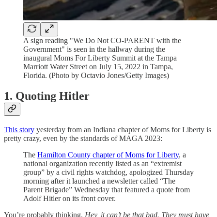
A sign reading "We Do Not CO-PARENT with the
Government" is seen in the hallway during the
inaugural Moms For Liberty Summit at the Tampa
Marriott Water Street on July 15, 2022 in Tampa,
Florida. (Photo by Octavio Jones/Getty Images)
1. Quoting Hitler
This story
yesterday from an Indiana chapter of Moms for Liberty is
pretty crazy, even by the standards of MAGA 2023:
The
Hamilton County chapter of Moms for Liberty
, a
national organization recently listed as an “extremist
group” by a civil rights watchdog, apologized Thursday
morning after it launched a newsletter called “The
Parent Brigade” Wednesday that featured a quote from
Adolf Hitler on its front cover.
You’re probably thinking,
Hey, it can’t be that bad. They must have