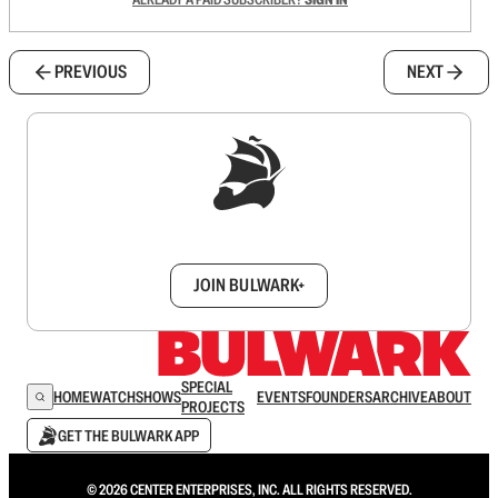
PREVIOUS
NEXT
Sign up to get a FREE daily dose of sanity in
your inbox.
JOIN BULWARK+
SPECIAL
HOME
WATCH
SHOWS
EVENTS
FOUNDERS
ARCHIVE
ABOUT
PROJECTS
GET THE BULWARK APP
© 2026 CENTER ENTERPRISES, INC. ALL RIGHTS RESERVED.