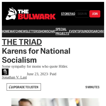
STORE
FAQ
SIGN IN
JOIN
SPECIAL
HOME
WATCH
NEWSLETTERS
SHOWS
CHAT
EVENTS
FOUNDERS
ARCHIVE
PROJECTS
THE TRIAD
Karens for National
Socialism
Some sympathy for moms who quote Hitler.
June 23, 2023
∙ Paid
Jonathan V. Last
UPGRADE TO LISTEN
9 MINUTES