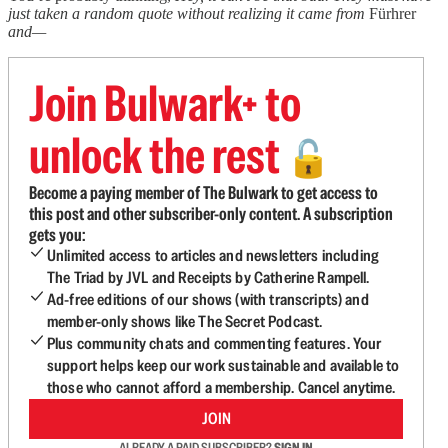
just taken a random quote without realizing it came from
Fürhrer
and—
Join Bulwark+ to
unlock the rest
🔓
Become a paying member of The Bulwark to get access to
this post and other subscriber-only content. A subscription
gets you:
Unlimited access to articles and newsletters including
The Triad by JVL and Receipts by Catherine Rampell.
Ad-free editions of our shows (with transcripts) and
member-only shows like The Secret Podcast.
Plus community chats and commenting features. Your
support helps keep our work sustainable and available to
those who cannot afford a membership. Cancel anytime.
JOIN
ALREADY A PAID SUBSCRIBER?
SIGN IN