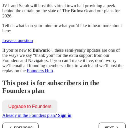
JVL and Sarah will host this virtual town hall providing a peek
behind the curtain on the state of
The Bulwark
and our plans for
2026.
Tell us what’s on your mind or what you’d like to hear more about
here:
Leave a question
If you’re new to
Bulwark+
, these semi-yearly updates are one of
the ways we say “thank you” for the extra support from our
Founders and Navigators. If you can’t make it live, don’t worry—
we’ll email all founding members a link to watch and we’ll post the
replay on the
Founders Hub
.
This post is for subscribers in the
Founders plan
Upgrade to Founders
Already in the Founders plan?
Sign in