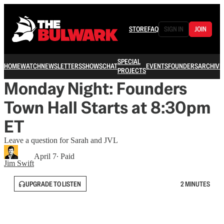
STORE
FAQ
SIGN IN
JOIN
SPECIAL
HOME
WATCH
NEWSLETTERS
SHOWS
CHAT
EVENTS
FOUNDERS
ARCHIVE
PROJECTS
Monday Night: Founders
Town Hall Starts at 8:30pm
ET
Leave a question for Sarah and JVL
April 7
∙ Paid
Jim Swift
UPGRADE TO LISTEN
2 MINUTES