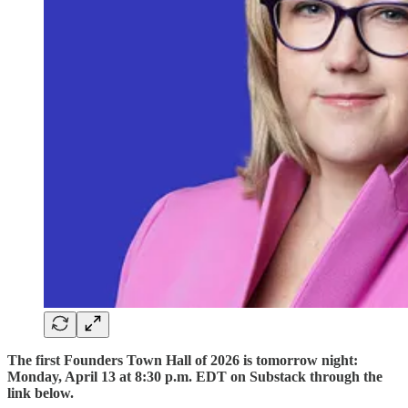
The first Founders Town Hall of 2026 is tomorrow night:
Monday, April 13 at 8:30 p.m. EDT on Substack through the
link below.