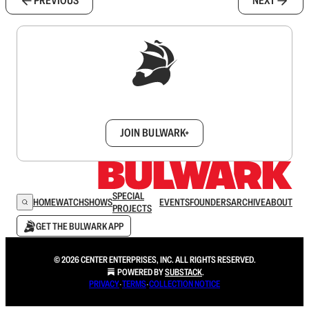
PREVIOUS
NEXT
Sign up to get a FREE daily dose of sanity in
your inbox.
JOIN BULWARK+
SPECIAL
HOME
WATCH
SHOWS
EVENTS
FOUNDERS
ARCHIVE
ABOUT
PROJECTS
GET THE BULWARK APP
© 2026 CENTER ENTERPRISES, INC. ALL RIGHTS RESERVED.
POWERED BY
SUBSTACK
.
PRIVACY
∙
TERMS
∙
COLLECTION NOTICE