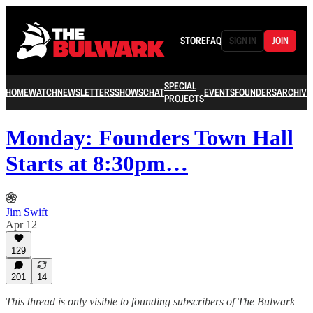
STORE
FAQ
SIGN IN
JOIN
SPECIAL
HOME
WATCH
NEWSLETTERS
SHOWS
CHAT
EVENTS
FOUNDERS
ARCHIVE
PROJECTS
Monday: Founders Town Hall
Starts at 8:30pm…
Jim Swift
Apr 12
129
201
14
This thread is only visible to founding subscribers of The Bulwark