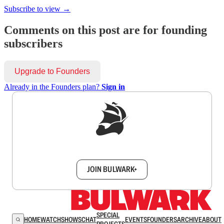
Subscribe to view →
Comments on this post are for founding
subscribers
Upgrade to Founders
Already in the Founders plan?
Sign in
Sign up to get a FREE daily dose of sanity in
your inbox.
JOIN BULWARK+
SPECIAL
HOME
WATCH
SHOWS
CHAT
EVENTS
FOUNDERS
ARCHIVE
ABOUT