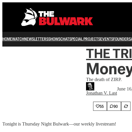
HOME
WATCH
NEWSLETTERS
SHOWS
CHAT
SPECIAL PROJECTS
EVENTS
FOUNDERS
THE TR
Money
The death of ZIRP.
June 16
Jonathan V. Last
55
90
Tonight is Thursday Night Bulwark—our weekly livestream!