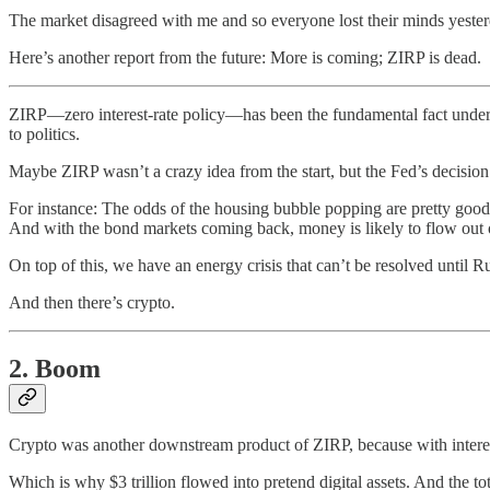
The market disagreed with me and so everyone lost their minds yester
Here’s another report from the future: More is coming; ZIRP is dead.
ZIRP—zero interest-rate policy—has been the fundamental fact underg
to politics.
Maybe ZIRP wasn’t a crazy idea from the start, but the Fed’s decision
For instance: The odds of the housing bubble popping are pretty good 
And with the bond markets coming back, money is likely to flow out o
On top of this, we have an energy crisis that can’t be resolved until R
And then there’s crypto.
2. Boom
Crypto was another downstream product of ZIRP, because with interest r
Which is why $3 trillion flowed into pretend digital assets. And the to