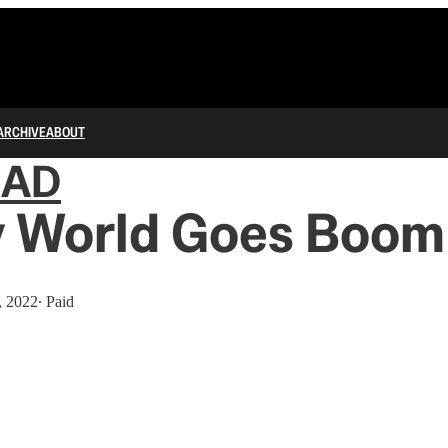
ARCHIVE
ABOUT
IAD
 World Goes Boom
, 2022
∙ Paid