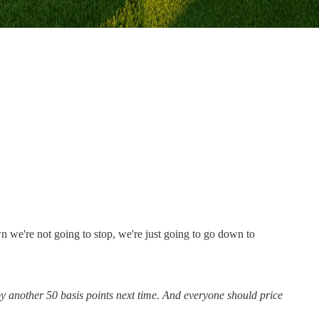
wn we're not going to stop, we're just going to go down to
by another 50 basis points next time. And everyone should price