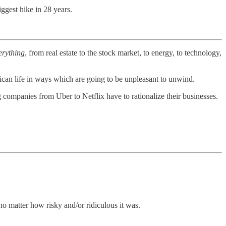
iggest hike in 28 years.
erything
, from real estate to the stock market, to energy, to technology,
ican life in ways which are going to be unpleasant to unwind.
companies from Uber to Netflix have to rationalize their businesses.
no matter how risky and/or ridiculous it was.