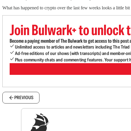
What has happened to crypto over the last few weeks looks a little bit
Join Bulwark+ to unlock t
Become a paying member of The Bulwark to get access to this post a
Unlimited access to articles and newsletters including The Tria
Ad-free editions of our shows (with transcripts) and member-on
Plus community chats and commenting features. Your support he
PREVIOUS
Sig