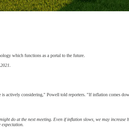
ology which functions as a portal to the future.
f
2021.
 is actively considering," Powell told reporters. "If inflation comes do
might do at the next meeting. Even if inflation slows, we may increase 
e expectation.