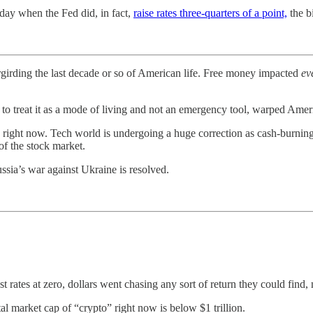
day when the Fed did, in fact,
raise rates three-quarters of a point,
the b
irding the last decade or so of American life. Free money impacted
ev
 to treat it as a mode of living and not an emergency tool, warped Amer
right now. Tech world is undergoing a huge correction as cash-burning 
f the stock market.
ussia’s war against Ukraine is resolved.
ates at zero, dollars went chasing any sort of return they could find, 
tal market cap of “crypto” right now is below $1 trillion.