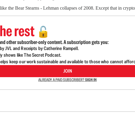
 like the Bear Stearns - Lehman collapses of 2008. Except that in crypto
he rest
🔓
nd other subscriber-only content. A subscription gets you:
d by JVL and Receipts by Catherine Rampell.
ly shows like The Secret Podcast.
lps keep our work sustainable and available to those who cannot affor
JOIN
ALREADY A PAID SUBSCRIBER?
SIGN IN
n up to get a FREE daily dose of sanity in your in