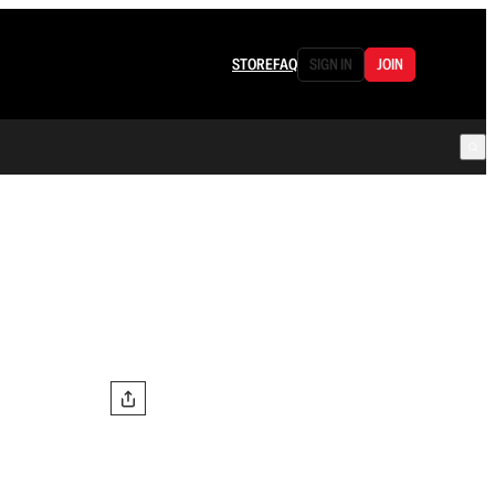
STORE
FAQ
SIGN IN
JOIN