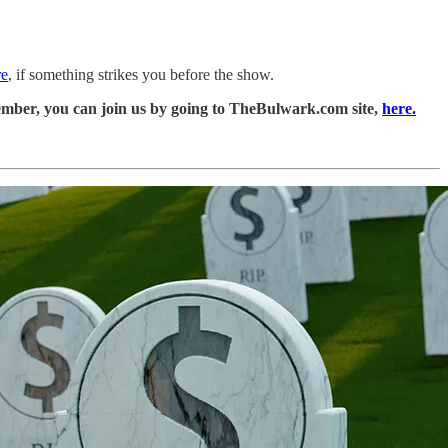
re
, if something strikes you before the show.
ember, you can join us by going to TheBulwark.com site,
here.