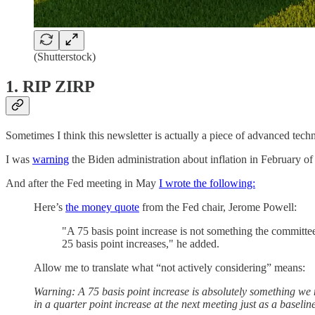
(Shutterstock)
1. RIP ZIRP
Sometimes I think this newsletter is actually a piece of advanced techn
I was
warning
the Biden administration about inflation in February o
And after the Fed meeting in May
I wrote the following:
Here’s
the money quote
from the Fed chair, Jerome Powell:
"A 75 basis point increase is not something the committee
25 basis point increases," he added.
Allow me to translate what “not actively considering” means:
Warning: A 75 basis point increase is absolutely something we 
in a quarter point increase at the next meeting just as a baselin