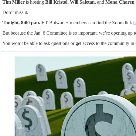
Tim Miller
is hosting
Bill Kristol, Will Saletan
, and
Mona Charen
Don’t miss it.
Tonight, 8:00 p.m.
ET
Bulwark+ members can find the Zoom link
h
But because the Jan. 6 Committee is so important, we’re opening up t
You won’t be able to ask questions or get access to the community in 