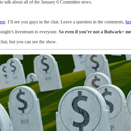
to talk about all of the January 6 Committee news.
ere
. I’ll see you guys in the chat. Leave a question in the comments,
he
onight’s livestream to everyone.
So even if you’re not a Bulwark+ m
chat, but you can see the show.