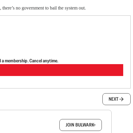
, there’s no government to bail the system out.
d a membership. Cancel anytime.
NEXT
box.
JOIN BULWARK+